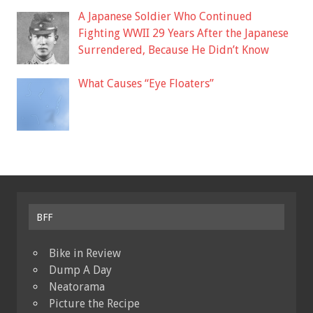
A Japanese Soldier Who Continued
Fighting WWII 29 Years After the Japanese
Surrendered, Because He Didn’t Know
What Causes “Eye Floaters”
BFF
Bike in Review
Dump A Day
Neatorama
Picture the Recipe