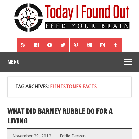
MENU
TAG ARCHIVES:
FLINTSTONES FACTS
WHAT DID BARNEY RUBBLE DO FOR A
LIVING
November 29, 2012
Eddie Deezen