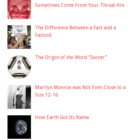
Sometimes Come From Your Throat Are
The Difference Between a Fact and a
Factoid
The Origin of the Word “Soccer”
Marilyn Monroe was Not Even Close to a
Size 12-16
How Earth Got Its Name