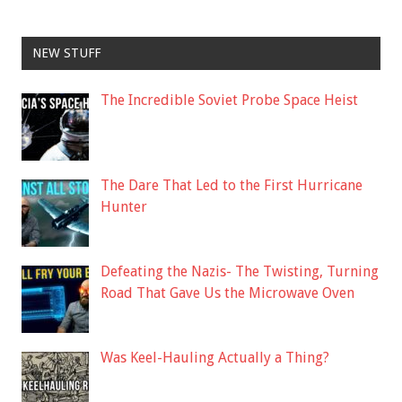
NEW STUFF
The Incredible Soviet Probe Space Heist
The Dare That Led to the First Hurricane
Hunter
Defeating the Nazis- The Twisting, Turning
Road That Gave Us the Microwave Oven
Was Keel-Hauling Actually a Thing?