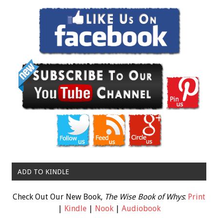
ADD TO KINDLE
Check Out Our New Book,
The Wise Book of Whys
:
Print
|
Kindle
|
Nook
|
Audiobook