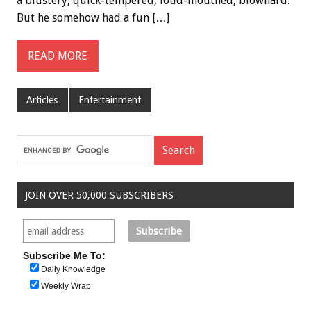
a blustery, quick-tempered, loud-mouthed, blowhard.
But he somehow had a fun […]
READ MORE
Articles
Entertainment
JOIN OVER 50,000 SUBSCRIBERS
Subscribe Me To:
Daily Knowledge
Weekly Wrap