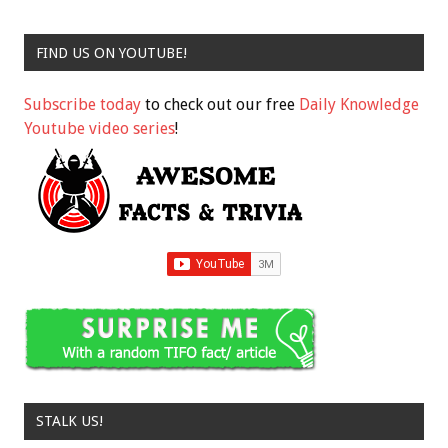
FIND US ON YOUTUBE!
Subscribe today
to check out our free
Daily Knowledge
Youtube video series
!
STALK US!