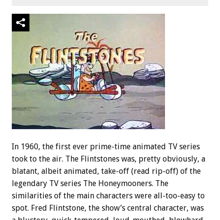
In 1960, the first ever prime-time animated TV series
took to the air. The Flintstones was, pretty obviously, a
blatant, albeit animated, take-off (read rip-off) of the
legendary TV series The Honeymooners. The
similarities of the main characters were all-too-easy to
spot. Fred Flintstone, the show’s central character, was