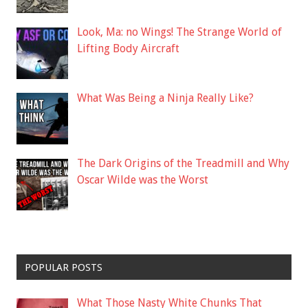
Look, Ma: no Wings! The Strange World of
Lifting Body Aircraft
What Was Being a Ninja Really Like?
The Dark Origins of the Treadmill and Why
Oscar Wilde was the Worst
POPULAR POSTS
What Those Nasty White Chunks That