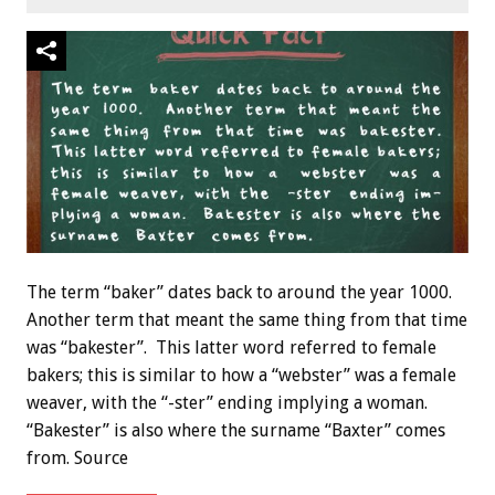
The term “baker” dates back to around the year 1000.
Another term that meant the same thing from that time
was “bakester”. This latter word referred to female
bakers; this is similar to how a “webster” was a female
weaver, with the “-ster” ending implying a woman.
“Bakester” is also where the surname “Baxter” comes
from. Source