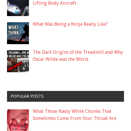
Lifting Body Aircraft
What Was Being a Ninja Really Like?
The Dark Origins of the Treadmill and Why
Oscar Wilde was the Worst
POPULAR POSTS
What Those Nasty White Chunks That
Sometimes Come From Your Throat Are