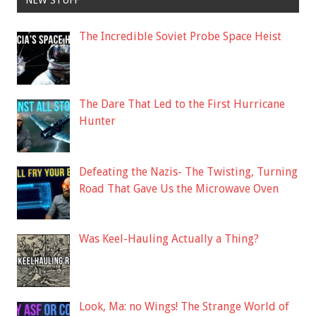
The Incredible Soviet Probe Space Heist
The Dare That Led to the First Hurricane
Hunter
Defeating the Nazis- The Twisting, Turning
Road That Gave Us the Microwave Oven
Was Keel-Hauling Actually a Thing?
Look, Ma: no Wings! The Strange World of