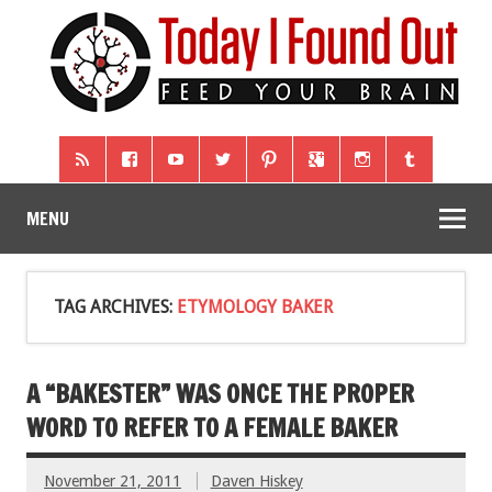
MENU
TAG ARCHIVES:
ETYMOLOGY BAKER
A “BAKESTER” WAS ONCE THE PROPER
WORD TO REFER TO A FEMALE BAKER
November 21, 2011
Daven Hiskey