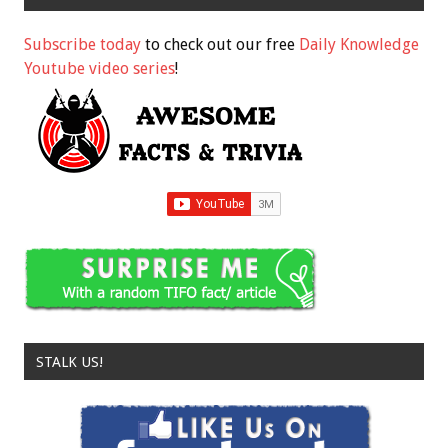
Subscribe today
to check out our free
Daily Knowledge
Youtube video series
!
STALK US!