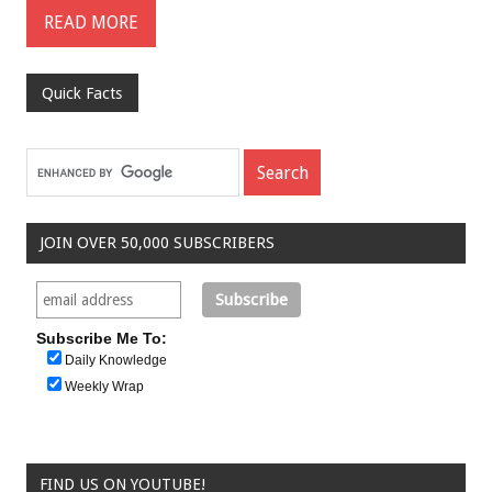
READ MORE
Quick Facts
JOIN OVER 50,000 SUBSCRIBERS
Subscribe Me To:
Daily Knowledge
Weekly Wrap
FIND US ON YOUTUBE!