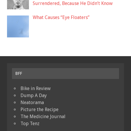
Surrendered, Because He Didn’t Know
What Causes “Eye Floaters”
BFF
Bike in Review
Dump A Day
Neatorama
Picture the Recipe
The Medicine Journal
Top Tenz