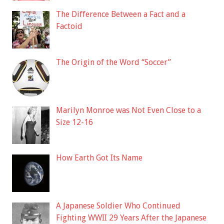
The Difference Between a Fact and a
Factoid
The Origin of the Word “Soccer”
Marilyn Monroe was Not Even Close to a
Size 12-16
How Earth Got Its Name
A Japanese Soldier Who Continued
Fighting WWII 29 Years After the Japanese