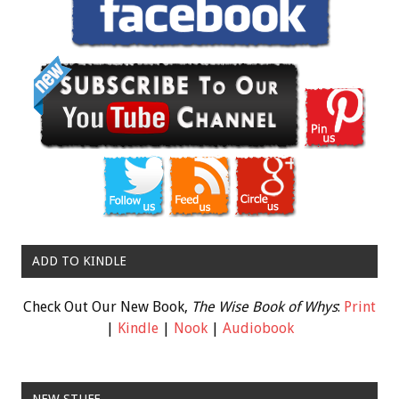
ADD TO KINDLE
Check Out Our New Book,
The Wise Book of Whys
:
Print
|
Kindle
|
Nook
|
Audiobook
NEW STUFF