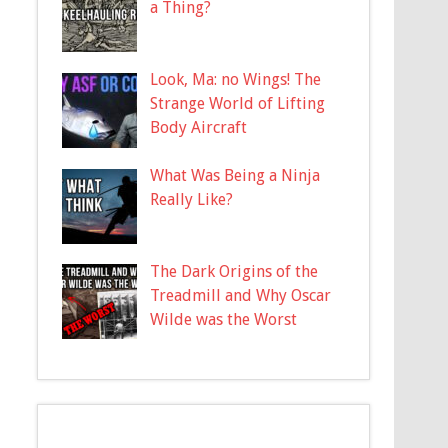
a Thing?
Look, Ma: no Wings! The
Strange World of Lifting
Body Aircraft
What Was Being a Ninja
Really Like?
The Dark Origins of the
Treadmill and Why Oscar
Wilde was the Worst