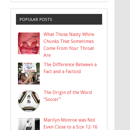
POPULAR POSTS
What Those Nasty White
Chunks That Sometimes
Come From Your Throat
Are
The Difference Between a
Fact and a Factoid
The Origin of the Word
“Soccer”
Marilyn Monroe was Not
Even Close to a Size 12-16