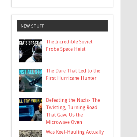
NEW STUFF
The Incredible Soviet
Probe Space Heist
The Dare That Led to the
First Hurricane Hunter
Defeating the Nazis- The
Twisting, Turning Road
That Gave Us the
Microwave Oven
Was Keel-Hauling Actually