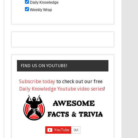
Daily Knowledge
Weekly Wrap
FIND US ON YOUTUBE!
Subscribe today
to check out our free
Daily Knowledge Youtube video series
!