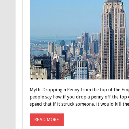
Myth: Dropping a Penny from the top of the Emp
people say how if you drop a penny off the top o
speed that if it struck someone, it would kill the
READ MORE