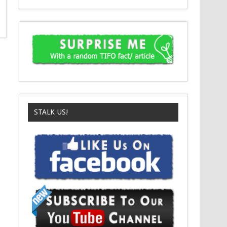
STALK US!