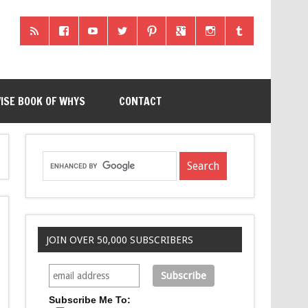
ISE BOOK OF WHYS
CONTACT
JOIN OVER 50,000 SUBSCRIBERS
Subscribe Me To: