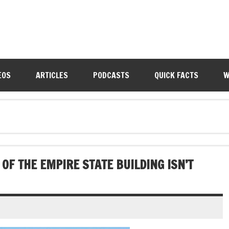
EOS
ARTICLES
PODCASTS
QUICK FACTS
W
OF THE EMPIRE STATE BUILDING ISN’T