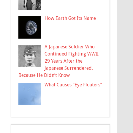
How Earth Got Its Name
A Japanese Soldier Who
Continued Fighting WWII
29 Years After the
Japanese Surrendered,
Because He Didn’t Know
What Causes “Eye Floaters”