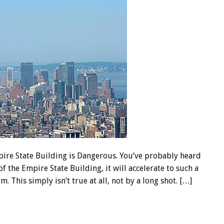
ire State Building is Dangerous. You’ve probably heard
f the Empire State Building, it will accelerate to such a
m. This simply isn’t true at all, not by a long shot. […]