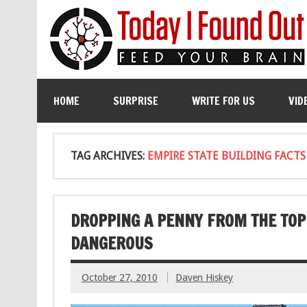
HOME
SURPRISE
WRITE FOR US
VID
TAG ARCHIVES:
EMPIRE STATE BUILDING FACTS
DROPPING A PENNY FROM THE TOP 
DANGEROUS
October 27, 2010
Daven Hiskey