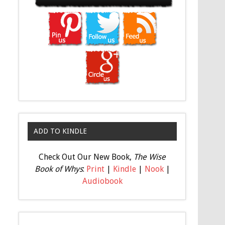
ADD TO KINDLE
Check Out Our New Book,
The Wise
Book of Whys
:
Print
|
Kindle
|
Nook
|
Audiobook