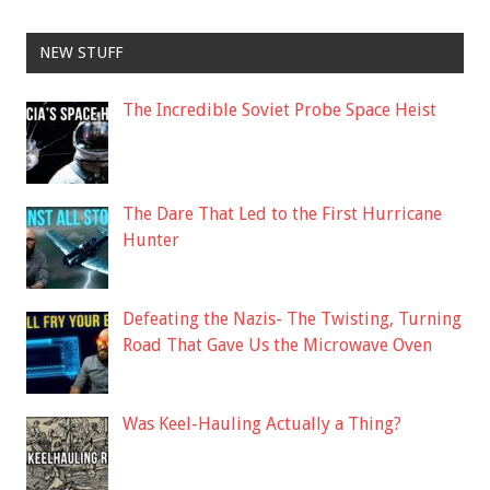
NEW STUFF
The Incredible Soviet Probe Space Heist
The Dare That Led to the First Hurricane
Hunter
Defeating the Nazis- The Twisting, Turning
Road That Gave Us the Microwave Oven
Was Keel-Hauling Actually a Thing?