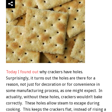
Today I found out
why crackers have holes.
Surprisingly, it turns out the holes are there for a
reason, not just for decoration or for convenience in
some manufacturing process, as one might expect. In
actuality, without these holes, crackers wouldn’t bake
correctly. These holes allow steam to escape during
cooking. This keeps the crackers flat, instead of rising a