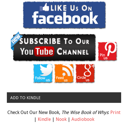
ADD TO KINDLE
Check Out Our New Book,
The Wise Book of Whys
:
Print
|
Kindle
|
Nook
|
Audiobook