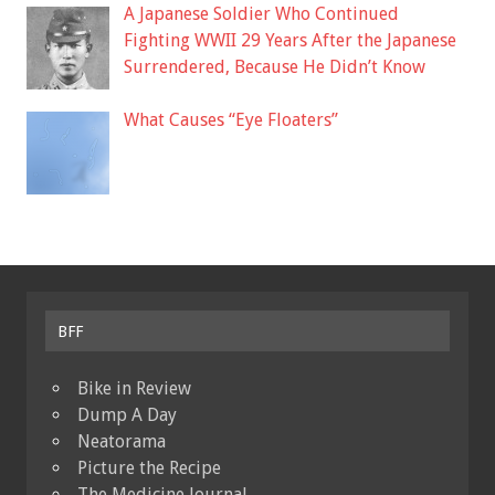
A Japanese Soldier Who Continued
Fighting WWII 29 Years After the Japanese
Surrendered, Because He Didn’t Know
What Causes “Eye Floaters”
BFF
Bike in Review
Dump A Day
Neatorama
Picture the Recipe
The Medicine Journal