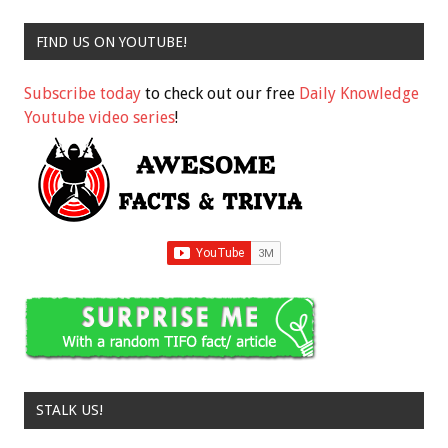
FIND US ON YOUTUBE!
Subscribe today
to check out our free
Daily Knowledge
Youtube video series
!
STALK US!