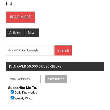
[…]
READ MORE
Articles
Misc.
JOIN OVER 50,000 SUBSCRIBERS
Subscribe Me To:
Daily Knowledge
Weekly Wrap