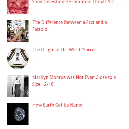
Sometimes Come From Your Throat Are
The Difference Between a Fact and a
Factoid
The Origin of the Word “Soccer”
Marilyn Monroe was Not Even Close to a
Size 12-16
How Earth Got Its Name