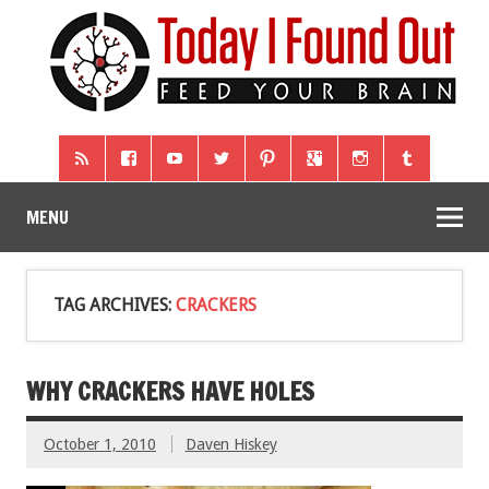
MENU
TAG ARCHIVES:
CRACKERS
WHY CRACKERS HAVE HOLES
October 1, 2010
Daven Hiskey