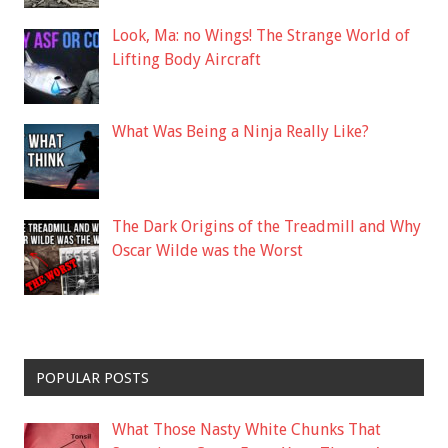
Look, Ma: no Wings! The Strange World of
Lifting Body Aircraft
What Was Being a Ninja Really Like?
The Dark Origins of the Treadmill and Why
Oscar Wilde was the Worst
POPULAR POSTS
What Those Nasty White Chunks That