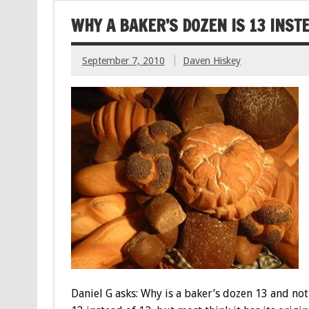
WHY A BAKER’S DOZEN IS 13 INSTE
September 7, 2010
Daven Hiskey
Daniel G asks: Why is a baker’s dozen 13 and not