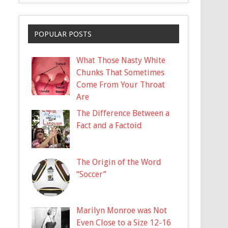
POPULAR POSTS
What Those Nasty White
Chunks That Sometimes
Come From Your Throat
Are
The Difference Between a
Fact and a Factoid
The Origin of the Word
“Soccer”
Marilyn Monroe was Not
Even Close to a Size 12-16