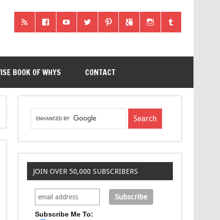
ISE BOOK OF WHYS
CONTACT
JOIN OVER 50,000 SUBSCRIBERS
Subscribe Me To: