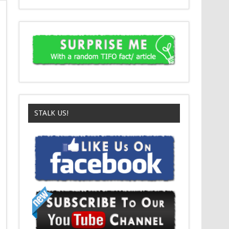
STALK US!