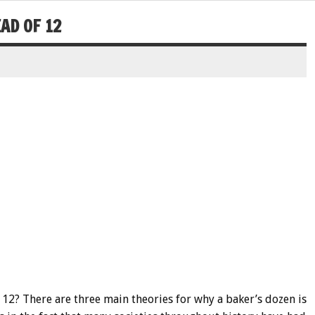
AD OF 12
 12? There are three main theories for why a baker’s dozen is