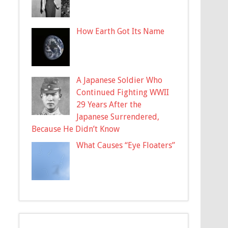
How Earth Got Its Name
A Japanese Soldier Who
Continued Fighting WWII
29 Years After the
Japanese Surrendered,
Because He Didn’t Know
What Causes “Eye Floaters”