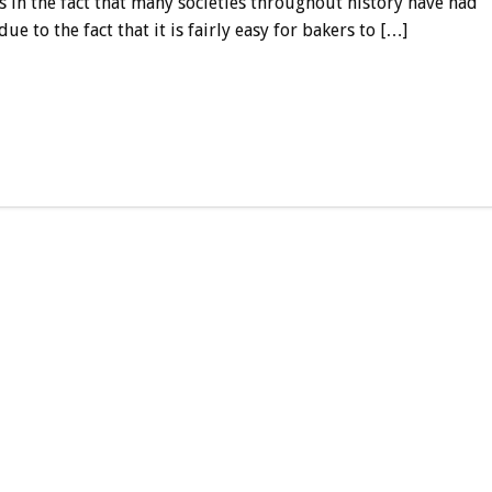
ns in the fact that many societies throughout history have had
e to the fact that it is fairly easy for bakers to […]