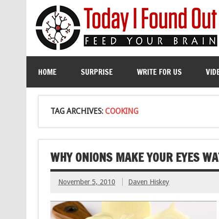
HOME
SURPRISE
WRITE FOR US
VID
TAG ARCHIVES:
COOKING
WHY ONIONS MAKE YOUR EYES WA
November 5, 2010
Daven Hiskey