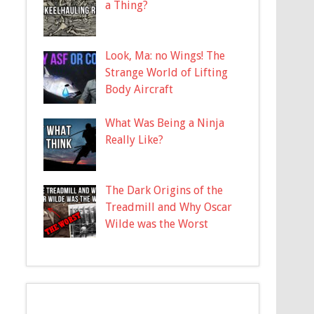
a Thing?
Look, Ma: no Wings! The
Strange World of Lifting
Body Aircraft
What Was Being a Ninja
Really Like?
The Dark Origins of the
Treadmill and Why Oscar
Wilde was the Worst