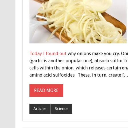
Today I found out
why onions make you cry. Onio
(garlic is another popular one), absorb sulfur 
cells within the onion, which releases certain e
amino acid sulfoxides. These, in turn, create […
READ MORE
Articles
Science