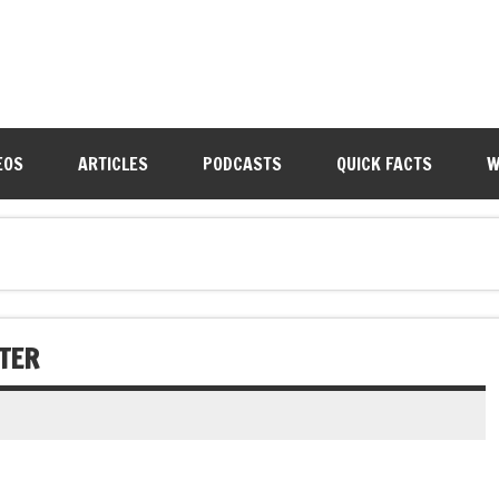
EOS
ARTICLES
PODCASTS
QUICK FACTS
W
TER