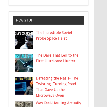
NEW STUFF
The Incredible Soviet
Probe Space Heist
The Dare That Led to the
First Hurricane Hunter
Defeating the Nazis- The
Twisting, Turning Road
That Gave Us the
Microwave Oven
Was Keel-Hauling Actually