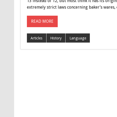
13 instead of 12, but most think it has its origi
extremely strict laws concerning baker’s wares, du
READ MORE
Articles
History
Language