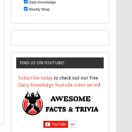
Daily Knowledge
Weekly Wrap
FIND US ON YOUTUBE!
Subscribe today
to check out our free
Daily Knowledge Youtube video series
!