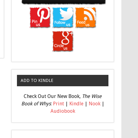
ADD TO KINDLE
Check Out Our New Book,
The Wise
Book of Whys
:
Print
|
Kindle
|
Nook
|
Audiobook