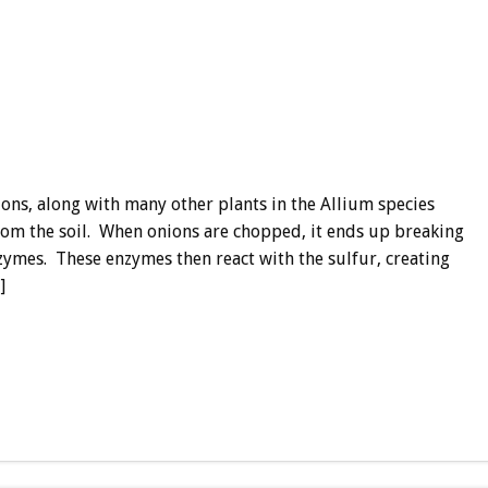
ns, along with many other plants in the Allium species
from the soil. When onions are chopped, it ends up breaking
nzymes. These enzymes then react with the sulfur, creating
]