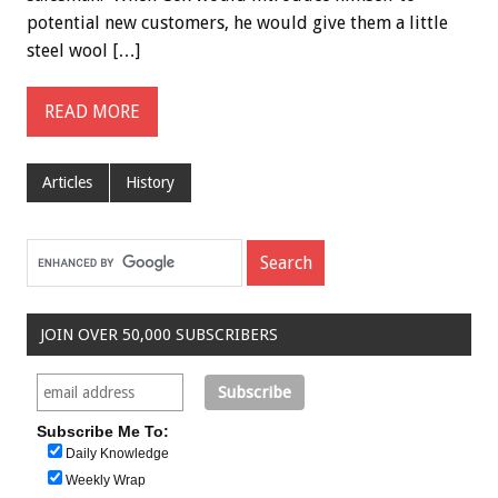
potential new customers, he would give them a little
steel wool […]
READ MORE
Articles
History
JOIN OVER 50,000 SUBSCRIBERS
Subscribe Me To:
Daily Knowledge
Weekly Wrap