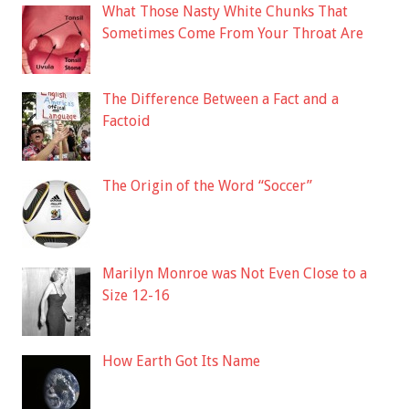
What Those Nasty White Chunks That
Sometimes Come From Your Throat Are
The Difference Between a Fact and a
Factoid
The Origin of the Word “Soccer”
Marilyn Monroe was Not Even Close to a
Size 12-16
How Earth Got Its Name