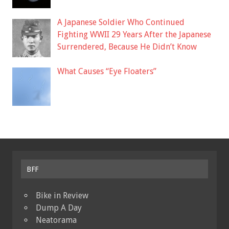
A Japanese Soldier Who Continued
Fighting WWII 29 Years After the Japanese
Surrendered, Because He Didn’t Know
What Causes “Eye Floaters”
BFF
Bike in Review
Dump A Day
Neatorama