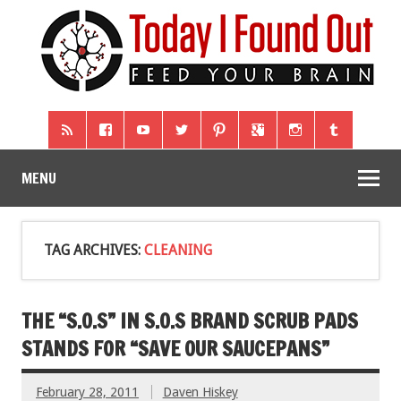
MENU
TAG ARCHIVES:
CLEANING
THE “S.O.S” IN S.O.S BRAND SCRUB PADS
STANDS FOR “SAVE OUR SAUCEPANS”
February 28, 2011
Daven Hiskey