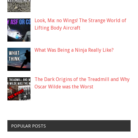
Look, Ma: no Wings! The Strange World of
Lifting Body Aircraft
What Was Being a Ninja Really Like?
The Dark Origins of the Treadmill and Why
Oscar Wilde was the Worst
POPULAR POSTS