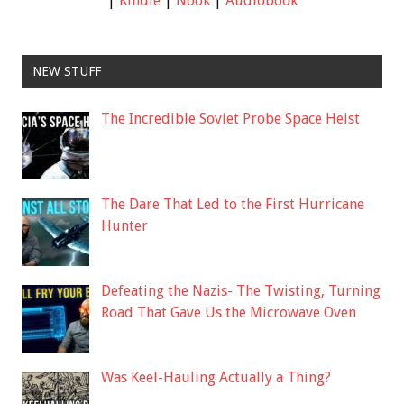
|
Kindle
|
Nook
|
Audiobook
NEW STUFF
The Incredible Soviet Probe Space Heist
The Dare That Led to the First Hurricane
Hunter
Defeating the Nazis- The Twisting, Turning
Road That Gave Us the Microwave Oven
Was Keel-Hauling Actually a Thing?