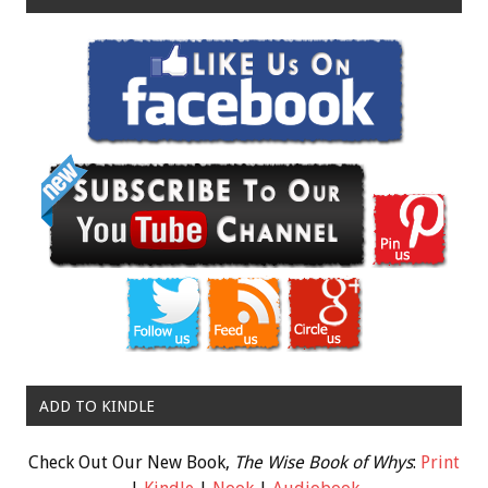
ADD TO KINDLE
Check Out Our New Book,
The Wise Book of Whys
:
Print