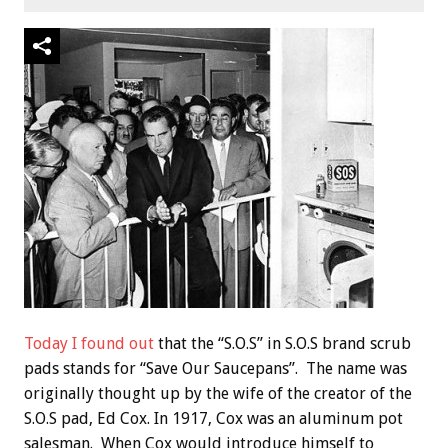
Today I found out
that the “S.O.S” in S.O.S brand scrub
pads stands for “Save Our Saucepans”. The name was
originally thought up by the wife of the creator of the
S.O.S pad, Ed Cox. In 1917, Cox was an aluminum pot
salesman. When Cox would introduce himself to