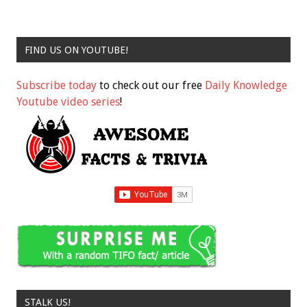
FIND US ON YOUTUBE!
Subscribe today
to check out our free
Daily Knowledge
Youtube video series
!
STALK US!