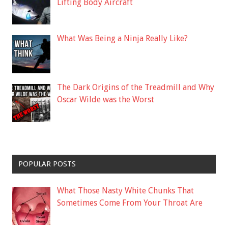
Lifting Body Aircraft
What Was Being a Ninja Really Like?
The Dark Origins of the Treadmill and Why
Oscar Wilde was the Worst
POPULAR POSTS
What Those Nasty White Chunks That
Sometimes Come From Your Throat Are