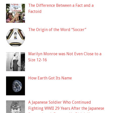
The Difference Between a Fact and a
Factoid
The Origin of the Word “Soccer”
Marilyn Monroe was Not Even Close to a
Size 12-16
How Earth Got Its Name
A Japanese Soldier Who Continued
Fighting WWII 29 Years After the Japanese