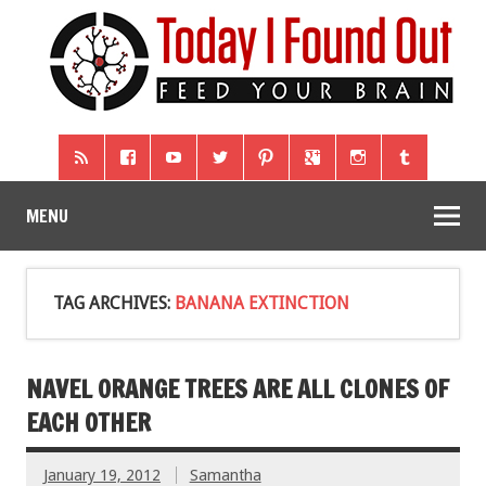
MENU
TAG ARCHIVES:
BANANA EXTINCTION
NAVEL ORANGE TREES ARE ALL CLONES OF
EACH OTHER
January 19, 2012
Samantha