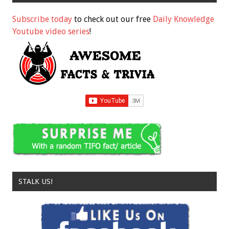
Subscribe today
to check out our free
Daily Knowledge
Youtube video series
!
STALK US!