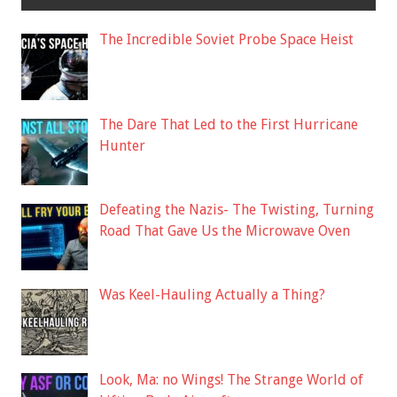
The Incredible Soviet Probe Space Heist
The Dare That Led to the First Hurricane
Hunter
Defeating the Nazis- The Twisting, Turning
Road That Gave Us the Microwave Oven
Was Keel-Hauling Actually a Thing?
Look, Ma: no Wings! The Strange World of