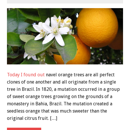
Today I found out
navel orange trees are all perfect
clones of one another and all originate from a single
tree in Brazil. In 1820, a mutation occurred in a group
of sweet orange trees growing on the grounds of a
monastery in Bahia, Brazil. The mutation created a
seedless orange that was much sweeter than the
original citrus fruit. […]