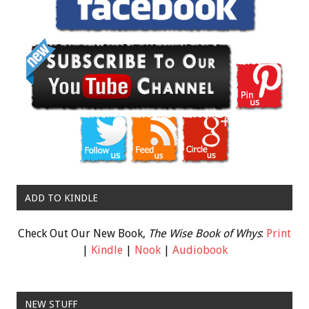
ADD TO KINDLE
Check Out Our New Book,
The Wise Book of Whys
:
Print
|
Kindle
|
Nook
|
Audiobook
NEW STUFF