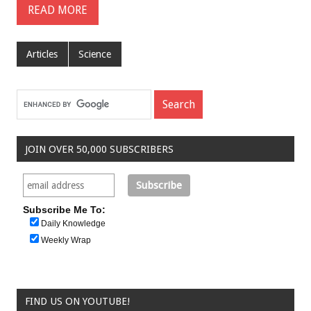
READ MORE
Articles
Science
JOIN OVER 50,000 SUBSCRIBERS
Subscribe Me To:
Daily Knowledge
Weekly Wrap
FIND US ON YOUTUBE!