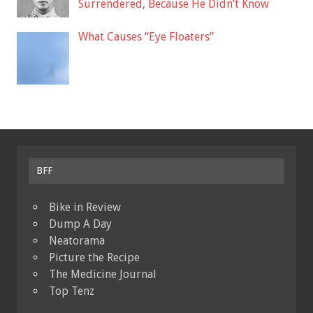
Surrendered, Because He Didn’t Know
What Causes “Eye Floaters”
BFF
Bike in Review
Dump A Day
Neatorama
Picture the Recipe
The Medicine Journal
Top Tenz