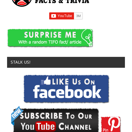
STALK US!