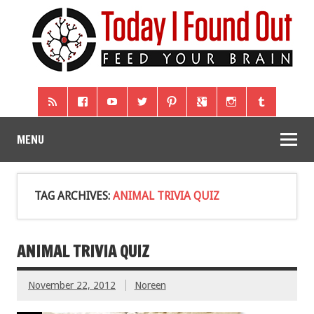
MENU
TAG ARCHIVES:
ANIMAL TRIVIA QUIZ
ANIMAL TRIVIA QUIZ
November 22, 2012
Noreen