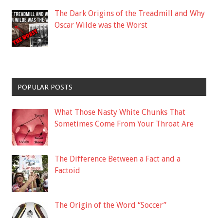
The Dark Origins of the Treadmill and Why
Oscar Wilde was the Worst
POPULAR POSTS
What Those Nasty White Chunks That
Sometimes Come From Your Throat Are
The Difference Between a Fact and a
Factoid
The Origin of the Word “Soccer”