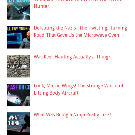
Hunter
Defeating the Nazis- The Twisting, Turning
Road That Gave Us the Microwave Oven
Was Keel-Hauling Actually a Thing?
Look, Ma: no Wings! The Strange World of
Lifting Body Aircraft
What Was Being a Ninja Really Like?