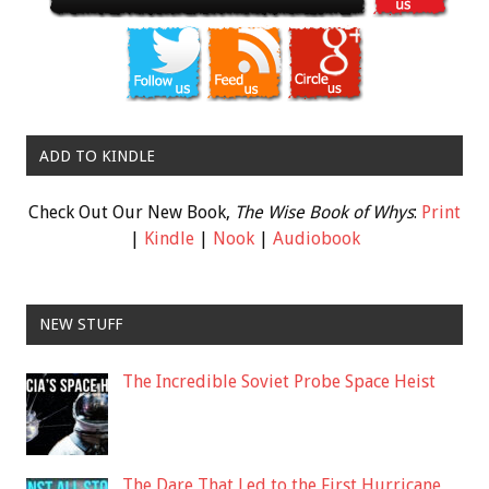
ADD TO KINDLE
Check Out Our New Book,
The Wise Book of Whys
:
Print
|
Kindle
|
Nook
|
Audiobook
NEW STUFF
The Incredible Soviet Probe Space Heist
The Dare That Led to the First Hurricane