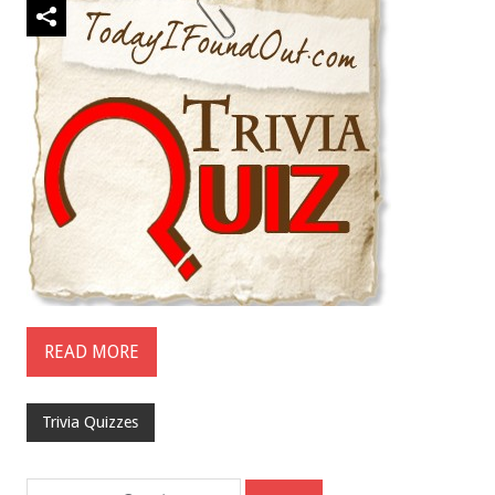
READ MORE
Trivia Quizzes