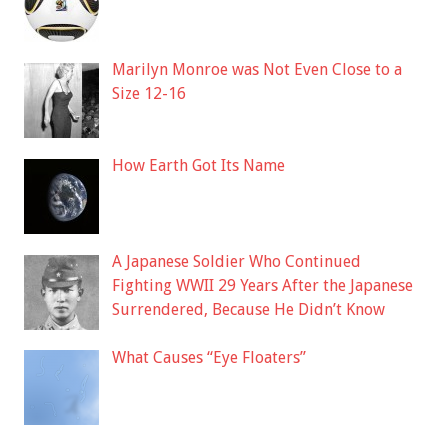
Marilyn Monroe was Not Even Close to a
Size 12-16
How Earth Got Its Name
A Japanese Soldier Who Continued
Fighting WWII 29 Years After the Japanese
Surrendered, Because He Didn’t Know
What Causes “Eye Floaters”