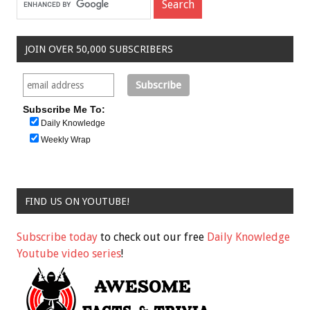
JOIN OVER 50,000 SUBSCRIBERS
Subscribe Me To:
Daily Knowledge
Weekly Wrap
FIND US ON YOUTUBE!
Subscribe today
to check out our free
Daily Knowledge
Youtube video series
!