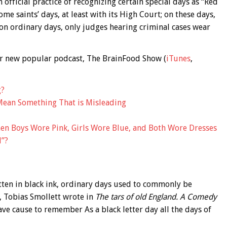
official practice of recognizing certain special days as “Red
me saints’ days, at least with its High Court; on these days,
 on ordinary days, only judges hearing criminal cases wear
 our new popular podcast, The BrainFood Show (
iTunes
,
g?
Mean Something That is Misleading
en Boys Wore Pink, Girls Wore Blue, and Both Wore Dresses
d”?
itten in black ink, ordinary days used to commonly be
, Tobias Smollett wrote in
The tars of old England. A Comedy
ave cause to remember As a black letter day all the days of