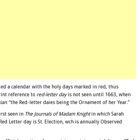
ed a calendar with the holy days marked in red, thus
rint reference to
red-letter day
is not seen until 1663, when
cian
: “the Red-letter daies being the Ornament of her Year.”
irst seen in
The Journals of Madam Knight
in which Sarah
ed Letter day is St. Election, wch is annually Observed