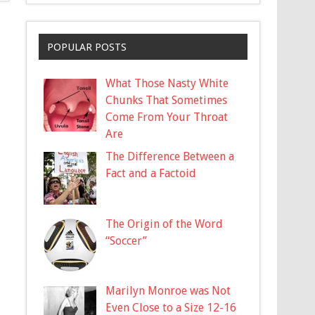
POPULAR POSTS
What Those Nasty White
Chunks That Sometimes
Come From Your Throat
Are
The Difference Between a
Fact and a Factoid
The Origin of the Word
“Soccer”
Marilyn Monroe was Not
Even Close to a Size 12-16