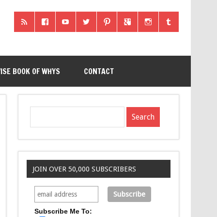
ISE BOOK OF WHYS
CONTACT
JOIN OVER 50,000 SUBSCRIBERS
Subscribe Me To: