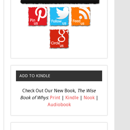
ADD TO KINDLE
Check Out Our New Book,
The Wise
Book of Whys
:
Print
|
Kindle
|
Nook
|
Audiobook