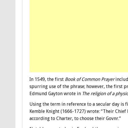
In 1549, the first
Book of Common Prayer
includ
spurring use of the phrase; however, the first p
Edmund Gayton wrote in
The religion of a physi
Using the term in reference to a secular day is f
Kemble Knight (1666-1727) wrote: “Their Chief R
according to Charter, to choose their Govnr.”