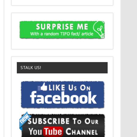
STALK US!