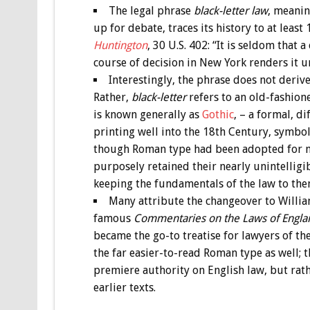
The legal phrase
black-letter law
, meanin
up for debate, traces its history to at lea
Huntington
, 30 U.S. 402: “It is seldom that 
course of decision in New York renders it u
Interestingly, the phrase does not deri
Rather,
black-letter
refers to an old-fashion
is known generally as
Gothic
, – a formal, di
printing well into the 18th Century, symboli
though Roman type had been adopted for mo
purposely retained their nearly unintelligib
keeping the fundamentals of the law to the
Many attribute the changeover to Willia
famous
Commentaries on the Laws of Engl
became the go-to treatise for lawyers of th
the far easier-to-read Roman type as well; 
premiere authority on English law, but rath
earlier texts.