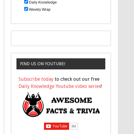
Daily Knowledge
Weekly Wrap
FIND US ON YOUTUBE!
Subscribe today
to check out our free
Daily Knowledge Youtube video series
!