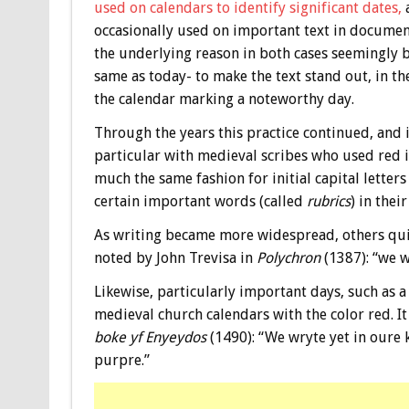
used on calendars to identify significant dates,
a
occasionally used on important text in documen
the underlying reason in both cases seemingly 
same as today- to make the text stand out, in th
the calendar marking a noteworthy day.
Through the years this practice continued, and 
particular with medieval scribes who used red i
much the same fashion for initial capital letters
certain important words (called
rubrics
) in thei
As writing became more widespread, others quick
noted by John Trevisa in
Polychron
(1387): “we w
Likewise, particularly important days, such as a 
medieval church calendars with the color red. It
boke yf Enyeydos
(1490): “We wryte yet in oure k
purpre.”