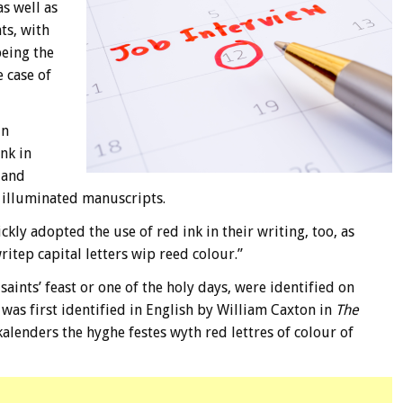
s well as
ts, with
being the
e case of
in
nk in
 and
r illuminated manuscripts.
ly adopted the use of red ink in their writing, too, as
ritep capital letters wip reed colour.”
saints’ feast or one of the holy days, were identified on
 was first identified in English by William Caxton in
The
alenders the hyghe festes wyth red lettres of colour of