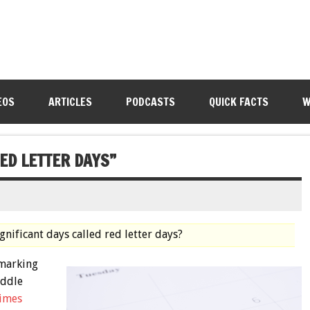
EOS
ARTICLES
PODCASTS
QUICK FACTS
W
ED LETTER DAYS”
ignificant days called red letter days?
 marking
iddle
times