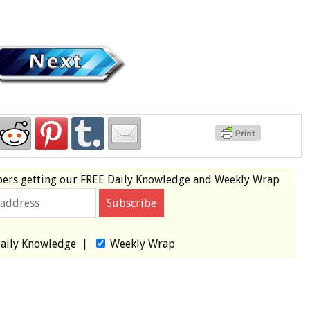
bers
getting our
FREE
Daily Knowledge and Weekly Wrap
aily Knowledge
|
Weekly Wrap