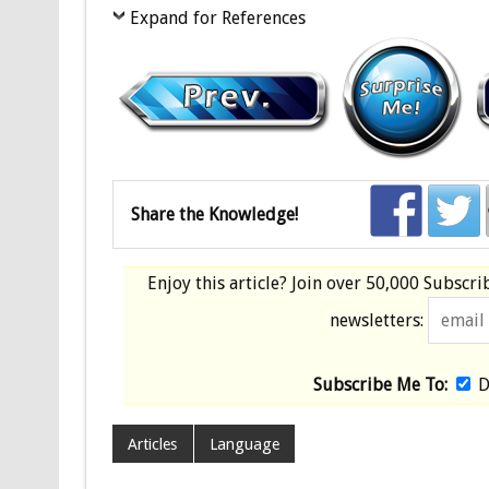
Expand for References
Share the Knowledge!
Enjoy this article? Join over
50,000 Subscri
newsletters:
Subscribe Me To:
D
Articles
Language