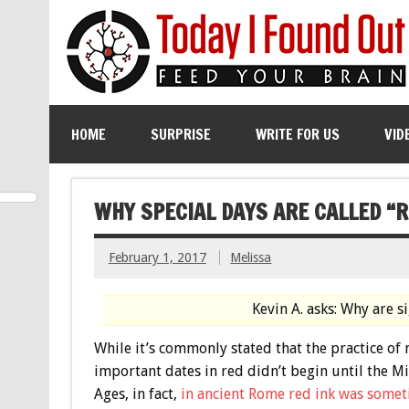
HOME
SURPRISE
WRITE FOR US
VID
WHY SPECIAL DAYS ARE CALLED “R
February 1, 2017
Melissa
Kevin A. asks: Why are s
While it’s commonly stated that the practice of
important dates in red didn’t begin until the M
Ages, in fact,
in ancient Rome red ink was some