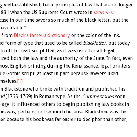
g well-established, basic principles of law that are no longer
st 1831 when the US Supreme Court wrote in
Jackson v.
a case in our time savors so much of the black letter, but the
navoidable.”
ve from
Black’s famous dictionary
or the color of the ink.
ed form of type that used to be called
blackletter
, but today
fficult-to-read script that, as it was used for all legal
zed both the law and the authority of the State. In fact, even
st English printing during the Renaissance, legal printers
le Gothic script, at least in part because lawyers liked
mselves.
[1]
m Blackstone who broke with tradition and published his
and
(1765-1769) in Roman type. As the
Commentaries
soon
e age, it influenced others to begin publishing law books in
this was, perhaps, not so much because Blackstone was the
er because his book was far easier to decipher than other,