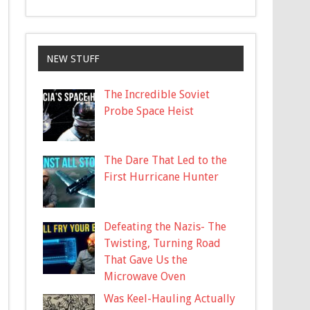
NEW STUFF
The Incredible Soviet
Probe Space Heist
The Dare That Led to the
First Hurricane Hunter
Defeating the Nazis- The
Twisting, Turning Road
That Gave Us the
Microwave Oven
Was Keel-Hauling Actually