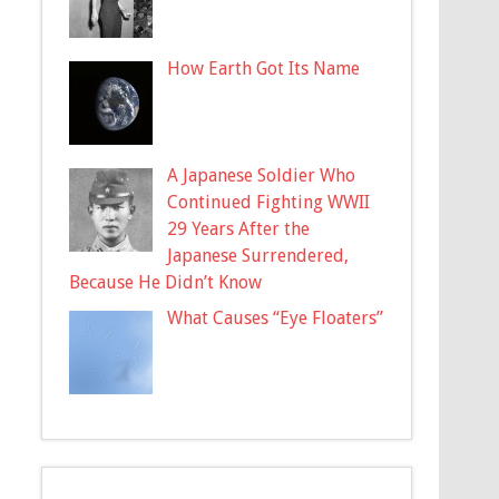
How Earth Got Its Name
A Japanese Soldier Who
Continued Fighting WWII
29 Years After the
Japanese Surrendered,
Because He Didn’t Know
What Causes “Eye Floaters”