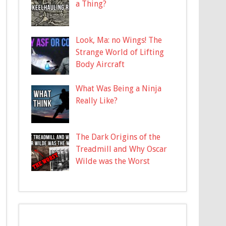
a Thing?
Look, Ma: no Wings! The
Strange World of Lifting
Body Aircraft
What Was Being a Ninja
Really Like?
The Dark Origins of the
Treadmill and Why Oscar
Wilde was the Worst