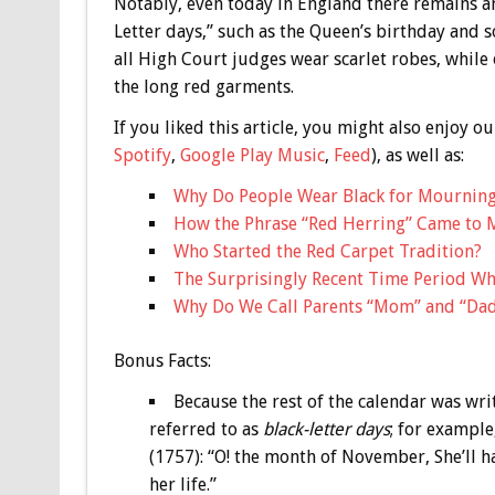
Notably, even today in England there remains an 
Letter days,” such as the Queen’s birthday and so
all High Court judges wear scarlet robes, while
the long red garments.
If you liked this article, you might also enjoy
Spotify
,
Google Play Music
,
Feed
), as well as:
Why Do People Wear Black for Mournin
How the Phrase “Red Herring” Came to 
Who Started the Red Carpet Tradition?
The Surprisingly Recent Time Period Wh
Why Do We Call Parents “Mom” and “Da
Bonus
Facts:
Because the rest of the calendar was wr
referred to as
black-letter days
; for example
(1757): “O! the month of November, She’ll h
her life.”