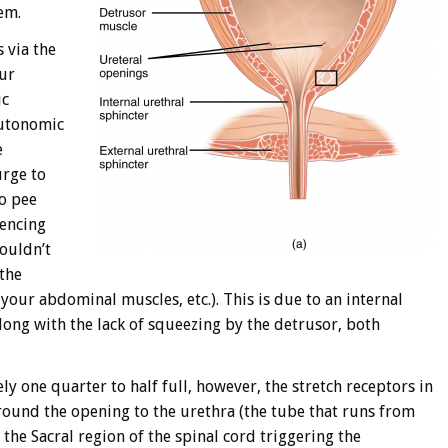
em.
s via the
our
ic
autonomic
e
urge to
to pee
iencing
wouldn’t
the
your abdominal muscles, etc.). This is due to an internal
long with the lack of squeezing by the detrusor, both
y one quarter to half full, however, the stretch receptors in
around the opening to the urethra (the tube that runs from
 the Sacral region of the spinal cord triggering the