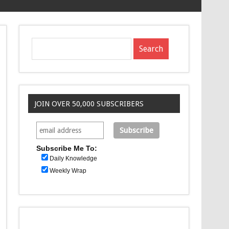
JOIN OVER 50,000 SUBSCRIBERS
Subscribe Me To:
Daily Knowledge
Weekly Wrap