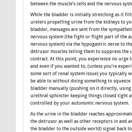
between the muscle’s cells and the nervous syst
While the bladder is initially stretching as it fill
ureters propelling urine from the kidneys to y
bladder, messages are sent from the sympathet
nervous system (the fight or flight part of the 
nervous system) via the hypogastric nerve to th
detrusor muscles telling them to suppress the 
contract. At this point, you experience no urge 
and even if you wanted to, (unless you’re exper
some sort of renal system issue) you typically 
be able to without doing something to squeeze 
bladder manually (pushing on it directly, using 
urethral sphincter keeping things closed tight a
controlled by your autonomic nervous system.
As the urine in the bladder reaches approximatel
the detrusor as well as other receptors in and 
the bladder to the outside world) signal back to