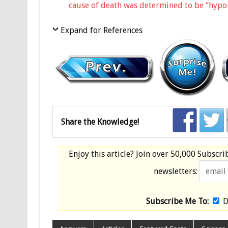
cause of death was determined to be “hypona
Expand for References
Share the Knowledge!
Enjoy this article? Join over
50,000 Subscri
newsletters:
Subscribe Me To:
D