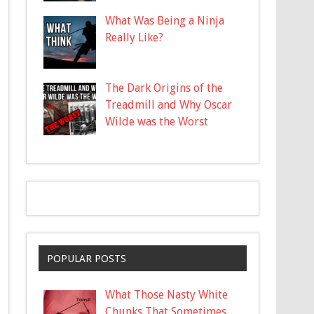
What Was Being a Ninja
Really Like?
The Dark Origins of the
Treadmill and Why Oscar
Wilde was the Worst
POPULAR POSTS
What Those Nasty White
Chunks That Sometimes