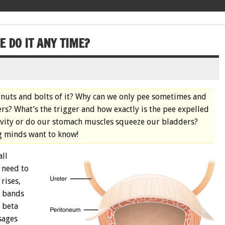
 DO IT ANY TIME?
e nuts and bolts of it? Why can we only pee sometimes and
ers? What’s the trigger and how exactly is the pee expelled
ravity or do our stomach muscles squeeze our bladders?
g minds want to know!
all
 need to
rises,
f bands
 beta
sages