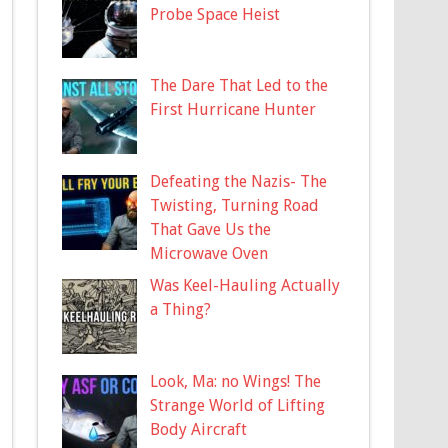
Probe Space Heist
The Dare That Led to the
First Hurricane Hunter
Defeating the Nazis- The
Twisting, Turning Road
That Gave Us the
Microwave Oven
Was Keel-Hauling Actually
a Thing?
Look, Ma: no Wings! The
Strange World of Lifting
Body Aircraft