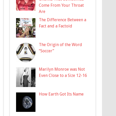
Come From Your Throat
Are
The Difference Between a
Fact and a Factoid
The Origin of the Word
“Soccer”
Marilyn Monroe was Not
Even Close to a Size 12-16
How Earth Got Its Name