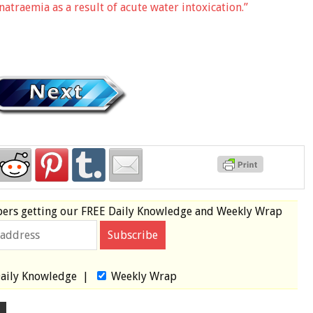
traemia as a result of acute water intoxication.”
bers
getting our
FREE
Daily Knowledge and Weekly Wrap
aily Knowledge
|
Weekly Wrap