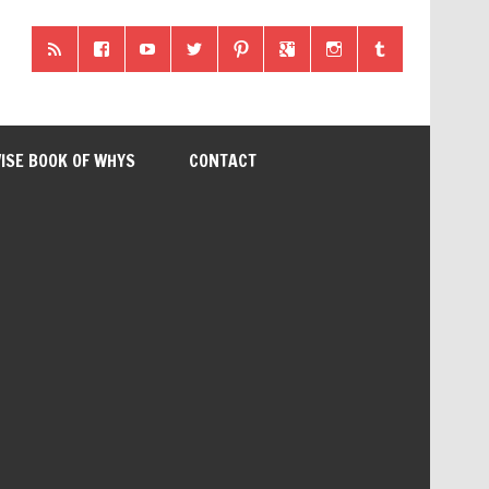
ISE BOOK OF WHYS
CONTACT