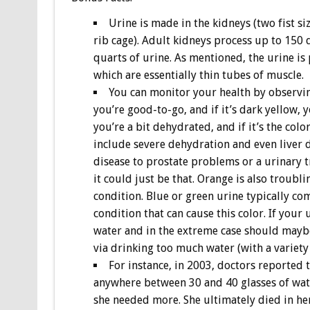
Urine is made in the kidneys (two fist s
rib cage). Adult kidneys process up to 150
quarts of urine. As mentioned, the urine is
which are essentially thin tubes of muscle.
You can monitor your health by observing 
you’re good-to-go, and if it’s dark yellow, y
you’re a bit dehydrated, and if it’s the co
include severe dehydration and even liver 
disease to prostate problems or a urinary tr
it could just be that. Orange is also troubl
condition. Blue or green urine typically co
condition that can cause this color. If your 
water and in the extreme case should maybe 
via drinking too much water (with a variety 
For instance, in 2003, doctors reporte
anywhere between 30 and 40 glasses of water
she needed more. She ultimately died in he