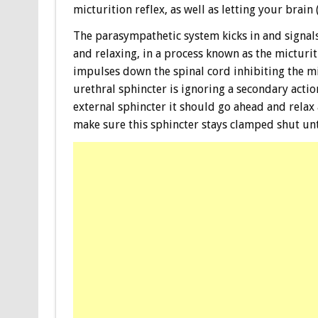
micturition reflex, as well as letting your brain
The parasympathetic system kicks in and signal
and relaxing, in a process known as the micturit
impulses down the spinal cord inhibiting the mi
urethral sphincter is ignoring a secondary actio
external sphincter it should go ahead and relax 
make sure this sphincter stays clamped shut unti