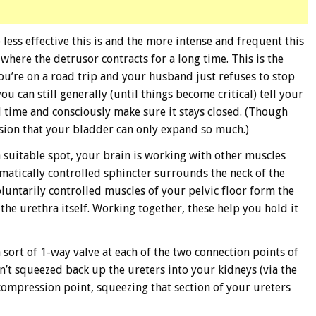
 less effective this is and the more intense and frequent this
l where the detrusor contracts for a long time. This is the
you’re on a road trip and your husband just refuses to stop
you can still generally (until things become critical) tell your
od time and consciously make sure it stays closed. (Though
asion that your bladder can only expand so much.)
 a suitable spot, your brain is working with other muscles
omatically controlled sphincter surrounds the neck of the
luntarily controlled muscles of your pelvic floor form the
the urethra itself. Working together, these help you hold it
a sort of 1-way valve at each of the two connection points of
n’t squeezed back up the ureters into your kidneys (via the
compression point, squeezing that section of your ureters