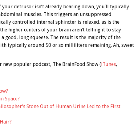
f your detrusor isn’t already bearing down, you’ll typically
 abdominal muscles. This triggers an unsuppressed
ally controlled internal sphincter is relaxed, as is the
he higher centers of your brain aren’t telling it to stay
a good, long squeeze. The result is the majority of the
th typically around 50 or so milliliters remaining. Ah, sweet
 our new popular podcast, The BrainFood Show (
iTunes
,
low?
in Space?
ilosopher’s Stone Out of Human Urine Led to the First
Hair?