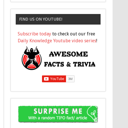
FIND US ON YOUTUBE!
Subscribe today
to check out our free
Daily Knowledge Youtube video series
!