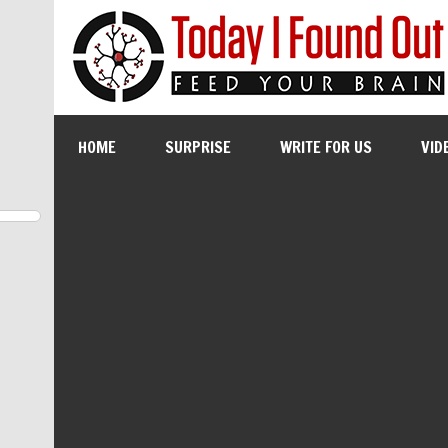
HOME
SURPRISE
WRITE FOR US
VID