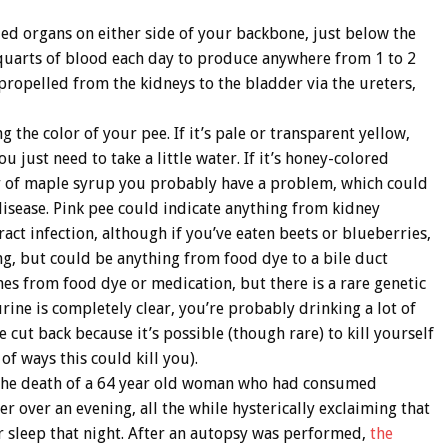
ized organs on either side of your backbone, just below the
 quarts of blood each day to produce anywhere from 1 to 2
 propelled from the kidneys to the bladder via the ureters,
the color of your pee. If it’s pale or transparent yellow,
ou just need to take a little water. If it’s honey-colored
lor of maple syrup you probably have a problem, which could
disease. Pink pee could indicate anything from kidney
act infection, although if you’ve eaten beets or blueberries,
ing, but could be anything from food dye to a bile duct
mes from food dye or medication, but there is a rare genetic
urine is completely clear, you’re probably drinking a lot of
cut back because it’s possible (though rare) to kill yourself
of ways this could kill you).
d the death of a 64 year old woman who had consumed
 over an evening, all the while hysterically exclaiming that
r sleep that night. After an autopsy was performed,
the