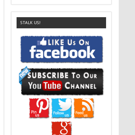
STALK US!