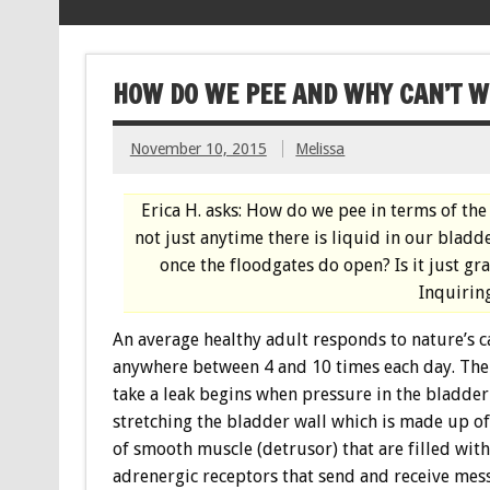
HOW DO WE PEE AND WHY CAN’T WE
November 10, 2015
Melissa
Erica H. asks: How do we pee in terms of th
not just anytime there is liquid in our bladd
once the floodgates do open? Is it just g
Inquirin
An average healthy adult responds to nature’s c
anywhere between 4 and 10 times each day. The
take a leak begins when pressure in the bladder 
stretching the bladder wall which is made up o
of smooth muscle (detrusor) that are filled with
adrenergic receptors that send and receive mes