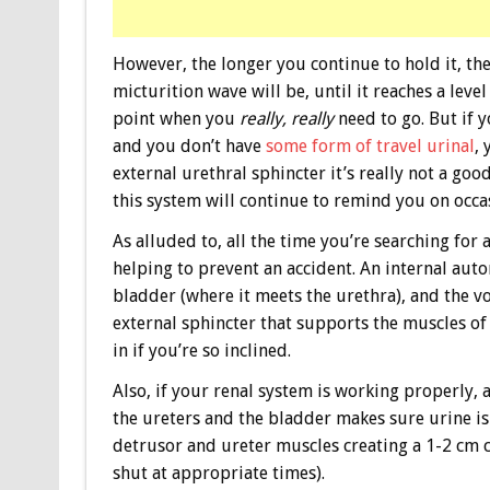
However, the longer you continue to hold it, the
micturition wave will be, until it reaches a leve
point when you
really, really
need to go. But if 
and you don’t have
some form of travel urinal
, 
external urethral sphincter it’s really not a go
this system will continue to remind you on occ
As alluded to, all the time you’re searching for
helping to prevent an accident. An internal aut
bladder (where it meets the urethra), and the vo
external sphincter that supports the muscles of 
in if you’re so inclined.
Also, if your renal system is working properly, 
the ureters and the bladder makes sure urine is
detrusor and ureter muscles creating a 1-2 cm 
shut at appropriate times).