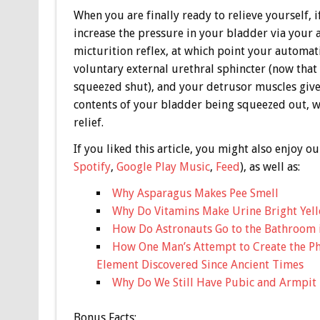
When you are finally ready to relieve yourself, i
increase the pressure in your bladder via your
micturition reflex, at which point your automatic
voluntary external urethral sphincter (now that t
squeezed shut), and your detrusor muscles give 
contents of your bladder being squeezed out, wi
relief.
If you liked this article, you might also enjoy
Spotify
,
Google Play Music
,
Feed
), as well as:
Why Asparagus Makes Pee Smell
Why Do Vitamins Make Urine Bright Yel
How Do Astronauts Go to the Bathroom 
How One Man’s Attempt to Create the Ph
Element Discovered Since Ancient Times
Why Do We Still Have Pubic and Armpit 
Bonus
Facts: