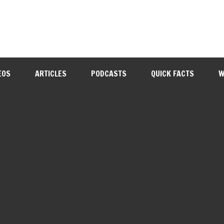
EOS
ARTICLES
PODCASTS
QUICK FACTS
W