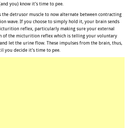
 (and you) know it’s time to pee.
s the detrusor muscle to now alternate between contracting
ion wave. If you choose to simply hold it, your brain sends
cturition reflex, particularly making sure your external
n of the micturition reflex which is telling your voluntary
and let the urine flow. These impulses from the brain, thus,
l you decide it’s time to pee.