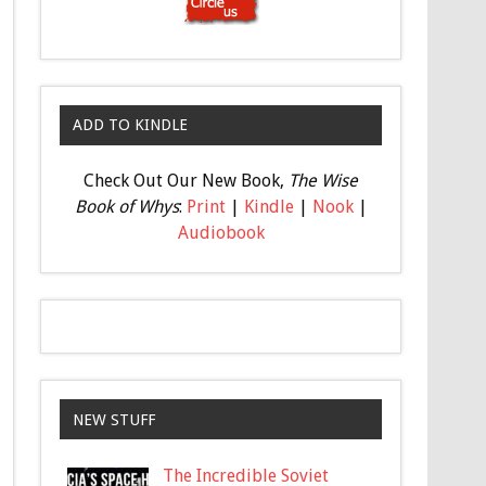
ADD TO KINDLE
Check Out Our New Book,
The Wise
Book of Whys
:
Print
|
Kindle
|
Nook
|
Audiobook
NEW STUFF
The Incredible Soviet