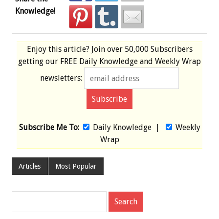
Knowledge!
Enjoy this article? Join over
50,000 Subscribers
getting our
FREE
Daily Knowledge and Weekly Wrap
newsletters:
Subscribe Me To:
Daily Knowledge
|
Weekly
Wrap
Articles
Most Popular