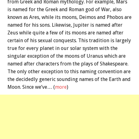
from Greek and Roman mythology. For example, Mars
is named for the Greek and Roman god of War, also
known as Ares, while its moons, Deimos and Phobos are
named for his sons. Likewise, Jupiter is named after
Zeus while quite a few of its moons are named after
certain of his sexual conquests. This tradition is largely
true for every planet in our solar system with the
singular exception of the moons of Uranus which are
named after characters from the plays of Shakespeare.
The only other exception to this naming convention are
the decidedly generic sounding names of the Earth and
Moon. Since we’ve… (
more
)