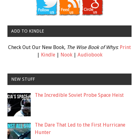
ADD TO KINDLE
Check Out Our New Book,
The Wise Book of Whys
:
Print
|
Kindle
|
Nook
|
Audiobook
NEW STUFF
The Incredible Soviet Probe Space Heist
The Dare That Led to the First Hurricane
Hunter