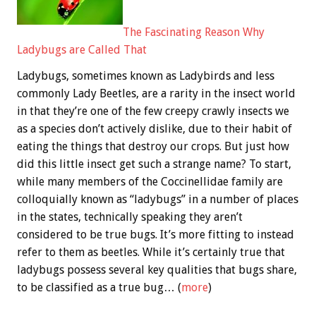
The Fascinating Reason Why
Ladybugs are Called That
Ladybugs, sometimes known as Ladybirds and less
commonly Lady Beetles, are a rarity in the insect world
in that they’re one of the few creepy crawly insects we
as a species don’t actively dislike, due to their habit of
eating the things that destroy our crops. But just how
did this little insect get such a strange name? To start,
while many members of the Coccinellidae family are
colloquially known as “ladybugs” in a number of places
in the states, technically speaking they aren’t
considered to be true bugs. It’s more fitting to instead
refer to them as beetles. While it’s certainly true that
ladybugs possess several key qualities that bugs share,
to be classified as a true bug… (
more
)