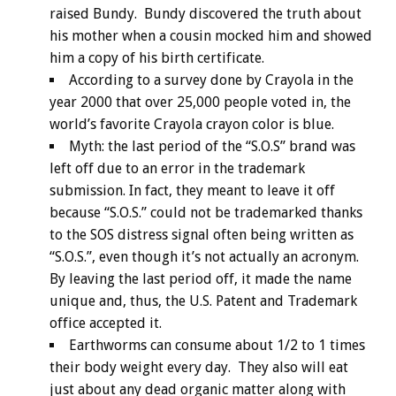
raised Bundy. Bundy discovered the truth about
his mother when a cousin mocked him and showed
him a copy of his birth certificate.
According to a survey done by Crayola in the
year 2000 that over 25,000 people voted in, the
world’s favorite Crayola crayon color is blue.
Myth: the last period of the “S.O.S” brand was
left off due to an error in the trademark
submission. In fact, they meant to leave it off
because “S.O.S.” could not be trademarked thanks
to the SOS distress signal often being written as
“S.O.S.”, even though it’s not actually an acronym.
By leaving the last period off, it made the name
unique and, thus, the U.S. Patent and Trademark
office accepted it.
Earthworms can consume about 1/2 to 1 times
their body weight every day. They also will eat
just about any dead organic matter along with