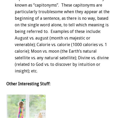
known as “capitonyms”. These capitonyms are
particularly troublesome when they appear at the
beginning of a sentence, as there is no way, based
on the single word alone, to tell which meaning is
being referred to. Examples of these include:
August vs. august (month vs majestic or
venerable); Calorie vs. calorie (1000 calories vs. 1
calorie); Moon vs. moon (the Earth’s natural
satellite vs. any natural satellite); Divine vs. divine
(related to God vs. to discover by intuition or
insight); etc.
Other Interesting Stuff: