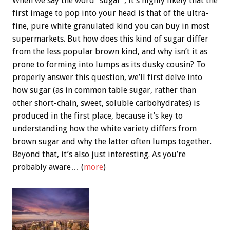
When we say the word “sugar”, it’s highly likely that the
first image to pop into your head is that of the ultra-
fine, pure white granulated kind you can buy in most
supermarkets. But how does this kind of sugar differ
from the less popular brown kind, and why isn’t it as
prone to forming into lumps as its dusky cousin? To
properly answer this question, we’ll first delve into
how sugar (as in common table sugar, rather than
other short-chain, sweet, soluble carbohydrates) is
produced in the first place, because it’s key to
understanding how the white variety differs from
brown sugar and why the latter often lumps together.
Beyond that, it’s also just interesting. As you’re
probably aware… (
more
)