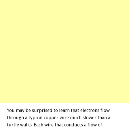
You may be surprised to learn that electrons flow
through a typical copper wire much slower than a
turtle walks. Each wire that conducts a flow of