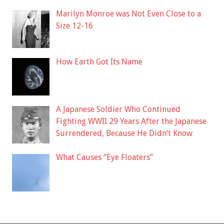
Marilyn Monroe was Not Even Close to a
Size 12-16
How Earth Got Its Name
A Japanese Soldier Who Continued
Fighting WWII 29 Years After the Japanese
Surrendered, Because He Didn’t Know
What Causes “Eye Floaters”