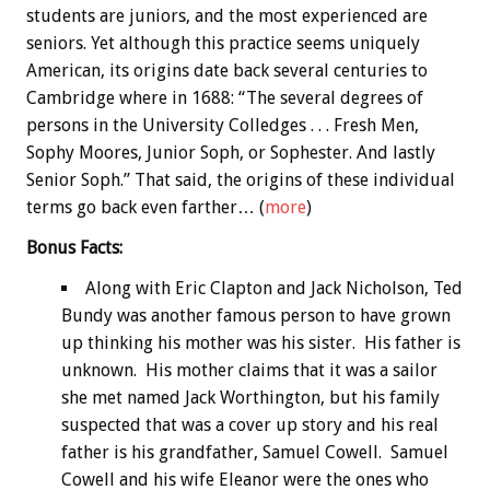
students are juniors, and the most experienced are
seniors. Yet although this practice seems uniquely
American, its origins date back several centuries to
Cambridge where in 1688: “The several degrees of
persons in the University Colledges . . . Fresh Men,
Sophy Moores, Junior Soph, or Sophester. And lastly
Senior Soph.” That said, the origins of these individual
terms go back even farther… (
more
)
Bonus
Facts:
Along with Eric Clapton and Jack Nicholson, Ted
Bundy was another famous person to have grown
up thinking his mother was his sister. His father is
unknown. His mother claims that it was a sailor
she met named Jack Worthington, but his family
suspected that was a cover up story and his real
father is his grandfather, Samuel Cowell. Samuel
Cowell and his wife Eleanor were the ones who