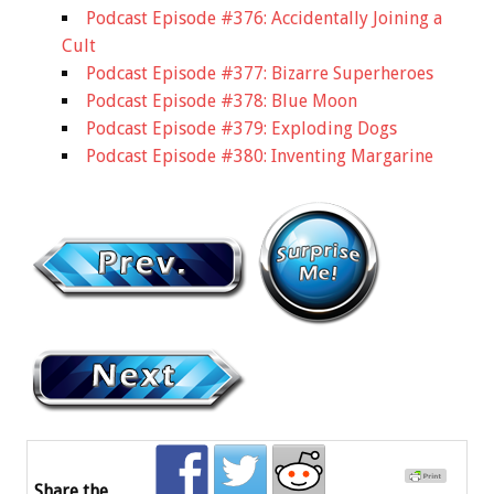
Podcast Episode #376: Accidentally Joining a
Cult
Podcast Episode #377: Bizarre Superheroes
Podcast Episode #378: Blue Moon
Podcast Episode #379: Exploding Dogs
Podcast Episode #380: Inventing Margarine
Share the