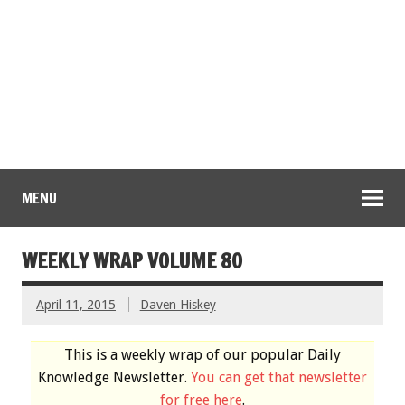
MENU
WEEKLY WRAP VOLUME 80
April 11, 2015
Daven Hiskey
This is a weekly wrap of our popular Daily
Knowledge Newsletter.
You can get that newsletter
for free here
.