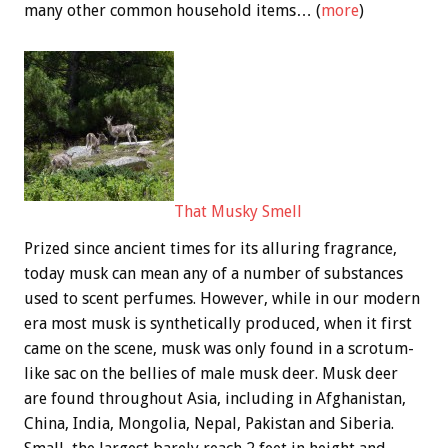
many other common household items… (
more
)
That Musky Smell
Prized since ancient times for its alluring fragrance,
today musk can mean any of a number of substances
used to scent perfumes. However, while in our modern
era most musk is synthetically produced, when it first
came on the scene, musk was only found in a scrotum-
like sac on the bellies of male musk deer. Musk deer
are found throughout Asia, including in Afghanistan,
China, India, Mongolia, Nepal, Pakistan and Siberia.