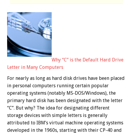
Why “C” is the Default Hard Drive
Letter in Many Computers
For nearly as long as hard disk drives have been placed
in personal computers running certain popular
operating systems (notably MS-DOS/Windows), the
primary hard disk has been designated with the letter
“C”. But why? The idea for designating different
storage devices with simple letters is generally
attributed to IBM’s virtual machine operating systems
developed in the 1960s, starting with their CP-40 and