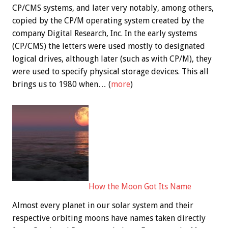
CP/CMS systems, and later very notably, among others,
copied by the CP/M operating system created by the
company Digital Research, Inc. In the early systems
(CP/CMS) the letters were used mostly to designated
logical drives, although later (such as with CP/M), they
were used to specify physical storage devices. This all
brings us to 1980 when… (
more
)
How the Moon Got Its Name
Almost every planet in our solar system and their
respective orbiting moons have names taken directly