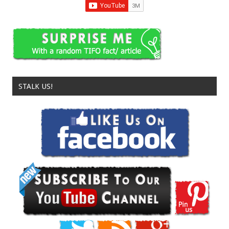
STALK US!