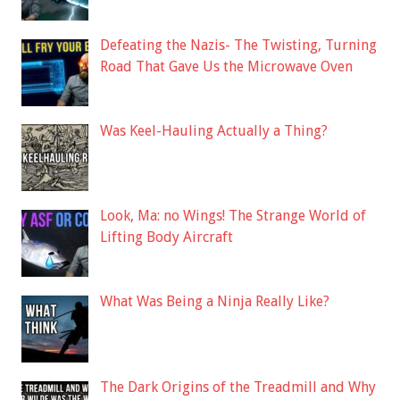
Defeating the Nazis- The Twisting, Turning
Road That Gave Us the Microwave Oven
Was Keel-Hauling Actually a Thing?
Look, Ma: no Wings! The Strange World of
Lifting Body Aircraft
What Was Being a Ninja Really Like?
The Dark Origins of the Treadmill and Why