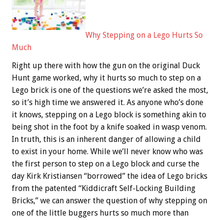
Why Stepping on a Lego Hurts So
Much
Right up there with how the gun on the original Duck
Hunt game worked, why it hurts so much to step on a
Lego brick is one of the questions we’re asked the most,
so it’s high time we answered it. As anyone who’s done
it knows, stepping on a Lego block is something akin to
being shot in the foot by a knife soaked in wasp venom.
In truth, this is an inherent danger of allowing a child
to exist in your home. While we’ll never know who was
the first person to step on a Lego block and curse the
day Kirk Kristiansen “borrowed” the idea of Lego bricks
from the patented “Kiddicraft Self-Locking Building
Bricks,” we can answer the question of why stepping on
one of the little buggers hurts so much more than