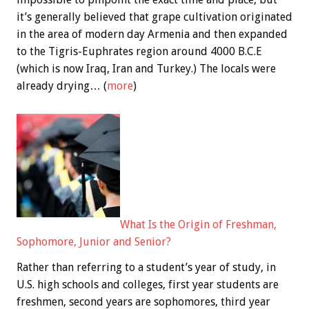
it’s generally believed that grape cultivation originated
in the area of modern day Armenia and then expanded
to the Tigris-Euphrates region around 4000 B.C.E
(which is now Iraq, Iran and Turkey.) The locals were
already drying… (
more
)
What Is the Origin of Freshman,
Sophomore, Junior and Senior?
Rather than referring to a student’s year of study, in
U.S. high schools and colleges, first year students are
freshmen, second years are sophomores, third year