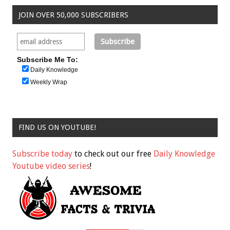
JOIN OVER 50,000 SUBSCRIBERS
Subscribe Me To:
Daily Knowledge
Weekly Wrap
FIND US ON YOUTUBE!
Subscribe today
to check out our free
Daily Knowledge
Youtube video series
!