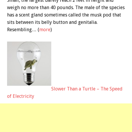
Small, the largest barely reach 2 feet in height and
weigh no more than 40 pounds. The male of the species
has a scent gland sometimes called the musk pod that
sits between its belly button and genitalia.
Resembling… (
more
)
Slower Than a Turtle – The Speed
of Electricity