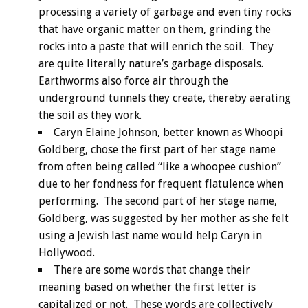
processing a variety of garbage and even tiny rocks
that have organic matter on them, grinding the
rocks into a paste that will enrich the soil. They
are quite literally nature’s garbage disposals.
Earthworms also force air through the
underground tunnels they create, thereby aerating
the soil as they work.
Caryn Elaine Johnson, better known as Whoopi
Goldberg, chose the first part of her stage name
from often being called “like a whoopee cushion”
due to her fondness for frequent flatulence when
performing. The second part of her stage name,
Goldberg, was suggested by her mother as she felt
using a Jewish last name would help Caryn in
Hollywood.
There are some words that change their
meaning based on whether the first letter is
capitalized or not. These words are collectively