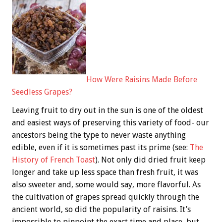
How Were Raisins Made Before
Seedless Grapes?
Leaving fruit to dry out in the sun is one of the oldest
and easiest ways of preserving this variety of food- our
ancestors being the type to never waste anything
edible, even if it is sometimes past its prime (see:
The
History of French Toast
). Not only did dried fruit keep
longer and take up less space than fresh fruit, it was
also sweeter and, some would say, more flavorful. As
the cultivation of grapes spread quickly through the
ancient world, so did the popularity of raisins. It’s
impossible to pinpoint the exact time and place, but