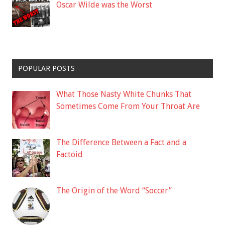
Oscar Wilde was the Worst
POPULAR POSTS
What Those Nasty White Chunks That
Sometimes Come From Your Throat Are
The Difference Between a Fact and a
Factoid
The Origin of the Word “Soccer”