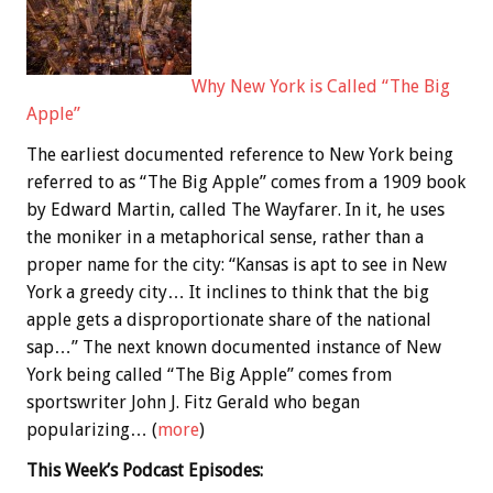
Why New York is Called “The Big
Apple”
The earliest documented reference to New York being
referred to as “The Big Apple” comes from a 1909 book
by Edward Martin, called The Wayfarer. In it, he uses
the moniker in a metaphorical sense, rather than a
proper name for the city: “Kansas is apt to see in New
York a greedy city… It inclines to think that the big
apple gets a disproportionate share of the national
sap…” The next known documented instance of New
York being called “The Big Apple” comes from
sportswriter John J. Fitz Gerald who began
popularizing… (
more
)
This Week’s Podcast Episodes: