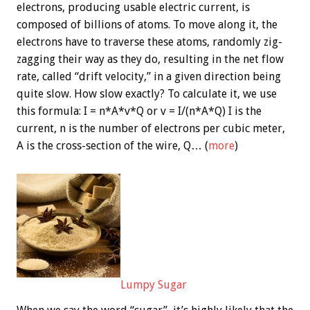
electrons, producing usable electric current, is
composed of billions of atoms. To move along it, the
electrons have to traverse these atoms, randomly zig-
zagging their way as they do, resulting in the net flow
rate, called “drift velocity,” in a given direction being
quite slow. How slow exactly? To calculate it, we use
this formula: I = n*A*v*Q or v = I/(n*A*Q) I is the
current, n is the number of electrons per cubic meter,
A is the cross-section of the wire, Q… (
more
)
Lumpy Sugar