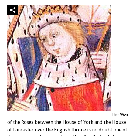
The War
of the Roses between the House of York and the House
of Lancaster over the English throne is no doubt one of