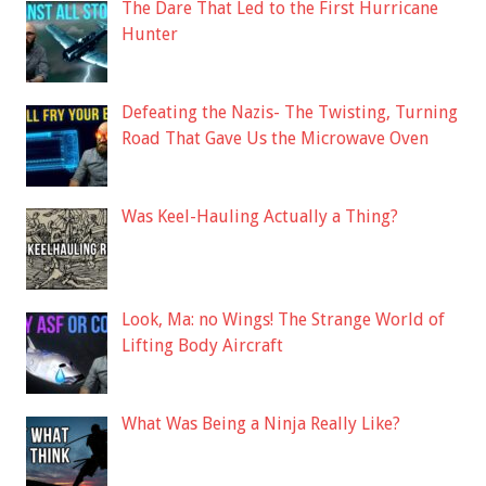
The Dare That Led to the First Hurricane
Hunter
Defeating the Nazis- The Twisting, Turning
Road That Gave Us the Microwave Oven
Was Keel-Hauling Actually a Thing?
Look, Ma: no Wings! The Strange World of
Lifting Body Aircraft
What Was Being a Ninja Really Like?