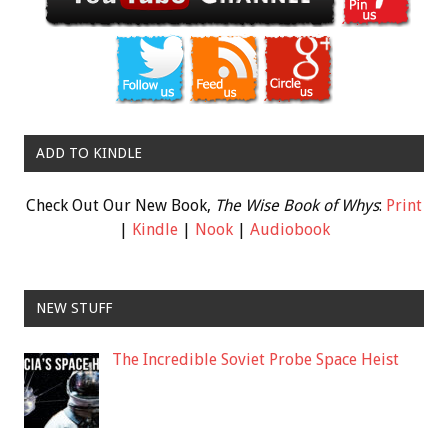
ADD TO KINDLE
Check Out Our New Book,
The Wise Book of Whys
:
Print
|
Kindle
|
Nook
|
Audiobook
NEW STUFF
The Incredible Soviet Probe Space Heist