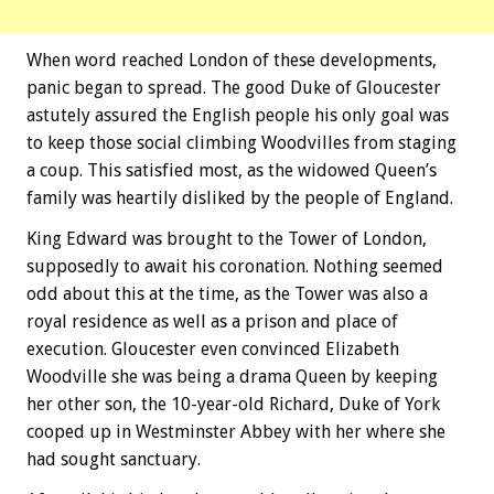
When word reached London of these developments,
panic began to spread. The good Duke of Gloucester
astutely assured the English people his only goal was
to keep those social climbing Woodvilles from staging
a coup. This satisfied most, as the widowed Queen’s
family was heartily disliked by the people of England.
King Edward was brought to the Tower of London,
supposedly to await his coronation. Nothing seemed
odd about this at the time, as the Tower was also a
royal residence as well as a prison and place of
execution. Gloucester even convinced Elizabeth
Woodville she was being a drama Queen by keeping
her other son, the 10-year-old Richard, Duke of York
cooped up in Westminster Abbey with her where she
had sought sanctuary.