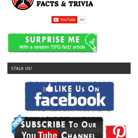
STALK US!