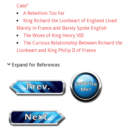
Cake”
A Rebellion Too Far
King Richard the Lionheart of England Lived
Mainly in France and Barely Spoke English
The Wives of King Henry VIII
The Curious Relationship Between Richard the
Lionheart and King Philip II of France
Expand for References