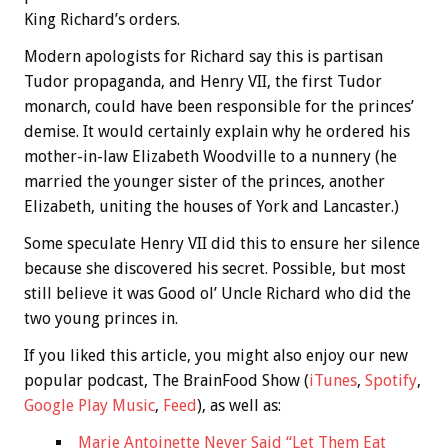
King Richard’s orders.
Modern apologists for Richard say this is partisan
Tudor propaganda, and Henry VII, the first Tudor
monarch, could have been responsible for the princes’
demise. It would certainly explain why he ordered his
mother-in-law Elizabeth Woodville to a nunnery (he
married the younger sister of the princes, another
Elizabeth, uniting the houses of York and Lancaster.)
Some speculate Henry VII did this to ensure her silence
because she discovered his secret. Possible, but most
still believe it was Good ol’ Uncle Richard who did the
two young princes in.
If you liked this article, you might also enjoy our new
popular podcast, The BrainFood Show (
iTunes
,
Spotify
,
Google Play Music
,
Feed
), as well as:
Marie Antoinette Never Said “Let Them Eat