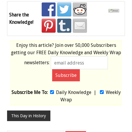
Share the
Knowledge!
Enjoy this article? Join over
50,000 Subscribers
getting our
FREE
Daily Knowledge and Weekly Wrap
newsletters:
Subscribe Me To:
Daily Knowledge
|
Weekly
Wrap
This Day in History