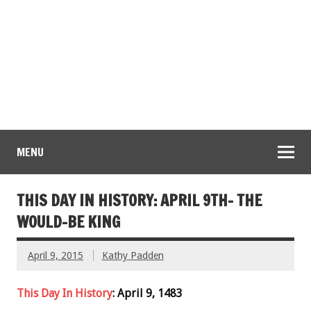
MENU
THIS DAY IN HISTORY: APRIL 9TH- THE
WOULD-BE KING
April 9, 2015
Kathy Padden
This Day In History
: April 9, 1483