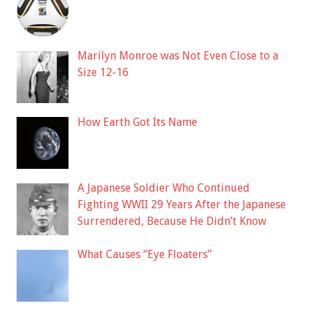
Marilyn Monroe was Not Even Close to a
Size 12-16
How Earth Got Its Name
A Japanese Soldier Who Continued
Fighting WWII 29 Years After the Japanese
Surrendered, Because He Didn’t Know
What Causes “Eye Floaters”