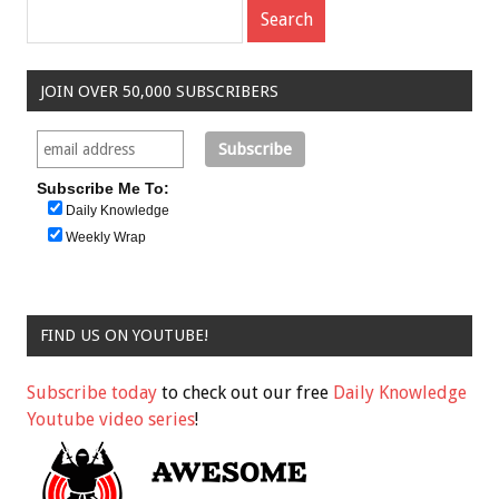
JOIN OVER 50,000 SUBSCRIBERS
Subscribe Me To:
Daily Knowledge
Weekly Wrap
FIND US ON YOUTUBE!
Subscribe today
to check out our free
Daily Knowledge
Youtube video series
!