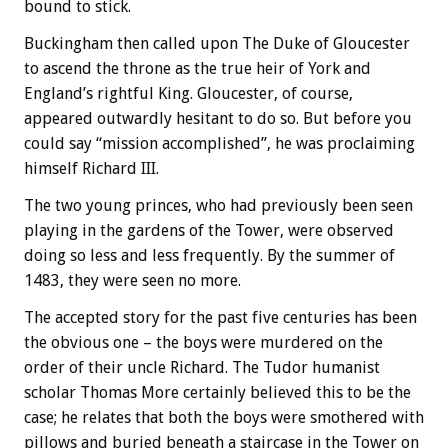
bound to stick.
Buckingham then called upon The Duke of Gloucester
to ascend the throne as the true heir of York and
England’s rightful King. Gloucester, of course,
appeared outwardly hesitant to do so. But before you
could say “mission accomplished”, he was proclaiming
himself Richard III.
The two young princes, who had previously been seen
playing in the gardens of the Tower, were observed
doing so less and less frequently. By the summer of
1483, they were seen no more.
The accepted story for the past five centuries has been
the obvious one – the boys were murdered on the
order of their uncle Richard. The Tudor humanist
scholar Thomas More certainly believed this to be the
case; he relates that both the boys were smothered with
pillows and buried beneath a staircase in the Tower on