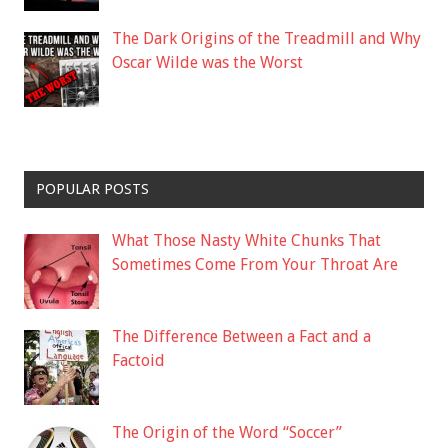
The Dark Origins of the Treadmill and Why
Oscar Wilde was the Worst
POPULAR POSTS
What Those Nasty White Chunks That
Sometimes Come From Your Throat Are
The Difference Between a Fact and a
Factoid
The Origin of the Word “Soccer”