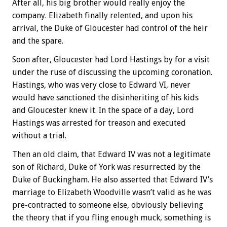
After all, his big brother would really enjoy the
company. Elizabeth finally relented, and upon his
arrival, the Duke of Gloucester had control of the heir
and the spare.
Soon after, Gloucester had Lord Hastings by for a visit
under the ruse of discussing the upcoming coronation.
Hastings, who was very close to Edward VI, never
would have sanctioned the disinheriting of his kids
and Gloucester knew it. In the space of a day, Lord
Hastings was arrested for treason and executed
without a trial.
Then an old claim, that Edward IV was not a legitimate
son of Richard, Duke of York was resurrected by the
Duke of Buckingham. He also asserted that Edward IV’s
marriage to Elizabeth Woodville wasn’t valid as he was
pre-contracted to someone else, obviously believing
the theory that if you fling enough muck, something is