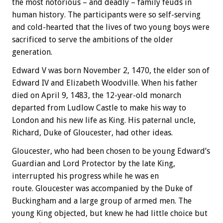
the most notorious – and deadly – family feuds in
human history. The participants were so self-serving
and cold-hearted that the lives of two young boys were
sacrificed to serve the ambitions of the older
generation.
Edward V was born November 2, 1470, the elder son of
Edward IV and Elizabeth Woodville. When his father
died on April 9, 1483, the 12-year-old monarch
departed from Ludlow Castle to make his way to
London and his new life as King. His paternal uncle,
Richard, Duke of Gloucester, had other ideas.
Gloucester, who had been chosen to be young Edward’s
Guardian and Lord Protector by the late King,
interrupted his progress while he was en
route. Gloucester was accompanied by the Duke of
Buckingham and a large group of armed men. The
young King objected, but knew he had little choice but