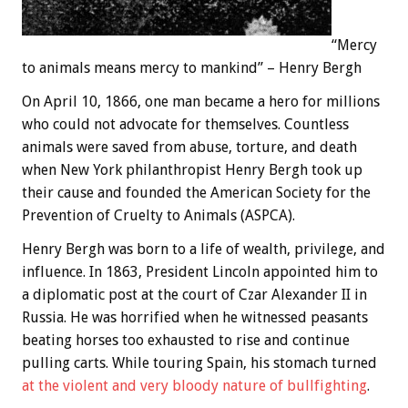
“Mercy
to animals means mercy to mankind” – Henry Bergh
On April 10, 1866, one man became a hero for millions
who could not advocate for themselves. Countless
animals were saved from abuse, torture, and death
when New York philanthropist Henry Bergh took up
their cause and founded the American Society for the
Prevention of Cruelty to Animals (ASPCA).
Henry Bergh was born to a life of wealth, privilege, and
influence. In 1863, President Lincoln appointed him to
a diplomatic post at the court of Czar Alexander II in
Russia. He was horrified when he witnessed peasants
beating horses too exhausted to rise and continue
pulling carts. While touring Spain, his stomach turned
at the violent and very bloody nature of bullfighting
.