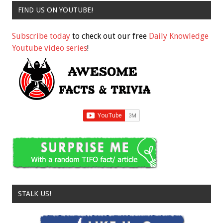
FIND US ON YOUTUBE!
Subscribe today
to check out our free
Daily Knowledge
Youtube video series
!
STALK US!