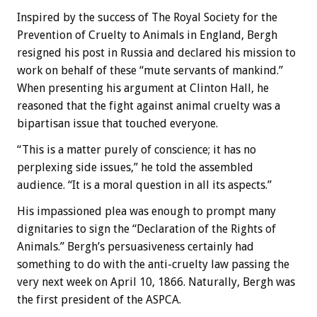
Inspired by the success of The Royal Society for the
Prevention of Cruelty to Animals in England, Bergh
resigned his post in Russia and declared his mission to
work on behalf of these “mute servants of mankind.”
When presenting his argument at Clinton Hall, he
reasoned that the fight against animal cruelty was a
bipartisan issue that touched everyone.
“This is a matter purely of conscience; it has no
perplexing side issues,” he told the assembled
audience. “It is a moral question in all its aspects.”
His impassioned plea was enough to prompt many
dignitaries to sign the “Declaration of the Rights of
Animals.” Bergh’s persuasiveness certainly had
something to do with the anti-cruelty law passing the
very next week on April 10, 1866. Naturally, Bergh was
the first president of the ASPCA.