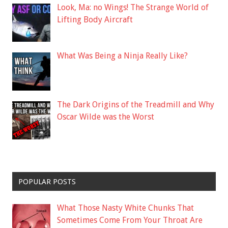
Look, Ma: no Wings! The Strange World of
Lifting Body Aircraft
What Was Being a Ninja Really Like?
The Dark Origins of the Treadmill and Why
Oscar Wilde was the Worst
POPULAR POSTS
What Those Nasty White Chunks That
Sometimes Come From Your Throat Are