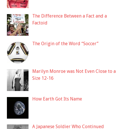
The Difference Between a Fact and a
Factoid
The Origin of the Word “Soccer”
Marilyn Monroe was Not Even Close to a
Size 12-16
How Earth Got Its Name
A Japanese Soldier Who Continued