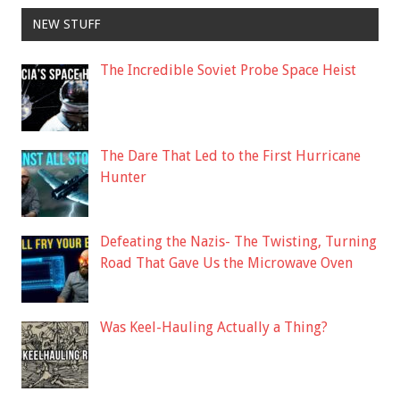
NEW STUFF
The Incredible Soviet Probe Space Heist
The Dare That Led to the First Hurricane
Hunter
Defeating the Nazis- The Twisting, Turning
Road That Gave Us the Microwave Oven
Was Keel-Hauling Actually a Thing?