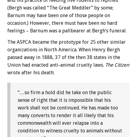
and his practice of feeding live rodents to reptiles.
(Bergh was called “The Great Meddler” by some;
Barnum may have been one of those people on
occasion.) However, there must have been no hard
feelings – Barnum was a pallbearer at Bergh’s funeral.
The ASPCA became the prototype for 25 other similar
organizations in North America. When Henry Bergh
passed away in 1888, 37 of the then 38 states in the
Union had enacted anti-animal cruelty laws.
The Citizen
wrote after his death:
“…so firm a hold did he take on the public
sense of right that it is impossible that his
work shall not be continued. He has made too
many converts to render it all likely that his
commonwealth will ever relapse into a
condition to witness cruelty to animals without