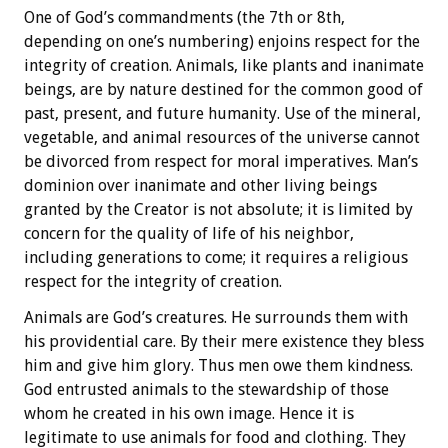
One of God’s commandments (the 7th or 8th,
depending on one’s numbering) enjoins respect for the
integrity of creation. Animals, like plants and inanimate
beings, are by nature destined for the common good of
past, present, and future humanity. Use of the mineral,
vegetable, and animal resources of the universe cannot
be divorced from respect for moral imperatives. Man’s
dominion over inanimate and other living beings
granted by the Creator is not absolute; it is limited by
concern for the quality of life of his neighbor,
including generations to come; it requires a religious
respect for the integrity of creation.
Animals are God’s creatures. He surrounds them with
his providential care. By their mere existence they bless
him and give him glory. Thus men owe them kindness.
God entrusted animals to the stewardship of those
whom he created in his own image. Hence it is
legitimate to use animals for food and clothing. They