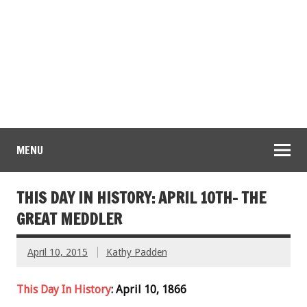
MENU
THIS DAY IN HISTORY: APRIL 10TH- THE
GREAT MEDDLER
April 10, 2015
Kathy Padden
This Day In History
: April 10, 1866