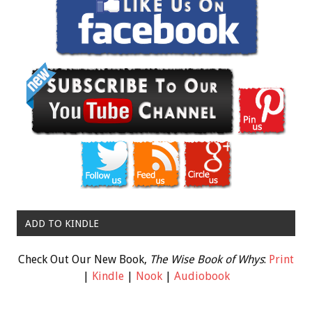
ADD TO KINDLE
Check Out Our New Book,
The Wise Book of Whys
:
Print
|
Kindle
|
Nook
|
Audiobook