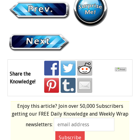
Share the
Knowledge!
Enjoy this article? Join over
50,000 Subscribers
getting our
FREE
Daily Knowledge and Weekly Wrap
newsletters: