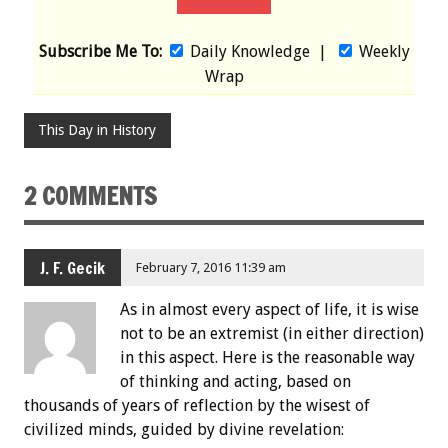
Subscribe Me To:
Daily Knowledge
|
Weekly
Wrap
This Day in History
2 COMMENTS
J. F. Gecik
February 7, 2016 11:39 am
As in almost every aspect of life, it is wise
not to be an extremist (in either direction)
in this aspect. Here is the reasonable way
of thinking and acting, based on
thousands of years of reflection by the wisest of
civilized minds, guided by divine revelation: