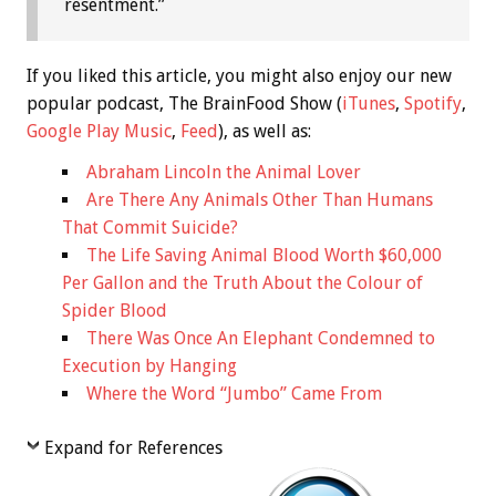
resentment.”
If you liked this article, you might also enjoy our new
popular podcast, The BrainFood Show (
iTunes
,
Spotify
,
Google Play Music
,
Feed
), as well as:
Abraham Lincoln the Animal Lover
Are There Any Animals Other Than Humans
That Commit Suicide?
The Life Saving Animal Blood Worth $60,000
Per Gallon and the Truth About the Colour of
Spider Blood
There Was Once An Elephant Condemned to
Execution by Hanging
Where the Word “Jumbo” Came From
Expand for References