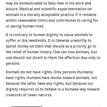
may be domesticated to help man in his work and
leisure. Medical and scientific experimentation on
animals is a morally acceptable practice if it remains
within reasonable limits and contributes to caring for
or saving human lives.
It is contrary to human dignity to cause animals to
suffer or die needlessly. It is likewise unworthy to
spend money on them that should as a priority go to
the relief of human misery. One can love animals, but
one should not direct to them the affection due only to
persons.
Animals do not have rights. Only persons (humans)
have rights. Humans have duties toward animals, not
because the latter have any rights, but because our
dignity requires us to behave in a humane way toward
creatures of lower natures.