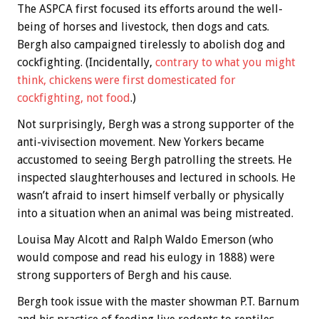
The ASPCA first focused its efforts around the well-
being of horses and livestock, then dogs and cats.
Bergh also campaigned tirelessly to abolish dog and
cockfighting. (Incidentally,
contrary to what you might
think, chickens were first domesticated for
cockfighting, not food
.)
Not surprisingly, Bergh was a strong supporter of the
anti-vivisection movement. New Yorkers became
accustomed to seeing Bergh patrolling the streets. He
inspected slaughterhouses and lectured in schools. He
wasn’t afraid to insert himself verbally or physically
into a situation when an animal was being mistreated.
Louisa May Alcott and Ralph Waldo Emerson (who
would compose and read his eulogy in 1888) were
strong supporters of Bergh and his cause.
Bergh took issue with the master showman P.T. Barnum