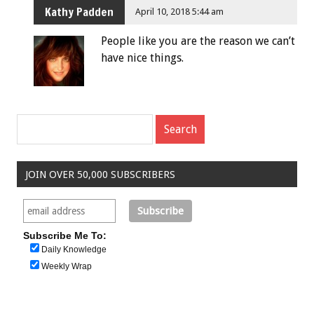
Kathy Padden
April 10, 2018 5:44 am
People like you are the reason we can’t
have nice things.
JOIN OVER 50,000 SUBSCRIBERS
Subscribe Me To:
Daily Knowledge
Weekly Wrap