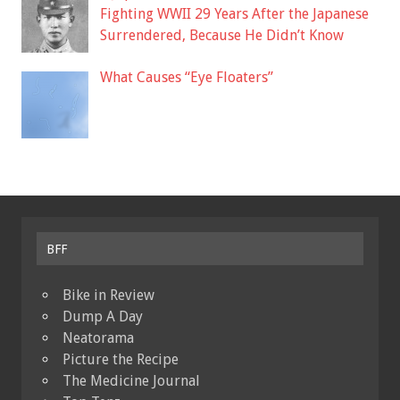
Fighting WWII 29 Years After the Japanese
Surrendered, Because He Didn’t Know
What Causes “Eye Floaters”
BFF
Bike in Review
Dump A Day
Neatorama
Picture the Recipe
The Medicine Journal