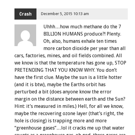
Crash
December 5, 2015 10:13 am
Uhhh…how much methane do the 7
BILLION HUMANS produce?! Plenty.
Oh, also, humans exhale ten times
more carbon dioxide per year than all
cars, factories, mines, and oil fields combined. All
we know is that the temperature has gone up, STOP
PRETENDING THAT YOU KNOW WHY. You don’t
have the first clue. Maybe the sun is a little hotter
(and it is btw), maybe the Earths orbit has
perturbed a bit (does anyone know the error
margin on the distance between earth and the Sun?
Hint: it’s measured in miles.) Hell, for all we know,
maybe the recovering ozone layer (that’s right, the
hole is closing) is trapping more and more
“greenhouse gases”…lol it cracks me up that water