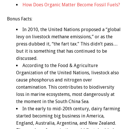
How Does Organic Matter Become Fossil Fuels?
Bonus
Facts:
In 2010, the United Nations proposed a “global
levy on livestock methane emissions,” or as the
press dubbed it, “the fart tax.” This didn’t pass…
but it is something that has continued to be
discussed.
According to the Food & Agriculture
Organization of the United Nations, livestock also
cause phosphorus and nitrogen over
contamination. This contributes to biodiversity
loss in marine ecosystems, most dangerously at
the moment in the South China Sea.
In the early to mid-20th century, dairy farming
started becoming big business in America,
England, Australia, Argentina, and New Zealand.