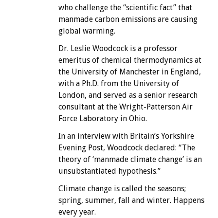
who challenge the “scientific fact” that
manmade carbon emissions are causing
global warming.
Dr. Leslie Woodcock is a professor
emeritus of chemical thermodynamics at
the University of Manchester in England,
with a Ph.D. from the University of
London, and served as a senior research
consultant at the Wright-Patterson Air
Force Laboratory in Ohio.
In an interview with Britain’s Yorkshire
Evening Post, Woodcock declared: “The
theory of ‘manmade climate change’ is an
unsubstantiated hypothesis.”
Climate change is called the seasons;
spring, summer, fall and winter. Happens
every year.