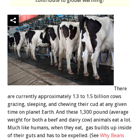
contribute to global warming?
There
are currently approximately 1.3 to 1.5 billion cows
grazing, sleeping, and chewing their cud at any given
time on planet Earth. And these 1,300 pound (average
weight for both a beef and dairy cow) animals eat a lot.
Much like humans, when they eat, gas builds up inside
of their guts and has to be expelled. (See
Why Beans