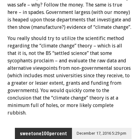
was safe – why? Follow the money. The same is true
here – in spades. Government largess (with our money)
is heaped upon those departments that investigate and
then show (manufacture?) evidence of “climate change”.
You really should try to utilize the scientific method
regarding the “climate change” theory – which is all
that it is, not the BS “settled science” that some
sycophants proclaim – and evaluate the raw data and
alternative viewpoints from non-governmental sources
(which includes most universities since they receive, to
a greater or lesser extent, grants and funding from
governments). You would quickly come to the
conclusion that the “climate change” theory is at a
minimum full of holes, or more likely complete
rubbish.
sweetone100percent
December 17, 2016 5:29 pm