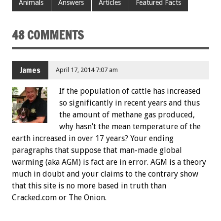
Animals
Answers
Articles
Featured Facts
48 COMMENTS
James
April 17, 2014 7:07 am
If the population of cattle has increased
so significantly in recent years and thus
the amount of methane gas produced,
why hasn’t the mean temperature of the
earth increased in over 17 years? Your ending
paragraphs that suppose that man-made global
warming (aka AGM) is fact are in error. AGM is a theory
much in doubt and your claims to the contrary show
that this site is no more based in truth than
Cracked.com or The Onion.