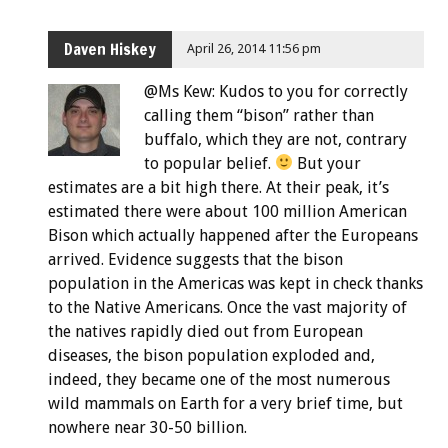
Daven Hiskey
April 26, 2014 11:56 pm
@Ms Kew: Kudos to you for correctly
calling them “bison” rather than
buffalo, which they are not, contrary
to popular belief.
But your
estimates are a bit high there. At their peak, it’s
estimated there were about 100 million American
Bison which actually happened after the Europeans
arrived. Evidence suggests that the bison
population in the Americas was kept in check thanks
to the Native Americans. Once the vast majority of
the natives rapidly died out from European
diseases, the bison population exploded and,
indeed, they became one of the most numerous
wild mammals on Earth for a very brief time, but
nowhere near 30-50 billion.