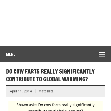
MENU
DO COW FARTS REALLY SIGNIFICANTLY
CONTRIBUTE TO GLOBAL WARMING?
April 11, 2014
Matt Blitz
Shawn asks: Do cow farts really significantly