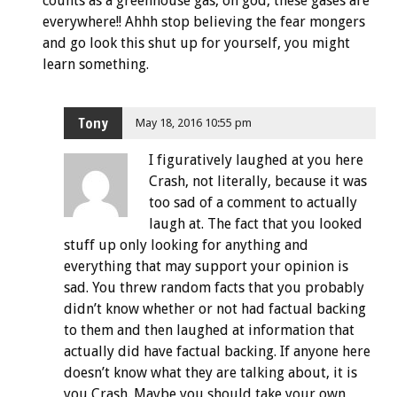
counts as a greenhouse gas, oh god, these gases are
everywhere!! Ahhh stop believing the fear mongers
and go look this shut up for yourself, you might
learn something.
Tony
May 18, 2016 10:55 pm
I figuratively laughed at you here
Crash, not literally, because it was
too sad of a comment to actually
laugh at. The fact that you looked
stuff up only looking for anything and
everything that may support your opinion is
sad. You threw random facts that you probably
didn’t know whether or not had factual backing
to them and then laughed at information that
actually did have factual backing. If anyone here
doesn’t know what they are talking about, it is
you Crash. Maybe you should take your own