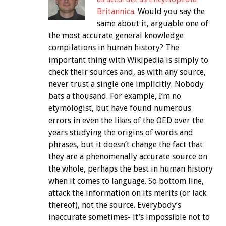
Britannica
. Would you say the
same about it, arguable one of
the most accurate general knowledge
compilations in human history? The
important thing with Wikipedia is simply to
check their sources and, as with any source,
never trust a single one implicitly. Nobody
bats a thousand. For example, I’m no
etymologist, but have found numerous
errors in even the likes of the OED over the
years studying the origins of words and
phrases, but it doesn’t change the fact that
they are a phenomenally accurate source on
the whole, perhaps the best in human history
when it comes to language. So bottom line,
attack the information on its merits (or lack
thereof), not the source. Everybody’s
inaccurate sometimes- it’s impossible not to