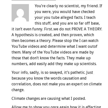
You’re clearly no scientist, my friend. If
you were, you would have checked
your you tube alleged facts. I teach
this stuff, and you are so far off base,
it isn’t even funny. First..we do not PROVE A THEORY.
A hypothesis is created, and then proven, which
then becomes a theory. Please stop the I can watch
YouTube videos and determine what I want outof
them. Many of the YouTube videos are made by
those that don’t know the facts. They make up
numbers, add easily add they make up scientists.
Your info, sadly, is so swayed, it’s pathetic. Just
because you know the words causation and
correlation, does not make you an expert on climate
change.
Climate changes are causing what I posted.
Allow me to show you once again how it is affecting