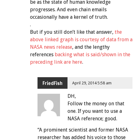
be as the state of human knowledge
progresses. And even chain emails
occasionally have a kernel of truth.
.
But if you still don’t like that answer,
the
above linked graph is courtesy of data from a
NASA news release
, and the lengthy
references
backing what is said/shown in the
preceding link are here
.
FriedFish
April 29, 2014 5:58 am
DH,
Follow the money on that
one. If you want to use a
NASA reference; good.
“A prominent scientist and former NASA
researcher has added his voice to those