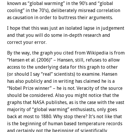
known as “global warming” in the 90’s and “global
cooling” in the 70’s), deliberately misread correlation
as causation in order to buttress their arguments.
I hope that this was just an isolated lapse in judgement
and that you will do some in-depth research and
correct your error.
By the way, the graph you cited from Wikipedia is from
“Hansen et al. (2006)” – Hansen, still, refuses to allow
access to the underlying data for this graph to other
(or should I say “real” scientists) to examine. Hansen
has also publicly and in writing has claimed he is a
“Nobel Prize winner” – he is not. Veracity of the source
should be considered. Also you might notice that the
graphs that NASA publishes, as is the case with the vast
majority of “global warming” enthusiasts, only goes
back at most to 1880. Why stop there? It’s not like that
is the beginning of human based temperature records
and certainly not the beginning of scientifically