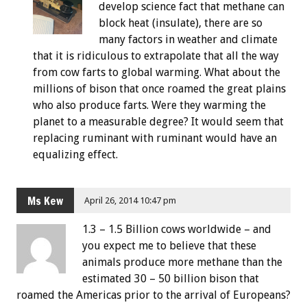
develop science fact that methane can
block heat (insulate), there are so
many factors in weather and climate
that it is ridiculous to extrapolate that all the way
from cow farts to global warming. What about the
millions of bison that once roamed the great plains
who also produce farts. Were they warming the
planet to a measurable degree? It would seem that
replacing ruminant with ruminant would have an
equalizing effect.
Ms Kew
April 26, 2014 10:47 pm
1.3 – 1.5 Billion cows worldwide – and
you expect me to believe that these
animals produce more methane than the
estimated 30 – 50 billion bison that
roamed the Americas prior to the arrival of Europeans?