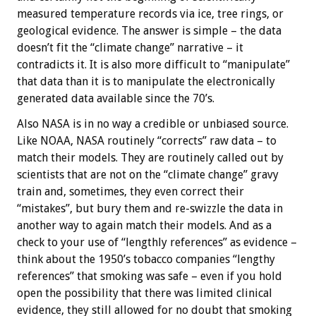
measured temperature records via ice, tree rings, or
geological evidence. The answer is simple – the data
doesn’t fit the “climate change” narrative – it
contradicts it. It is also more difficult to “manipulate”
that data than it is to manipulate the electronically
generated data available since the 70’s.
Also NASA is in no way a credible or unbiased source.
Like NOAA, NASA routinely “corrects” raw data – to
match their models. They are routinely called out by
scientists that are not on the “climate change” gravy
train and, sometimes, they even correct their
“mistakes”, but bury them and re-swizzle the data in
another way to again match their models. And as a
check to your use of “lengthly references” as evidence –
think about the 1950’s tobacco companies “lengthy
references” that smoking was safe – even if you hold
open the possibility that there was limited clinical
evidence, they still allowed for no doubt that smoking