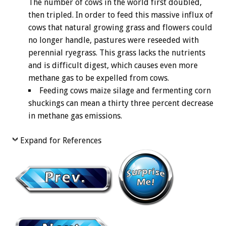
The number of cows in the world first doubled,
then tripled. In order to feed this massive influx of
cows that natural growing grass and flowers could
no longer handle, pastures were reseeded with
perennial ryegrass. This grass lacks the nutrients
and is difficult digest, which causes even more
methane gas to be expelled from cows.
Feeding cows maize silage and fermenting corn
shuckings can mean a thirty three percent decrease
in methane gas emissions.
Expand for References