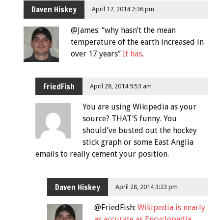
Daven Hiskey
April 17, 2014 2:36 pm
@James: “why hasn’t the mean
temperature of the earth increased in
over 17 years”
It has
.
FriedFish
April 28, 2014 9:53 am
You are using Wikipedia as your
source? THAT’S funny. You
should’ve busted out the hockey
stick graph or some East Anglia
emails to really cement your position.
Daven Hiskey
April 28, 2014 3:23 pm
@FriedFish:
Wikipedia is nearly
as accurate as Encyclopedia