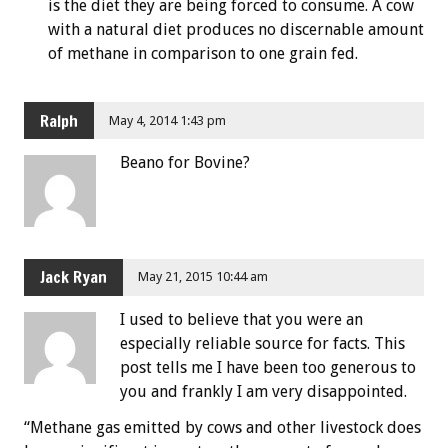
is the diet they are being forced to consume. A cow
with a natural diet produces no discernable amount
of methane in comparison to one grain fed.
Ralph
May 4, 2014 1:43 pm
Beano for Bovine?
Jack Ryan
May 21, 2015 10:44 am
I used to believe that you were an
especially reliable source for facts. This
post tells me I have been too generous to
you and frankly I am very disappointed.
“Methane gas emitted by cows and other livestock does