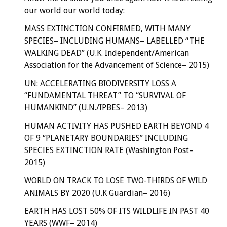
our world our world today:
MASS EXTINCTION CONFIRMED, WITH MANY
SPECIES– INCLUDING HUMANS– LABELLED “THE
WALKING DEAD” (U.K. Independent/American
Association for the Advancement of Science– 2015)
UN: ACCELERATING BIODIVERSITY LOSS A
“FUNDAMENTAL THREAT” TO “SURVIVAL OF
HUMANKIND” (U.N./IPBES– 2013)
HUMAN ACTIVITY HAS PUSHED EARTH BEYOND 4
OF 9 “PLANETARY BOUNDARIES” INCLUDING
SPECIES EXTINCTION RATE (Washington Post–
2015)
WORLD ON TRACK TO LOSE TWO-THIRDS OF WILD
ANIMALS BY 2020 (U.K Guardian– 2016)
EARTH HAS LOST 50% OF ITS WILDLIFE IN PAST 40
YEARS (WWF– 2014)