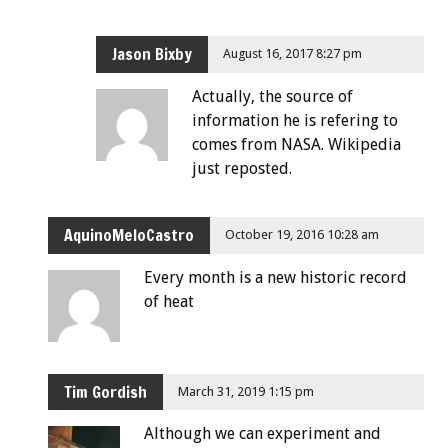
Jason Bixby
August 16, 2017 8:27 pm
Actually, the source of
information he is refering to
comes from NASA. Wikipedia
just reposted.
AquinoMeloCastro
October 19, 2016 10:28 am
Every month is a new historic record
of heat
Tim Gordish
March 31, 2019 1:15 pm
Although we can experiment and