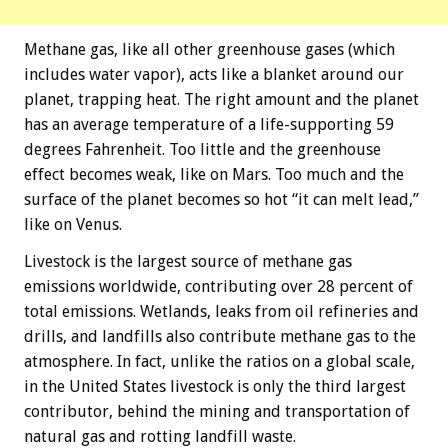
Methane gas, like all other greenhouse gases (which
includes water vapor), acts like a blanket around our
planet, trapping heat. The right amount and the planet
has an average temperature of a life-supporting 59
degrees Fahrenheit. Too little and the greenhouse
effect becomes weak, like on Mars. Too much and the
surface of the planet becomes so hot “it can melt lead,”
like on Venus.
Livestock is the largest source of methane gas
emissions worldwide, contributing over 28 percent of
total emissions. Wetlands, leaks from oil refineries and
drills, and landfills also contribute methane gas to the
atmosphere. In fact, unlike the ratios on a global scale,
in the United States livestock is only the third largest
contributor, behind the mining and transportation of
natural gas and rotting landfill waste.