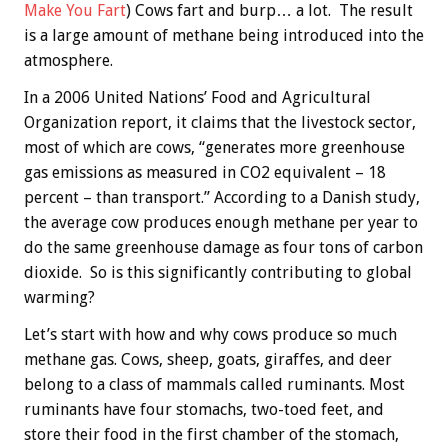
Make You Fart
) Cows fart and burp… a lot. The result
is a large amount of methane being introduced into the
atmosphere.
In a 2006 United Nations’ Food and Agricultural
Organization report, it claims that the livestock sector,
most of which are cows, “generates more greenhouse
gas emissions as measured in CO2 equivalent – 18
percent – than transport.” According to a Danish study,
the average cow produces enough methane per year to
do the same greenhouse damage as four tons of carbon
dioxide. So is this significantly contributing to global
warming?
Let’s start with how and why cows produce so much
methane gas. Cows, sheep, goats, giraffes, and deer
belong to a class of mammals called ruminants. Most
ruminants have four stomachs, two-toed feet, and
store their food in the first chamber of the stomach,