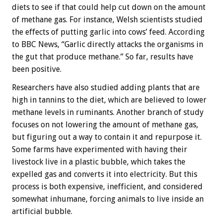
diets to see if that could help cut down on the amount
of methane gas. For instance, Welsh scientists studied
the effects of putting garlic into cows’ feed. According
to BBC News, “Garlic directly attacks the organisms in
the gut that produce methane.” So far, results have
been positive.
Researchers have also studied adding plants that are
high in tannins to the diet, which are believed to lower
methane levels in ruminants. Another branch of study
focuses on not lowering the amount of methane gas,
but figuring out a way to contain it and repurpose it.
Some farms have experimented with having their
livestock live in a plastic bubble, which takes the
expelled gas and converts it into electricity. But this
process is both expensive, inefficient, and considered
somewhat inhumane, forcing animals to live inside an
artificial bubble.