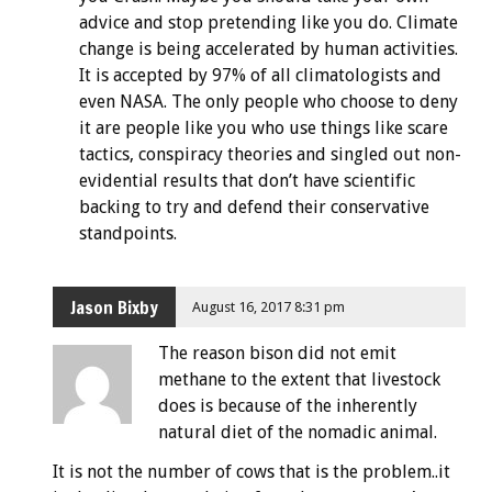
advice and stop pretending like you do. Climate
change is being accelerated by human activities.
It is accepted by 97% of all climatologists and
even NASA. The only people who choose to deny
it are people like you who use things like scare
tactics, conspiracy theories and singled out non-
evidential results that don’t have scientific
backing to try and defend their conservative
standpoints.
Jason Bixby
August 16, 2017 8:31 pm
The reason bison did not emit
methane to the extent that livestock
does is because of the inherently
natural diet of the nomadic animal.
It is not the number of cows that is the problem..it