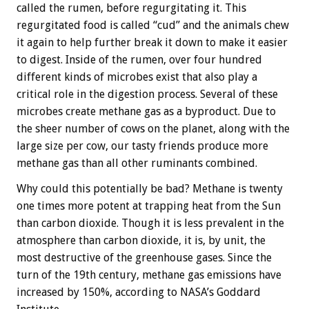
called the rumen, before regurgitating it. This
regurgitated food is called “cud” and the animals chew
it again to help further break it down to make it easier
to digest. Inside of the rumen, over four hundred
different kinds of microbes exist that also play a
critical role in the digestion process. Several of these
microbes create methane gas as a byproduct. Due to
the sheer number of cows on the planet, along with the
large size per cow, our tasty friends produce more
methane gas than all other ruminants combined.
Why could this potentially be bad? Methane is twenty
one times more potent at trapping heat from the Sun
than carbon dioxide. Though it is less prevalent in the
atmosphere than carbon dioxide, it is, by unit, the
most destructive of the greenhouse gases. Since the
turn of the 19th century, methane gas emissions have
increased by 150%, according to NASA’s Goddard