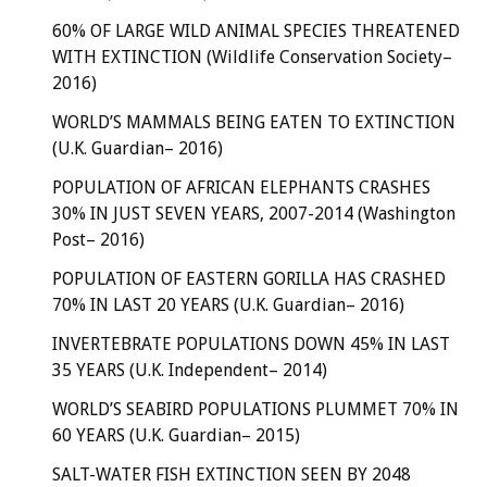
60% OF LARGE WILD ANIMAL SPECIES THREATENED
WITH EXTINCTION (Wildlife Conservation Society–
2016)
WORLD’S MAMMALS BEING EATEN TO EXTINCTION
(U.K. Guardian– 2016)
POPULATION OF AFRICAN ELEPHANTS CRASHES
30% IN JUST SEVEN YEARS, 2007-2014 (Washington
Post– 2016)
POPULATION OF EASTERN GORILLA HAS CRASHED
70% IN LAST 20 YEARS (U.K. Guardian– 2016)
INVERTEBRATE POPULATIONS DOWN 45% IN LAST
35 YEARS (U.K. Independent– 2014)
WORLD’S SEABIRD POPULATIONS PLUMMET 70% IN
60 YEARS (U.K. Guardian– 2015)
SALT-WATER FISH EXTINCTION SEEN BY 2048