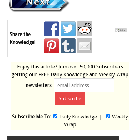
Share the
Knowledge!
Enjoy this article? Join over
50,000 Subscribers
getting our
FREE
Daily Knowledge and Weekly Wrap
newsletters:
Subscribe Me To:
Daily Knowledge
|
Weekly
Wrap