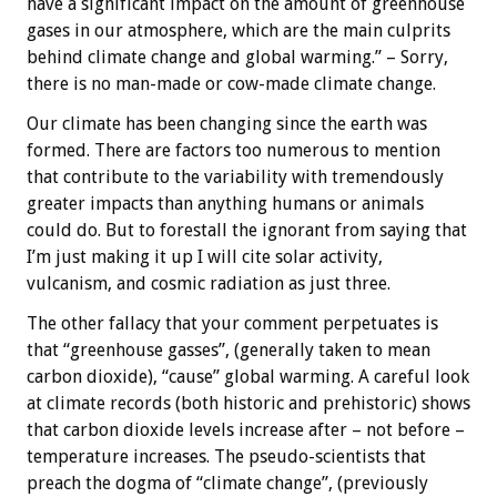
have a significant impact on the amount of greenhouse
gases in our atmosphere, which are the main culprits
behind climate change and global warming.” – Sorry,
there is no man-made or cow-made climate change.
Our climate has been changing since the earth was
formed. There are factors too numerous to mention
that contribute to the variability with tremendously
greater impacts than anything humans or animals
could do. But to forestall the ignorant from saying that
I’m just making it up I will cite solar activity,
vulcanism, and cosmic radiation as just three.
The other fallacy that your comment perpetuates is
that “greenhouse gasses”, (generally taken to mean
carbon dioxide), “cause” global warming. A careful look
at climate records (both historic and prehistoric) shows
that carbon dioxide levels increase after – not before –
temperature increases. The pseudo-scientists that
preach the dogma of “climate change”, (previously