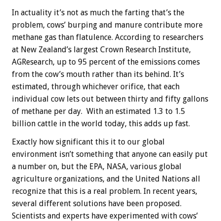
In actuality it’s not as much the farting that’s the
problem, cows’ burping and manure contribute more
methane gas than flatulence. According to researchers
at New Zealand’s largest Crown Research Institute,
AGResearch, up to 95 percent of the emissions comes
from the cow’s mouth rather than its behind. It’s
estimated, through whichever orifice, that each
individual cow lets out between thirty and fifty gallons
of methane per day. With an estimated 1.3 to 1.5
billion cattle in the world today, this adds up fast.
Exactly how significant this it to our global
environment isn’t something that anyone can easily put
a number on, but the EPA, NASA, various global
agriculture organizations, and the United Nations all
recognize that this is a real problem. In recent years,
several different solutions have been proposed.
Scientists and experts have experimented with cows’