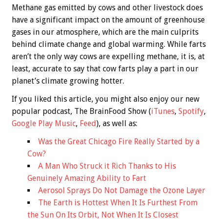
Methane gas emitted by cows and other livestock does
have a significant impact on the amount of greenhouse
gases in our atmosphere, which are the main culprits
behind climate change and global warming. While farts
aren’t the only way cows are expelling methane, it is, at
least, accurate to say that cow farts play a part in our
planet’s climate growing hotter.
If you liked this article, you might also enjoy our new
popular podcast, The BrainFood Show (
iTunes
,
Spotify
,
Google Play Music
,
Feed
), as well as:
Was the Great Chicago Fire Really Started by a
Cow?
A Man Who Struck it Rich Thanks to His
Genuinely Amazing Ability to Fart
Aerosol Sprays Do Not Damage the Ozone Layer
The Earth is Hottest When It Is Furthest From
the Sun On Its Orbit, Not When It Is Closest