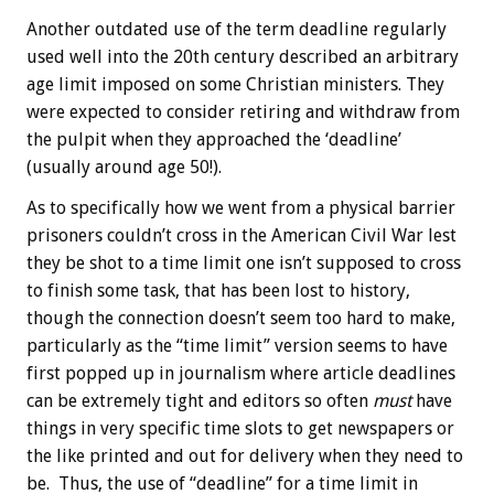
Another outdated use of the term deadline regularly
used well into the 20th century described an arbitrary
age limit imposed on some Christian ministers. They
were expected to consider retiring and withdraw from
the pulpit when they approached the ‘deadline’
(usually around age 50!).
As to specifically how we went from a physical barrier
prisoners couldn’t cross in the American Civil War lest
they be shot to a time limit one isn’t supposed to cross
to finish some task, that has been lost to history,
though the connection doesn’t seem too hard to make,
particularly as the “time limit” version seems to have
first popped up in journalism where article deadlines
can be extremely tight and editors so often
must
have
things in very specific time slots to get newspapers or
the like printed and out for delivery when they need to
be. Thus, the use of “deadline” for a time limit in