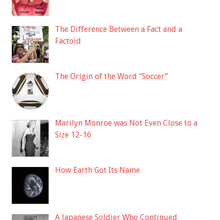
The Difference Between a Fact and a
Factoid
The Origin of the Word “Soccer”
Marilyn Monroe was Not Even Close to a
Size 12-16
How Earth Got Its Name
A Japanese Soldier Who Continued