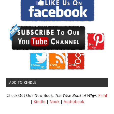
ADD TO KINDLE
Check Out Our New Book,
The Wise Book of Whys
:
Print
|
Kindle
|
Nook
|
Audiobook