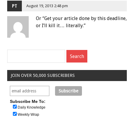
PT
August 19, 2013 2:48 pm
Or “Get your article done by this deadline,
or I’ll kill it… literally.”
JOIN OVER 50,000 SUBSCRIBERS
Subscribe Me To:
Daily Knowledge
Weekly Wrap