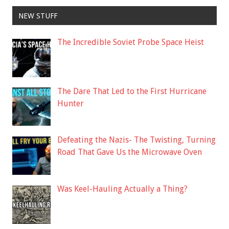
NEW STUFF
The Incredible Soviet Probe Space Heist
The Dare That Led to the First Hurricane
Hunter
Defeating the Nazis- The Twisting, Turning
Road That Gave Us the Microwave Oven
Was Keel-Hauling Actually a Thing?