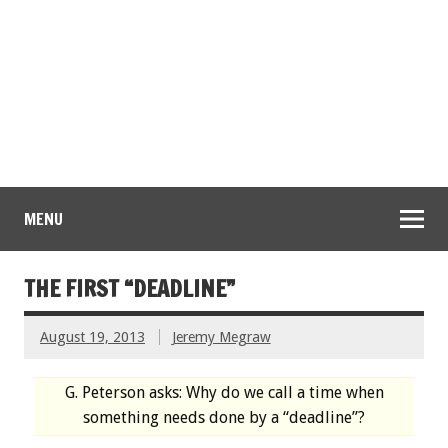
MENU
THE FIRST “DEADLINE”
August 19, 2013
Jeremy Megraw
G. Peterson asks: Why do we call a time when
something needs done by a “deadline”?