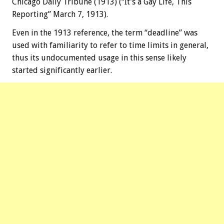
Chicago Daily Tribune (1913) (“It’s a Gay Life, This
Reporting” March 7, 1913).
Even in the 1913 reference, the term “deadline” was
used with familiarity to refer to time limits in general,
thus its undocumented usage in this sense likely
started significantly earlier.