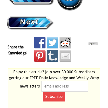
Share the
Knowledge!
Enjoy this article? Join over
50,000 Subscribers
getting our
FREE
Daily Knowledge and Weekly Wrap
newsletters: