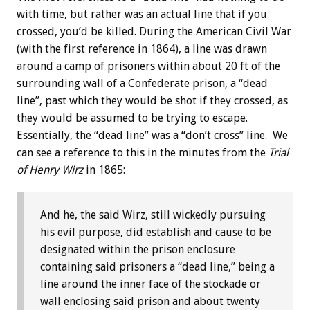
with time, but rather was an actual line that if you
crossed, you’d be killed. During the American Civil War
(with the first reference in 1864), a line was drawn
around a camp of prisoners within about 20 ft of the
surrounding wall of a Confederate prison, a “dead
line”, past which they would be shot if they crossed, as
they would be assumed to be trying to escape.
Essentially, the “dead line” was a “don’t cross” line. We
can see a reference to this in the minutes from the
Trial
of Henry Wirz
in 1865:
And he, the said Wirz, still wickedly pursuing
his evil purpose, did establish and cause to be
designated within the prison enclosure
containing said prisoners a “dead line,” being a
line around the inner face of the stockade or
wall enclosing said prison and about twenty