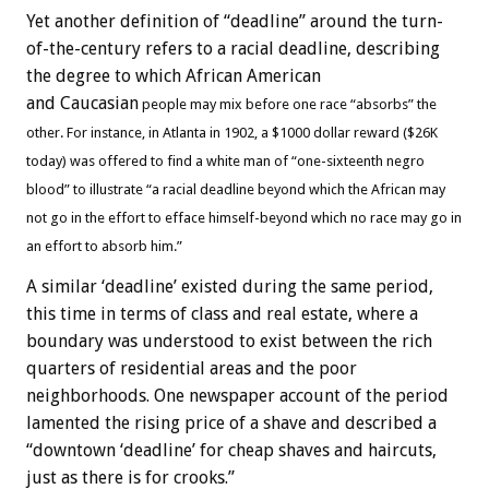
Yet another definition of “deadline” around the turn-
of-the-century refers to a racial deadline, describing
the degree to which African American
and Caucasian
people may mix before one race “absorbs” the
other. For instance, in Atlanta in 1902, a $1000 dollar reward ($26K
today) was offered to find a white man of “one-sixteenth negro
blood” to illustrate “a racial deadline beyond which the African may
not go in the effort to efface himself-beyond which no race may go in
an effort to absorb him.”
A similar ‘deadline’ existed during the same period,
this time in terms of class and real estate, where a
boundary was understood to exist between the rich
quarters of residential areas and the poor
neighborhoods. One newspaper account of the period
lamented the rising price of a shave and described a
“downtown ‘deadline’ for cheap shaves and haircuts,
just as there is for crooks.”