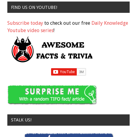
FIND US ON YOUTUBE!
Subscribe today
to check out our free
Daily Knowledge
Youtube video series
!
STALK US!