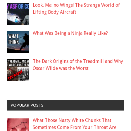
Look, Ma: no Wings! The Strange World of
Lifting Body Aircraft
What Was Being a Ninja Really Like?
The Dark Origins of the Treadmill and Why
Oscar Wilde was the Worst
POPULAR POSTS
What Those Nasty White Chunks That
Sometimes Come From Your Throat Are