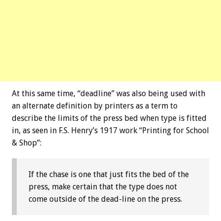
At this same time, “deadline” was also being used with
an alternate definition by printers as a term to
describe the limits of the press bed when type is fitted
in, as seen in F.S. Henry’s 1917 work “Printing for School
& Shop”:
If the chase is one that just fits the bed of the
press, make certain that the type does not
come outside of the dead-line on the press.