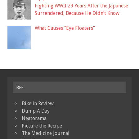
Fighting WWII 29 Years After the Japanese
Surrendered, Because He Didn’t Know
What Causes “Eye Floaters”
BFF
Bike in Review
Dump A Day
Neatorama
Picture the Recipe
The Medicine Journal