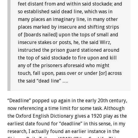
feet distant from and within said stockade; and
so established said dead line, which was in
many places an imaginary line, in many other
places marked by insecure and shifting strips
of [boards nailed] upon the tops of small and
insecure stakes or posts, he, the said Wirz,
instructed the prison guard stationed around
the top of said stockade to fire upon and kill
any of the prisoners aforesaid who might
touch, fall upon, pass over or under [or] across
the said “dead line” ….
“Deadline” popped up again in the early 20th century,
now referencing a time limit for some task. Although
the Oxford English Dictionary gives a 1920 play as the
earliest date found for “deadline” in this sense, in my
research, I actually found an earlier instance in the