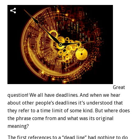
Great
question! We all have deadlines. And when we hear
about other people’s deadlines it’s understood that
they refer to a time limit of some kind. But where does
the phrase come from and what was its original
meaning?
The first references to a “dead line” had nothing to do