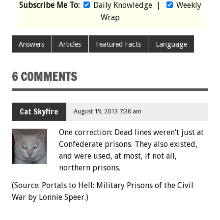
Subscribe Me To:
Daily Knowledge
|
Weekly
Wrap
Answers
Articles
Featured Facts
Language
6 COMMENTS
Cat Skyfire
August 19, 2013 7:36 am
One correction: Dead lines weren’t just at
Confederate prisons. They also existed,
and were used, at most, if not all,
northern prisons.
(Source: Portals to Hell: Military Prisons of the Civil
War by Lonnie Speer.)