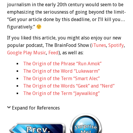
journalism in the early 20th century would seem to be
emphasizing the seriousness of going beyond the limit-
“Get your article done by this deadline, or I’ll kill you…
figuratively.”
If you liked this article, you might also enjoy our new
popular podcast, The BrainFood Show (
iTunes
,
Spotify
,
Google Play Music
,
Feed
), as well as:
The Origin of the Phrase “Run Amok”
The Origin of the Word “Lukewarm”
The Origin of the Term “Smart Alec”
The Origin of the Words “Geek” and “Nerd”
The Origin of the Term “Jaywalking”
Expand for References