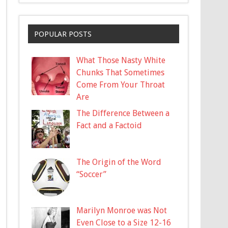
POPULAR POSTS
What Those Nasty White
Chunks That Sometimes
Come From Your Throat
Are
The Difference Between a
Fact and a Factoid
The Origin of the Word
“Soccer”
Marilyn Monroe was Not
Even Close to a Size 12-16