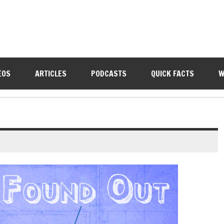
EOS
ARTICLES
PODCASTS
QUICK FACTS
W