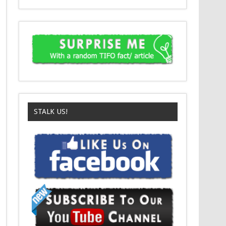
STALK US!