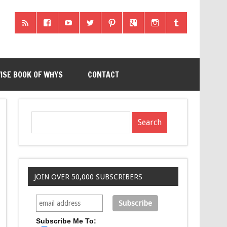
ISE BOOK OF WHYS
CONTACT
JOIN OVER 50,000 SUBSCRIBERS
Subscribe Me To: