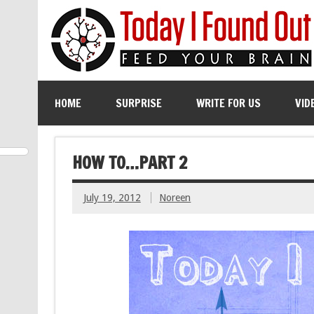
HOME
SURPRISE
WRITE FOR US
VID
HOW TO…PART 2
July 19, 2012
Noreen