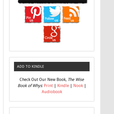
ADD TO KINDLE
Check Out Our New Book,
The Wise
Book of Whys
:
Print
|
Kindle
|
Nook
|
Audiobook