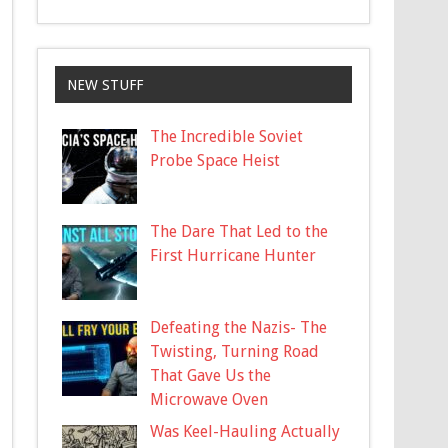
NEW STUFF
The Incredible Soviet
Probe Space Heist
The Dare That Led to the
First Hurricane Hunter
Defeating the Nazis- The
Twisting, Turning Road
That Gave Us the
Microwave Oven
Was Keel-Hauling Actually