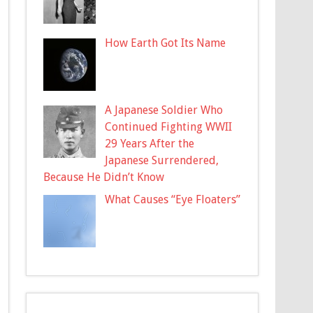
How Earth Got Its Name
A Japanese Soldier Who
Continued Fighting WWII
29 Years After the
Japanese Surrendered,
Because He Didn’t Know
What Causes “Eye Floaters”