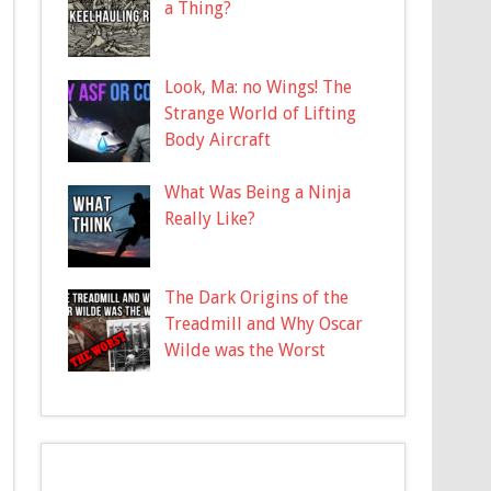
a Thing?
Look, Ma: no Wings! The
Strange World of Lifting
Body Aircraft
What Was Being a Ninja
Really Like?
The Dark Origins of the
Treadmill and Why Oscar
Wilde was the Worst