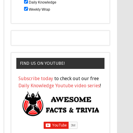
Daily Knowledge
Weekly Wrap
FIND US ON YOUTUBE!
Subscribe today
to check out our free
Daily Knowledge Youtube video series
!