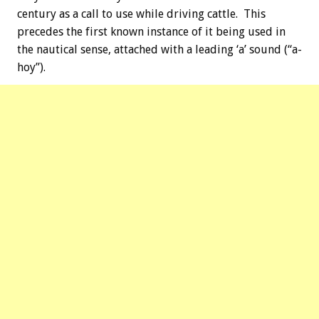
century as a call to use while driving cattle. This
precedes the first known instance of it being used in
the nautical sense, attached with a leading ‘a’ sound (“a-
hoy”).