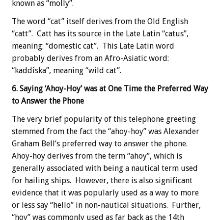
known as “molly”.
The word “cat” itself derives from the Old English
“catt”. Catt has its source in the Late Latin “catus”,
meaning: “domestic cat”. This Late Latin word
probably derives from an Afro-Asiatic word:
“kaddîska”, meaning “wild cat”.
6. Saying ‘Ahoy-Hoy’ was at One Time the Preferred Way
to Answer the Phone
The very brief popularity of this telephone greeting
stemmed from the fact the “ahoy-hoy” was Alexander
Graham Bell’s preferred way to answer the phone.
Ahoy-hoy derives from the term “ahoy”, which is
generally associated with being a nautical term used
for hailing ships. However, there is also significant
evidence that it was popularly used as a way to more
or less say “hello” in non-nautical situations. Further,
“hoy” was commonly used as far back as the 14th