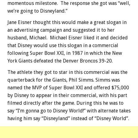
momentous milestone. The response she got was “well,
we’re going to Disneyland.”
Jane Eisner thought this would make a great slogan in
an advertising campaign and suggested it to her
husband, Michael. Michael Eisner liked it and decided
that Disney would use this slogan in a commercial
following Super Bowl XXI, in 1987 in which the New
York Giants defeated the Denver Broncos 39-20.
The athlete they got to star in this commercial was the
quarterback for the Giants, Phil Simms. Simms was
named the MVP of Super Bowl XXI and offered $75,000
by Disney to appear in their commercial, with his part
filmed directly after the game. During this he was to
say “I’m gonna go to Disney World!” with alternate takes
having him say “Disneyland” instead of “Disney World”.