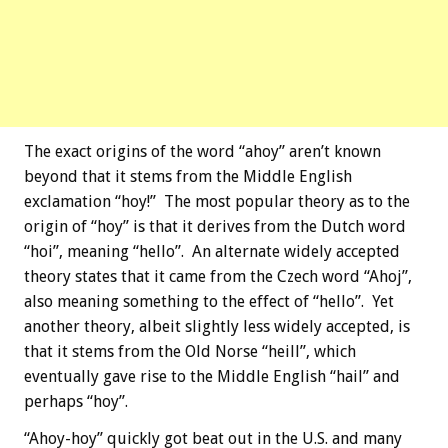
The exact origins of the word “ahoy” aren’t known
beyond that it stems from the Middle English
exclamation “hoy!” The most popular theory as to the
origin of “hoy” is that it derives from the Dutch word
“hoi”, meaning “hello”. An alternate widely accepted
theory states that it came from the Czech word “Ahoj”,
also meaning something to the effect of “hello”. Yet
another theory, albeit slightly less widely accepted, is
that it stems from the Old Norse “heill”, which
eventually gave rise to the Middle English “hail” and
perhaps “hoy”.
“Ahoy-hoy” quickly got beat out in the U.S. and many