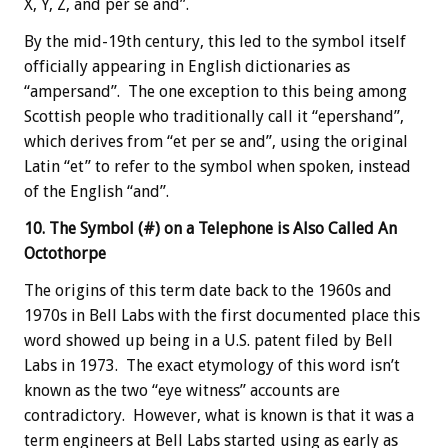
X, Y, Z, and per se and”.
By the mid-19th century, this led to the symbol itself
officially appearing in English dictionaries as
“ampersand”. The one exception to this being among
Scottish people who traditionally call it “epershand”,
which derives from “et per se and”, using the original
Latin “et” to refer to the symbol when spoken, instead
of the English “and”.
10. The Symbol (#) on a Telephone is Also Called An
Octothorpe
The origins of this term date back to the 1960s and
1970s in Bell Labs with the first documented place this
word showed up being in a U.S. patent filed by Bell
Labs in 1973. The exact etymology of this word isn’t
known as the two “eye witness” accounts are
contradictory. However, what is known is that it was a
term engineers at Bell Labs started using as early as