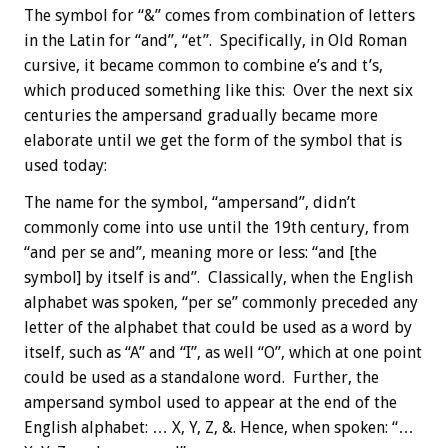
The symbol for “&” comes from combination of letters
in the Latin for “and”, “et”. Specifically, in Old Roman
cursive, it became common to combine e’s and t’s,
which produced something like this: Over the next six
centuries the ampersand gradually became more
elaborate until we get the form of the symbol that is
used today:
The name for the symbol, “ampersand”, didn’t
commonly come into use until the 19th century, from
“and per se and”, meaning more or less: “and [the
symbol] by itself is and”. Classically, when the English
alphabet was spoken, “per se” commonly preceded any
letter of the alphabet that could be used as a word by
itself, such as “A” and “I”, as well “O”, which at one point
could be used as a standalone word. Further, the
ampersand symbol used to appear at the end of the
English alphabet: … X, Y, Z, &. Hence, when spoken: “…