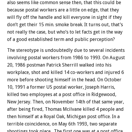
also seems like common sense then, that this could be
because postal workers are a little on edge, that they
will fly off the handle and kill everyone in sight if they
don’t get their 15 min. smoke break. It turns out, that’s
not really the case, but who’s to let facts get in the way
of a good established term and public perception?
The stereotype is undoubtedly due to several incidents
involving postal workers from 1986 to 1993. On August
20, 1986 postman Patrick Sherrill walked into his
workplace, shot and killed 14 co-workers and injured 6
more before shooting himself in the head. On October
10, 1991 a former US postal worker, Joseph Harris,
killed two employees at a post office in Ridgewood,
New Jersey. Then, on November 14th of that same year,
after being fired, Thomas Mcilvane killed 4 people and
then himself at a Royal Oak, Michigan post office. In a
terrible coincidence, on May 6th 1993, two separate
shootings took place. The first one was at a post office