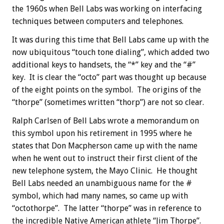
the 1960s when Bell Labs was working on interfacing
techniques between computers and telephones.
It was during this time that Bell Labs came up with the
now ubiquitous “touch tone dialing”, which added two
additional keys to handsets, the “*” key and the “#”
key. It is clear the “octo” part was thought up because
of the eight points on the symbol. The origins of the
“thorpe” (sometimes written “thorp”) are not so clear.
Ralph Carlsen of Bell Labs wrote a memorandum on
this symbol upon his retirement in 1995 where he
states that Don Macpherson came up with the name
when he went out to instruct their first client of the
new telephone system, the Mayo Clinic. He thought
Bell Labs needed an unambiguous name for the #
symbol, which had many names, so came up with
“octothorpe”. The latter “thorpe” was in reference to
the incredible Native American athlete “Jim Thorpe”.