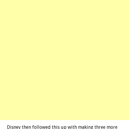
Disney then followed this up with making three more