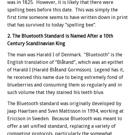
was in 1825. However, it is likely that there were
spelling bees before this date. This was simply the
first time someone seems to have written down in print
that has survived to today “spelling bee”.
2. The Bluetooth Standard is Named After a 10th
Century Scandinavian King
The man was Harald I of Denmark. “Bluetooth” is the
English translation of “Blåtand”, which was an epithet
of Harald I (Harald Blåtand Gormsson). Legend has it,
he received this name due to being extremely fond of
blueberries and consuming them so regularly and in
such volume that they stained his teeth blue.
The Bluetooth standard was originally developed by
Jaap Haartsen and Sven Mattisson in 1994, working at
Ericcson in Sweden. Because Bluetooth was meant to
offer a set unified standard, replacing a variety of
competing protocols, particularly the somewhat