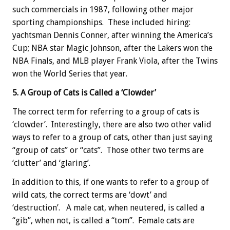
such commercials in 1987, following other major
sporting championships. These included hiring:
yachtsman Dennis Conner, after winning the America’s
Cup; NBA star Magic Johnson, after the Lakers won the
NBA Finals, and MLB player Frank Viola, after the Twins
won the World Series that year.
5. A Group of Cats is Called a ‘Clowder’
The correct term for referring to a group of cats is
‘clowder’. Interestingly, there are also two other valid
ways to refer to a group of cats, other than just saying
“group of cats” or “cats”. Those other two terms are
‘clutter’ and ‘glaring’.
In addition to this, if one wants to refer to a group of
wild cats, the correct terms are ‘dowt’ and
‘destruction’. A male cat, when neutered, is called a
“gib”, when not, is called a “tom”. Female cats are