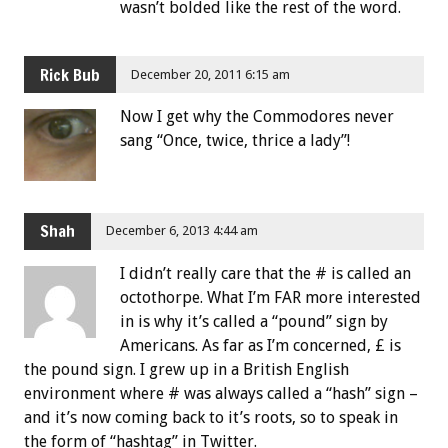
wasn’t bolded like the rest of the word.
Rick Bub
December 20, 2011 6:15 am
Now I get why the Commodores never
sang “Once, twice, thrice a lady”!
Shah
December 6, 2013 4:44 am
I didn’t really care that the # is called an
octothorpe. What I’m FAR more interested
in is why it’s called a “pound” sign by
Americans. As far as I’m concerned, £ is
the pound sign. I grew up in a British English
environment where # was always called a “hash” sign –
and it’s now coming back to it’s roots, so to speak in
the form of “hashtag” in Twitter.