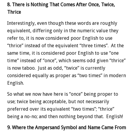
8. There is Nothing That Comes After Once, Twice,
Thrice
Interestingly, even though these words are roughly
equivalent, differing only in the numeric value they
refer to, it is now considered poor English to use
“thrice” instead of the equivalent “three times”. At the
same time, it is considered poor English to use “one
time” instead of “once”, which seems odd given “thrice”
is now taboo. Just as odd, “twice” is currently
considered equally as proper as “two times” in modern
English.
So what we now have here is “once” being proper to
use; twice being acceptable, but not necessarily
preferred over its equivalent “two times”; “thrice”
being a no-no; and then nothing beyond that. English!
9. Where the Ampersand Symbol and Name Came From