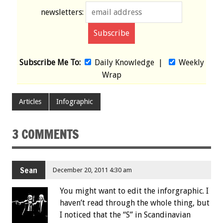
newsletters:
Subscribe Me To:
Daily Knowledge
|
Weekly
Wrap
Articles
Infographic
3 COMMENTS
Sean
December 20, 2011 4:30 am
You might want to edit the inforgraphic. I
haven’t read through the whole thing, but
I noticed that the “S” in Scandinavian