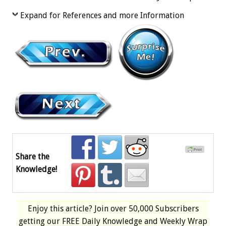
Expand for References and more Information
Share the
Knowledge!
Enjoy this article? Join over
50,000 Subscribers
getting our
FREE
Daily Knowledge and Weekly Wrap