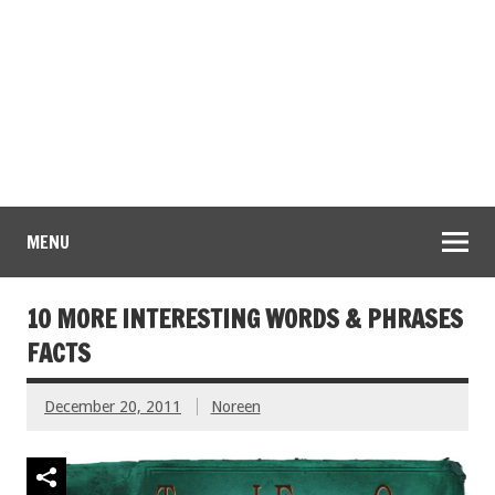
MENU
10 MORE INTERESTING WORDS & PHRASES
FACTS
December 20, 2011
Noreen