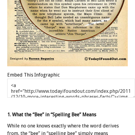
Embed This Infographic
1. What the “Bee” in “Spelling Bee” Means
While no one knows exactly where the word derives
from, the “bee” in “spelling bee” simply means