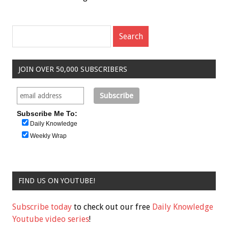
JOIN OVER 50,000 SUBSCRIBERS
Subscribe Me To:
Daily Knowledge
Weekly Wrap
FIND US ON YOUTUBE!
Subscribe today
to check out our free
Daily Knowledge
Youtube video series
!