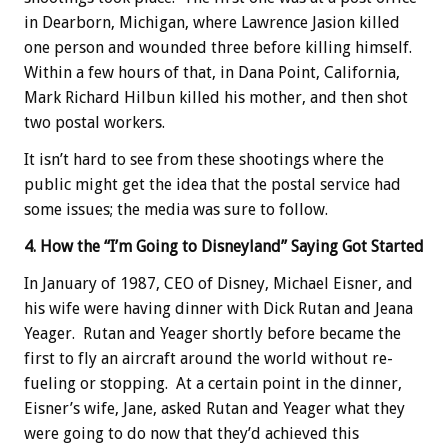
in Dearborn, Michigan, where Lawrence Jasion killed
one person and wounded three before killing himself.
Within a few hours of that, in Dana Point, California,
Mark Richard Hilbun killed his mother, and then shot
two postal workers.
It isn’t hard to see from these shootings where the
public might get the idea that the postal service had
some issues; the media was sure to follow.
4. How the “I’m Going to Disneyland” Saying Got Started
In January of 1987, CEO of Disney, Michael Eisner, and
his wife were having dinner with Dick Rutan and Jeana
Yeager. Rutan and Yeager shortly before became the
first to fly an aircraft around the world without re-
fueling or stopping. At a certain point in the dinner,
Eisner’s wife, Jane, asked Rutan and Yeager what they
were going to do now that they’d achieved this