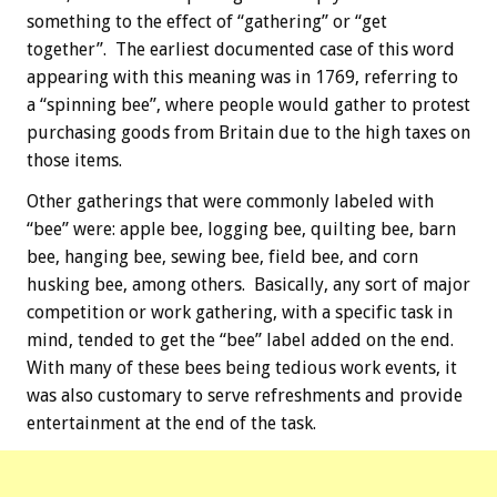
something to the effect of “gathering” or “get
together”. The earliest documented case of this word
appearing with this meaning was in 1769, referring to
a “spinning bee”, where people would gather to protest
purchasing goods from Britain due to the high taxes on
those items.
Other gatherings that were commonly labeled with
“bee” were: apple bee, logging bee, quilting bee, barn
bee, hanging bee, sewing bee, field bee, and corn
husking bee, among others. Basically, any sort of major
competition or work gathering, with a specific task in
mind, tended to get the “bee” label added on the end.
With many of these bees being tedious work events, it
was also customary to serve refreshments and provide
entertainment at the end of the task.