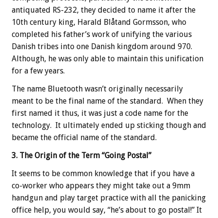
antiquated RS-232, they decided to name it after the
10th century king, Harald Blåtand Gormsson, who
completed his father’s work of unifying the various
Danish tribes into one Danish kingdom around 970.
Although, he was only able to maintain this unification
for a few years.
The name Bluetooth wasn’t originally necessarily
meant to be the final name of the standard. When they
first named it thus, it was just a code name for the
technology. It ultimately ended up sticking though and
became the official name of the standard.
3. The Origin of the Term “Going Postal”
It seems to be common knowledge that if you have a
co-worker who appears they might take out a 9mm
handgun and play target practice with all the panicking
office help, you would say, “he’s about to go postal!” It