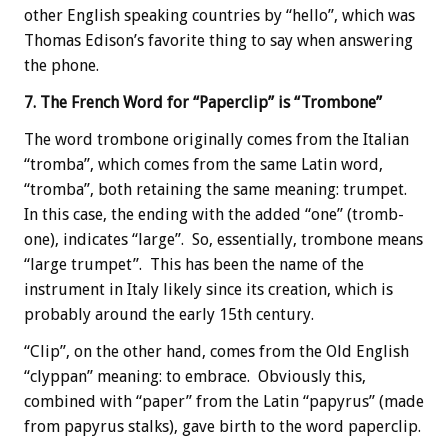
other English speaking countries by “hello”, which was
Thomas Edison’s favorite thing to say when answering
the phone.
7. The French Word for “Paperclip” is “Trombone”
The word trombone originally comes from the Italian
“tromba”, which comes from the same Latin word,
“tromba”, both retaining the same meaning: trumpet.
In this case, the ending with the added “one” (tromb-
one), indicates “large”. So, essentially, trombone means
“large trumpet”. This has been the name of the
instrument in Italy likely since its creation, which is
probably around the early 15th century.
“Clip”, on the other hand, comes from the Old English
“clyppan” meaning: to embrace. Obviously this,
combined with “paper” from the Latin “papyrus” (made
from papyrus stalks), gave birth to the word paperclip.