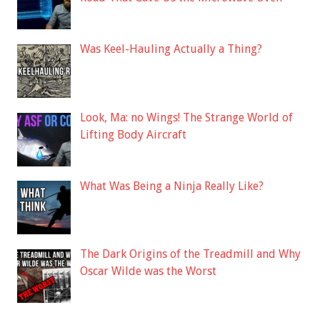
Was Keel-Hauling Actually a Thing?
Look, Ma: no Wings! The Strange World of
Lifting Body Aircraft
What Was Being a Ninja Really Like?
The Dark Origins of the Treadmill and Why
Oscar Wilde was the Worst