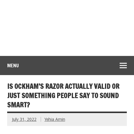
MENU
IS OCKHAM’S RAZOR ACTUALLY VALID OR
JUST SOMETHING PEOPLE SAY TO SOUND
SMART?
July 31, 2022
Yehia Amin