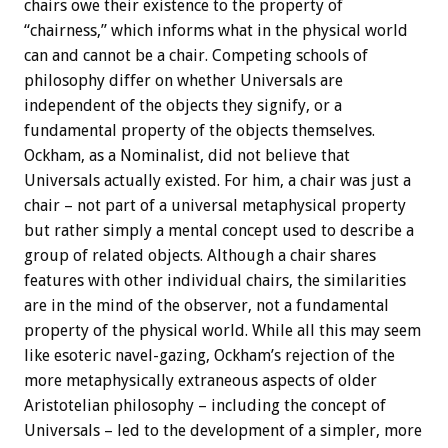
chairs owe their existence to the property of
“chairness,” which informs what in the physical world
can and cannot be a chair. Competing schools of
philosophy differ on whether Universals are
independent of the objects they signify, or a
fundamental property of the objects themselves.
Ockham, as a Nominalist, did not believe that
Universals actually existed. For him, a chair was just a
chair – not part of a universal metaphysical property
but rather simply a mental concept used to describe a
group of related objects. Although a chair shares
features with other individual chairs, the similarities
are in the mind of the observer, not a fundamental
property of the physical world. While all this may seem
like esoteric navel-gazing, Ockham’s rejection of the
more metaphysically extraneous aspects of older
Aristotelian philosophy – including the concept of
Universals – led to the development of a simpler, more