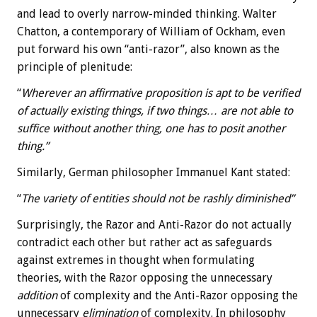
and lead to overly narrow-minded thinking. Walter
Chatton, a contemporary of William of Ockham, even
put forward his own “anti-razor”, also known as the
principle of plenitude:
“
Wherever an affirmative proposition is apt to be verified
of actually existing things, if two things… are not able to
suffice without another thing, one has to posit another
thing.”
Similarly, German philosopher Immanuel Kant stated:
“
The variety of entities should not be rashly diminished”
Surprisingly, the Razor and Anti-Razor do not actually
contradict each other but rather act as safeguards
against extremes in thought when formulating
theories, with the Razor opposing the unnecessary
addition
of complexity and the Anti-Razor opposing the
unnecessary
elimination
of complexity. In philosophy