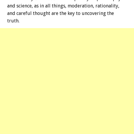
and science, as in all things, moderation, rationality,
and careful thought are the key to uncovering the
truth.