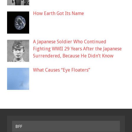
How Earth Got Its Name
A Japanese Soldier Who Continued
Fighting WWII 29 Years After the Japanese
Surrendered, Because He Didn’t Know
What Causes “Eye Floaters”
BFF