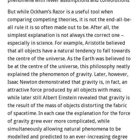
phenomena with fewer assumptions and convolutions.
But while Ockham’s Razor is a useful tool when
comparing competing theories, it is not the end-all-be-
all rule it is so often made out to be. After all, the
simplest explanation is not always the correct one –
especially in science. For example, Aristotle believed
that all objects have a natural tendency to fall towards
the centre of the universe. As the Earth was believed to
be at the centre of the universe, this philosophy neatly
explained the phenomenon of gravity. Later, however,
Isaac Newton demonstrated that gravity is, in fact, an
attractive force produced by all objects with mass;
while later still Albert Einstein revealed that gravity is
the result of the mass of objects distorting the fabric
of spacetime. In each case the explanation for the force
of gravity grew ever more complicated, while
simultaneously allowing natural phenomena to be
modelled and predicted to an ever-increasing degree