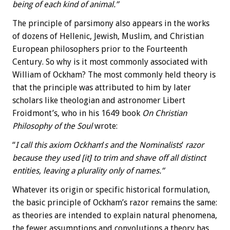
being of each kind of animal.”
The principle of parsimony also appears in the works
of dozens of Hellenic, Jewish, Muslim, and Christian
European philosophers prior to the Fourteenth
Century. So why is it most commonly associated with
William of Ockham? The most commonly held theory is
that the principle was attributed to him by later
scholars like theologian and astronomer Libert
Froidmont’s, who in his 1649 book
On Christian
Philosophy of the Soul
wrote:
“
I call this axiom Ockham
’
s and the Nominalists
’
razor
because they used [it] to trim and shave off all distinct
entities, leaving a plurality only of names.”
Whatever its origin or specific historical formulation,
the basic principle of Ockham’s razor remains the same:
as theories are intended to explain natural phenomena,
the fewer assumptions and convolutions a theory has,