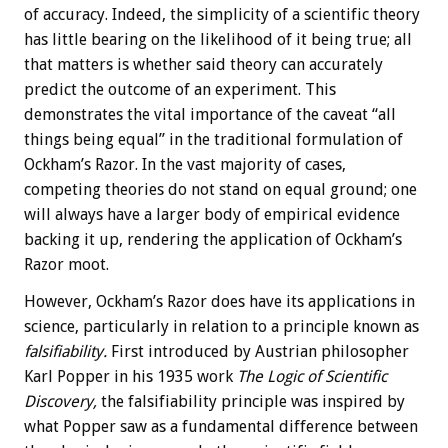
of accuracy. Indeed, the simplicity of a scientific theory
has little bearing on the likelihood of it being true; all
that matters is whether said theory can accurately
predict the outcome of an experiment. This
demonstrates the vital importance of the caveat “all
things being equal” in the traditional formulation of
Ockham’s Razor. In the vast majority of cases,
competing theories do not stand on equal ground; one
will always have a larger body of empirical evidence
backing it up, rendering the application of Ockham’s
Razor moot.
However, Ockham’s Razor does have its applications in
science, particularly in relation to a principle known as
falsifiability.
First introduced by Austrian philosopher
Karl Popper in his 1935 work
The Logic of Scientific
Discovery,
the falsifiability principle was inspired by
what Popper saw as a fundamental difference between