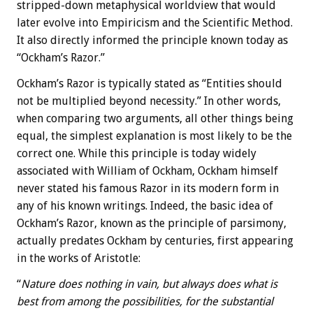
stripped-down metaphysical worldview that would
later evolve into Empiricism and the Scientific Method.
It also directly informed the principle known today as
“Ockham’s Razor.”
Ockham’s Razor is typically stated as “Entities should
not be multiplied beyond necessity.” In other words,
when comparing two arguments, all other things being
equal, the simplest explanation is most likely to be the
correct one. While this principle is today widely
associated with William of Ockham, Ockham himself
never stated his famous Razor in its modern form in
any of his known writings. Indeed, the basic idea of
Ockham’s Razor, known as the principle of parsimony,
actually predates Ockham by centuries, first appearing
in the works of Aristotle:
“
Nature does nothing in vain, but always does what is
best from among the possibilities, for the substantial