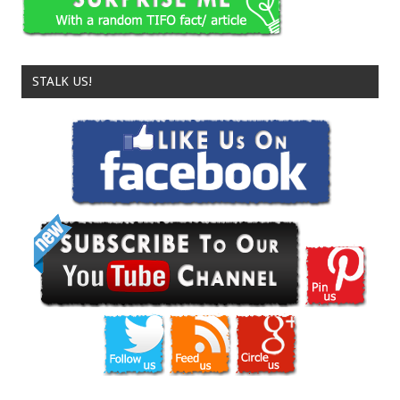
STALK US!