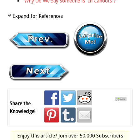
Why Do We Say Someone is “In Cahoots”?
Expand for References
Share the
Knowledge!
Enjoy this article? Join over
50,000 Subscribers