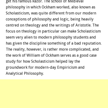
get his famous Razor. The school of Medieval
philosophy in which Ockham worked, also known as
Scholasticism, was quite different from our modern
conceptions of philosophy and logic, being heavily
centred on theology and the writings of Aristotle. The
focus on theology in particular can make Scholasticism
seem very alien to modern philosophy students and
has given the discipline something of a bad reputation.
The reality, however, is rather more complicated, and
the work of William of Ockham serves as a good case
study for how Scholasticism helped lay the
groundwork for modern-day Empiricism and
Analytical Philosophy.