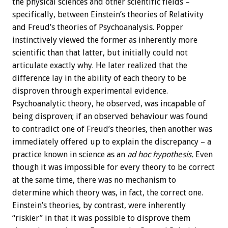
the physical sciences and other scientific fields –
specifically, between Einstein’s theories of Relativity
and Freud’s theories of Psychoanalysis. Popper
instinctively viewed the former as inherently more
scientific than that latter, but initially could not
articulate exactly why. He later realized that the
difference lay in the ability of each theory to be
disproven through experimental evidence.
Psychoanalytic theory, he observed, was incapable of
being disproven; if an observed behaviour was found
to contradict one of Freud’s theories, then another was
immediately offered up to explain the discrepancy – a
practice known in science as an
ad hoc hypothesis.
Even
though it was impossible for every theory to be correct
at the same time, there was no mechanism to
determine which theory was, in fact, the correct one.
Einstein’s theories, by contrast, were inherently
“riskier” in that it was possible to disprove them