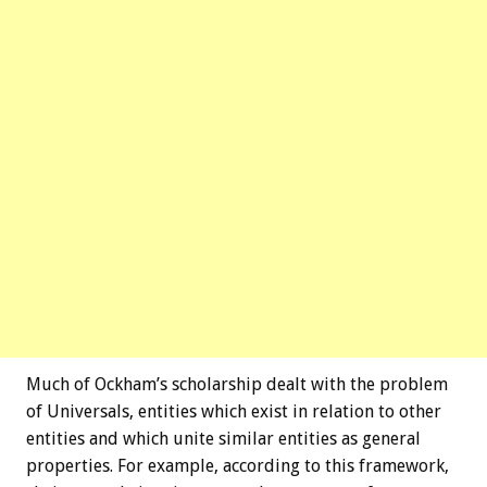
Much of Ockham’s scholarship dealt with the problem
of Universals, entities which exist in relation to other
entities and which unite similar entities as general
properties. For example, according to this framework,