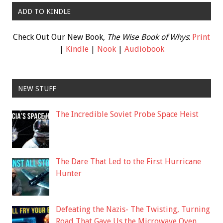
ADD TO KINDLE
Check Out Our New Book,
The Wise Book of Whys
:
Print
|
Kindle
|
Nook
|
Audiobook
NEW STUFF
The Incredible Soviet Probe Space Heist
The Dare That Led to the First Hurricane
Hunter
Defeating the Nazis- The Twisting, Turning
Road That Gave Us the Microwave Oven