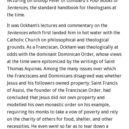
lecturing on bishop Peter of Lombard’s
Four Books of
Sentences,
the standard handbook for theologians at
the time.
It was Ockham’s lectures and commentary on the
Sentences
which first landed him in hot water with the
Catholic Church on philosophical and theological
grounds. As a Franciscan, Ockham was theologically at
odds with the dominant Dominican Order, whose views
at the time were epitomized by the writings of Saint
Thomas Aquinas. Among the many issues over which
the Franciscans and Dominicans disagreed was whether
Jesus and his followers owned property. Saint Francis
of Assisi, the founder of the Franciscan Order, had
concluded that Jesus did not own property and
modelled his own monastic order on his example,
requiring his monks to take a vow of poverty and rely
on the charity of others for food, shelter, and other
necessities. He even went so far as to tear down a