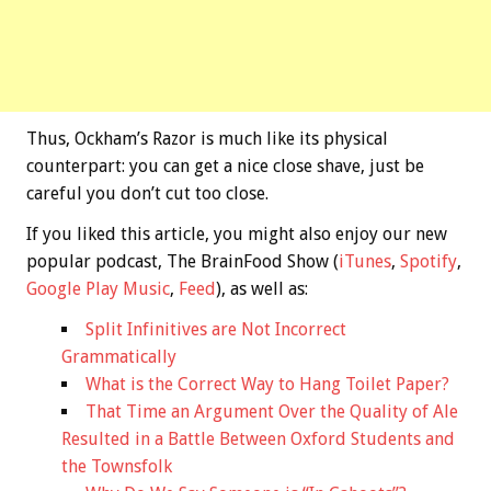
Thus, Ockham’s Razor is much like its physical
counterpart: you can get a nice close shave, just be
careful you don’t cut too close.
If you liked this article, you might also enjoy our new
popular podcast, The BrainFood Show (
iTunes
,
Spotify
,
Google Play Music
,
Feed
), as well as:
Split Infinitives are Not Incorrect
Grammatically
What is the Correct Way to Hang Toilet Paper?
That Time an Argument Over the Quality of Ale
Resulted in a Battle Between Oxford Students and
the Townsfolk