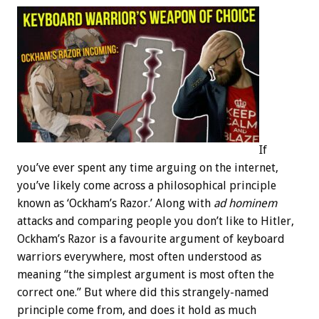
If
you’ve ever spent any time arguing on the internet,
you’ve likely come across a philosophical principle
known as ‘Ockham’s Razor.’ Along with
ad hominem
attacks and comparing people you don’t like to Hitler,
Ockham’s Razor is a favourite argument of keyboard
warriors everywhere, most often understood as
meaning “the simplest argument is most often the
correct one.” But where did this strangely-named
principle come from, and does it hold as much