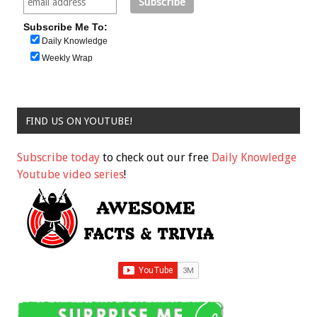
Subscribe Me To:
Daily Knowledge
Weekly Wrap
FIND US ON YOUTUBE!
Subscribe today
to check out our free
Daily Knowledge
Youtube video series
!