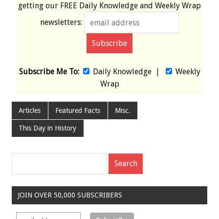
getting our
FREE
Daily Knowledge and Weekly Wrap
newsletters:
Subscribe Me To:
Daily Knowledge
|
Weekly
Wrap
Articles
Featured Facts
Misc.
This Day in History
JOIN OVER 50,000 SUBSCRIBERS