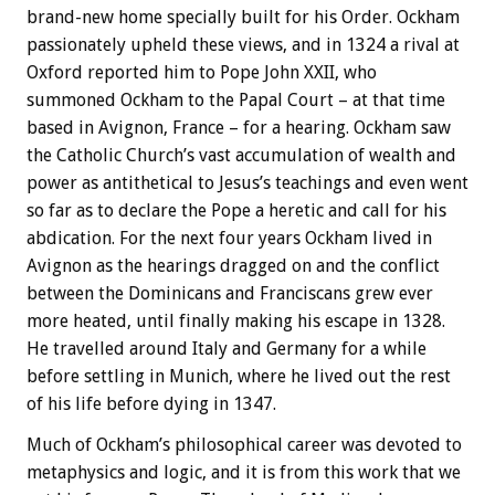
brand-new home specially built for his Order. Ockham
passionately upheld these views, and in 1324 a rival at
Oxford reported him to Pope John XXII, who
summoned Ockham to the Papal Court – at that time
based in Avignon, France – for a hearing. Ockham saw
the Catholic Church’s vast accumulation of wealth and
power as antithetical to Jesus’s teachings and even went
so far as to declare the Pope a heretic and call for his
abdication. For the next four years Ockham lived in
Avignon as the hearings dragged on and the conflict
between the Dominicans and Franciscans grew ever
more heated, until finally making his escape in 1328.
He travelled around Italy and Germany for a while
before settling in Munich, where he lived out the rest
of his life before dying in 1347.
Much of Ockham’s philosophical career was devoted to
metaphysics and logic, and it is from this work that we