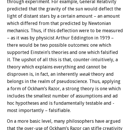
through experiment. For example, General Relativity
predicted that the gravity of the sun would deflect the
light of distant stars by a certain amount – an amount
which differed from that predicted by Newtonian
mechanics. Thus, if this deflection were to be measured
– as it was by physicist Arthur Eddington in 1919 –
there would be two possible outcomes: one which
supported Einstein’s theories and one which falsified
it. The upshot of all this is that, counter-intuitively, a
theory which explains everything and cannot be
disproven is, in fact, an inherently
weak
theory and
belongs in the realm of pseudoscience. Thus, applying
a form of Ockham’s Razor, a strong theory is one which
includes the smallest number of assumptions and ad
hoc hypotheses and is fundamentally testable and -
most importantly – falsifiable.
On a more basic level, many philosophers have argued
that the over-use of Ockham’s Razor can stifle creativity