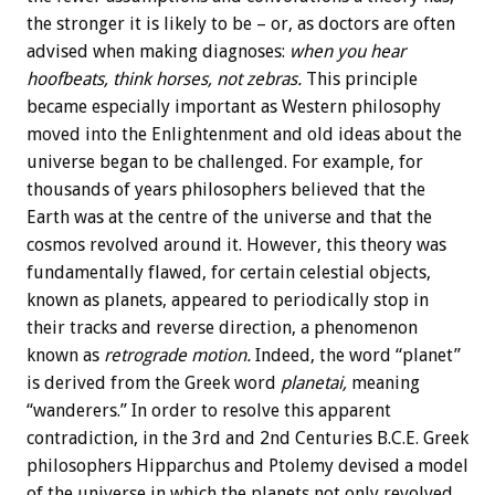
the stronger it is likely to be – or, as doctors are often
advised when making diagnoses:
when you hear
hoofbeats, think horses, not zebras.
This principle
became especially important as Western philosophy
moved into the Enlightenment and old ideas about the
universe began to be challenged. For example, for
thousands of years philosophers believed that the
Earth was at the centre of the universe and that the
cosmos revolved around it. However, this theory was
fundamentally flawed, for certain celestial objects,
known as planets, appeared to periodically stop in
their tracks and reverse direction, a phenomenon
known as
retrograde motion.
Indeed, the word “planet”
is derived from the Greek word
planetai,
meaning
“wanderers.” In order to resolve this apparent
contradiction, in the 3rd and 2nd Centuries B.C.E. Greek
philosophers Hipparchus and Ptolemy devised a model
of the universe in which the planets not only revolved