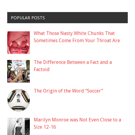
POPULAR POSTS
What Those Nasty White Chunks That
Sometimes Come From Your Throat Are
The Difference Between a Fact and a
Factoid
The Origin of the Word “Soccer”
Marilyn Monroe was Not Even Close to a
Size 12-16