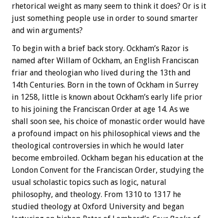
rhetorical weight as many seem to think it does? Or is it
just something people use in order to sound smarter
and win arguments?
To begin with a brief back story. Ockham’s Razor is
named after Willam of Ockham, an English Franciscan
friar and theologian who lived during the 13th and
14th Centuries. Born in the town of Ockham in Surrey
in 1258, little is known about Ockham’s early life prior
to his joining the Franciscan Order at age 14. As we
shall soon see, his choice of monastic order would have
a profound impact on his philosophical views and the
theological controversies in which he would later
become embroiled. Ockham began his education at the
London Convent for the Franciscan Order, studying the
usual scholastic topics such as logic, natural
philosophy, and theology. From 1310 to 1317 he
studied theology at Oxford University and began