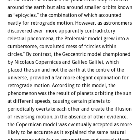
around the earth but also around smaller orbits known
as “epicycles,” the combination of which accounted
neatly for retrograde motion. However, as astronomers
discovered ever more apparently contradictory
celestial phenomena, the Ptolemaic model grew into a
cumbersome, convoluted mess of “circles within
circles.” By contrast, the Geocentric model championed
by Nicolaus Copernicus and Galileo Galilei, which
placed the sun and not the earth at the centre of the
universe, provided a far more elegant explanation for
retrograde motion. According to this model, the
phenomenon was the result of planets orbiting the sun
at different speeds, causing certain planets to
periodically overtake each other and create the illusion
of reversing motion. In the absence of other evidence,
the Copernican model was eventually accepted as more
likely to be accurate as it explained the same natural