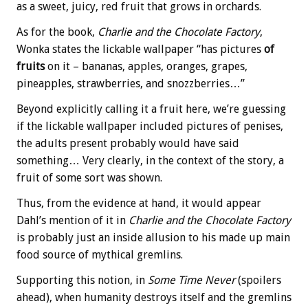
as a sweet, juicy, red fruit that grows in orchards.
As for the book,
Charlie and the Chocolate Factory
,
Wonka states the lickable wallpaper “has pictures
of
fruits
on it – bananas, apples, oranges, grapes,
pineapples, strawberries, and snozzberries…”
Beyond explicitly calling it a fruit here, we’re guessing
if the lickable wallpaper included pictures of penises,
the adults present probably would have said
something… Very clearly, in the context of the story, a
fruit of some sort was shown.
Thus, from the evidence at hand, it would appear
Dahl’s mention of it in
Charlie and the Chocolate Factory
is probably just an inside allusion to his made up main
food source of mythical gremlins.
Supporting this notion, in
Some Time Never
(spoilers
ahead), when humanity destroys itself and the gremlins