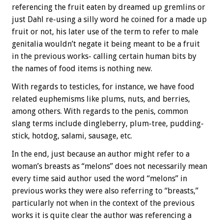
referencing the fruit eaten by dreamed up gremlins or
just Dahl re-using a silly word he coined for a made up
fruit or not, his later use of the term to refer to male
genitalia wouldn’t negate it being meant to be a fruit
in the previous works- calling certain human bits by
the names of food items is nothing new.
With regards to testicles, for instance, we have food
related euphemisms like plums, nuts, and berries,
among others. With regards to the penis, common
slang terms include dingleberry, plum-tree, pudding-
stick, hotdog, salami, sausage, etc.
In the end, just because an author might refer to a
woman’s breasts as “melons” does not necessarily mean
every time said author used the word “melons” in
previous works they were also referring to “breasts,”
particularly not when in the context of the previous
works it is quite clear the author was referencing a