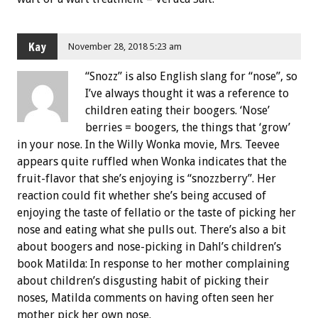
Kay
November 28, 2018 5:23 am
“Snozz” is also English slang for “nose”, so
I’ve always thought it was a reference to
children eating their boogers. ‘Nose’
berries = boogers, the things that ‘grow’
in your nose. In the Willy Wonka movie, Mrs. Teevee
appears quite ruffled when Wonka indicates that the
fruit-flavor that she’s enjoying is “snozzberry”. Her
reaction could fit whether she’s being accused of
enjoying the taste of fellatio or the taste of picking her
nose and eating what she pulls out. There’s also a bit
about boogers and nose-picking in Dahl’s children’s
book Matilda: In response to her mother complaining
about children’s disgusting habit of picking their
noses, Matilda comments on having often seen her
mother pick her own nose.