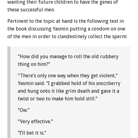
wanting their future children to have the genes of
these successful men.
Pertinent to the topic at hand is the following text in
the book discussing Yasmin putting a condom on one
of the men in order to clandestinely collect the sperm:
“How did you manage to roll the old rubbery
thing on him?”
“There’s only one way when they get violent,”
Yasmin said. “I grabbed hold of his snozzberry
and hung onto it like grim death and gave it a
twist or two to make him hold still.”
“Ow.”
“Very effective.”
“I’ll bet it is.”