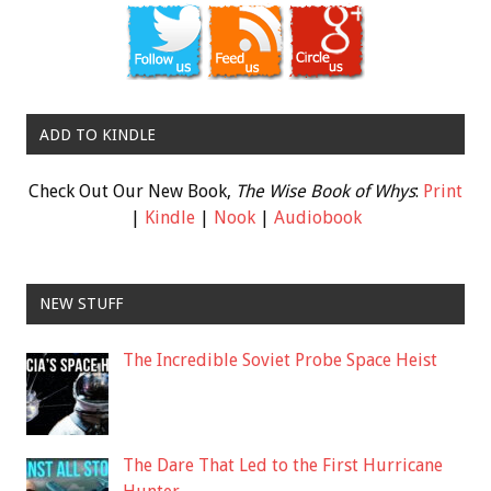
ADD TO KINDLE
Check Out Our New Book,
The Wise Book of Whys
:
Print
|
Kindle
|
Nook
|
Audiobook
NEW STUFF
The Incredible Soviet Probe Space Heist
The Dare That Led to the First Hurricane