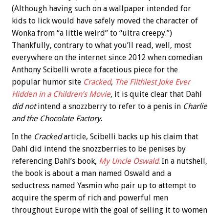
(Although having such on a wallpaper intended for
kids to lick would have safely moved the character of
Wonka from “a little weird” to “ultra creepy.”)
Thankfully, contrary to what you’ll read, well, most
everywhere on the internet since 2012 when comedian
Anthony Scibelli wrote a facetious piece for the
popular humor site
Cracked
,
The Filthiest Joke Ever
Hidden in a Children’s Movie
, it is quite clear that Dahl
did not
intend a snozzberry to refer to a penis in
Charlie
and the Chocolate Factory
.
In the
Cracked
article, Scibelli backs up his claim that
Dahl did intend the snozzberries to be penises by
referencing Dahl’s book,
My Uncle Oswald
. In a nutshell,
the book is about a man named Oswald and a
seductress named Yasmin who pair up to attempt to
acquire the sperm of rich and powerful men
throughout Europe with the goal of selling it to women