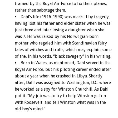
trained by the Royal Air Force to fix their planes,
rather than sabotage them.
Dahl’s life (1916-1990) was marked by tragedy,
having lost his father and elder sister when he was
just three and later losing a daughter when she
was 7. He was raised by his Norwegian-born
mother who regaled him with Scandinavian fairy
tales of witches and trolls, which may explain some
of the, in his words, “black savagery” in his writing.
Born in Wales, as mentioned, Dahl served in the
Royal Air Force, but his piloting career ended after
about a year when he crashed in Libya. Shortly
after, Dahl was assigned to Washington, D.C. where
he worked as a spy for Winston Churchill. As Dahl
put it: “My job was to try to help Winston get on
with Roosevelt, and tell Winston what was in the
old boy’s mind.”