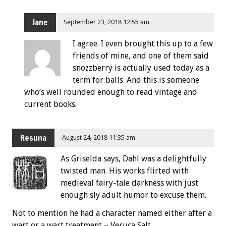
Jane
September 23, 2018 12:55 am
I agree. I even brought this up to a few
friends of mine, and one of them said
snozzberry is actually used today as a
term for balls. And this is someone
who’s well rounded enough to read vintage and
current books.
Resuna
August 24, 2018 11:35 am
As Griselda says, Dahl was a delightfully
twisted man. His works flirted with
medieval fairy-tale darkness with just
enough sly adult humor to excuse them.
Not to mention he had a character named either after a
wart or a wart treatment – Veruca Salt.