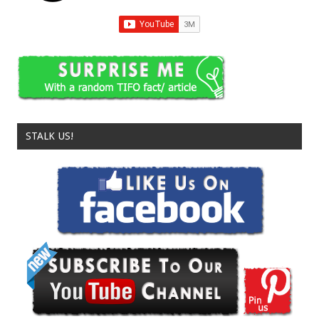
STALK US!