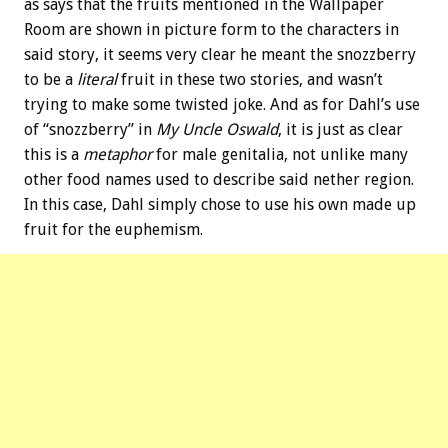
as says that the fruits mentioned in the Wallpaper
Room are shown in picture form to the characters in
said story, it seems very clear he meant the snozzberry
to be a
literal
fruit in these two stories, and wasn’t
trying to make some twisted joke. And as for Dahl’s use
of “snozzberry” in
My Uncle Oswald
, it is just as clear
this is a
metaphor
for male genitalia, not unlike many
other food names used to describe said nether region.
In this case, Dahl simply chose to use his own made up
fruit for the euphemism.