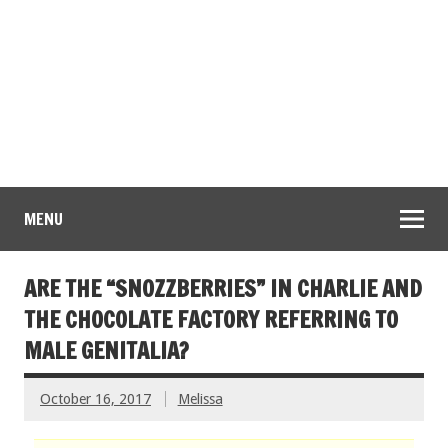
MENU
ARE THE “SNOZZBERRIES” IN CHARLIE AND
THE CHOCOLATE FACTORY REFERRING TO
MALE GENITALIA?
October 16, 2017
Melissa