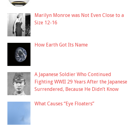
Marilyn Monroe was Not Even Close to a
Size 12-16
How Earth Got Its Name
A Japanese Soldier Who Continued
Fighting WWII 29 Years After the Japanese
Surrendered, Because He Didn’t Know
What Causes “Eye Floaters”