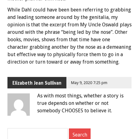
While Dahl could have been been referring to grabbing
and leading someone around by the genitalia, my
opinion is that the excerpt from My Uncle Oswald plays
around with the phrase “being led by the nose”. Other
books, movies, shows from that time have one
character grabbing another by the nose as a demeaning
but effective way to physically force them to go in a
direction or turn toward or away from something.
Elizabeth Jean Sullivan
May 9, 2020 7:25 pm
As with most things, whether a story is
true depends on whether or not
somebody CHOOSES to believe it.