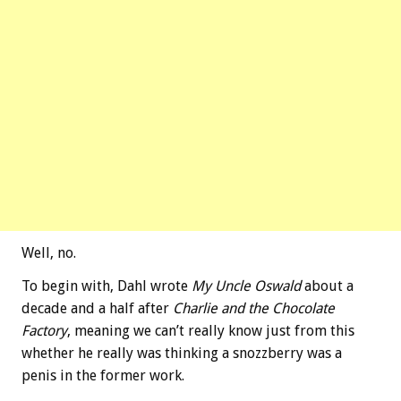
Well, no.
To begin with, Dahl wrote
My Uncle Oswald
about a
decade and a half after
Charlie and the Chocolate
Factory
, meaning we can’t really know just from this
whether he really was thinking a snozzberry was a
penis in the former work.