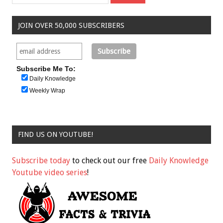
JOIN OVER 50,000 SUBSCRIBERS
Subscribe Me To:
Daily Knowledge
Weekly Wrap
FIND US ON YOUTUBE!
Subscribe today
to check out our free
Daily Knowledge
Youtube video series
!