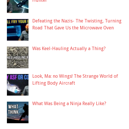
Hunter
Defeating the Nazis- The Twisting, Turning
Road That Gave Us the Microwave Oven
Was Keel-Hauling Actually a Thing?
Look, Ma: no Wings! The Strange World of
Lifting Body Aircraft
What Was Being a Ninja Really Like?