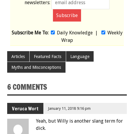
newsletters:
Subscribe Me To:
Daily Knowledge
|
Weekly
Wrap
Articles
Featured Facts
Language
Myths and Misconceptions
6 COMMENTS
Veruca Wort
January 11, 2018 9:16 pm
Yeah, but Willy is another slang term for
dick.