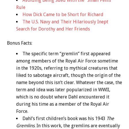
Avoiding Being Sued With the “Small Penis”
Rule
How Dick Came to be Short for Richard
The U.S. Navy and Their Hilariously Inept
Search for Dorothy and Her Friends
Bonus
Facts:
The specific term “gremlin” first appeared
among members of the Royal Air Force sometime
in the 1920s, referring to mythical creatures that
liked to sabotage aircraft, though the origin of the
name beyond this isn’t clear. Whatever the case, the
term and idea was later popularized in WWII,
which is no doubt where Dahl encountered it
during his time as a member of the Royal Air
Force.
Dahl’s first children’s book was his 1943
The
Gremlins
. In this work, the gremlins are eventually