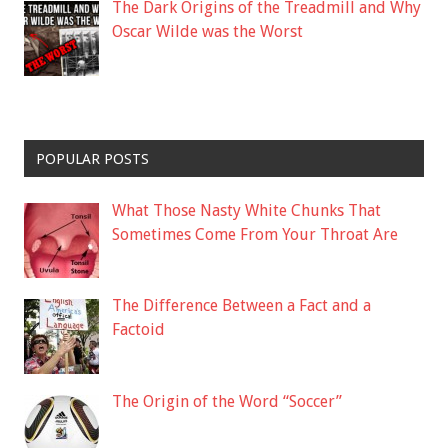
The Dark Origins of the Treadmill and Why
Oscar Wilde was the Worst
POPULAR POSTS
What Those Nasty White Chunks That
Sometimes Come From Your Throat Are
The Difference Between a Fact and a
Factoid
The Origin of the Word “Soccer”