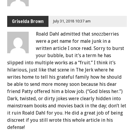
Griselda Brown
July 31, 2018 10:37 am
Roald Dahl admitted that snozzberries
were a pet name for male junk in a
written article I once read. Sorry to burst
your bubble, but it’s a term he has
slipped into multiple works as a “fruit.” I think it’s
hilarious, just like that scene in The Jerk where he
writes home to tell his grateful family how he should
be able to send more money soon because his dear
friend Patty offered him a blow job. (“God bless her.”)
Dark, twisted, or dirty jokes were clearly hidden into
mainstream books and movies back in the day; don’t let
it ruin Roald Dahl for you. He did a great job of being
discreet if you still wrote this whole article in his
defense!