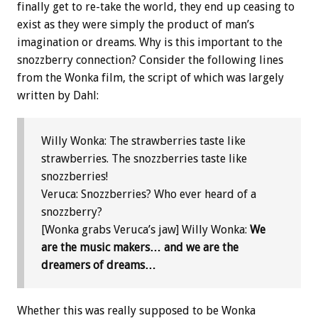
finally get to re-take the world, they end up ceasing to
exist as they were simply the product of man’s
imagination or dreams. Why is this important to the
snozzberry connection? Consider the following lines
from the Wonka film, the script of which was largely
written by Dahl:
Willy Wonka: The strawberries taste like
strawberries. The snozzberries taste like
snozzberries!
Veruca: Snozzberries? Who ever heard of a
snozzberry?
[Wonka grabs Veruca’s jaw] Willy Wonka:
We
are the music makers… and we are the
dreamers of dreams…
Whether this was really supposed to be Wonka