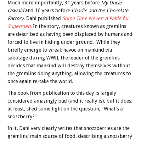
Much more importantly, 31 years before
My Uncle
Oswald
and 16 years before
Charlie and the Chocolate
Factory
, Dahl published
Some Time Never: A Fable for
Supermen.
In the story, creatures known as gremlins
are described as having been displaced by humans and
forced to live in hiding under ground. While they
briefly emerge to wreak havoc on mankind via
sabotage during WWII, the leader of the gremlins
decides that mankind will destroy themselves without
the gremlins doing anything, allowing the creatures to
once again re-take the world.
The book from publication to this day is largely
considered amazingly bad (and it really is), but it does,
at least, shed some light on the question, “What’s a
snozzberry?”
In it, Dahl very clearly writes that snozzberries are the
gremlins’ main source of food, describing a snozzberry