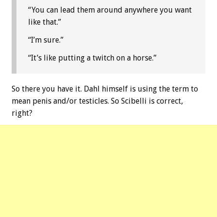
“You can lead them around anywhere you want
like that.”
“I’m sure.”
“It’s like putting a twitch on a horse.”
So there you have it. Dahl himself is using the term to
mean penis and/or testicles. So Scibelli is correct,
right?