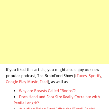
If you liked this article, you might also enjoy our new
popular podcast, The BrainFood Show (
iTunes
,
Spotify
,
Google Play Music
,
Feed
), as well as:
Why are Breasts Called “Boobs”?
Does Hand and Foot Size Really Correlate with
Penile Length?