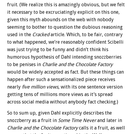
fruit. (We realize this is amazingly obvious, but we felt
it necessary to be excruciatingly explicit on this one,
given this myth abounds on the web with nobody
seeming to bother to question the dubious reasoning
used in the
Cracked
article. Which, to be fair, contrary
to what happened, we’re reasonably confident Scibelli
was just trying to be funny and didn’t think his
humorous hypothesis of Dahl intending snozzberries
to be penises in
Charlie and the Chocolate Factory
would be widely accepted as fact. But these things can
happen after such a sensationalized piece receives
nearly
five million views
, with its one sentence version
getting tens of millions more views as it’s spread
across social media without anybody fact checking.)
So to sum up, given Dahl explicitly describes the
snozzberry as a fruit in
Some Time Never
and later in
Charlie and the Chocolate Factory
calls it a fruit, as well