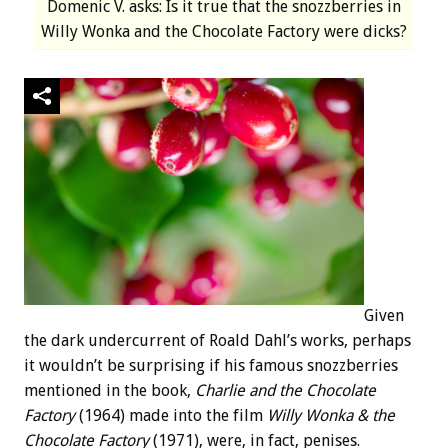
Domenic V. asks: Is it true that the snozzberries in
Willy Wonka and the Chocolate Factory were dicks?
Given
the dark undercurrent of Roald Dahl’s works, perhaps
it wouldn’t be surprising if his famous snozzberries
mentioned in the book,
Charlie and the Chocolate
Factory
(1964) made into the film
Willy Wonka & the
Chocolate Factory
(1971), were, in fact, penises.