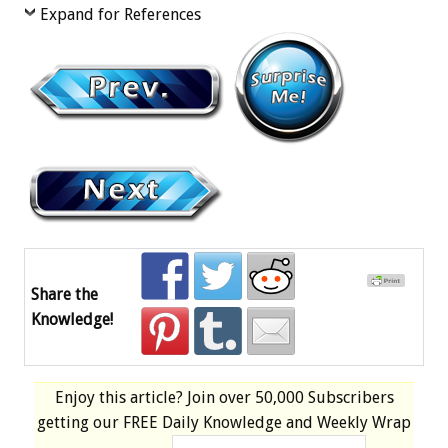
Expand for References
Share the
Knowledge!
Enjoy this article? Join over
50,000 Subscribers
getting our
FREE
Daily Knowledge and Weekly Wrap