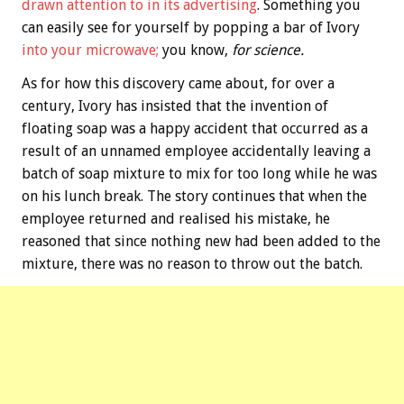
drawn attention to in its advertising
. Something you
can easily see for yourself by popping a bar of Ivory
into your microwave;
you know,
for science.
As for how this discovery came about, for over a
century, Ivory has insisted that the invention of
floating soap was a happy accident that occurred as a
result of an unnamed employee accidentally leaving a
batch of soap mixture to mix for too long while he was
on his lunch break. The story continues that when the
employee returned and realised his mistake, he
reasoned that since nothing new had been added to the
mixture, there was no reason to throw out the batch.