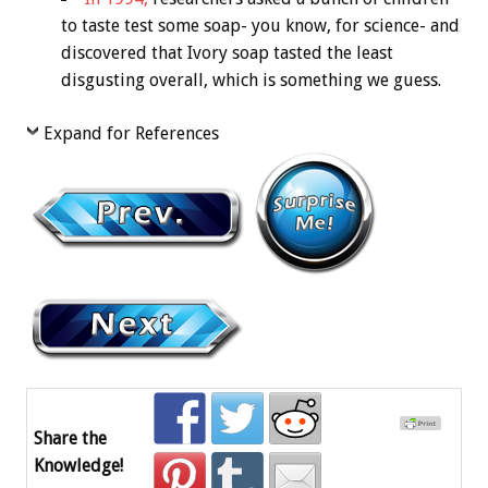
to taste test some soap- you know, for science- and
discovered that Ivory soap tasted the least
disgusting overall, which is something we guess.
Expand for References
Share the
Knowledge!