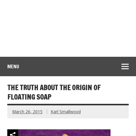
MENU
THE TRUTH ABOUT THE ORIGIN OF
FLOATING SOAP
March 26, 2015
Karl Smallwood