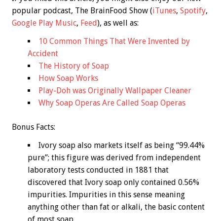
popular podcast, The BrainFood Show (
iTunes
,
Spotify
,
Google Play Music
,
Feed
), as well as:
10 Common Things That Were Invented by
Accident
The History of Soap
How Soap Works
Play-Doh was Originally Wallpaper Cleaner
Why Soap Operas Are Called Soap Operas
Bonus
Facts:
Ivory soap also markets itself as being “99.44%
pure”; this figure was derived from independent
laboratory tests conducted in 1881 that
discovered that Ivory soap only contained 0.56%
impurities. Impurities in this sense meaning
anything other than fat or alkali, the basic content
of most soap.