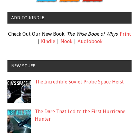
ADD TO KINDLE
Check Out Our New Book,
The Wise Book of Whys
:
Print
|
Kindle
|
Nook
|
Audiobook
NEW STUFF
The Incredible Soviet Probe Space Heist
The Dare That Led to the First Hurricane
Hunter