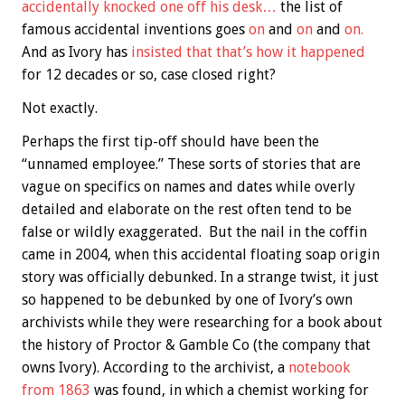
accidentally knocked one off his desk…
the list of
famous accidental inventions goes
on
and
on
and
on.
And as Ivory has
insisted that that’s how it happened
for 12 decades or so, case closed right?
Not exactly.
Perhaps the first tip-off should have been the
“unnamed employee.” These sorts of stories that are
vague on specifics on names and dates while overly
detailed and elaborate on the rest often tend to be
false or wildly exaggerated. But the nail in the coffin
came in 2004, when this accidental floating soap origin
story was officially debunked. In a strange twist, it just
so happened to be debunked by one of Ivory’s own
archivists while they were researching for a book about
the history of Proctor & Gamble Co (the company that
owns Ivory). According to the archivist, a
notebook
from 1863
was found, in which a chemist working for