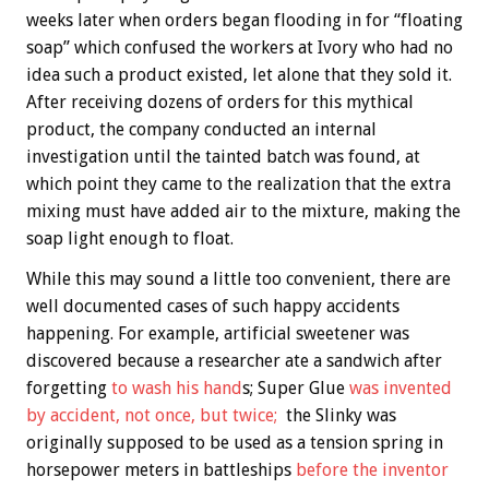
weeks later when orders began flooding in for “floating
soap” which confused the workers at Ivory who had no
idea such a product existed, let alone that they sold it.
After receiving dozens of orders for this mythical
product, the company conducted an internal
investigation until the tainted batch was found, at
which point they came to the realization that the extra
mixing must have added air to the mixture, making the
soap light enough to float.
While this may sound a little too convenient, there are
well documented cases of such happy accidents
happening. For example, artificial sweetener was
discovered because a researcher ate a sandwich after
forgetting
to wash his hand
s; Super Glue
was invented
by accident, not once, but twice;
the Slinky was
originally supposed to be used as a tension spring in
horsepower meters in battleships
before the inventor