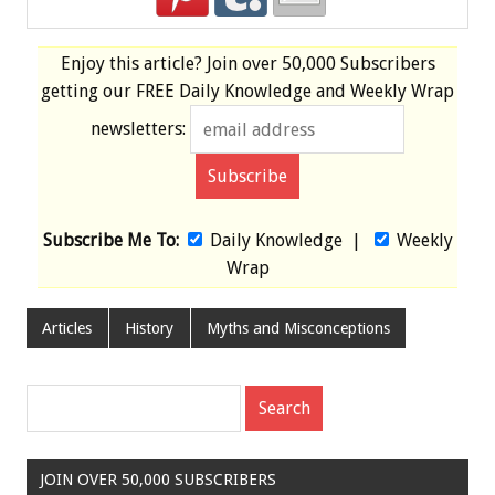
Enjoy this article? Join over
50,000 Subscribers
getting our
FREE
Daily Knowledge and Weekly Wrap
newsletters:
Subscribe Me To:
Daily Knowledge
|
Weekly
Wrap
Articles
History
Myths and Misconceptions
JOIN OVER 50,000 SUBSCRIBERS