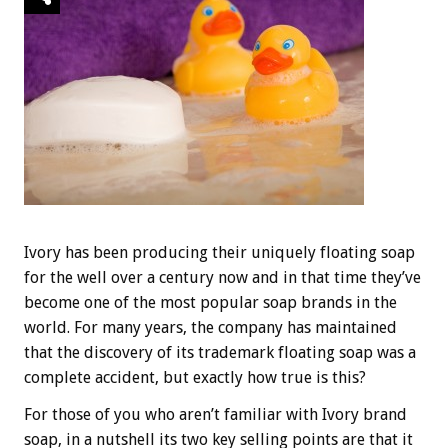
Ivory has been producing their uniquely floating soap
for the well over a century now and in that time they’ve
become one of the most popular soap brands in the
world. For many years, the company has maintained
that the discovery of its trademark floating soap was a
complete accident, but exactly how true is this?
For those of you who aren’t familiar with Ivory brand
soap, in a nutshell its two key selling points are that it