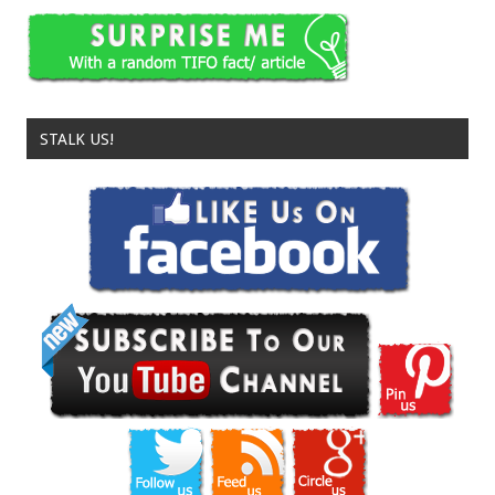
STALK US!