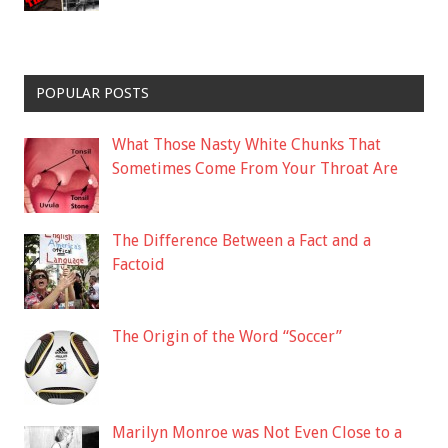
POPULAR POSTS
What Those Nasty White Chunks That
Sometimes Come From Your Throat Are
The Difference Between a Fact and a
Factoid
The Origin of the Word “Soccer”
Marilyn Monroe was Not Even Close to a