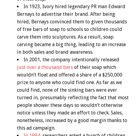
In 1923, Ivory hired legendary PR man Edward
Bernays to advertise their brand. After being
hired, Bernays convinced them to given thousands
of free bars of soap to schools so children could
carve them into sculptures. As a result, soap
carving became a big thing, leading to an increase
in both sales and brand awareness.
In 2001, the company intentionally released
just over a thousand bars
of their soap which
wouldn’t float and offered a share of a $250,000
prize to anyone who could find one. As far as we
could find, none of the sinking bars were ever
turned in, presumably reflecting the fact that most
people shower these days so wouldn’t otherwise
notice unless they made an effort to check. Sales,
nonetheless, increased by a good margin thanks to
this ad campaign.
In 1994,
researchers asked a bunch of children