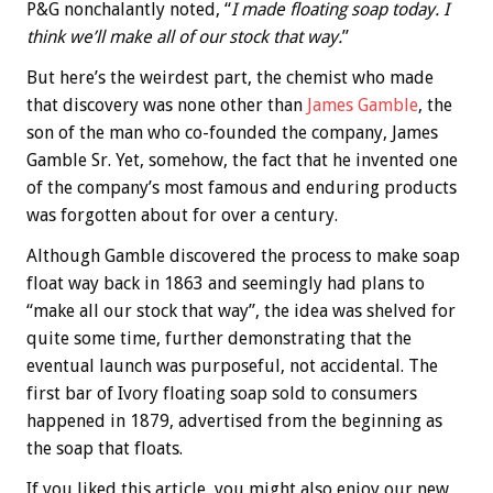
P&G nonchalantly noted, “
I made floating soap today. I
think we’ll make all of our stock that way.
”
But here’s the weirdest part, the chemist who made
that discovery was none other than
James Gamble
, the
son of the man who co-founded the company, James
Gamble Sr. Yet, somehow, the fact that he invented one
of the company’s most famous and enduring products
was forgotten about for over a century.
Although Gamble discovered the process to make soap
float way back in 1863 and seemingly had plans to
“make all our stock that way”, the idea was shelved for
quite some time, further demonstrating that the
eventual launch was purposeful, not accidental. The
first bar of Ivory floating soap sold to consumers
happened in 1879, advertised from the beginning as
the soap that floats.
If you liked this article, you might also enjoy our new