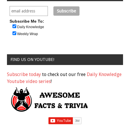
Subscribe Me To:
Daily Knowledge
Weekly Wrap
FIND US ON YOUTUBE!
Subscribe today
to check out our free
Daily Knowledge
Youtube video series
!