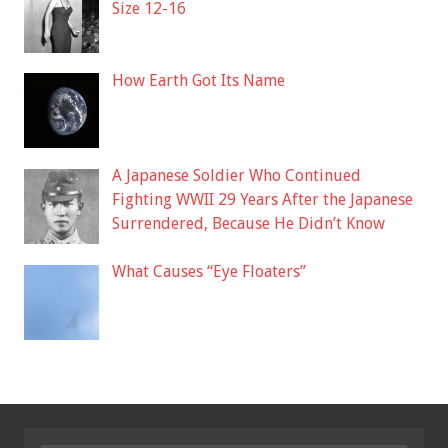
Size 12-16
How Earth Got Its Name
A Japanese Soldier Who Continued
Fighting WWII 29 Years After the Japanese
Surrendered, Because He Didn’t Know
What Causes “Eye Floaters”