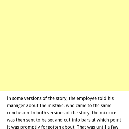
In some versions of the story, the employee told his
manager about the mistake, who came to the same
conclusion. In both versions of the story, the mixture
was then sent to be set and cut into bars at which point
it was promptly forgotten about. That was until a few