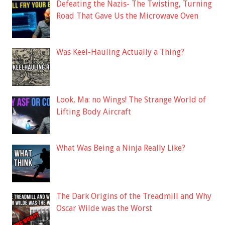
Defeating the Nazis- The Twisting, Turning
Road That Gave Us the Microwave Oven
Was Keel-Hauling Actually a Thing?
Look, Ma: no Wings! The Strange World of
Lifting Body Aircraft
What Was Being a Ninja Really Like?
The Dark Origins of the Treadmill and Why
Oscar Wilde was the Worst