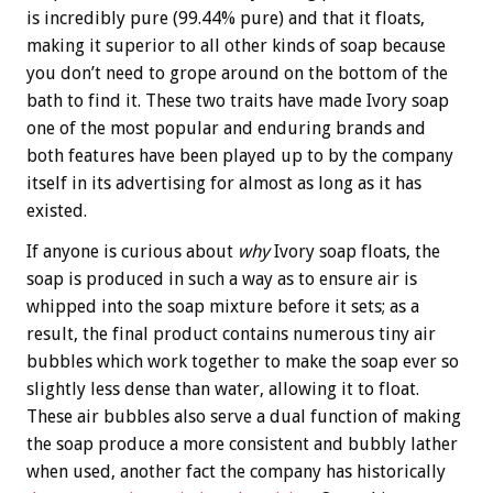
is incredibly pure (99.44% pure) and that it floats,
making it superior to all other kinds of soap because
you don’t need to grope around on the bottom of the
bath to find it. These two traits have made Ivory soap
one of the most popular and enduring brands and
both features have been played up to by the company
itself in its advertising for almost as long as it has
existed.
If anyone is curious about
why
Ivory soap floats, the
soap is produced in such a way as to ensure air is
whipped into the soap mixture before it sets; as a
result, the final product contains numerous tiny air
bubbles which work together to make the soap ever so
slightly less dense than water, allowing it to float.
These air bubbles also serve a dual function of making
the soap produce a more consistent and bubbly lather
when used, another fact the company has historically