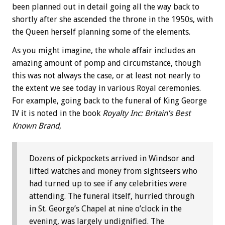
been planned out in detail going all the way back to
shortly after she ascended the throne in the 1950s, with
the Queen herself planning some of the elements.
As you might imagine, the whole affair includes an
amazing amount of pomp and circumstance, though
this was not always the case, or at least not nearly to
the extent we see today in various Royal ceremonies.
For example, going back to the funeral of King George
IV it is noted in the book
Royalty Inc: Britain’s Best
Known Brand
,
Dozens of pickpockets arrived in Windsor and
lifted watches and money from sightseers who
had turned up to see if any celebrities were
attending. The funeral itself, hurried through
in St. George’s Chapel at nine o’clock in the
evening, was largely undignified. The