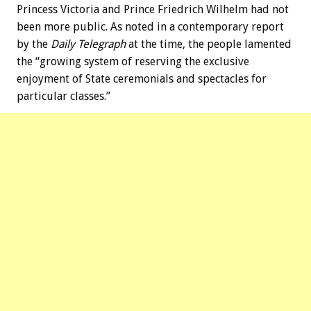
Princess Victoria and Prince Friedrich Wilhelm had not
been more public. As noted in a contemporary report
by the
Daily Telegraph
at the time, the people lamented
the “growing system of reserving the exclusive
enjoyment of State ceremonials and spectacles for
particular classes.”