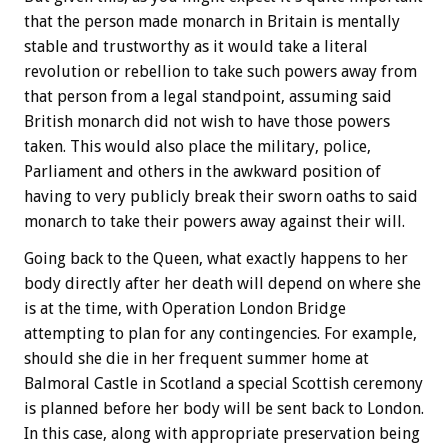
that the person made monarch in Britain is mentally
stable and trustworthy as it would take a literal
revolution or rebellion to take such powers away from
that person from a legal standpoint, assuming said
British monarch did not wish to have those powers
taken. This would also place the military, police,
Parliament and others in the awkward position of
having to very publicly break their sworn oaths to said
monarch to take their powers away against their will.
Going back to the Queen, what exactly happens to her
body directly after her death will depend on where she
is at the time, with Operation London Bridge
attempting to plan for any contingencies. For example,
should she die in her frequent summer home at
Balmoral Castle in Scotland a special Scottish ceremony
is planned before her body will be sent back to London.
In this case, along with appropriate preservation being