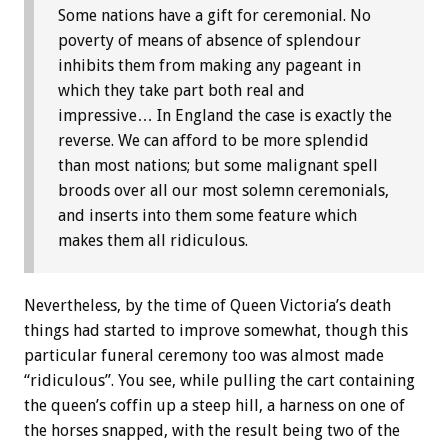
Some nations have a gift for ceremonial. No
poverty of means of absence of splendour
inhibits them from making any pageant in
which they take part both real and
impressive… In England the case is exactly the
reverse. We can afford to be more splendid
than most nations; but some malignant spell
broods over all our most solemn ceremonials,
and inserts into them some feature which
makes them all ridiculous.
Nevertheless, by the time of Queen Victoria’s death
things had started to improve somewhat, though this
particular funeral ceremony too was almost made
“ridiculous”. You see, while pulling the cart containing
the queen’s coffin up a steep hill, a harness on one of
the horses snapped, with the result being two of the