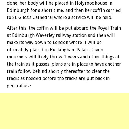
done, her body will be placed in Holyroodhouse in
Edinburgh for a short time, and then her coffin carried
to St. Giles’s Cathedral where a service will be held.
After this, the coffin will be put aboard the Royal Train
at Edinburgh Waverley railway station and then will
make its way down to London where it will be
ultimately placed in Buckingham Palace. Given
mourners will likely throw flowers and other things at
the train as it passes, plans are in place to have another
train follow behind shortly thereafter to clear the
tracks as needed before the tracks are put back in
general use.