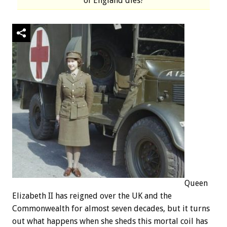
of England dies?
Queen
Elizabeth II has reigned over the UK and the
Commonwealth for almost seven decades, but it turns
out what happens when she sheds this mortal coil has