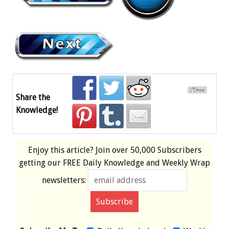
Share the
Knowledge!
Enjoy this article? Join over
50,000 Subscribers
getting our
FREE
Daily Knowledge and Weekly Wrap
newsletters: