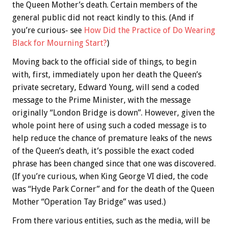
the Queen Mother’s death. Certain members of the
general public did not react kindly to this. (And if
you’re curious- see
How Did the Practice of Do Wearing
Black for Mourning Start?
)
Moving back to the official side of things, to begin
with, first, immediately upon her death the Queen’s
private secretary, Edward Young, will send a coded
message to the Prime Minister, with the message
originally “London Bridge is down”. However, given the
whole point here of using such a coded message is to
help reduce the chance of premature leaks of the news
of the Queen’s death, it’s possible the exact coded
phrase has been changed since that one was discovered.
(If you’re curious, when King George VI died, the code
was “Hyde Park Corner” and for the death of the Queen
Mother “Operation Tay Bridge” was used.)
From there various entities, such as the media, will be