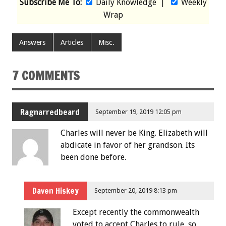
Subscribe Me To:
Daily Knowledge
|
Weekly
Wrap
Answers
Articles
Misc.
7 COMMENTS
Ragnarredbeard
September 19, 2019 12:05 pm
Charles will never be King. Elizabeth will
abdicate in favor of her grandson. Its
been done before.
Daven Hiskey
September 20, 2019 8:13 pm
Except recently the commonwealth
voted to accept Charles to rule, so