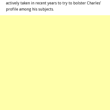
actively taken in recent years to try to bolster Charles’
profile among his subjects.