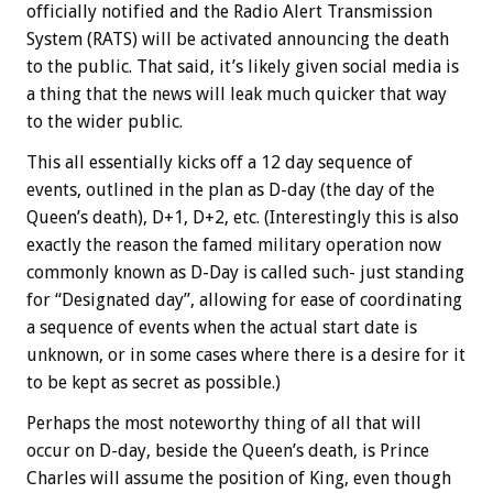
officially notified and the Radio Alert Transmission
System (RATS) will be activated announcing the death
to the public. That said, it’s likely given social media is
a thing that the news will leak much quicker that way
to the wider public.
This all essentially kicks off a 12 day sequence of
events, outlined in the plan as D-day (the day of the
Queen’s death), D+1, D+2, etc. (Interestingly this is also
exactly the reason the famed military operation now
commonly known as D-Day is called such- just standing
for “Designated day”, allowing for ease of coordinating
a sequence of events when the actual start date is
unknown, or in some cases where there is a desire for it
to be kept as secret as possible.)
Perhaps the most noteworthy thing of all that will
occur on D-day, beside the Queen’s death, is Prince
Charles will assume the position of King, even though