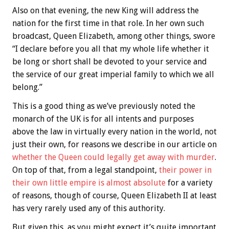
Also on that evening, the new King will address the
nation for the first time in that role. In her own such
broadcast, Queen Elizabeth, among other things, swore
“I declare before you all that my whole life whether it
be long or short shall be devoted to your service and
the service of our great imperial family to which we all
belong.”
This is a good thing as we’ve previously noted the
monarch of the UK is for all intents and purposes
above the law in virtually every nation in the world, not
just their own, for reasons we describe in our article on
whether the Queen could legally get away with murder
.
On top of that, from a legal standpoint,
their power in
their own little empire is almost absolute
for a variety
of reasons, though of course, Queen Elizabeth II at least
has very rarely used any of this authority.
But given this, as you might expect it’s quite important