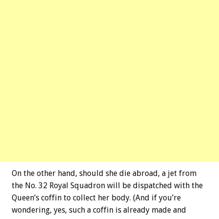
On the other hand, should she die abroad, a jet from
the No. 32 Royal Squadron will be dispatched with the
Queen’s coffin to collect her body. (And if you’re
wondering, yes, such a coffin is already made and