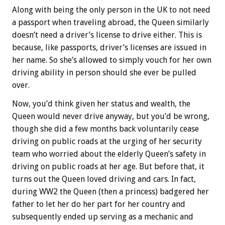
Along with being the only person in the UK to not need
a passport when traveling abroad, the Queen similarly
doesn’t need a driver’s license to drive either. This is
because, like passports, driver’s licenses are issued in
her name. So she’s allowed to simply vouch for her own
driving ability in person should she ever be pulled
over.
Now, you’d think given her status and wealth, the
Queen would never drive anyway, but you’d be wrong,
though she did a few months back voluntarily cease
driving on public roads at the urging of her security
team who worried about the elderly Queen’s safety in
driving on public roads at her age. But before that, it
turns out the Queen loved driving and cars. In fact,
during WW2 the Queen (then a princess) badgered her
father to let her do her part for her country and
subsequently ended up serving as a mechanic and