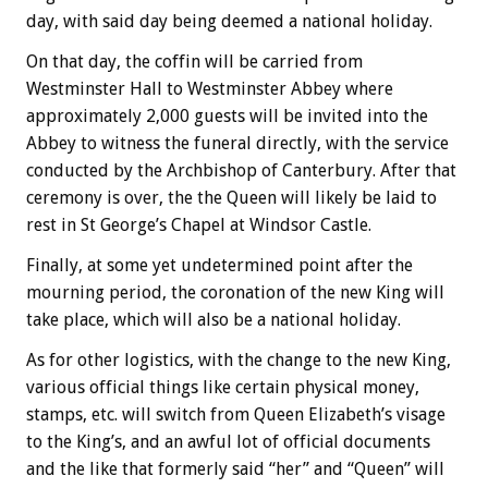
day, with said day being deemed a national holiday.
On that day, the coffin will be carried from
Westminster Hall to Westminster Abbey where
approximately 2,000 guests will be invited into the
Abbey to witness the funeral directly, with the service
conducted by the Archbishop of Canterbury. After that
ceremony is over, the the Queen will likely be laid to
rest in St George’s Chapel at Windsor Castle.
Finally, at some yet undetermined point after the
mourning period, the coronation of the new King will
take place, which will also be a national holiday.
As for other logistics, with the change to the new King,
various official things like certain physical money,
stamps, etc. will switch from Queen Elizabeth’s visage
to the King’s, and an awful lot of official documents
and the like that formerly said “her” and “Queen” will