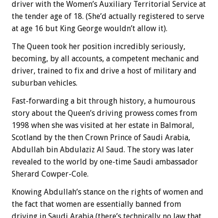
driver with the Women’s Auxiliary Territorial Service at
the tender age of 18. (She’d actually registered to serve
at age 16 but King George wouldn’t allow it).
The Queen took her position incredibly seriously,
becoming, by all accounts, a competent mechanic and
driver, trained to fix and drive a host of military and
suburban vehicles.
Fast-forwarding a bit through history, a humourous
story about the Queen’s driving prowess comes from
1998 when she was visited at her estate in Balmoral,
Scotland by the then Crown Prince of Saudi Arabia,
Abdullah bin Abdulaziz Al Saud. The story was later
revealed to the world by one-time Saudi ambassador
Sherard Cowper-Cole.
Knowing Abdullah’s stance on the rights of women and
the fact that women are essentially banned from
driving in Saudi Arabia (there’s technically no law that