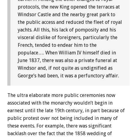
protocols, the new King opened the terraces at
Windsor Castle and the nearby great park to
the public access and reduced the fleet of royal
yachts. All this, his lack of pomposity and his
visceral dislike of foreigners, particularly the
French, tended to endear him to the
populace…. When William IV himself died in
June 1837, there was also a private funeral at
Windsor and, if not quite as undignified as
George’s had been, it was a perfunctory affair.
The ultra elaborate more public ceremonies now
associated with the monarchy wouldn’t begin in
earnest until the late 19th century, in part because of
public protest over not being included in many of
these events. For example, there was significant
backlash over the fact that the 1858 wedding of