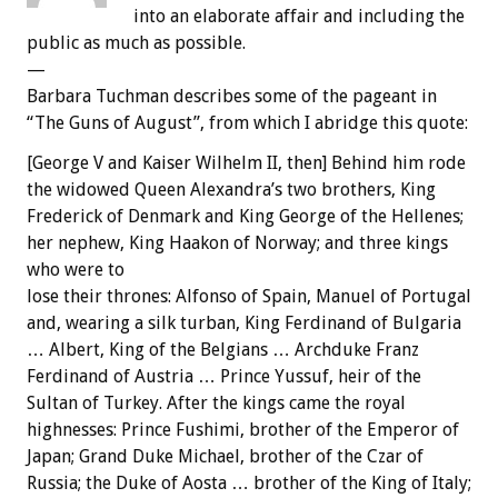
into an elaborate affair and including the
public as much as possible.
—
Barbara Tuchman describes some of the pageant in
“The Guns of August”, from which I abridge this quote:
[George V and Kaiser Wilhelm II, then] Behind him rode
the widowed Queen Alexandra’s two brothers, King
Frederick of Denmark and King George of the Hellenes;
her nephew, King Haakon of Norway; and three kings
who were to
lose their thrones: Alfonso of Spain, Manuel of Portugal
and, wearing a silk turban, King Ferdinand of Bulgaria
… Albert, King of the Belgians … Archduke Franz
Ferdinand of Austria … Prince Yussuf, heir of the
Sultan of Turkey. After the kings came the royal
highnesses: Prince Fushimi, brother of the Emperor of
Japan; Grand Duke Michael, brother of the Czar of
Russia; the Duke of Aosta … brother of the King of Italy;