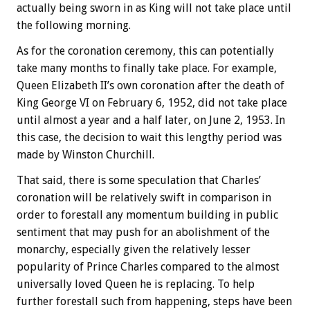
actually being sworn in as King will not take place until
the following morning.
As for the coronation ceremony, this can potentially
take many months to finally take place. For example,
Queen Elizabeth II’s own coronation after the death of
King George VI on February 6, 1952, did not take place
until almost a year and a half later, on June 2, 1953. In
this case, the decision to wait this lengthy period was
made by Winston Churchill.
That said, there is some speculation that Charles’
coronation will be relatively swift in comparison in
order to forestall any momentum building in public
sentiment that may push for an abolishment of the
monarchy, especially given the relatively lesser
popularity of Prince Charles compared to the almost
universally loved Queen he is replacing. To help
further forestall such from happening, steps have been