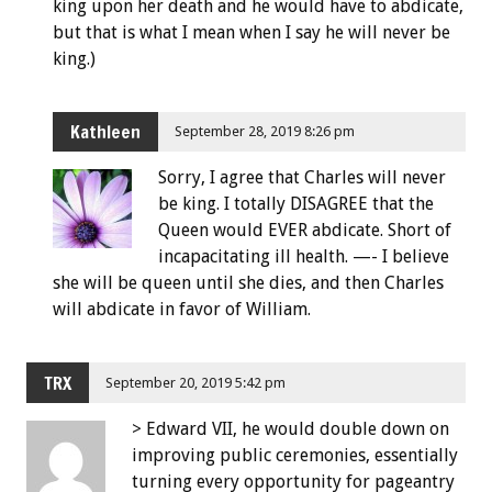
king upon her death and he would have to abdicate,
but that is what I mean when I say he will never be
king.)
Kathleen
September 28, 2019 8:26 pm
Sorry, I agree that Charles will never
be king. I totally DISAGREE that the
Queen would EVER abdicate. Short of
incapacitating ill health. —- I believe
she will be queen until she dies, and then Charles
will abdicate in favor of William.
TRX
September 20, 2019 5:42 pm
> Edward VII, he would double down on
improving public ceremonies, essentially
turning every opportunity for pageantry