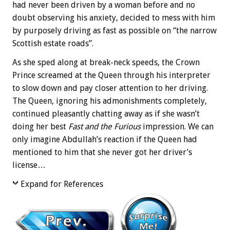
had never been driven by a woman before and no
doubt observing his anxiety, decided to mess with him
by purposely driving as fast as possible on “the narrow
Scottish estate roads”.
As she sped along at break-neck speeds, the Crown
Prince screamed at the Queen through his interpreter
to slow down and pay closer attention to her driving.
The Queen, ignoring his admonishments completely,
continued pleasantly chatting away as if she wasn’t
doing her best
Fast and the Furious
impression. We can
only imagine Abdullah’s reaction if the Queen had
mentioned to him that she never got her driver’s
license…
Expand for References