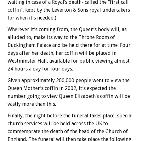
waiting in case of a Royal’s death- called the “first call
coffin”, kept by the Leverton & Sons royal undertakers
for when it’s needed.)
Wherever it’s coming from, the Queen’s body will, as
alluded to, make its way to the Throne Room of
Buckingham Palace and be held there for at time. Four
days after her death, her coffin will be placed in
Westminster Hall, available for public viewing almost
24 hours a day for four days.
Given approximately 200,000 people went to view the
Queen Mother’s coffin in 2002, it’s expected the
number going to view Queen Elizabeth’s coffin will be
vastly more than this.
Finally, the night before the funeral takes place, special
church services will be held across the UK to
commemorate the death of the head of the Church of
England. The funeral will then take place the following