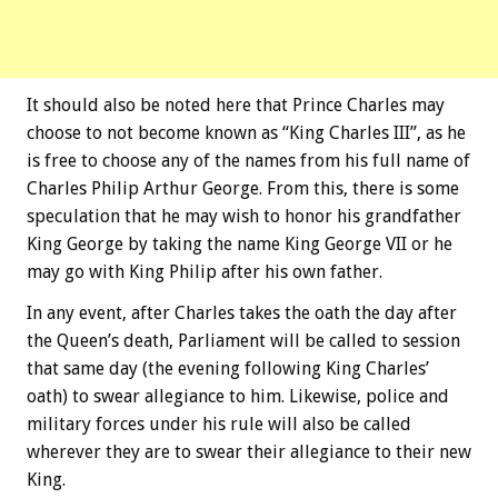
It should also be noted here that Prince Charles may
choose to not become known as “King Charles III”, as he
is free to choose any of the names from his full name of
Charles Philip Arthur George. From this, there is some
speculation that he may wish to honor his grandfather
King George by taking the name King George VII or he
may go with King Philip after his own father.
In any event, after Charles takes the oath the day after
the Queen’s death, Parliament will be called to session
that same day (the evening following King Charles’
oath) to swear allegiance to him. Likewise, police and
military forces under his rule will also be called
wherever they are to swear their allegiance to their new
King.