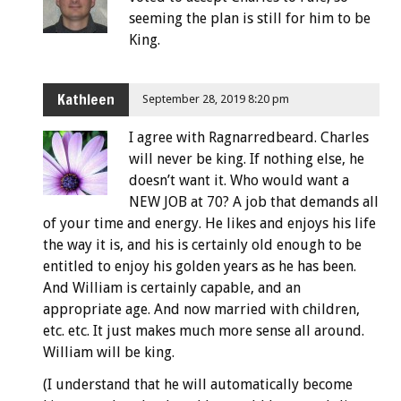
seeming the plan is still for him to be
King.
Kathleen
September 28, 2019 8:20 pm
I agree with Ragnarredbeard. Charles
will never be king. If nothing else, he
doesn’t want it. Who would want a
NEW JOB at 70? A job that demands all
of your time and energy. He likes and enjoys his life
the way it is, and his is certainly old enough to be
entitled to enjoy his golden years as he has been.
And William is certainly capable, and an
appropriate age. And now married with children,
etc. etc. It just makes much more sense all around.
William will be king.
(I understand that he will automatically become