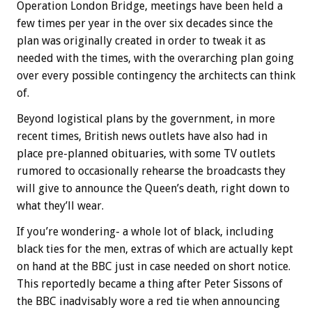
Operation London Bridge, meetings have been held a
few times per year in the over six decades since the
plan was originally created in order to tweak it as
needed with the times, with the overarching plan going
over every possible contingency the architects can think
of.
Beyond logistical plans by the government, in more
recent times, British news outlets have also had in
place pre-planned obituaries, with some TV outlets
rumored to occasionally rehearse the broadcasts they
will give to announce the Queen’s death, right down to
what they’ll wear.
If you’re wondering- a whole lot of black, including
black ties for the men, extras of which are actually kept
on hand at the BBC just in case needed on short notice.
This reportedly became a thing after Peter Sissons of
the BBC inadvisably wore a red tie when announcing