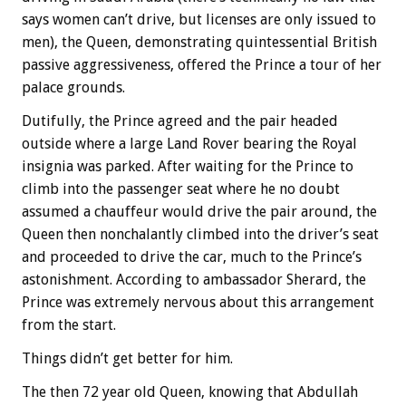
says women can’t drive, but licenses are only issued to
men), the Queen, demonstrating quintessential British
passive aggressiveness, offered the Prince a tour of her
palace grounds.
Dutifully, the Prince agreed and the pair headed
outside where a large Land Rover bearing the Royal
insignia was parked. After waiting for the Prince to
climb into the passenger seat where he no doubt
assumed a chauffeur would drive the pair around, the
Queen then nonchalantly climbed into the driver’s seat
and proceeded to drive the car, much to the Prince’s
astonishment. According to ambassador Sherard, the
Prince was extremely nervous about this arrangement
from the start.
Things didn’t get better for him.
The then 72 year old Queen, knowing that Abdullah