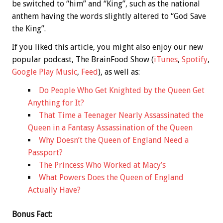
be switched to “him” and “King”, such as the national
anthem having the words slightly altered to “God Save
the King”.
If you liked this article, you might also enjoy our new
popular podcast, The BrainFood Show (
iTunes
,
Spotify
,
Google Play Music
,
Feed
), as well as:
Do People Who Get Knighted by the Queen Get
Anything for It?
That Time a Teenager Nearly Assassinated the
Queen in a Fantasy Assassination of the Queen
Why Doesn’t the Queen of England Need a
Passport?
The Princess Who Worked at Macy’s
What Powers Does the Queen of England
Actually Have?
Bonus
Fact: