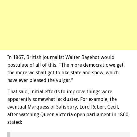
In 1867, British journalist Walter Bagehot would
postulate of all of this, “The more democratic we get,
the more we shall get to like state and show, which
have ever pleased the vulgar.”
That said, initial efforts to improve things were
apparently somewhat lackluster. For example, the
eventual Marquess of Salisbury, Lord Robert Cecil,
after watching Queen Victoria open parliament in 1860,
stated: