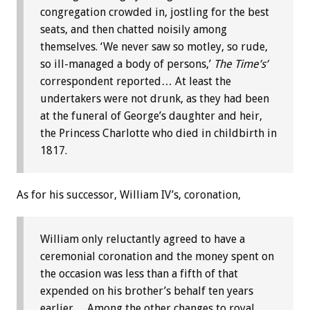
congregation crowded in, jostling for the best
seats, and then chatted noisily among
themselves. ‘We never saw so motley, so rude,
so ill-managed a body of persons,’
The Time’s’
correspondent reported… At least the
undertakers were not drunk, as they had been
at the funeral of George’s daughter and heir,
the Princess Charlotte who died in childbirth in
1817.
As for his successor, William IV’s, coronation,
William only reluctantly agreed to have a
ceremonial coronation and the money spent on
the occasion was less than a fifth of that
expended on his brother’s behalf ten years
earlier… Among the other changes to royal