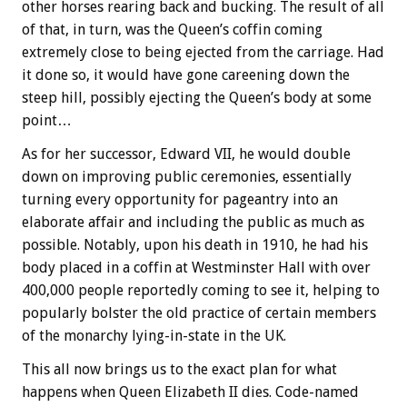
other horses rearing back and bucking. The result of all
of that, in turn, was the Queen’s coffin coming
extremely close to being ejected from the carriage. Had
it done so, it would have gone careening down the
steep hill, possibly ejecting the Queen’s body at some
point…
As for her successor, Edward VII, he would double
down on improving public ceremonies, essentially
turning every opportunity for pageantry into an
elaborate affair and including the public as much as
possible. Notably, upon his death in 1910, he had his
body placed in a coffin at Westminster Hall with over
400,000 people reportedly coming to see it, helping to
popularly bolster the old practice of certain members
of the monarchy lying-in-state in the UK.
This all now brings us to the exact plan for what
happens when Queen Elizabeth II dies. Code-named