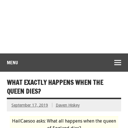
MENU
WHAT EXACTLY HAPPENS WHEN THE
QUEEN DIES?
September 17, 2019
Daven Hiskey
HailCaesoo asks: What all happens when the queen