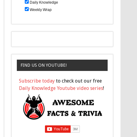
Daily Knowledge
Weekly Wrap
FIND US ON YOUTUBE!
Subscribe today
to check out our free
Daily Knowledge Youtube video series
!