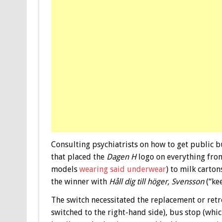
Consulting psychiatrists on how to get public 
that placed the
Dagen H
logo on everything from
models
wearing said underwear
) to milk carto
the winner with
Håll dig till höger, Svensson
(“kee
The switch necessitated the replacement or retro
switched to the right-hand side), bus stop (whic