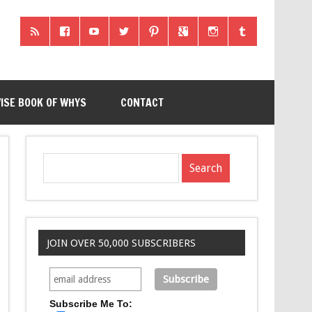
ISE BOOK OF WHYS
CONTACT
JOIN OVER 50,000 SUBSCRIBERS
Subscribe Me To: