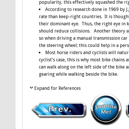
popularity, this effectively squashed the r
According to research done in 1969 by J.
rate than keep-right countries. It is though
their dominant eye. Thus, the right eye in k
should reduce collisions. Another theory as
so when driving a manual transmission car 
the steering wheel; this could help in a per
Most horse riders and cyclists will natur
cyclist’s case, this is why most bike chains 
can walk along on the left side of the bike 
gearing while walking beside the bike.
Expand for References