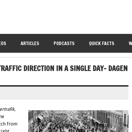
EOS
ARTICLES
PODCASTS
QUICK FACTS
W
RAFFIC DIRECTION IN A SINGLE DAY- DAGEN
rtrafik
,
he
tch from
right.