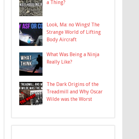
a Thing?
Look, Ma: no Wings! The
Strange World of Lifting
Body Aircraft
What Was Being a Ninja
Really Like?
The Dark Origins of the
Treadmill and Why Oscar
Wilde was the Worst