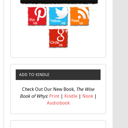
ADD TO KINDLE
Check Out Our New Book,
The Wise
Book of Whys
:
Print
|
Kindle
|
Nook
|
Audiobook