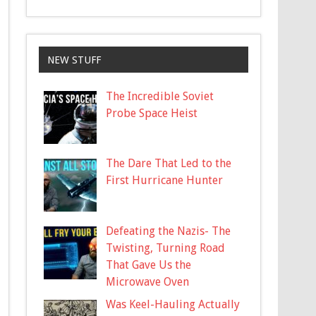
NEW STUFF
The Incredible Soviet
Probe Space Heist
The Dare That Led to the
First Hurricane Hunter
Defeating the Nazis- The
Twisting, Turning Road
That Gave Us the
Microwave Oven
Was Keel-Hauling Actually