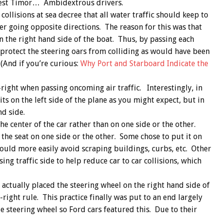
 West Timor… Ambidextrous drivers.
collisions at sea decree that all water traffic should keep to
er going opposite directions. The reason for this was that
on the right hand side of the boat. Thus, by passing each
 protect the steering oars from colliding as would have been
 (And if you’re curious:
Why Port and Starboard Indicate the
p-right when passing oncoming air traffic. Interestingly, in
its on the left side of the plane as you might expect, but in
nd side.
the center of the car rather than on one side or the other.
he seat on one side or the other. Some chose to put it on
could more easily avoid scraping buildings, curbs, etc. Other
ng traffic side to help reduce car to car collisions, which
actually placed the steering wheel on the right hand side of
right rule. This practice finally was put to an end largely
e steering wheel so Ford cars featured this. Due to their