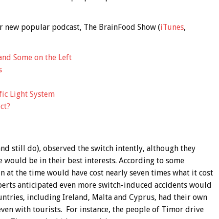
 our new popular podcast, The BrainFood Show (
iTunes
,
and Some on the Left
s
fic Light System
ct?
and still do), observed the switch intently, although they
 would be in their best interests. According to some
in at the time would have cost nearly seven times what it cost
xperts anticipated even more switch-induced accidents would
untries, including Ireland, Malta and Cyprus, had their own
 even with tourists. For instance, the people of Timor drive