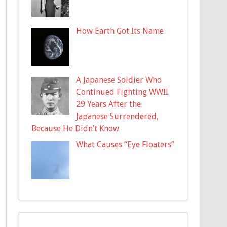
How Earth Got Its Name
A Japanese Soldier Who
Continued Fighting WWII
29 Years After the
Japanese Surrendered,
Because He Didn’t Know
What Causes “Eye Floaters”