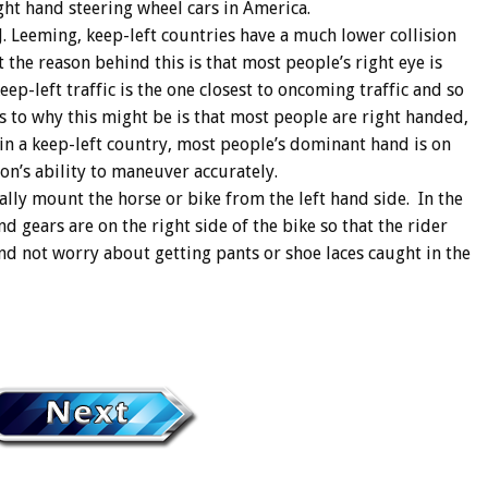
ight hand steering wheel cars in America.
J. Leeming, keep-left countries have a much lower collision
t the reason behind this is that most people’s right eye is
eep-left traffic is the one closest to oncoming traffic and so
 to why this might be is that most people are right handed,
in a keep-left country, most people’s dominant hand is on
son’s ability to maneuver accurately.
ally mount the horse or bike from the left hand side. In the
and gears are on the right side of the bike so that the rider
and not worry about getting pants or shoe laces caught in the