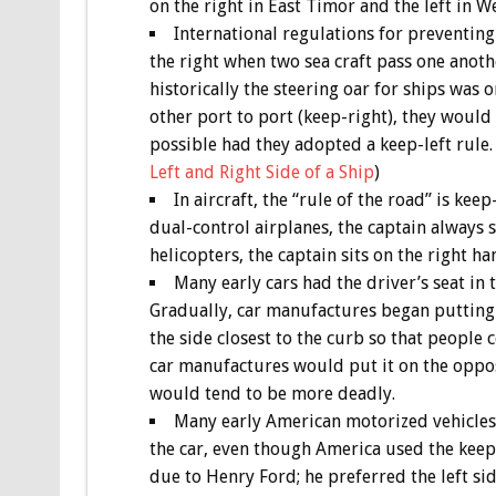
on the right in East Timor and the left in
International regulations for preventing 
the right when two sea craft pass one anoth
historically the steering oar for ships was 
other port to port (keep-right), they would
possible had they adopted a keep-left rule.
Left and Right Side of a Ship
)
In aircraft, the “rule of the road” is kee
dual-control airplanes, the captain always s
helicopters, the captain sits on the right ha
Many early cars had the driver’s seat in 
Gradually, car manufactures began putting t
the side closest to the curb so that people 
car manufactures would put it on the opposi
would tend to be more deadly.
Many early American motorized vehicles 
the car, even though America used the keep-
due to Henry Ford; he preferred the left sid