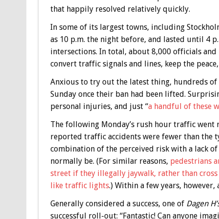
that happily resolved relatively quickly.
In some of its largest towns, including Stockho
as 10 p.m. the night before, and lasted until 4 p
intersections. In total, about 8,000 officials a
convert traffic signals and lines, keep the peace
Anxious to try out the latest thing, hundreds o
Sunday once their ban had been lifted. Surprisi
personal injuries, and just “
a handful of these 
The following Monday’s rush hour traffic went r
reported traffic accidents were fewer than the 
combination of the perceived risk with a lack o
normally be. (For similar reasons,
pedestrians ar
street if they illegally jaywalk, rather than cros
like traffic lights
.) Within a few years, however,
Generally considered a success, one of
Dagen H’
successful roll-out: “Fantastic! Can anyone ima