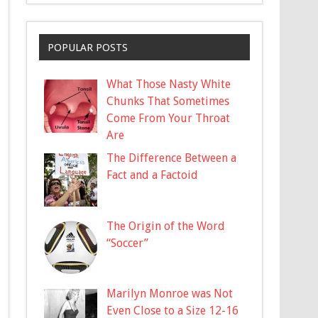
POPULAR POSTS
What Those Nasty White
Chunks That Sometimes
Come From Your Throat
Are
The Difference Between a
Fact and a Factoid
The Origin of the Word
“Soccer”
Marilyn Monroe was Not
Even Close to a Size 12-16