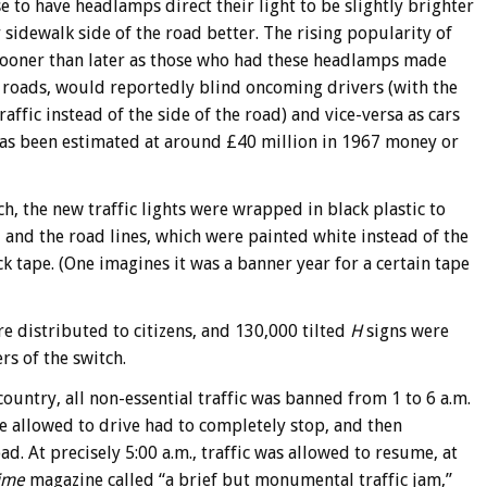
 to have headlamps direct their light to be slightly brighter
 sidewalk side of the road better. The rising popularity of
 sooner than later as those who had these headlamps made
d roads, would reportedly blind oncoming drivers (with the
affic instead of the side of the road) and vice-versa as cars
as been estimated at around £40 million in 1967 money or
h, the new traffic lights were wrapped in black plastic to
 and the road lines, which were painted white instead of the
k tape. (One imagines it was a banner year for a certain tape
e distributed to citizens, and 130,000 tilted
H
signs were
s of the switch.
ountry, all non-essential traffic was banned from 1 to 6 a.m.
were allowed to drive had to completely stop, and then
ad. At precisely 5:00 a.m., traffic was allowed to resume, at
ime
magazine called “a brief but monumental traffic jam,”