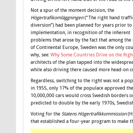
Not a spur of the moment decision, the
Högertrafikomläggningen
(“The right hand traffi
diversion”) had been planned for years prior to
implementation, in recognition of the inherent
problems that arose by the fact that among the 
of Continental Europe, Sweden was the only count
why, see:
Why Some Countries Drive on the Right
architects of the plan tapped into the widesprea
while also driving there caused more head-on co
Regardless, switching to the right was not a po
in 1955, only 17% of the populace approved the 
10,000,000 cars would cross Swedish borders o
predicted to double by the early 1970s, Swedish
Voting for the
Statens Högertrafikkommission
(H
that established a four-year program to make t