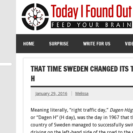
HOME
SURPRISE
WRITE FOR US
VID
THAT TIME SWEDEN CHANGED ITS T
H
January 29, 2016
Melissa
Meaning literally, “right traffic day,”
Dagen Höge
or “Dagen H” (H day), was the day in 1967 that t
country of Sweden managed to successfully swi
driving on the left-hand side of the road to the 