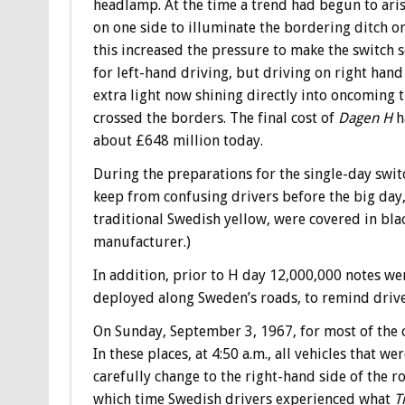
headlamp. At the time a trend had begun to arise
on one side to illuminate the bordering ditch or
this increased the pressure to make the switch
for left-hand driving, but driving on right han
extra light now shining directly into oncoming tr
crossed the borders. The final cost of
Dagen H
h
about £648 million today.
During the preparations for the single-day switc
keep from confusing drivers before the big day,
traditional Swedish yellow, were covered in blac
manufacturer.)
In addition, prior to H day 12,000,000 notes wer
deployed along Sweden’s roads, to remind driver
On Sunday, September 3, 1967, for most of the c
In these places, at 4:50 a.m., all vehicles that 
carefully change to the right-hand side of the ro
which time Swedish drivers experienced what
T