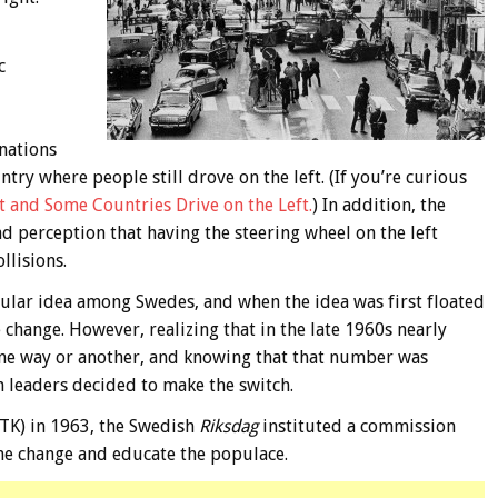
c
nations
ry where people still drove on the left. (If you’re curious
 and Some Countries Drive on the Left.
) In addition, the
d perception that having the steering wheel on the left
llisions.
pular idea among Swedes, and when the idea was first floated
change. However, realizing that in the late 1960s nearly
ne way or another, and knowing that that number was
 leaders decided to make the switch.
TK) in 1963, the Swedish
Riksdag
instituted a commission
he change and educate the populace.