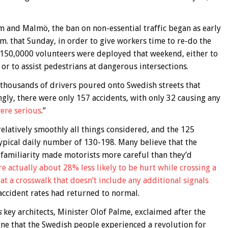
lm and Malmö, the ban on non-essential traffic began as early
.m. that Sunday, in order to give workers time to re-do the
nd 150,0000 volunteers were deployed that weekend, either to
, or to assist pedestrians at dangerous intersections.
f thousands of drivers poured onto Swedish streets that
ngly, there were only 157 accidents, with only 32 causing any
were serious
.”
elatively smoothly all things considered, and the 125
typical daily number of 130-198. Many believe that the
f familiarity made motorists more careful than they’d
e actually about 28% less likely to be hurt while crossing a
s at a crosswalk that doesn’t include any additional signals
 accident rates had returned to normal.
s
key architects, Minister Olof Palme, exclaimed after the
gine that the Swedish people experienced a revolution for