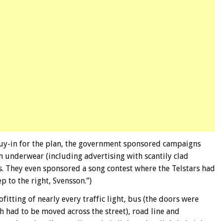
buy-in for the plan, the government sponsored campaigns
 underwear (including advertising with scantily clad
ns. They even sponsored a song contest where the Telstars had
p to the right, Svensson.”)
fitting of nearly every traffic light, bus (the doors were
h had to be moved across the street), road line and