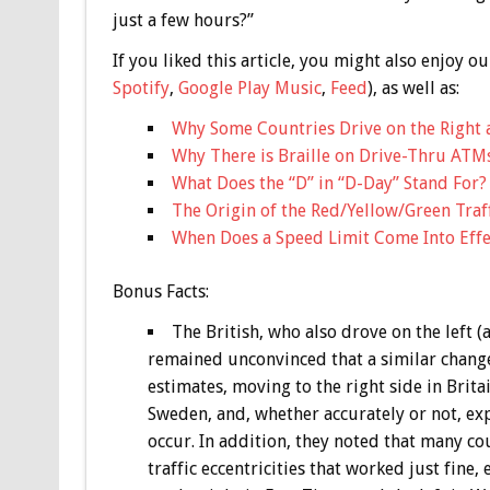
just a few hours?”
If you liked this article, you might also enjoy
Spotify
,
Google Play Music
,
Feed
), as well as:
Why Some Countries Drive on the Right 
Why There is Braille on Drive-Thru ATM
What Does the “D” in “D-Day” Stand For?
The Origin of the Red/Yellow/Green Traf
When Does a Speed Limit Come Into Effe
Bonus
Facts:
The British, who also drove on the left (
remained unconvinced that a similar change
estimates, moving to the right side in Brita
Sweden, and, whether accurately or not, e
occur. In addition, they noted that many co
traffic eccentricities that worked just fine,