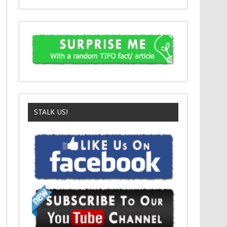
STALK US!