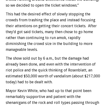
so we decided to open the ticket windows.”
This had the desired effect of slowly stopping the
crowds from trashing the place and instead focusing
their attentions on getting their concert tickets. After
they’d got said tickets, many then chose to go home
rather than continuing to run amok, rapidly
diminishing the crowd size in the building to more
manageable levels.
The show sold out by 6 a.m., but the damage had
already been done, and even with the intervention of
riot police and the quick thinking of Rosenblatt, an
estimated $50,000 worth of vandalism (about $217,000
today) had to be dealt with.
Mayor Kevin White, who had up to that point been
remarkably supportive and patient with the
shenanigans of the rock and roll types passing through