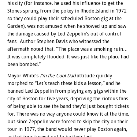
his city (for instance, he used his influence to get the
Stones sprung from the pokey in Rhode Island in 1972
so they could play their scheduled Boston gig at the
Garden), was not amused when he showed up and saw
the damage caused by Led Zeppelin’s out of control
fans. Author Stephen Davis who witnessed the
aftermath noted that, “The place was a smoking ruin…
It was completely flooded. It was just like the place had
been bombed.”
Mayor White’s
I’m the Cool Dad
attitude quickly
morphed to “Let’s teach these kids a lesson,” and he
banned Led Zeppelin from playing any gigs within the
city of Boston for five years, depriving the riotous fans
of being able to see the band they’d just bought tickets
for. There was no way anyone could know it at the time,
but since Zeppelin were forced to skip the city on their
tour in 1977, the band would never play Boston again,
as that tour turned out to be their last.