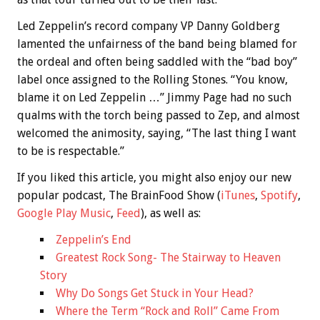
Led Zeppelin’s record company VP Danny Goldberg
lamented the unfairness of the band being blamed for
the ordeal and often being saddled with the “bad boy”
label once assigned to the Rolling Stones. “You know,
blame it on Led Zeppelin …” Jimmy Page had no such
qualms with the torch being passed to Zep, and almost
welcomed the animosity, saying, “The last thing I want
to be is respectable.”
If you liked this article, you might also enjoy our new
popular podcast, The BrainFood Show (
iTunes
,
Spotify
,
Google Play Music
,
Feed
), as well as:
Zeppelin’s End
Greatest Rock Song- The Stairway to Heaven
Story
Why Do Songs Get Stuck in Your Head?
Where the Term “Rock and Roll” Came From