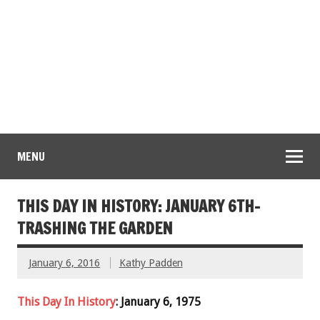
MENU
THIS DAY IN HISTORY: JANUARY 6TH-
TRASHING THE GARDEN
January 6, 2016
Kathy Padden
This Day In History
: January 6, 1975