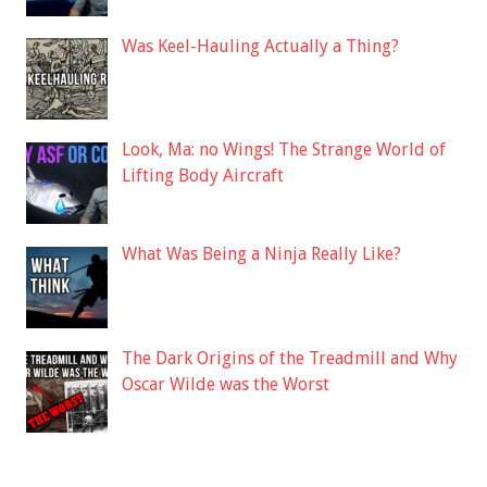
Was Keel-Hauling Actually a Thing?
Look, Ma: no Wings! The Strange World of
Lifting Body Aircraft
What Was Being a Ninja Really Like?
The Dark Origins of the Treadmill and Why
Oscar Wilde was the Worst