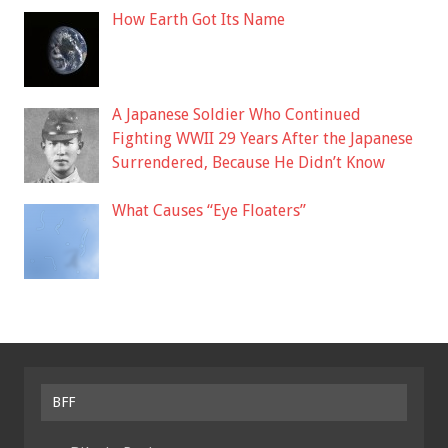
How Earth Got Its Name
A Japanese Soldier Who Continued
Fighting WWII 29 Years After the Japanese
Surrendered, Because He Didn’t Know
What Causes “Eye Floaters”
BFF