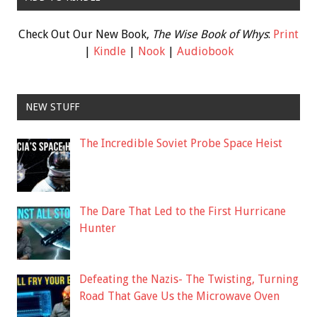
Check Out Our New Book,
The Wise Book of Whys
:
Print
|
Kindle
|
Nook
|
Audiobook
NEW STUFF
The Incredible Soviet Probe Space Heist
The Dare That Led to the First Hurricane
Hunter
Defeating the Nazis- The Twisting, Turning
Road That Gave Us the Microwave Oven