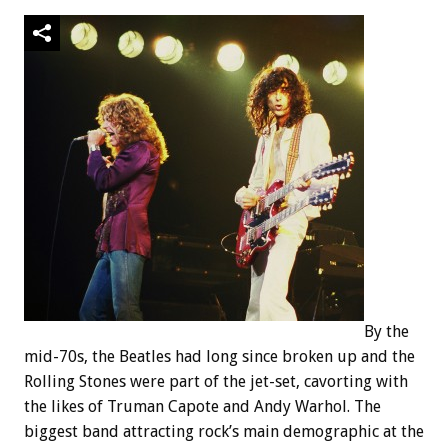
By the
mid-70s, the Beatles had long since broken up and the
Rolling Stones were part of the jet-set, cavorting with
the likes of Truman Capote and Andy Warhol. The
biggest band attracting rock’s main demographic at the