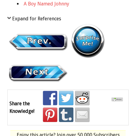
A Boy Named Johnny
Expand for References
Share the
Knowledge!
Enjoy this article? Join over
50,000 Subscribers