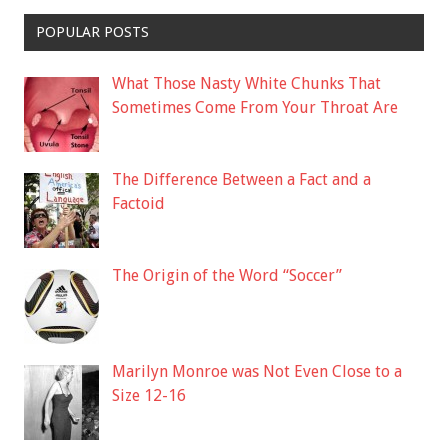
POPULAR POSTS
What Those Nasty White Chunks That
Sometimes Come From Your Throat Are
The Difference Between a Fact and a
Factoid
The Origin of the Word “Soccer”
Marilyn Monroe was Not Even Close to a
Size 12-16