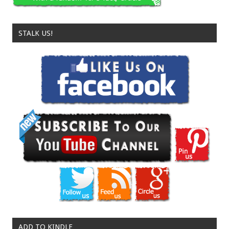
STALK US!
ADD TO KINDLE