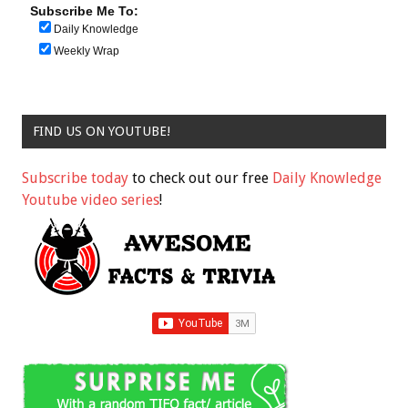
Subscribe Me To:
Daily Knowledge
Weekly Wrap
FIND US ON YOUTUBE!
Subscribe today
to check out our free
Daily Knowledge
Youtube video series
!