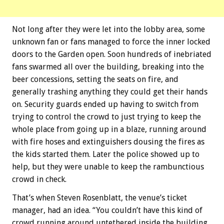
Not long after they were let into the lobby area, some
unknown fan or fans managed to force the inner locked
doors to the Garden open. Soon hundreds of inebriated
fans swarmed all over the building, breaking into the
beer concessions, setting the seats on fire, and
generally trashing anything they could get their hands
on. Security guards ended up having to switch from
trying to control the crowd to just trying to keep the
whole place from going up in a blaze, running around
with fire hoses and extinguishers dousing the fires as
the kids started them. Later the police showed up to
help, but they were unable to keep the rambunctious
crowd in check.
That’s when Steven Rosenblatt, the venue’s ticket
manager, had an idea. “You couldn’t have this kind of
crowd running around untethered inside the building,