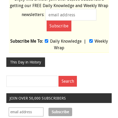
getting our
FREE
Daily Knowledge and Weekly Wrap
newsletters:
Subscribe Me To:
Daily Knowledge
|
Weekly
Wrap
This Day in History
JOIN OVER 50,000 SUBSCRIBERS