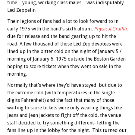
time – young, working class males – was indisputably
Led Zeppelin.
Their legions of fans had a lot to look forward to in
early 1975 with the band’s sixth album,
Physical Graffiti
,
due for release and the band gearing up to hit the
road. A few thousand of those Led Zep devotees were
lined up in the bitter cold on the night of January 5 /
morning of January 6, 1975 outside the Boston Garden
hoping to score tickets when they went on sale in the
morning.
Normally that’s where they’d have stayed, but due to
the extreme cold (with temperatures in the single
digits Fahrenheit) and the fact that many of those
waiting to score tickets were only wearing things like
jeans and jean jackets to fight off the cold, the venue
staff decided to try something different- letting the
fans line up in the lobby for the night. This turned out