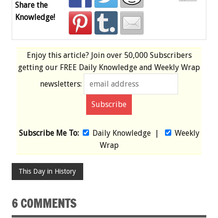
Share the
Knowledge!
Enjoy this article? Join over
50,000 Subscribers
getting our
FREE
Daily Knowledge and Weekly Wrap
newsletters:
Subscribe Me To:
Daily Knowledge
|
Weekly
Wrap
This Day in History
6 COMMENTS