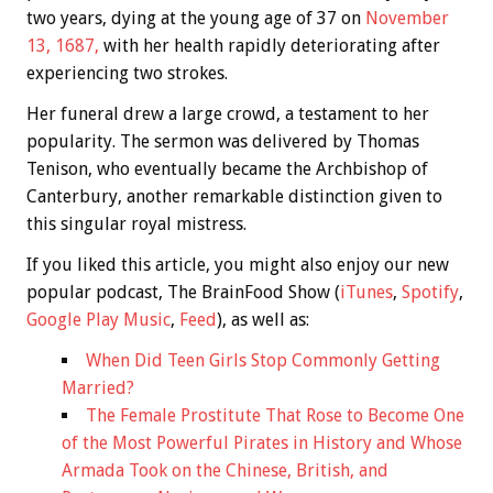
two years, dying at the young age of 37 on
November
13, 1687,
with her health rapidly deteriorating after
experiencing two strokes.
Her funeral drew a large crowd, a testament to her
popularity. The sermon was delivered by Thomas
Tenison, who eventually became the Archbishop of
Canterbury, another remarkable distinction given to
this singular royal mistress.
If you liked this article, you might also enjoy our new
popular podcast, The BrainFood Show (
iTunes
,
Spotify
,
Google Play Music
,
Feed
), as well as:
When Did Teen Girls Stop Commonly Getting
Married?
The Female Prostitute That Rose to Become One
of the Most Powerful Pirates in History and Whose
Armada Took on the Chinese, British, and