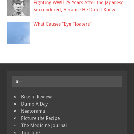
Fighting WWII 29 Years After the Japanese
Surrendered, Because He Didn’t Know
What Causes “Eye Floaters”
BFF
Bike in Review
Dump A Day
Neatorama
Picture the Recipe
The Medicine Journal
Top Tenz