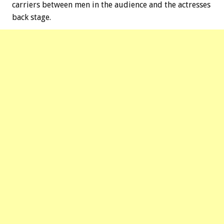
carriers between men in the audience and the actresses
back stage.