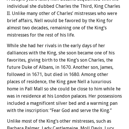
individual she dubbed Charles the Third, King Charles
II. Unlike many other of Charles’ mistresses who were
brief affairs, Nell would be favored by the King for
almost two decades, remaining one of the King’s
mistresses for the rest of his life.
While she had her rivals in the early days of her
dalliances with the King, she soon became one of his
favorites, giving birth to the King’s son Charles, the
future Duke of Albans, in 1670. Another son, James,
followed in 1671, but died in 1680. Among other
places of residence, the King gave Nell a luxurious
home in Pall Mall so she could be close to him while he
was in residence at his London palaces. Her possessions
included a magnificent silver bed and a warming pan
with the inscription: “Fear God and serve the King.”
Unlike most of the King’s other mistresses, such as
Barbara Palmer, Lady Castlemaine, Moll Davis, Lucy