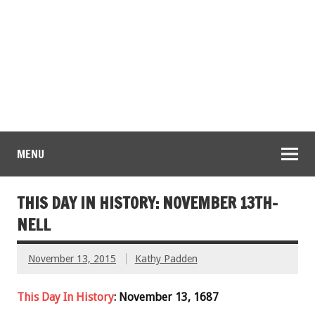
MENU
THIS DAY IN HISTORY: NOVEMBER 13TH-
NELL
November 13, 2015
Kathy Padden
This Day In History
: November 13, 1687