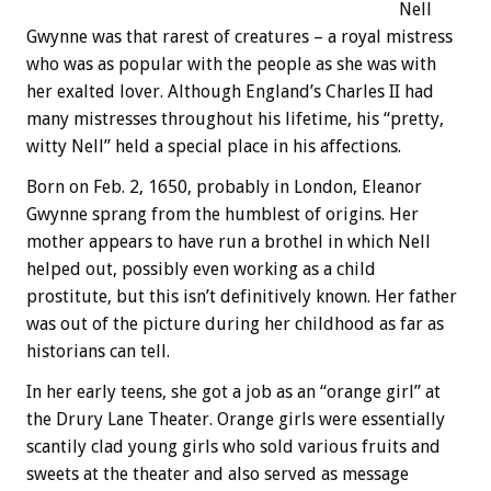
Nell
Gwynne was that rarest of creatures – a royal mistress
who was as popular with the people as she was with
her exalted lover. Although England’s Charles II had
many mistresses throughout his lifetime, his “pretty,
witty Nell” held a special place in his affections.
Born on Feb. 2, 1650, probably in London, Eleanor
Gwynne sprang from the humblest of origins. Her
mother appears to have run a brothel in which Nell
helped out, possibly even working as a child
prostitute, but this isn’t definitively known. Her father
was out of the picture during her childhood as far as
historians can tell.
In her early teens, she got a job as an “orange girl” at
the Drury Lane Theater. Orange girls were essentially
scantily clad young girls who sold various fruits and
sweets at the theater and also served as message