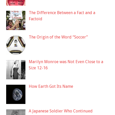
The Difference Between a Fact and a
Factoid
The Origin of the Word “Soccer”
Marilyn Monroe was Not Even Close to a
Size 12-16
How Earth Got Its Name
A Japanese Soldier Who Continued