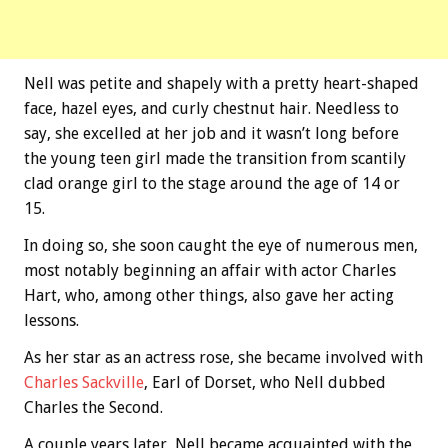
Nell was petite and shapely with a pretty heart-shaped
face, hazel eyes, and curly chestnut hair. Needless to
say, she excelled at her job and it wasn’t long before
the young teen girl made the transition from scantily
clad orange girl to the stage around the age of 14 or
15.
In doing so, she soon caught the eye of numerous men,
most notably beginning an affair with actor Charles
Hart, who, among other things, also gave her acting
lessons.
As her star as an actress rose, she became involved with
Charles Sackville
, Earl of Dorset, who Nell dubbed
Charles the Second.
A couple years later, Nell became acquainted with the