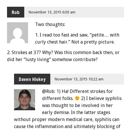
Rob
November 13, 2015 6:03 am
Two thoughts:
1. I read too fast and saw, “petite… with
curly chest hair.” Not a pretty picture.
2. Strokes at 37? Why? Was this common back then, or
did her “lusty living” somehow contribute?
Daven Hiskey
November 13, 2015 10:22 am
@Rob: 1) Ha! Different strokes for
different folks.
2) I believe syphilis
was thought to be involved in her
early demise. In the latter stages
without proper modern medical care, syphilis can
cause the inflammation and ultimately blocking of