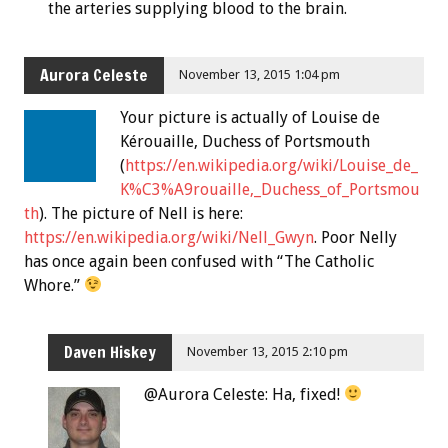
the arteries supplying blood to the brain.
Aurora Celeste
November 13, 2015 1:04 pm
Your picture is actually of Louise de
Kérouaille, Duchess of Portsmouth
(
https://en.wikipedia.org/wiki/Louise_de_
K%C3%A9rouaille,_Duchess_of_Portsmou
th
). The picture of Nell is here:
https://en.wikipedia.org/wiki/Nell_Gwyn
. Poor Nelly
has once again been confused with “The Catholic
Whore.”
Daven Hiskey
November 13, 2015 2:10 pm
@Aurora Celeste: Ha, fixed!