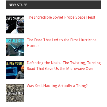
NEW STUFF
The Incredible Soviet Probe Space Heist
The Dare That Led to the First Hurricane
Hunter
Defeating the Nazis- The Twisting, Turning
Road That Gave Us the Microwave Oven
Was Keel-Hauling Actually a Thing?