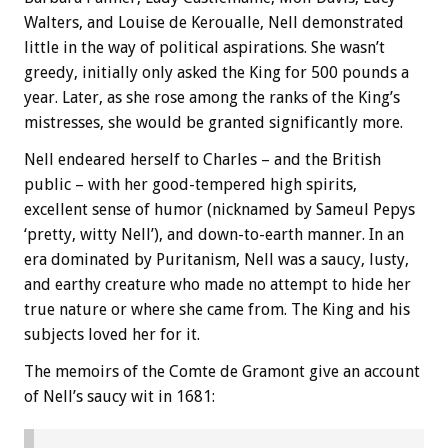
Walters, and Louise de Keroualle, Nell demonstrated
little in the way of political aspirations. She wasn’t
greedy, initially only asked the King for 500 pounds a
year. Later, as she rose among the ranks of the King’s
mistresses, she would be granted significantly more.
Nell endeared herself to Charles – and the British
public – with her good-tempered high spirits,
excellent sense of humor (nicknamed by Sameul Pepys
‘pretty, witty Nell’), and down-to-earth manner. In an
era dominated by Puritanism, Nell was a saucy, lusty,
and earthy creature who made no attempt to hide her
true nature or where she came from. The King and his
subjects loved her for it.
The memoirs of the Comte de Gramont give an account
of Nell’s saucy wit in 1681: