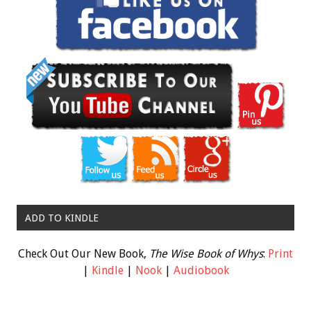
ADD TO KINDLE
Check Out Our New Book,
The Wise Book of Whys
:
Print
|
Kindle
|
Nook
|
Audiobook