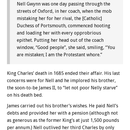
Nell Gwynn was one day passing through the
streets of Oxford, in her coach, when the mob
mistaking her for her rival, the [Catholic]
Duchess of Portsmouth, commenced hooting
and loading her with every opprobrious
epithet. Putting her head out of the coach
window, “Good people”, she said, smiling, “You
are mistaken; I am the Protestant whore.”
King Charles’ death in 1685 ended their affair. His last
concerns were for Nell and he implored his brother,
the soon-to-be James II, to “let not poor Nelly starve”
on his death bed.
James carried out his brother’s wishes. He paid Nell’s
debts and provided her with a pension (although not
as generous as the former King’s at just 1,500 pounds
per annum.) Nell outlived her third Charles by only