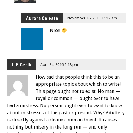
Aurora Celeste
November 16, 2015 11:12 am
Nice!
J. F. Gecik
April 24, 2016 2:18 pm
How sad that people think this to be an
appropriate topic about which to write!
This page ought not to exist. No man —
royal or common — ought ever to have
had a mistress. No person ought ever to want to know
about mistresses of the past or present. Why? Adultery
is directly against a divine commandment. It causes
nothing but misery in the long run — and only