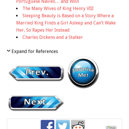
Portuguese Navies… and Won
The Many Wives of King Henry VIII
Sleeping Beauty is Based on a Story Where a
Married King Finds a Girl Asleep and Can’t Wake
Her, So Rapes Her Instead
Charles Dickens and a Stalker
Expand for References