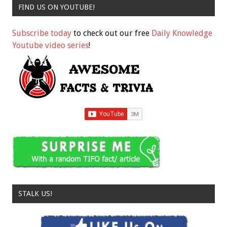
FIND US ON YOUTUBE!
Subscribe today
to check out our free
Daily Knowledge
Youtube video series
!
STALK US!