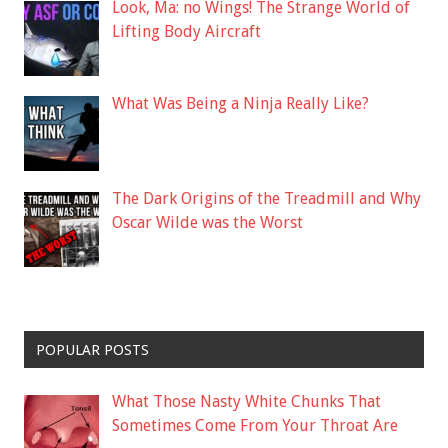
Look, Ma: no Wings! The Strange World of
Lifting Body Aircraft
What Was Being a Ninja Really Like?
The Dark Origins of the Treadmill and Why
Oscar Wilde was the Worst
POPULAR POSTS
What Those Nasty White Chunks That
Sometimes Come From Your Throat Are