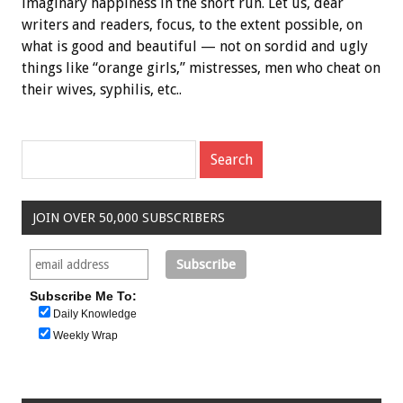
imaginary happiness in the short run. Let us, dear
writers and readers, focus, to the extent possible, on
what is good and beautiful — not on sordid and ugly
things like “orange girls,” mistresses, men who cheat on
their wives, syphilis, etc..
JOIN OVER 50,000 SUBSCRIBERS
Subscribe Me To:
Daily Knowledge
Weekly Wrap