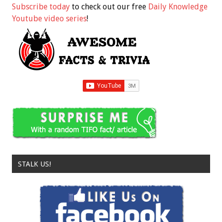
Subscribe today
to check out our free
Daily Knowledge
Youtube video series
!
STALK US!