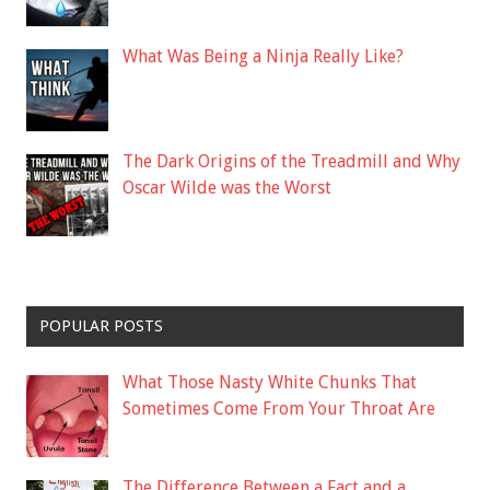
What Was Being a Ninja Really Like?
The Dark Origins of the Treadmill and Why
Oscar Wilde was the Worst
POPULAR POSTS
What Those Nasty White Chunks That
Sometimes Come From Your Throat Are
The Difference Between a Fact and a