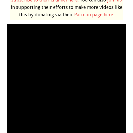
in supporting their efforts to make more videos like
this by donating via their
Patreon page here
.