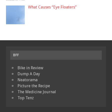
What Causes “Eye Floaters”
BFF
Bike in Review
Dump A Day
Neatorama
Picture the Recipe
The Medicine Journal
Top Tenz