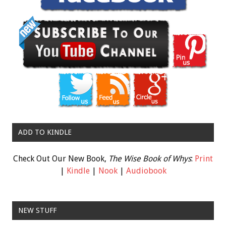
ADD TO KINDLE
Check Out Our New Book,
The Wise Book of Whys
:
Print
|
Kindle
|
Nook
|
Audiobook
NEW STUFF