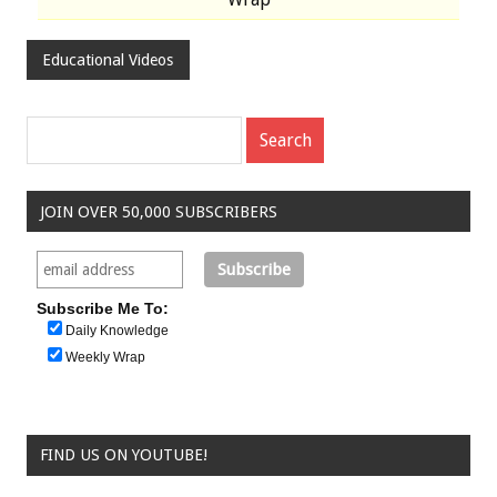
Educational Videos
JOIN OVER 50,000 SUBSCRIBERS
Subscribe Me To:
Daily Knowledge
Weekly Wrap
FIND US ON YOUTUBE!