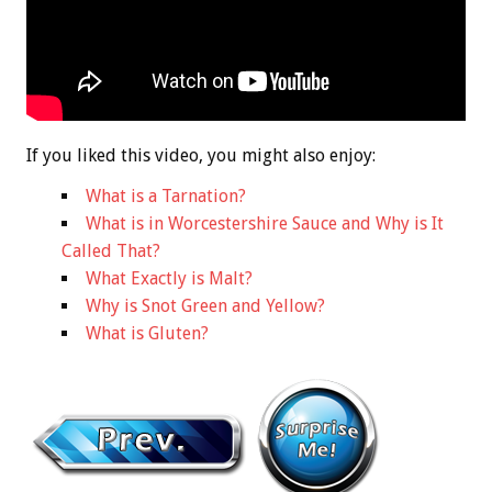
If you liked this video, you might also enjoy:
What is a Tarnation?
What is in Worcestershire Sauce and Why is It
Called That?
What Exactly is Malt?
Why is Snot Green and Yellow?
What is Gluten?