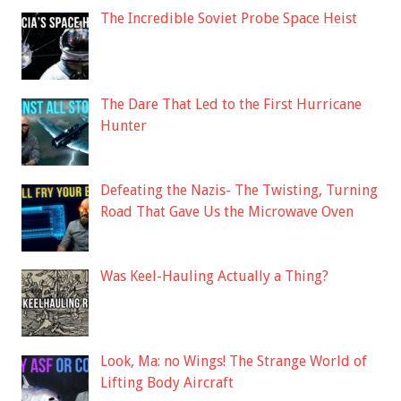
The Incredible Soviet Probe Space Heist
The Dare That Led to the First Hurricane
Hunter
Defeating the Nazis- The Twisting, Turning
Road That Gave Us the Microwave Oven
Was Keel-Hauling Actually a Thing?
Look, Ma: no Wings! The Strange World of
Lifting Body Aircraft