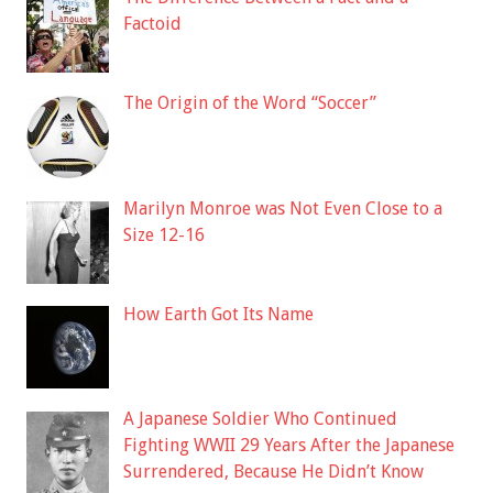
Factoid
The Origin of the Word “Soccer”
Marilyn Monroe was Not Even Close to a
Size 12-16
How Earth Got Its Name
A Japanese Soldier Who Continued
Fighting WWII 29 Years After the Japanese
Surrendered, Because He Didn’t Know