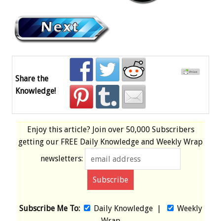
Share the
Knowledge!
Enjoy this article? Join over
50,000 Subscribers
getting our
FREE
Daily Knowledge and Weekly Wrap
newsletters:
Subscribe Me To:
Daily Knowledge
|
Weekly
Wrap