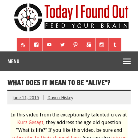
MENU
WHAT DOES IT MEAN TO BE “ALIVE”?
June 11, 2015
Daven Hiskey
In this video from the exceptionally talented crew at
Kurz Gesagt
, they address the age old question
“What is life?” If you like this video, be sure and
subscribe to their channel here
. You can also
join us