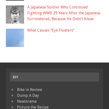
A Japanese Soldier Who Continued
Fighting WWII 29 Years After the Japanese
Surrendered, Because He Didn’t Know
What Causes “Eye Floaters”
BFF
Bike in Review
Dump A Day
Neatorama
Picture the Recipe