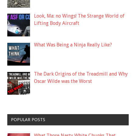
Look, Ma: no Wings! The Strange World of
Lifting Body Aircraft
What Was Being a Ninja Really Like?
The Dark Origins of the Treadmill and Why
Oscar Wilde was the Worst
POPULAR POSTS
What Those Nasty White Chunks That