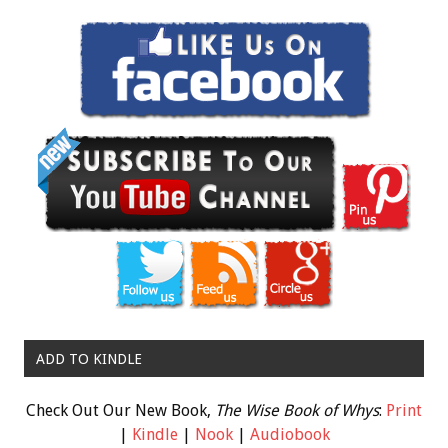
ADD TO KINDLE
Check Out Our New Book,
The Wise Book of Whys
:
Print
|
Kindle
|
Nook
|
Audiobook