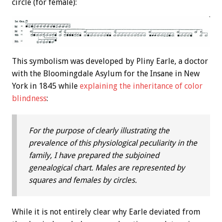
circle (for female):
This symbolism was developed by Pliny Earle, a doctor
with the Bloomingdale Asylum for the Insane in New
York in 1845 while
explaining the inheritance of color
blindness
:
For the purpose of clearly illustrating the
prevalence of this physiological peculiarity in the
family, I have prepared the subjoined
genealogical chart. Males are represented by
squares and females by circles.
While it is not entirely clear why Earle deviated from