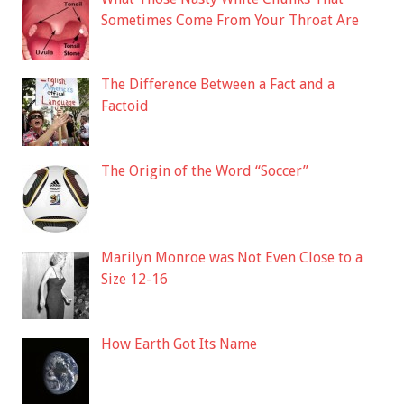
Sometimes Come From Your Throat Are
The Difference Between a Fact and a
Factoid
The Origin of the Word “Soccer”
Marilyn Monroe was Not Even Close to a
Size 12-16
How Earth Got Its Name