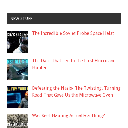
NEW STUFF
The Incredible Soviet Probe Space Heist
The Dare That Led to the First Hurricane
Hunter
Defeating the Nazis- The Twisting, Turning
Road That Gave Us the Microwave Oven
Was Keel-Hauling Actually a Thing?