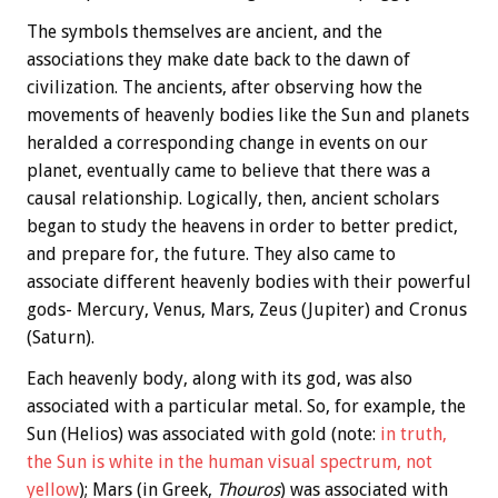
The symbols themselves are ancient, and the
associations they make date back to the dawn of
civilization. The ancients, after observing how the
movements of heavenly bodies like the Sun and planets
heralded a corresponding change in events on our
planet, eventually came to believe that there was a
causal relationship. Logically, then, ancient scholars
began to study the heavens in order to better predict,
and prepare for, the future. They also came to
associate different heavenly bodies with their powerful
gods- Mercury, Venus, Mars, Zeus (Jupiter) and Cronus
(Saturn).
Each heavenly body, along with its god, was also
associated with a particular metal. So, for example, the
Sun (Helios) was associated with gold (note:
in truth,
the Sun is white in the human visual spectrum, not
yellow
); Mars (in Greek,
Thouros
) was associated with