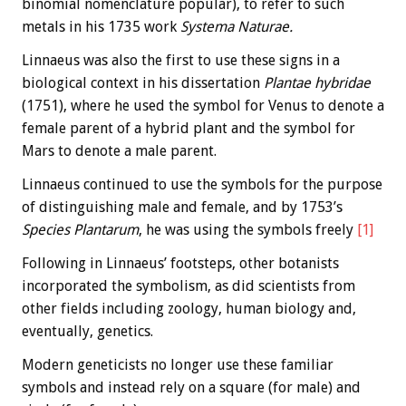
binomial nomenclature popular), to refer to such
metals in his 1735 work
Systema Naturae.
Linnaeus was also the first to use these signs in a
biological context in his dissertation
Plantae hybridae
(1751), where he used the symbol for Venus to denote a
female parent of a hybrid plant and the symbol for
Mars to denote a male parent.
Linnaeus continued to use the symbols for the purpose
of distinguishing male and female, and by 1753’s
Species Plantarum
, he was using the symbols freely
[1]
Following in Linnaeus’ footsteps, other botanists
incorporated the symbolism, as did scientists from
other fields including zoology, human biology and,
eventually, genetics.
Modern geneticists no longer use these familiar
symbols and instead rely on a square (for male) and