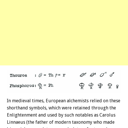
In medieval times, European alchemists relied on these
shorthand symbols, which were retained through the
Enlightenment and used by such notables as Carolus
Linnaeus (the father of modern taxonomy who made