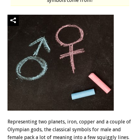
symbols come from?
Representing two planets, iron, copper and a couple of
Olympian gods, the classical symbols for male and
female pack a lot of meaning into a few squiggly lines.