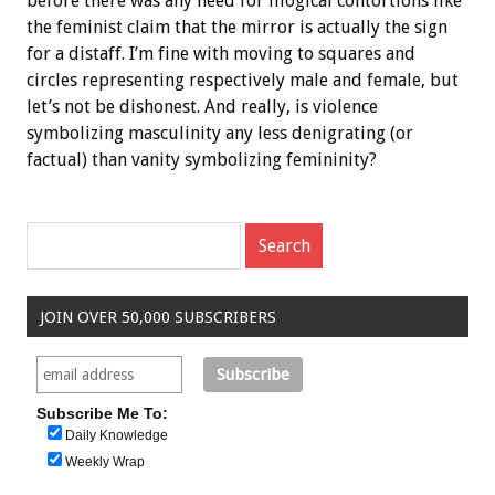
before there was any need for illogical contortions like
the feminist claim that the mirror is actually the sign
for a distaff. I’m fine with moving to squares and
circles representing respectively male and female, but
let’s not be dishonest. And really, is violence
symbolizing masculinity any less denigrating (or
factual) than vanity symbolizing femininity?
JOIN OVER 50,000 SUBSCRIBERS
Subscribe Me To:
Daily Knowledge
Weekly Wrap