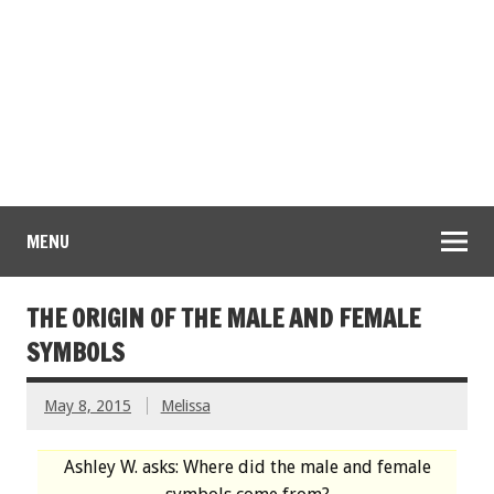
MENU
THE ORIGIN OF THE MALE AND FEMALE
SYMBOLS
May 8, 2015
Melissa
Ashley W. asks: Where did the male and female