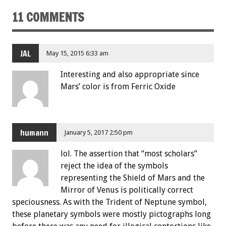
11 COMMENTS
JAL
May 15, 2015 6:33 am
Interesting and also appropriate since
Mars’ color is from Ferric Oxide
humann
January 5, 2017 2:50 pm
lol. The assertion that “most scholars”
reject the idea of the symbols
representing the Shield of Mars and the
Mirror of Venus is politically correct
speciousness. As with the Trident of Neptune symbol,
these planetary symbols were mostly pictographs long