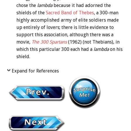
chose the
lambda
because it had adorned the
shields of the
Sacred Band of Thebes
, a 300-man
highly accomplished army of elite soldiers made
up entirely of lovers; there is little evidence to
support this association, although there was a
movie,
The 300 Spartans
(1962) (not Thebians), in
which this particular 300 each had a
lambda
on his
shield.
Expand for References