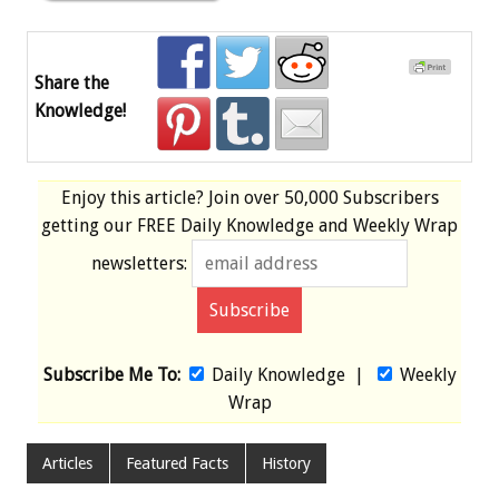
Share the
Knowledge!
Enjoy this article? Join over
50,000 Subscribers
getting our
FREE
Daily Knowledge and Weekly Wrap
newsletters:
Subscribe Me To:
Daily Knowledge
|
Weekly
Wrap
Articles
Featured Facts
History