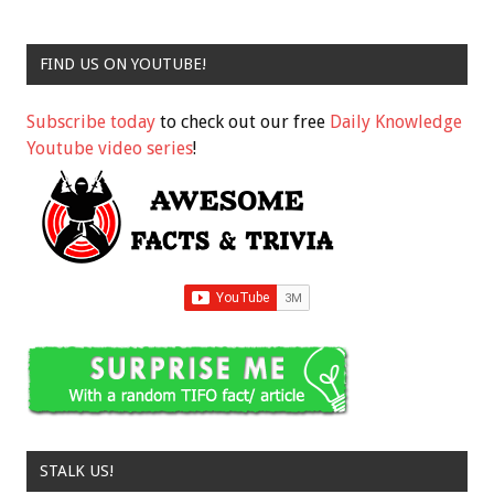
FIND US ON YOUTUBE!
Subscribe today
to check out our free
Daily Knowledge
Youtube video series
!
STALK US!