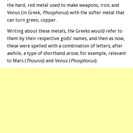
the hard, red metal used to make weapons, iron; and
Venus (in Greek,
Phosphorus
) with the softer metal that
can turn green, copper.
Writing about these metals, the Greeks would refer to
them by their respective gods’ names, and then as now,
these were spelled with a combination of letters; after
awhile, a type of shorthand arose; for example, relevant
to Mars (
Thouros
) and Venus (
Phosphorus
):