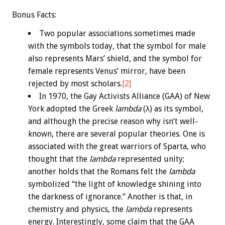
Bonus
Facts:
Two popular associations sometimes made
with the symbols today, that the symbol for male
also represents Mars’ shield, and the symbol for
female represents Venus’ mirror, have been
rejected by most scholars.
[2]
In 1970, the Gay Activists Alliance (GAA) of New
York adopted the Greek
lambda
(λ) as its symbol,
and although the precise reason why isn’t well-
known, there are several popular theories. One is
associated with the great warriors of Sparta, who
thought that the
lambda
represented unity;
another holds that the Romans felt the
lambda
symbolized “the light of knowledge shining into
the darkness of ignorance.” Another is that, in
chemistry and physics, the
lambda
represents
energy. Interestingly, some claim that the GAA