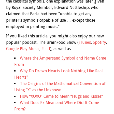
the classical symbols, one explanation was later given
by Royal Society Member, Edward Nettleship, who
claimed that Earle had been “unable to get any
printer’s symbols capable of use . . . except those
employed in printing music.”
If you liked this article, you might also enjoy our new
popular podcast, The BrainFood Show (
iTunes
,
Spotify
,
Google Play Music
,
Feed
), as well as:
Where the Ampersand Symbol and Name Came
From
Why Do Drawn Hearts Look Nothing Like Real
Hearts?
The Origins of the Mathematical Convention of
Using “X” as the Unknown
How “XOXO” Came to Mean “Hugs and Kisses”
What Does Rx Mean and Where Did It Come
From?