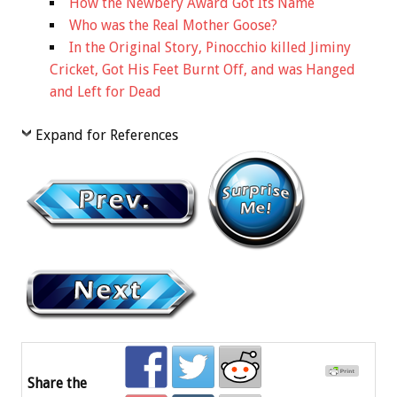
How the Newbery Award Got Its Name
Who was the Real Mother Goose?
In the Original Story, Pinocchio killed Jiminy
Cricket, Got His Feet Burnt Off, and was Hanged
and Left for Dead
Expand for References
Share the