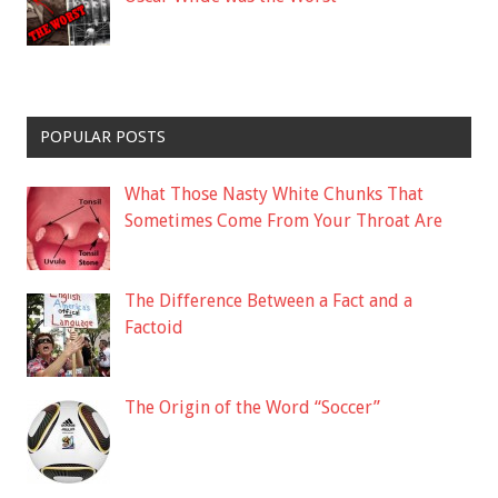
POPULAR POSTS
What Those Nasty White Chunks That
Sometimes Come From Your Throat Are
The Difference Between a Fact and a
Factoid
The Origin of the Word “Soccer”