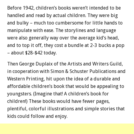
Before 1942, children’s books weren’t intended to be
handled and read by actual children. They were big
and bulky – much too cumbersome for little hands to
manipulate with ease. The storylines and language
were also generally way over the average kid’s head,
and to top it off, they cost a bundle at 2-3 bucks a pop
– about $28-$42 today.
Then George Duplaix of the Artists and Writers Guild,
in cooperation with Simon & Schuster Publications and
Western Printing, hit upon the idea of a durable and
affordable children’s book that would be appealing to
youngsters. (Imagine that! A children’s book for
children!) These books would have fewer pages,
plentiful, colorful illustrations and simple stories that
kids could follow and enjoy.