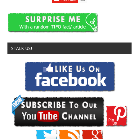
STALK US!