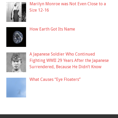
Marilyn Monroe was Not Even Close to a
Size 12-16
How Earth Got Its Name
A Japanese Soldier Who Continued
Fighting WWII 29 Years After the Japanese
Surrendered, Because He Didn’t Know
What Causes “Eye Floaters”