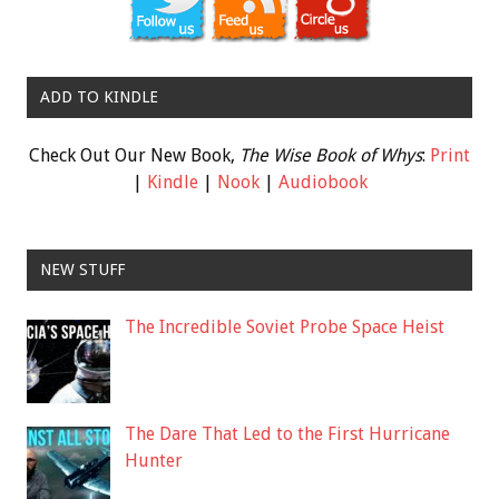
ADD TO KINDLE
Check Out Our New Book,
The Wise Book of Whys
:
Print
|
Kindle
|
Nook
|
Audiobook
NEW STUFF
The Incredible Soviet Probe Space Heist
The Dare That Led to the First Hurricane
Hunter