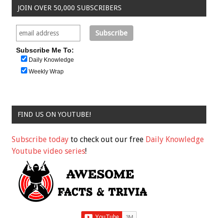
JOIN OVER 50,000 SUBSCRIBERS
Subscribe Me To:
Daily Knowledge
Weekly Wrap
FIND US ON YOUTUBE!
Subscribe today
to check out our free
Daily Knowledge
Youtube video series
!