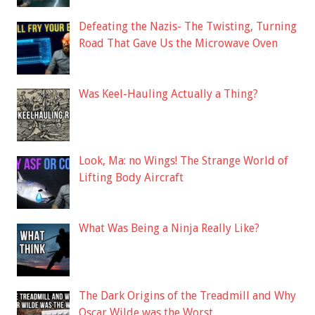
Defeating the Nazis- The Twisting, Turning
Road That Gave Us the Microwave Oven
Was Keel-Hauling Actually a Thing?
Look, Ma: no Wings! The Strange World of
Lifting Body Aircraft
What Was Being a Ninja Really Like?
The Dark Origins of the Treadmill and Why
Oscar Wilde was the Worst