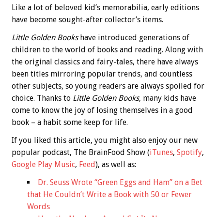
Like a lot of beloved kid’s memorabilia, early editions
have become sought-after collector’s items.
Little Golden Books
have introduced generations of
children to the world of books and reading. Along with
the original classics and fairy-tales, there have always
been titles mirroring popular trends, and countless
other subjects, so young readers are always spoiled for
choice. Thanks to
Little Golden Books
, many kids have
come to know the joy of losing themselves in a good
book – a habit some keep for life.
If you liked this article, you might also enjoy our new
popular podcast, The BrainFood Show (
iTunes
,
Spotify
,
Google Play Music
,
Feed
), as well as:
Dr. Seuss Wrote “Green Eggs and Ham” on a Bet
that He Couldn’t Write a Book with 50 or Fewer
Words