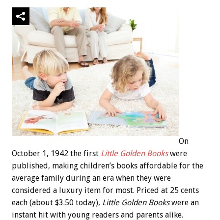
On
October 1, 1942 the first
Little Golden Books
were
published, making children’s books affordable for the
average family during an era when they were
considered a luxury item for most. Priced at 25 cents
each (about $3.50 today),
Little Golden Books
were an
instant hit with young readers and parents alike.