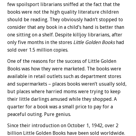
few spoilsport librarians sniffed at the fact that the
books were not the high quality literature children
should be reading. They obviously hadn’t stopped to
consider that any book in a child’s hand is better than
one sitting on a shelf. Despite killjoy librarians, after
only five months in the stores
Little Golden Books
had
sold over 1.5 million copies.
One of the reasons for the success of Little Golden
Books was how they were marketed. The books were
available in retail outlets such as department stores
and supermarkets – places books weren’t usually sold,
but places where harried moms were trying to keep
their little darlings amused while they shopped. A
quarter for a book was a small price to pay for a
peaceful outing. Pure genius.
Since their introduction on October 1, 1942, over 2
billion Little Golden Books have been sold worldwide.