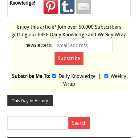
Knowledge!
Enjoy this article? Join over
50,000 Subscribers
getting our
FREE
Daily Knowledge and Weekly Wrap
newsletters:
Subscribe Me To:
Daily Knowledge
|
Weekly
Wrap
This Day in History