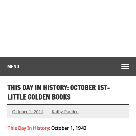
MENU
THIS DAY IN HISTORY: OCTOBER 1ST-
LITTLE GOLDEN BOOKS
October 1, 2014
Kathy Padden
This Day In History
: October 1, 1942