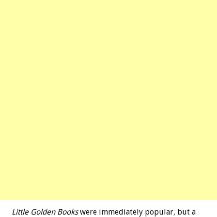
Little Golden Books
were immediately popular, but a