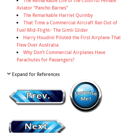
The Remarkable Life of the Colorful Female
Aviator “Pancho Barnes”
The Remarkable Harriet Quimby
That Time a Commercial Aircraft Ran Out of
Fuel Mid-Flight- The Gimli Glider
Harry Houdini Piloted the First Airplane That
Flew Over Australia
Why Don’t Commercial Airplanes Have
Parachutes for Passengers?
Expand for References