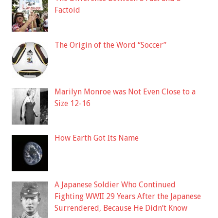
Factoid
The Origin of the Word “Soccer”
Marilyn Monroe was Not Even Close to a
Size 12-16
How Earth Got Its Name
A Japanese Soldier Who Continued
Fighting WWII 29 Years After the Japanese
Surrendered, Because He Didn’t Know