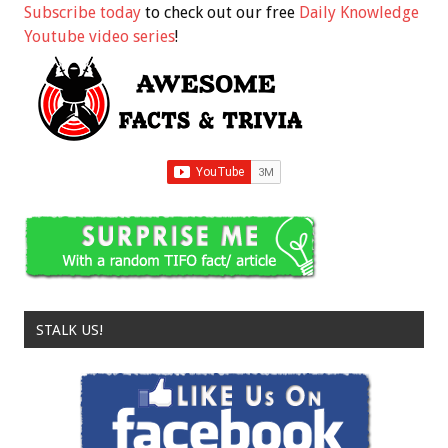
Subscribe today
to check out our free
Daily Knowledge
Youtube video series
!
STALK US!