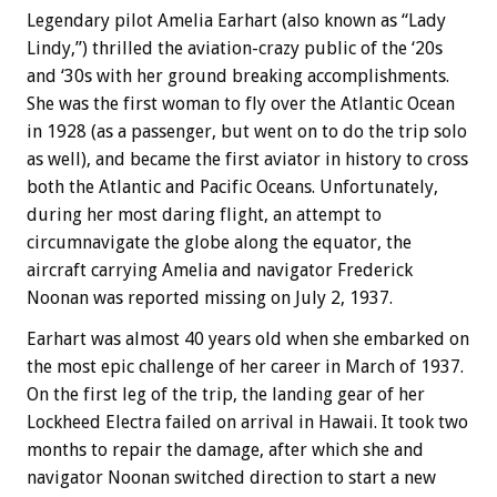
Legendary pilot Amelia Earhart (also known as “Lady
Lindy,”) thrilled the aviation-crazy public of the ‘20s
and ‘30s with her ground breaking accomplishments.
She was the first woman to fly over the Atlantic Ocean
in 1928 (as a passenger, but went on to do the trip solo
as well), and became the first aviator in history to cross
both the Atlantic and Pacific Oceans. Unfortunately,
during her most daring flight, an attempt to
circumnavigate the globe along the equator, the
aircraft carrying Amelia and navigator Frederick
Noonan was reported missing on July 2, 1937.
Earhart was almost 40 years old when she embarked on
the most epic challenge of her career in March of 1937.
On the first leg of the trip, the landing gear of her
Lockheed Electra failed on arrival in Hawaii. It took two
months to repair the damage, after which she and
navigator Noonan switched direction to start a new