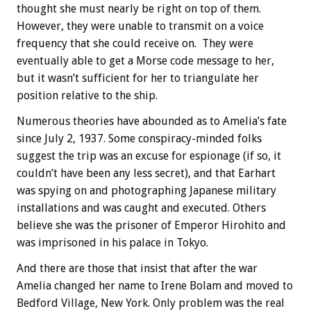
thought she must nearly be right on top of them.
However, they were unable to transmit on a voice
frequency that she could receive on. They were
eventually able to get a Morse code message to her,
but it wasn’t sufficient for her to triangulate her
position relative to the ship.
Numerous theories have abounded as to Amelia’s fate
since July 2, 1937. Some conspiracy-minded folks
suggest the trip was an excuse for espionage (if so, it
couldn’t have been any less secret), and that Earhart
was spying on and photographing Japanese military
installations and was caught and executed. Others
believe she was the prisoner of Emperor Hirohito and
was imprisoned in his palace in Tokyo.
And there are those that insist that after the war
Amelia changed her name to Irene Bolam and moved to
Bedford Village, New York. Only problem was the real