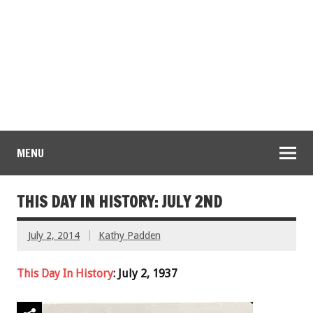
MENU
THIS DAY IN HISTORY: JULY 2ND
July 2, 2014
Kathy Padden
This Day In History
: July 2, 1937