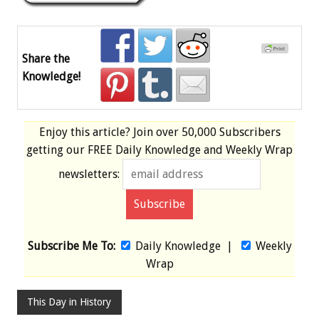
Share the
Knowledge!
Enjoy this article? Join over
50,000 Subscribers
getting our
FREE
Daily Knowledge and Weekly Wrap
newsletters:
Subscribe Me To:
Daily Knowledge
|
Weekly
Wrap
This Day in History