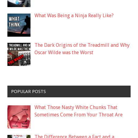
What Was Being a Ninja Really Like?
The Dark Origins of the Treadmill and Why
Oscar Wilde was the Worst
POPULAR POSTS
What Those Nasty White Chunks That
Sometimes Come From Your Throat Are
The Difference Between a Fact and a