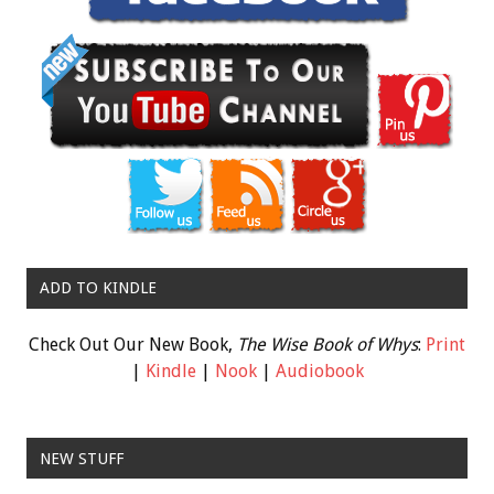
ADD TO KINDLE
Check Out Our New Book,
The Wise Book of Whys
:
Print
|
Kindle
|
Nook
|
Audiobook
NEW STUFF