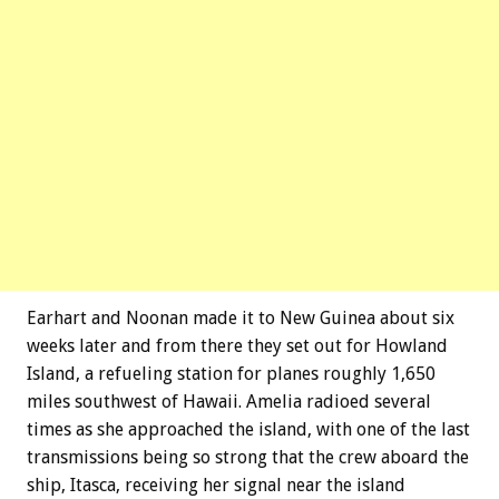
Earhart and Noonan made it to New Guinea about six
weeks later and from there they set out for Howland
Island, a refueling station for planes roughly 1,650
miles southwest of Hawaii. Amelia radioed several
times as she approached the island, with one of the last
transmissions being so strong that the crew aboard the
ship, Itasca, receiving her signal near the island