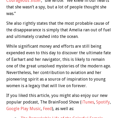
Courageous Sister
,” she wrote: “We knew in our hearts
that she wasn’t a spy, but a lot of people thought she
was.”
She also rightly states that the most probable cause of
the disappearance is simply that Amelia ran out of fuel
and ultimately crashed into the ocean.
While significant money and efforts are still being
expended even to this day to discover the ultimate fate
of Earhart and her navigator, this is likely to remain
one of the great unsolved mysteries of the modern age.
Nevertheless, her contribution to aviation and her
pioneering spirit as a source of inspiration to young
women is a legacy that will live on forever.
If you liked this article, you might also enjoy our new
popular podcast, The BrainFood Show (
iTunes
,
Spotify
,
Google Play Music
,
Feed
), as well as: