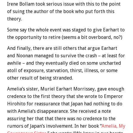
Irene Bollam took serious issue with this to the point
of suing the author of the book who put forth this
theory.
Some say the whole event was staged to give Earhart to
the opportunity to retire (seems a bit overboard, no?)
And finally, there are still others that argue Earhart
and Noonan managed to survive the crash – at least for
awhile – and they eventually died on some uncharted
atoll of exposure, starvation, thirst, illness, or some
other result of being stranded.
Amelia’s sister, Muriel Earhart Morrissey, gave enough
credence to the first theory that she wrote to Emperor
Hirohito for reassurance that Japan had nothing to do
with Amelia’s disappearance. She received a note
assuring her that that there was no credence to the
rumors of Japan’s involvement. In her book “
Amelia, My