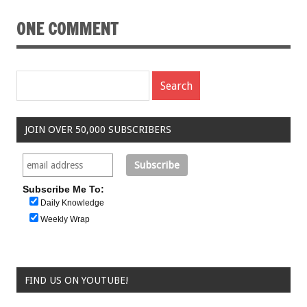
ONE COMMENT
JOIN OVER 50,000 SUBSCRIBERS
Subscribe Me To:
Daily Knowledge
Weekly Wrap
FIND US ON YOUTUBE!