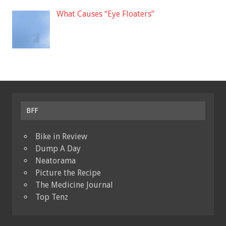
What Causes “Eye Floaters”
BFF
Bike in Review
Dump A Day
Neatorama
Picture the Recipe
The Medicine Journal
Top Tenz