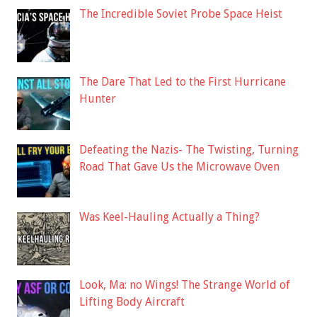
The Incredible Soviet Probe Space Heist
The Dare That Led to the First Hurricane
Hunter
Defeating the Nazis- The Twisting, Turning
Road That Gave Us the Microwave Oven
Was Keel-Hauling Actually a Thing?
Look, Ma: no Wings! The Strange World of
Lifting Body Aircraft