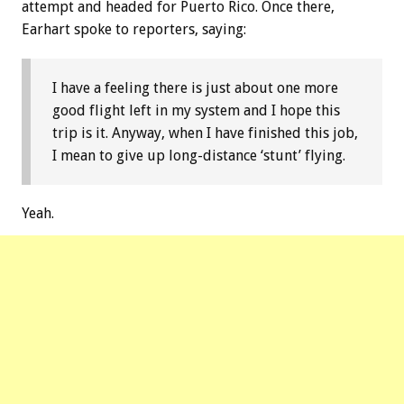
attempt and headed for Puerto Rico. Once there,
Earhart spoke to reporters, saying:
I have a feeling there is just about one more
good flight left in my system and I hope this
trip is it. Anyway, when I have finished this job,
I mean to give up long-distance ‘stunt’ flying.
Yeah.