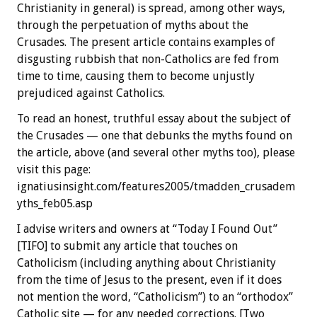
Christianity in general) is spread, among other ways,
through the perpetuation of myths about the
Crusades. The present article contains examples of
disgusting rubbish that non-Catholics are fed from
time to time, causing them to become unjustly
prejudiced against Catholics.
To read an honest, truthful essay about the subject of
the Crusades — one that debunks the myths found on
the article, above (and several other myths too), please
visit this page:
ignatiusinsight.com/features2005/tmadden_crusadem
yths_feb05.asp
I advise writers and owners at “Today I Found Out”
[TIFO] to submit any article that touches on
Catholicism (including anything about Christianity
from the time of Jesus to the present, even if it does
not mention the word, “Catholicism”) to an “orthodox”
Catholic site — for any needed corrections. [Two