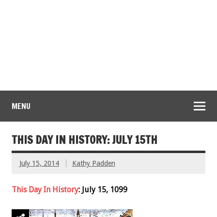
MENU
THIS DAY IN HISTORY: JULY 15TH
July 15, 2014
Kathy Padden
This Day In History
: July 15, 1099