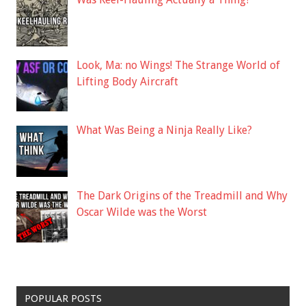
Look, Ma: no Wings! The Strange World of
Lifting Body Aircraft
What Was Being a Ninja Really Like?
The Dark Origins of the Treadmill and Why
Oscar Wilde was the Worst
POPULAR POSTS