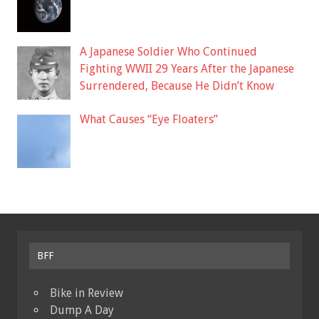
A Japanese Soldier Who Continued
Fighting WWII 29 Years After the Japanese
Surrendered, Because He Didn’t Know
What Causes “Eye Floaters”
BFF
Bike in Review
Dump A Day