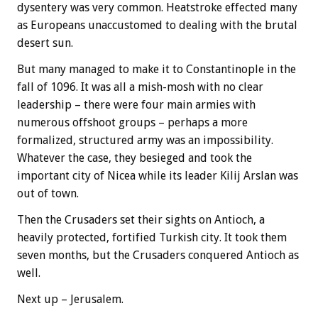
dysentery was very common. Heatstroke effected many
as Europeans unaccustomed to dealing with the brutal
desert sun.
But many managed to make it to Constantinople in the
fall of 1096. It was all a mish-mosh with no clear
leadership – there were four main armies with
numerous offshoot groups – perhaps a more
formalized, structured army was an impossibility.
Whatever the case, they besieged and took the
important city of Nicea while its leader Kilij Arslan was
out of town.
Then the Crusaders set their sights on Antioch, a
heavily protected, fortified Turkish city. It took them
seven months, but the Crusaders conquered Antioch as
well.
Next up – Jerusalem.