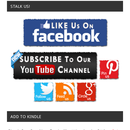
STALK US!
ADD TO KINDLE