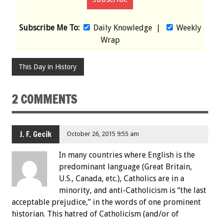
Subscribe Me To:
Daily Knowledge
|
Weekly
Wrap
This Day in History
2 COMMENTS
J. F. Gecik
October 26, 2015 9:55 am
In many countries where English is the
predominant language (Great Britain,
U.S., Canada, etc.), Catholics are in a
minority, and anti-Catholicism is “the last
acceptable prejudice,” in the words of one prominent
historian. This hatred of Catholicism (and/or of