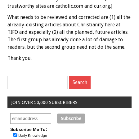
trustworthy sites are catholic.com and cur.org.]
What needs to be reviewed and corrected are (1) all the
already-existing articles about Christianity here at
TIFO and especially (2) all the planned, future articles.
The first group has already done a lot of damage to
readers, but the second group need not do the same.
Thank you.
JOIN OVER 50,000 SUBSCRIBERS
Subscribe Me To:
Daily Knowledge