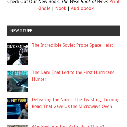
Check Out Our New Book,
The Wise Book of Whys
:
Print
|
Kindle
|
Nook
|
Audiobook
NEW STUFF
The Incredible Soviet Probe Space Heist
The Dare That Led to the First Hurricane
Hunter
Defeating the Nazis- The Twisting, Turning
Road That Gave Us the Microwave Oven
Was Keel-Hauling Actually a Thing?