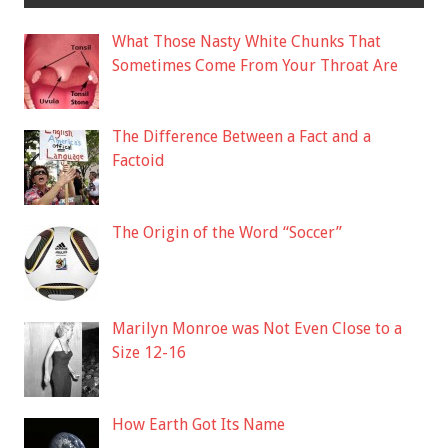
What Those Nasty White Chunks That
Sometimes Come From Your Throat Are
The Difference Between a Fact and a
Factoid
The Origin of the Word “Soccer”
Marilyn Monroe was Not Even Close to a
Size 12-16
How Earth Got Its Name