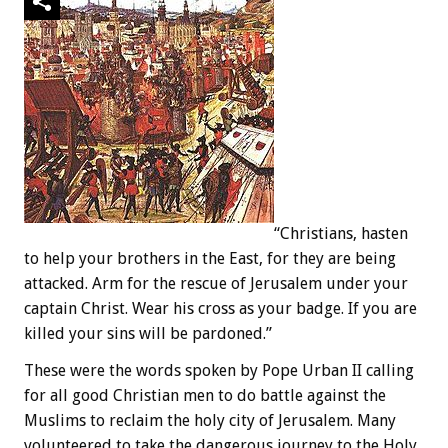
“Christians, hasten
to help your brothers in the East, for they are being
attacked. Arm for the rescue of Jerusalem under your
captain Christ. Wear his cross as your badge. If you are
killed your sins will be pardoned.”
These were the words spoken by Pope Urban II calling
for all good Christian men to do battle against the
Muslims to reclaim the holy city of Jerusalem. Many
volunteered to take the dangerous journey to the Holy