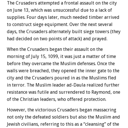
The Crusaders attempted a frontal assault on the city
on June 13, which was unsuccessful due to a lack of
supplies. Four days later, much needed timber arrived
to construct siege equipment. Over the next several
days, the Crusaders alternately built siege towers (they
had decided on two points of attack) and prayed.
When the Crusaders began their assault on the
morning of July 15, 1099, it was just a matter of time
before they overcame the Muslim defenses. Once the
walls were breached, they opened the inner gate to the
city and the Crusaders poured in as the Muslims fled
in terror. The Muslim leader ad-Daula realized further
resistance was futile and surrendered to Raymond, one
of the Christian leaders, who offered protection.
However, the victorious Crusaders began massacring
not only the defeated soldiers but also the Muslim and
Jewish civilians, referring to this as a “cleansing” of the