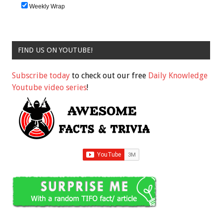
Weekly Wrap
FIND US ON YOUTUBE!
Subscribe today
to check out our free
Daily Knowledge
Youtube video series
!