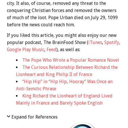
city. It also, of course, removed any threat to the
conquering Christian forces and removed the owners
of much of the loot. Pope Urban died on July 29, 1099
before the news could reach him.
If you liked this article, you might also enjoy our new
popular podcast, The BrainFood Show (
iTunes
,
Spotify
,
Google Play Music
,
Feed
), as well as:
The Pope Who Wrote a Popular Romance Novel
The Curious Relationship Between Richard the
Lionheart and King Philip II of France
“Hip Hip” in “Hip Hip, Hooray” Was Once an
Anti-Semitic Phrase
King Richard the Lionheart of England Lived
Mainly in France and Barely Spoke English
Expand for References