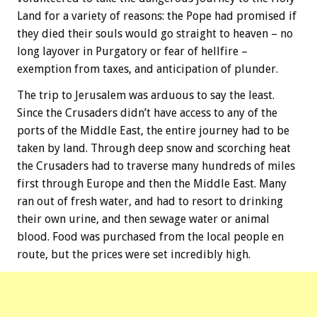
Land for a variety of reasons: the Pope had promised if
they died their souls would go straight to heaven – no
long layover in Purgatory or fear of hellfire –
exemption from taxes, and anticipation of plunder.
The trip to Jerusalem was arduous to say the least.
Since the Crusaders didn’t have access to any of the
ports of the Middle East, the entire journey had to be
taken by land. Through deep snow and scorching heat
the Crusaders had to traverse many hundreds of miles
first through Europe and then the Middle East. Many
ran out of fresh water, and had to resort to drinking
their own urine, and then sewage water or animal
blood. Food was purchased from the local people en
route, but the prices were set incredibly high.