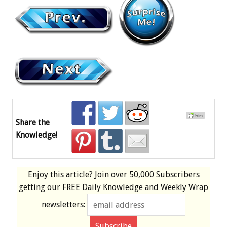
Share the
Knowledge!
Enjoy this article? Join over
50,000 Subscribers
getting our
FREE
Daily Knowledge and Weekly Wrap
newsletters: