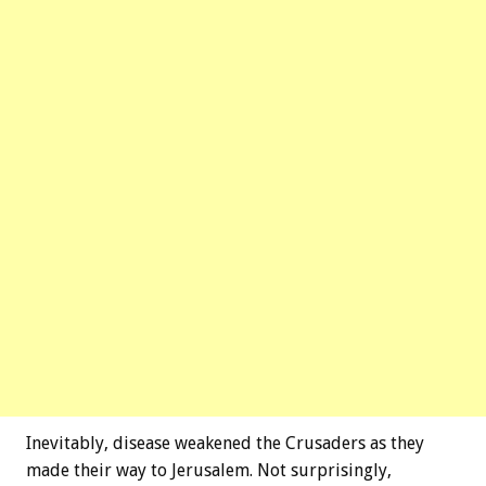
Inevitably, disease weakened the Crusaders as they
made their way to Jerusalem. Not surprisingly,