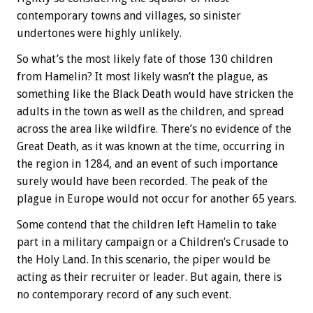
contemporary towns and villages, so sinister
undertones were highly unlikely.
So what’s the most likely fate of those 130 children
from Hamelin? It most likely wasn’t the plague, as
something like the Black Death would have stricken the
adults in the town as well as the children, and spread
across the area like wildfire. There’s no evidence of the
Great Death, as it was known at the time, occurring in
the region in 1284, and an event of such importance
surely would have been recorded. The peak of the
plague in Europe would not occur for another 65 years.
Some contend that the children left Hamelin to take
part in a military campaign or a Children’s Crusade to
the Holy Land. In this scenario, the piper would be
acting as their recruiter or leader. But again, there is
no contemporary record of any such event.