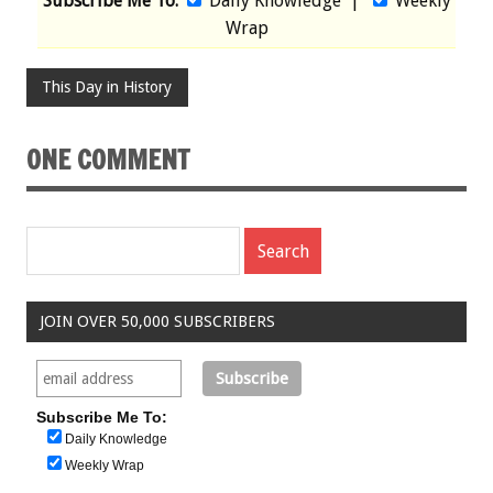
Subscribe Me To:
Daily Knowledge
|
Weekly
Wrap
This Day in History
ONE COMMENT
JOIN OVER 50,000 SUBSCRIBERS
Subscribe Me To:
Daily Knowledge
Weekly Wrap