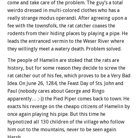
come and take care of the problem. The guy’s a total
weirdo dressed in multi-colored clothes who has a
really strange modus operandi. After agreeing upon a
fee with the townsfolk, the rat catcher coaxes the
rodents from their hiding places by playing a pipe. He
leads the entranced vermin to the Weser River where
they willingly meet a watery death. Problem solved.
The people of Hamelin are stoked that the rats are
history, but for some reason they decide to screw the
rat catcher out of his fee, which proves to be a Very Bad
Idea. On June 26, 1284, the Feast Day of Sts. John and
Paul (nobody cares about George and Ringo
apparently… ;-)) the Pied Piper comes back to town. He
exacts his revenge on the cheapo citizens of Hamelin by
once again playing his pipe. But this time he
hypnotized all 130 children of the village who follow
him out to the mountains, never to be seen again.
Harsh.