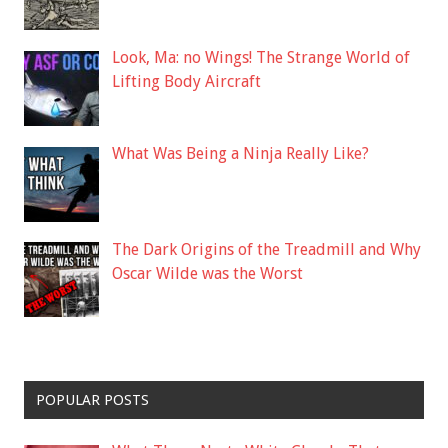
Look, Ma: no Wings! The Strange World of
Lifting Body Aircraft
What Was Being a Ninja Really Like?
The Dark Origins of the Treadmill and Why
Oscar Wilde was the Worst
POPULAR POSTS