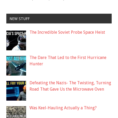
NEW STUFF
The Incredible Soviet Probe Space Heist
The Dare That Led to the First Hurricane
Hunter
Defeating the Nazis- The Twisting, Turning
Road That Gave Us the Microwave Oven
Was Keel-Hauling Actually a Thing?