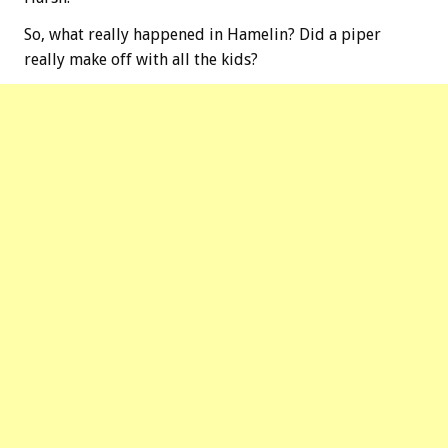
So, what really happened in Hamelin? Did a piper
really make off with all the kids?