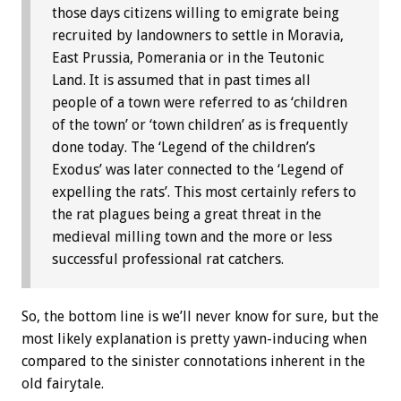
those days citizens willing to emigrate being
recruited by landowners to settle in Moravia,
East Prussia, Pomerania or in the Teutonic
Land. It is assumed that in past times all
people of a town were referred to as ‘children
of the town’ or ‘town children’ as is frequently
done today. The ‘Legend of the children’s
Exodus’ was later connected to the ‘Legend of
expelling the rats’. This most certainly refers to
the rat plagues being a great threat in the
medieval milling town and the more or less
successful professional rat catchers.
So, the bottom line is we’ll never know for sure, but the
most likely explanation is pretty yawn-inducing when
compared to the sinister connotations inherent in the
old fairytale.