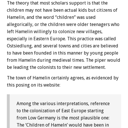
The theory that most scholars support is that the
children may not have been actual kids but citizens of
Hamelin, and the word “children” was used
allegorically, or the children were older teenagers who
left Hamelin willingly to colonize new villages,
especially in Eastern Europe. This practice was called
Ostsiedlung, and several towns and cities are believed
to have been founded in this manner by young people
from Hamelin during medieval times. The piper would
be leading the colonists to their new settlement.
The town of Hamelin certainly agrees, as evidenced by
this posing on its website:
Among the various interpretations, reference
to the colonization of East Europe starting
from Low Germany is the most plausible one:
The ‘Children of Hameln’ would have been in