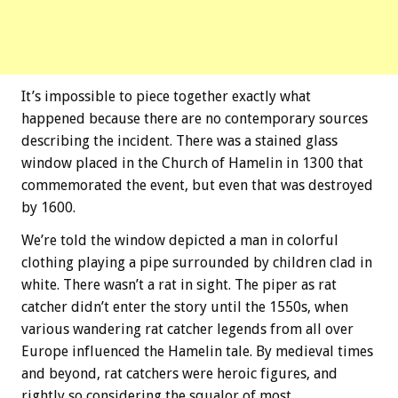
It’s impossible to piece together exactly what
happened because there are no contemporary sources
describing the incident. There was a stained glass
window placed in the Church of Hamelin in 1300 that
commemorated the event, but even that was destroyed
by 1600.
We’re told the window depicted a man in colorful
clothing playing a pipe surrounded by children clad in
white. There wasn’t a rat in sight. The piper as rat
catcher didn’t enter the story until the 1550s, when
various wandering rat catcher legends from all over
Europe influenced the Hamelin tale. By medieval times
and beyond, rat catchers were heroic figures, and
rightly so considering the squalor of most