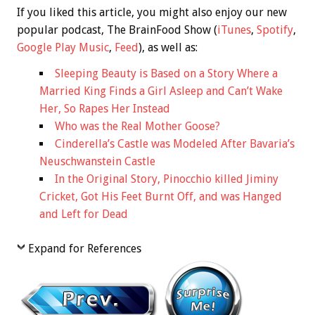
If you liked this article, you might also enjoy our new
popular podcast, The BrainFood Show (
iTunes
,
Spotify
,
Google Play Music
,
Feed
), as well as:
Sleeping Beauty is Based on a Story Where a
Married King Finds a Girl Asleep and Can’t Wake
Her, So Rapes Her Instead
Who was the Real Mother Goose?
Cinderella’s Castle was Modeled After Bavaria’s
Neuschwanstein Castle
In the Original Story, Pinocchio killed Jiminy
Cricket, Got His Feet Burnt Off, and was Hanged
and Left for Dead
Expand for References