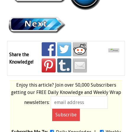
Share the
Knowledge!
Enjoy this article? Join over
50,000 Subscribers
getting our
FREE
Daily Knowledge and Weekly Wrap
newsletters: