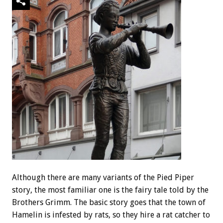
Although there are many variants of the Pied Piper
story, the most familiar one is the fairy tale told by the
Brothers Grimm. The basic story goes that the town of
Hamelin is infested by rats, so they hire a rat catcher to