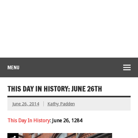
MENU
THIS DAY IN HISTORY: JUNE 26TH
June 26, 2014
Kathy Padden
This Day In History
: June 26, 1284