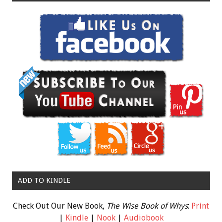
ADD TO KINDLE
Check Out Our New Book,
The Wise Book of Whys
:
Print
|
Kindle
|
Nook
|
Audiobook