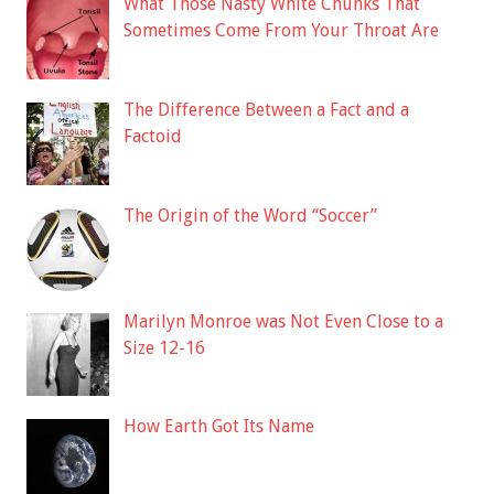
What Those Nasty White Chunks That
Sometimes Come From Your Throat Are
The Difference Between a Fact and a
Factoid
The Origin of the Word “Soccer”
Marilyn Monroe was Not Even Close to a
Size 12-16
How Earth Got Its Name