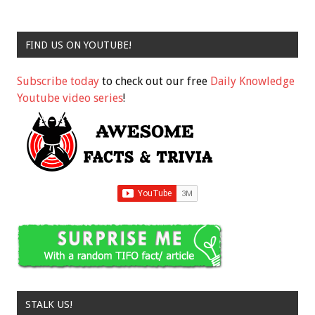
FIND US ON YOUTUBE!
Subscribe today
to check out our free
Daily Knowledge
Youtube video series
!
STALK US!