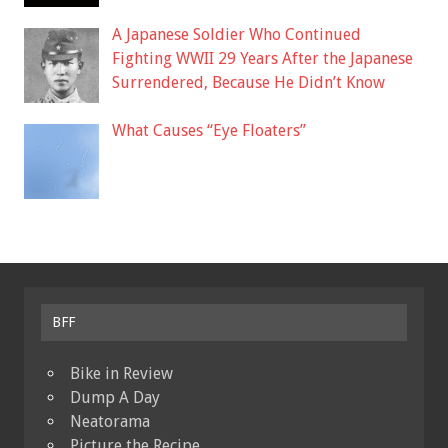
A Japanese Soldier Who Continued
Fighting WWII 29 Years After the Japanese
Surrendered, Because He Didn’t Know
What Causes “Eye Floaters”
BFF
Bike in Review
Dump A Day
Neatorama
Picture the Recipe