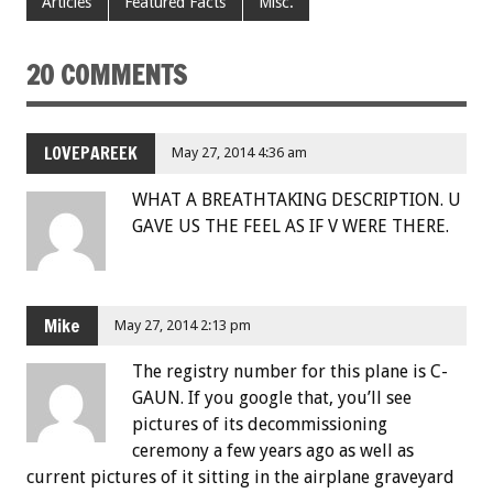
Articles
Featured Facts
Misc.
20 COMMENTS
LOVEPAREEK
May 27, 2014 4:36 am
WHAT A BREATHTAKING DESCRIPTION. U
GAVE US THE FEEL AS IF V WERE THERE.
Mike
May 27, 2014 2:13 pm
The registry number for this plane is C-
GAUN. If you google that, you’ll see
pictures of its decommissioning
ceremony a few years ago as well as
current pictures of it sitting in the airplane graveyard