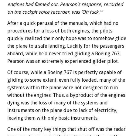
engines had flamed out. Pearson’s response, recorded
on the cockpit voice recorder, was ‘Oh fuck.'”
After a quick perusal of the manuals, which had no
procedures for a loss of both engines, the pilots
quickly realized their only hope was to somehow glide
the plane to a safe landing. Luckily for the passengers
aboard, while he’d never tried gliding a Boeing 767,
Pearson was an extremely experienced glider pilot.
Of course, while a Boeing 767 is perfectly capable of
gliding to some extent, even fully loaded, many of the
systems within the plane were not designed to run
without the engines. Thus, a byproduct of the engines
dying was the loss of many of the systems and
instruments on the plane due to lack of electricity,
leaving them with only basic instruments.
One of the many key things that shut off was the radar