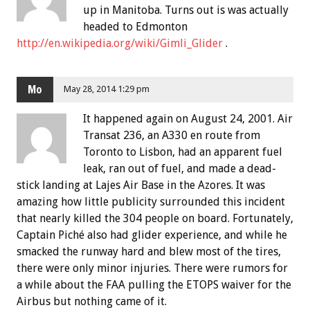
up in Manitoba. Turns out is was actually
headed to Edmonton
http://en.wikipedia.org/wiki/Gimli_Glider
.
Mo
May 28, 2014 1:29 pm
It happened again on August 24, 2001. Air
Transat 236, an A330 en route from
Toronto to Lisbon, had an apparent fuel
leak, ran out of fuel, and made a dead-
stick landing at Lajes Air Base in the Azores. It was
amazing how little publicity surrounded this incident
that nearly killed the 304 people on board. Fortunately,
Captain Piché also had glider experience, and while he
smacked the runway hard and blew most of the tires,
there were only minor injuries. There were rumors for
a while about the FAA pulling the ETOPS waiver for the
Airbus but nothing came of it.