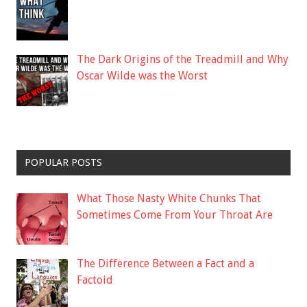
The Dark Origins of the Treadmill and Why
Oscar Wilde was the Worst
POPULAR POSTS
What Those Nasty White Chunks That
Sometimes Come From Your Throat Are
The Difference Between a Fact and a
Factoid