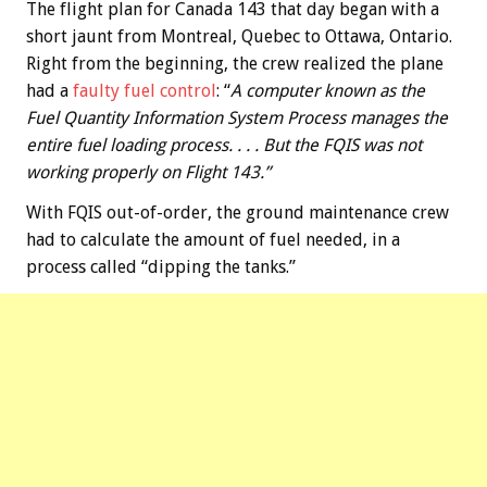
The flight plan for Canada 143 that day began with a
short jaunt from Montreal, Quebec to Ottawa, Ontario.
Right from the beginning, the crew realized the plane
had a
faulty fuel control
: “
A computer known as the
Fuel Quantity Information System Process manages the
entire fuel loading process. . . . But the FQIS was not
working properly on Flight 143.”
With FQIS out-of-order, the ground maintenance crew
had to calculate the amount of fuel needed, in a
process called “dipping the tanks.”