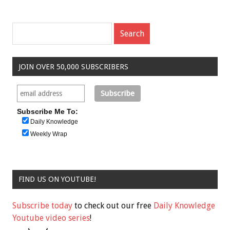
JOIN OVER 50,000 SUBSCRIBERS
Subscribe Me To:
Daily Knowledge
Weekly Wrap
FIND US ON YOUTUBE!
Subscribe today
to check out our free
Daily Knowledge
Youtube video series
!