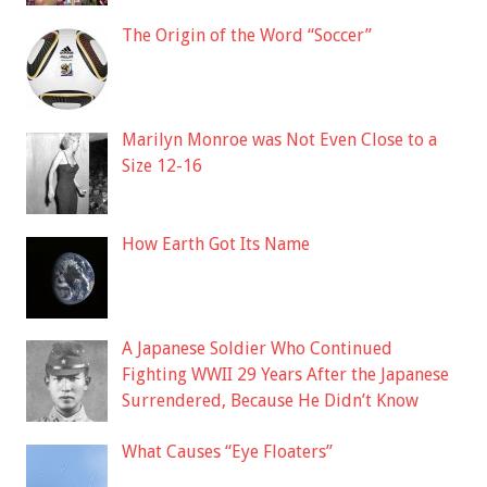
The Origin of the Word “Soccer”
Marilyn Monroe was Not Even Close to a
Size 12-16
How Earth Got Its Name
A Japanese Soldier Who Continued
Fighting WWII 29 Years After the Japanese
Surrendered, Because He Didn’t Know
What Causes “Eye Floaters”