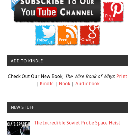
ADD TO KINDLE
Check Out Our New Book,
The Wise Book of Whys
:
Print
|
Kindle
|
Nook
|
Audiobook
NEW STUFF
The Incredible Soviet Probe Space Heist