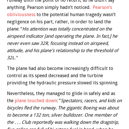
runway until the point of no return, so he didn’t say
anything. Pearson simply hadn’t noticed.
Pearson’s
obliviousness
to the potential human tragedy wasn’t
negligence on his part, rather, in order to land the
plane: “
His attention was totally concentrated on the
airspeed indicator [and operating the plane. In fact,] he
never even saw 32R, focusing instead on airspeed,
attitude, and his plane’s relationship to the threshold of
32L.”
The plane had also become increasingly difficult to
control as its speed decreased and the turbine
providing the hydraulic pressure slowed its spinning.
Nevertheless, they managed to glide in safely and as
the
plane touched down
: “
Spectators, racers, and kids on
bicycles fled the runway. The gigantic Boeing was about
to become a 132 ton, silver bulldozer. One member of
the . . . Club reportedly was walking down the dragstrip,