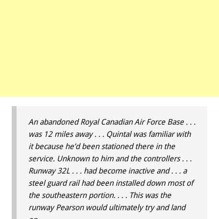
An abandoned Royal Canadian Air Force Base . . .
was 12 miles away . . . Quintal was familiar with
it because he’d been stationed there in the
service. Unknown to him and the controllers . . .
Runway 32L . . . had become inactive and . . . a
steel guard rail had been installed down most of
the southeastern portion. . . . This was the
runway Pearson would ultimately try and land