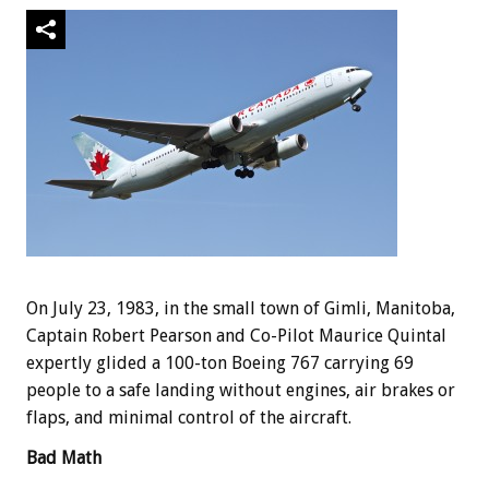
On July 23, 1983, in the small town of Gimli, Manitoba,
Captain Robert Pearson and Co-Pilot Maurice Quintal
expertly glided a 100-ton Boeing 767 carrying 69
people to a safe landing without engines, air brakes or
flaps, and minimal control of the aircraft.
Bad Math