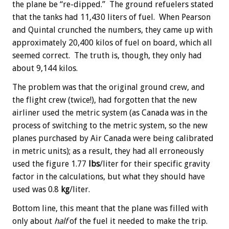
the plane be “re-dipped.” The ground refuelers stated
that the tanks had 11,430 liters of fuel. When Pearson
and Quintal crunched the numbers, they came up with
approximately 20,400 kilos of fuel on board, which all
seemed correct. The truth is, though, they only had
about 9,144 kilos.
The problem was that the original ground crew, and
the flight crew (twice!), had forgotten that the new
airliner used the metric system (as Canada was in the
process of switching to the metric system, so the new
planes purchased by Air Canada were being calibrated
in metric units); as a result, they had all erroneously
used the figure 1.77
lbs
/liter for their specific gravity
factor in the calculations, but what they should have
used was 0.8
kg
/liter.
Bottom line, this meant that the plane was filled with
only about
half
of the fuel it needed to make the trip.