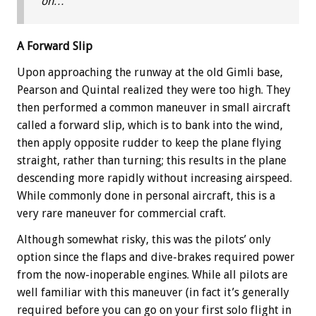
on…
A Forward Slip
Upon approaching the runway at the old Gimli base,
Pearson and Quintal realized they were too high. They
then performed a common maneuver in small aircraft
called a forward slip, which is to bank into the wind,
then apply opposite rudder to keep the plane flying
straight, rather than turning; this results in the plane
descending more rapidly without increasing airspeed.
While commonly done in personal aircraft, this is a
very rare maneuver for commercial craft.
Although somewhat risky, this was the pilots’ only
option since the flaps and dive-brakes required power
from the now-inoperable engines. While all pilots are
well familiar with this maneuver (in fact it’s generally
required before you can go on your first solo flight in