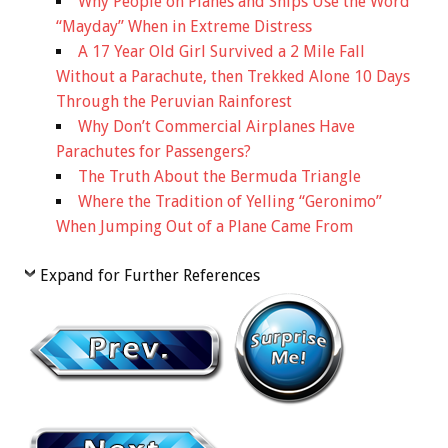
Why People on Planes and Ships Use the Word
“Mayday” When in Extreme Distress
A 17 Year Old Girl Survived a 2 Mile Fall
Without a Parachute, then Trekked Alone 10 Days
Through the Peruvian Rainforest
Why Don’t Commercial Airplanes Have
Parachutes for Passengers?
The Truth About the Bermuda Triangle
Where the Tradition of Yelling “Geronimo”
When Jumping Out of a Plane Came From
Expand for Further References