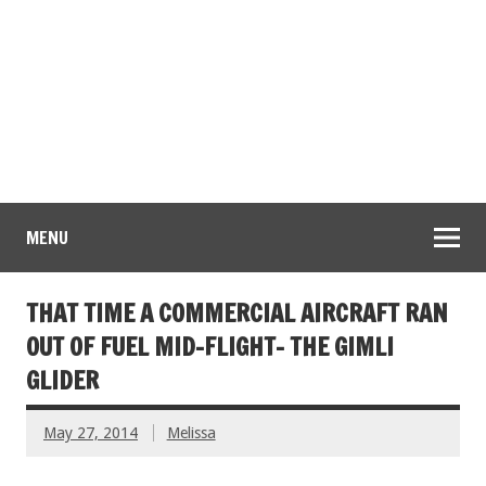
MENU
THAT TIME A COMMERCIAL AIRCRAFT RAN
OUT OF FUEL MID-FLIGHT- THE GIMLI
GLIDER
May 27, 2014
Melissa