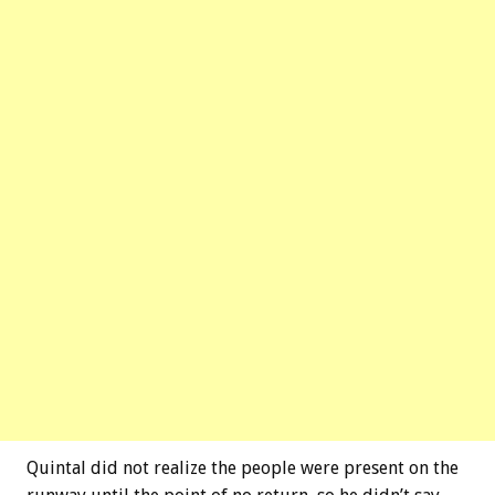
Quintal did not realize the people were present on the