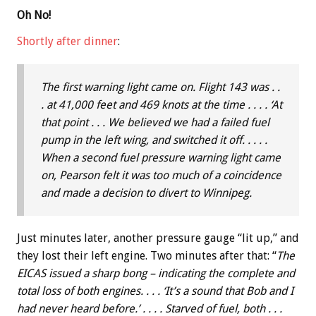
Oh No!
Shortly after dinner
:
The first warning light came on. Flight 143 was . .
. at 41,000 feet and 469 knots at the time . . . . ‘At
that point . . . We believed we had a failed fuel
pump in the left wing, and switched it off. . . . .
When a second fuel pressure warning light came
on, Pearson felt it was too much of a coincidence
and made a decision to divert to Winnipeg.
Just minutes later, another pressure gauge “lit up,” and
they lost their left engine. Two minutes after that: “
The
EICAS issued a sharp bong – indicating the complete and
total loss of both engines. . . . ‘It’s a sound that Bob and I
had never heard before.’ . . . . Starved of fuel, both . . .