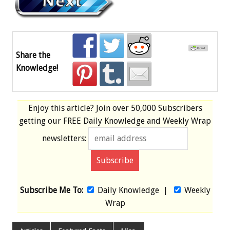
Share the
Knowledge!
Enjoy this article? Join over
50,000 Subscribers
getting our
FREE
Daily Knowledge and Weekly Wrap
newsletters:
Subscribe Me To:
Daily Knowledge
|
Weekly
Wrap