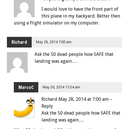
I would love to have the front part of
this plane in my backyard. Better then
using a flight simulator on my computer.
Richard
May 28, 2014 7:00 am
Ask the 50 dead people how SAFE that
landing was again….
MarcoC
May 30, 2014 11:54 am
Richard May 28, 2014 at 7:00 am –
Reply
Ask the 50 dead people how SAFE that
landing was again….