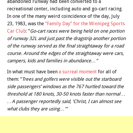
abandoned runway had been converted to a
recreational center, including auto and go-cart racing.
In one of the many weird coincidence of the day, July
23, 1983, was the
“Family Day” for the Winnipeg Sports
Car Club
: “
Go-cart races were being held on one portion
of runway 32L and just past the dragstrip another portion
of the runway served as the final straightaway for a road
course. Around the edges of the straightaway were cars,
campers, kids and families in abundance…”
In what must have been
a surreal moment
for all of
them: “
Trees and golfers were visible out the starboard
side passengers’ windows as the 767 hurtled toward the
threshold at 180 knots, 30-50 knots faster than normal . .
. . A passenger reportedly said, ‘Christ, I can almost see
what clubs they are using…'”