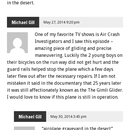
in the desert.
Michael Gill
May 27, 2014 9:20 pm
One of my favorite TV shows is Air Crash
Investigators and I saw this episode –
amazing piece of gliding and precise
maneuvering. Luckily the 2 young boys on
their bicycles on the run way did not get hurt and the
guard rails helped stop the plane which a few days
later flew out after the necessary repairs. If I am not
mistaken it said in the documentary that 25 years later
it was still affectionately known as the The Gimli Glider.
I would love to know if this plane is still in operation.
Michael Gill
May 30, 2014 3:45 pm
“airplane graveyard in the desert”