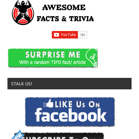
STALK US!