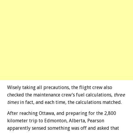
Wisely taking all precautions, the flight crew also
checked the maintenance crew’s fuel calculations,
three
times
in fact, and each time, the calculations matched.
After reaching Ottawa, and preparing for the 2,800
kilometer trip to Edmonton, Alberta, Pearson
apparently sensed something was off and asked that