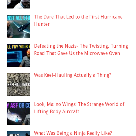
The Dare That Led to the First Hurricane
Hunter
Defeating the Nazis- The Twisting, Turning
Road That Gave Us the Microwave Oven
Was Keel-Hauling Actually a Thing?
Look, Ma: no Wings! The Strange World of
Lifting Body Aircraft
What Was Being a Ninja Really Like?