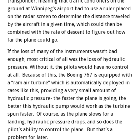
transponder, meaning that traffic controllers on the
ground at Winnipeg’s airport had to use a ruler placed
on the radar screen to determine the distance traveled
by the aircraft in a given time, which could then be
combined with the rate of descent to figure out how
far the plane could go.
If the loss of many of the instruments wasn’t bad
enough, most critical of all was the loss of hydraulic
pressure. Without it, the pilots would have no control
at all. Because of this, the Boeing 767 is equipped with
a “ram air turbine” which is automatically deployed in
cases like this, providing a very small amount of
hydraulic pressure- the faster the plane is going, the
better this hydraulic pump would work as the turbine
spun faster. Of course, as the plane slows for a
landing, hydraulic pressure drops, and so does the
pilot’s ability to control the plane. But that’s a
problem for later.