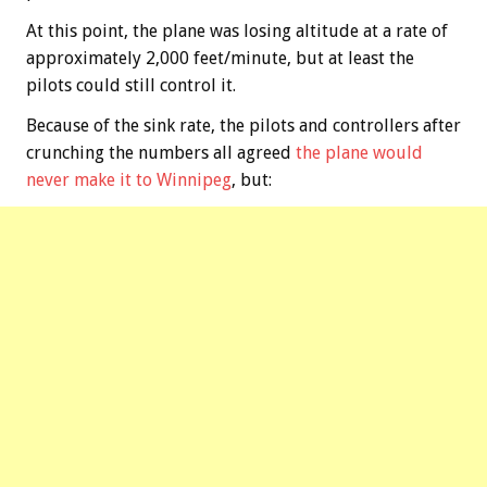
At this point, the plane was losing altitude at a rate of
approximately 2,000 feet/minute, but at least the
pilots could still control it.
Because of the sink rate, the pilots and controllers after
crunching the numbers all agreed
the plane would
never make it to Winnipeg
, but: