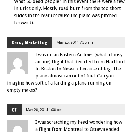
What 50 dead people? In this event there were a few
injuries only. Mostly road burn from the too short
slides in the rear (because the plane was pitched
forward).
Darcy Marketfog
May 28, 2014 7:38 am
I was on an Eastern Airlines (what a lousy
airline) flight that diverted from Hartford
to Boston to Newark because of fog. The
plane almost ran out of fuel. Can you
imagine how soft of a landing a plane running on
empty makes?
GT
May 28, 2014 1:08 pm
I was scratching my head wondering how
a flight from Montreal to Ottawa ended