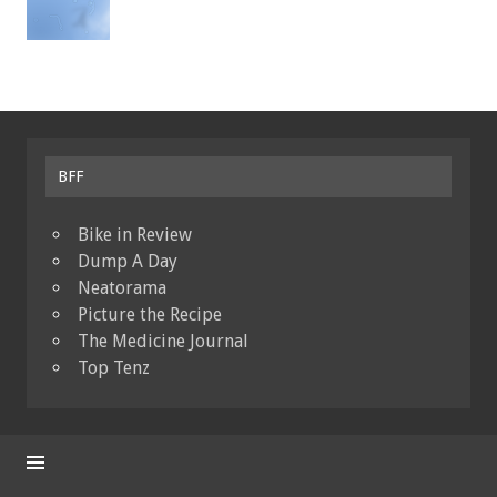
BFF
Bike in Review
Dump A Day
Neatorama
Picture the Recipe
The Medicine Journal
Top Tenz