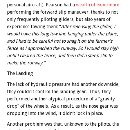
personal aircraft), Pearson had a
wealth of experience
performing the forward slip maneuver, thanks to not
only frequently piloting gliders, but also years of
experience towing them: “
After releasing the glider, I
would have this long tow line hanging under the plane,
and I had to be careful not to snag it on the farmer’s
fence as I approached the runway. So I would stay high
until I cleared the fence, and then did a steep slip to
make the runway.”
The Landing
The lack of hydraulic pressure had another downside,
they couldn’t control the landing gear. Thus, they
performed another atypical procedure of a “gravity
drop” of the wheels. As a result, as the nose gear was
dropping into the wind, it didn’t lock in place.
Another problem was that, unknown to the pilots, the