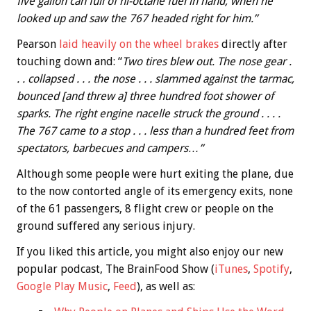
five gallon can full of hi-octane fuel in hand, when he
looked up and saw the 767 headed right for him.”
Pearson
laid heavily on the wheel brakes
directly after
touching down and: “
Two tires blew out. The nose gear .
. . collapsed . . . the nose . . . slammed against the tarmac,
bounced [and threw a] three hundred foot shower of
sparks. The right engine nacelle struck the ground . . . .
The 767 came to a stop . . . less than a hundred feet from
spectators, barbecues and campers…”
Although some people were hurt exiting the plane, due
to the now contorted angle of its emergency exits, none
of the 61 passengers, 8 flight crew or people on the
ground suffered any serious injury.
If you liked this article, you might also enjoy our new
popular podcast, The BrainFood Show (
iTunes
,
Spotify
,
Google Play Music
,
Feed
), as well as: