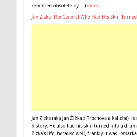
rendered obsolete by… (
more
)
Jan Zizka: The General Who Had His Skin Turne
Jan Zizka (aka Jan Žižka z Trocnova a Kalicha) is
history. He also had his skin turned into a drum
Zizka’s life, because well, frankly it was remarka