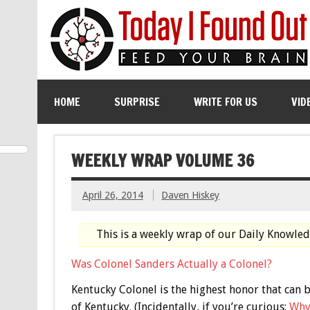
HOME
SURPRISE
WRITE FOR US
VID
WEEKLY WRAP VOLUME 36
April 26, 2014
Daven Hiskey
This is a weekly wrap of our Daily Knowle
Was Colonel Sanders Actually a Colonel?
Kentucky Colonel is the highest honor that ca
of Kentucky. (Incidentally, if you’re curious:
Why