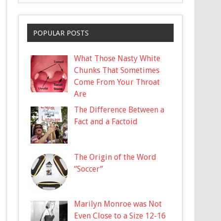
POPULAR POSTS
What Those Nasty White
Chunks That Sometimes
Come From Your Throat
Are
The Difference Between a
Fact and a Factoid
The Origin of the Word
“Soccer”
Marilyn Monroe was Not
Even Close to a Size 12-16