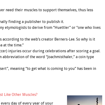
ver need their muscles to support themselves, thus less
ally finding a publisher to publish it.
ny etymologists to derive from “Huettler” or “one who lives
 according to the web’s creator Berners-Lee. So why is it
a at the time.”
cer) injuries occur during celebrations after scoring a goal.
an abbreviation of the word “Joachmisthaler,” a coin type
“Desert”, meaning “to get what is coming to you” has been in
st Like Other Muscles?
every day of every year of your