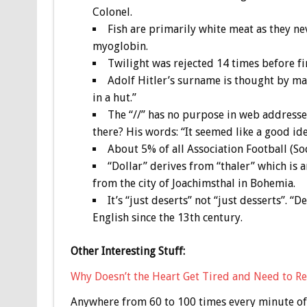
Colonel.
Fish are primarily white meat as they ne
myoglobin.
Twilight was rejected 14 times before fin
Adolf Hitler’s surname is thought by ma
in a hut.”
The “//” has no purpose in web addresses
there? His words: “It seemed like a good ide
About 5% of all Association Football (Soc
“Dollar” derives from “thaler” which is 
from the city of Joachimsthal in Bohemia.
It’s “just deserts” not “just desserts”. 
English since the 13th century.
Other Interesting Stuff:
Why Doesn’t the Heart Get Tired and Need to Re
Anywhere from 60 to 100 times every minute of 