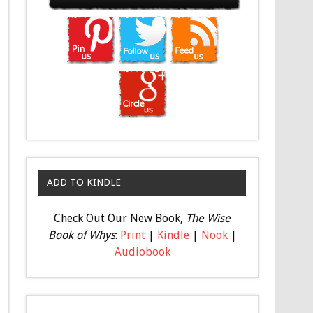
ADD TO KINDLE
Check Out Our New Book,
The Wise
Book of Whys
:
Print
|
Kindle
|
Nook
|
Audiobook