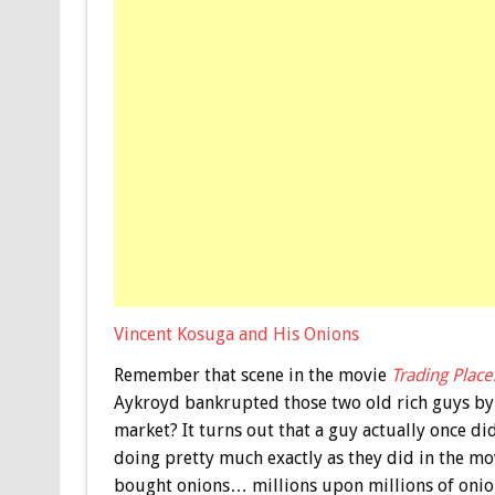
Vincent Kosuga and His Onions
Remember that scene in the movie
Trading Place
Aykroyd bankrupted those two old rich guys by 
market? It turns out that a guy actually once d
doing pretty much exactly as they did in the mov
bought onions… millions upon millions of onions.