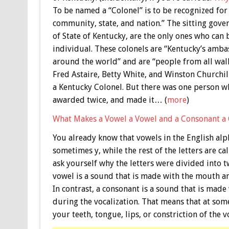
To be named a “Colonel” is to be recognized for
community, state, and nation.” The sitting gover
of State of Kentucky, are the only ones who can
individual. These colonels are “Kentucky’s amb
around the world” and are “people from all walk
Fred Astaire, Betty White, and Winston Churchi
a Kentucky Colonel. But there was one person w
awarded twice, and made it… (
more
)
What Makes a Vowel a Vowel and a Consonant a
You already know that vowels in the English alpha
sometimes y, while the rest of the letters are c
ask yourself why the letters were divided into t
vowel is a sound that is made with the mouth an
In contrast, a consonant is a sound that is made
during the vocalization. That means that at som
your teeth, tongue, lips, or constriction of the 