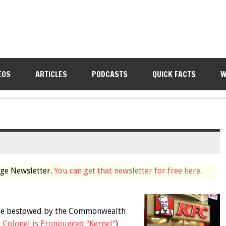
EOS
ARTICLES
PODCASTS
QUICK FACTS
W
dge Newsletter.
You can get that newsletter for free here
.
n be bestowed by the Commonwealth
 Colonel is Pronounced “Kernel”
)