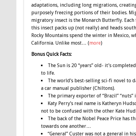
adaptations, including long migrations, creatin
purposely freezing portions of their bodies. M
migratory insect is the Monarch Butterfly. Each
this insect packs up (not really) and heads sou
Rocky Mountains spend the winter in Mexico, wh
California. Unlike most… (
more
)
Bonus
Quick Facts:
The Sun is 20 “years” old- it’s completed
to life.
The world’s best-selling sci-fi novel to 
a car manual publisher (Chiltons).
The primary exporter of “Brazil” “nuts” is
Katy Perry’s real name is Katheryn Hudso
not to be confused with the other Kate Hud
The back of the Nobel Peace Price has t
towards one another…
“General” Custer was not a general in his