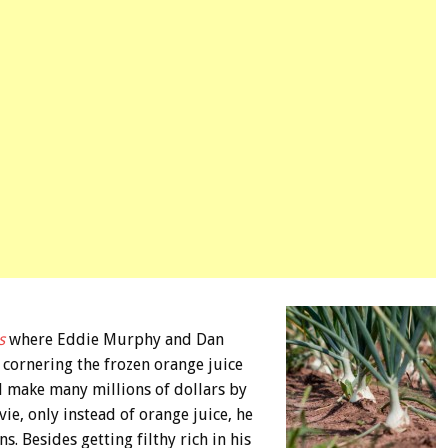
s
where Eddie Murphy and Dan
cornering the frozen orange juice
id make many millions of dollars by
ie, only instead of orange juice, he
 Besides getting filthy rich in his