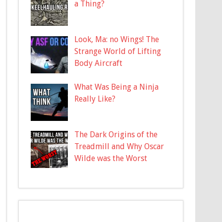
a Thing?
Look, Ma: no Wings! The
Strange World of Lifting
Body Aircraft
What Was Being a Ninja
Really Like?
The Dark Origins of the
Treadmill and Why Oscar
Wilde was the Worst