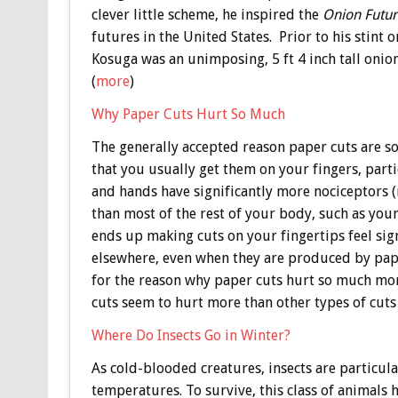
clever little scheme, he inspired the
Onion Futur
futures in the United States. Prior to his stint
Kosuga was an unimposing, 5 ft 4 inch tall on
(
more
)
Why Paper Cuts Hurt So Much
The generally accepted reason paper cuts are so 
that you usually get them on your fingers, parti
and hands have significantly more nociceptors (
than most of the rest of your body, such as your
ends up making cuts on your fingertips feel sig
elsewhere, even when they are produced by paper
for the reason why paper cuts hurt so much mor
cuts seem to hurt more than other types of cuts
Where Do Insects Go in Winter?
As cold-blooded creatures, insects are particula
temperatures. To survive, this class of animals 