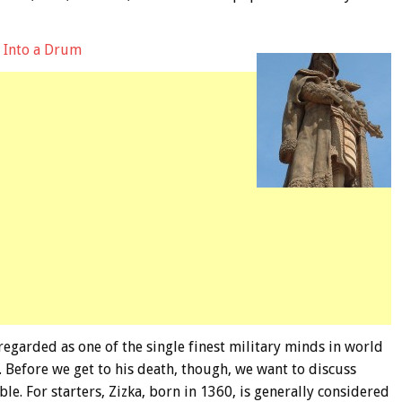
d Into a Drum
 regarded as one of the single finest military minds in world
. Before we get to his death, though, we want to discuss
ble. For starters, Zizka, born in 1360, is generally considered