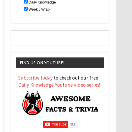
Daily Knowledge
Weekly Wrap
FIND US ON YOUTUBE!
Subscribe today
to check out our free
Daily Knowledge Youtube video series
!