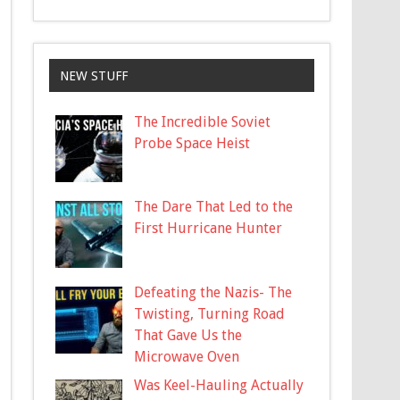
NEW STUFF
The Incredible Soviet
Probe Space Heist
The Dare That Led to the
First Hurricane Hunter
Defeating the Nazis- The
Twisting, Turning Road
That Gave Us the
Microwave Oven
Was Keel-Hauling Actually