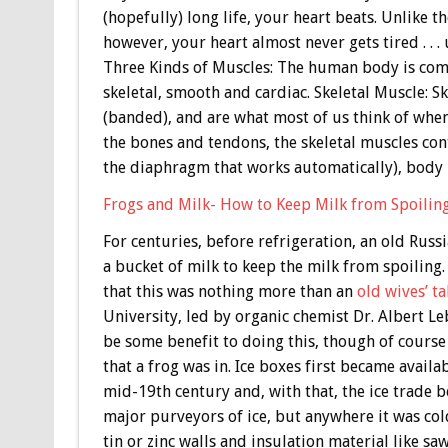
(hopefully) long life, your heart beats. Unlike 
however, your heart almost never gets tired . . . 
Three Kinds of Muscles: The human body is com
skeletal, smooth and cardiac. Skeletal Muscle: Sk
(banded), and are what most of us think of when
the bones and tendons, the skeletal muscles con
the diaphragm that works automatically), bod
Frogs and Milk- How to Keep Milk from Spoilin
For centuries, before refrigeration, an old Russ
a bucket of milk to keep the milk from spoiling
that this was nothing more than an
old wives’ ta
University, led by organic chemist Dr. Albert L
be some benefit to doing this, though of course 
that a frog was in. Ice boxes first became availa
mid-19th century and, with that, the ice trad
major purveyors of ice, but anywhere it was co
tin or zinc walls and insulation material like s