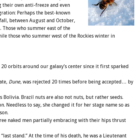
g their own anti-freeze and even
igration: Perhaps the best-known
 fall, between August and October,
th. Those who summer east of the
ile those who summer west of the Rockies winter in
 20 orbits around our galaxy’s center since it first sparked
date,
Dune
, was rejected 20 times before being accepted… by
 Bolivia. Brazil nuts are also not nuts, but rather seeds.
n. Needless to say, she changed it for her stage name so as
son.
hree naked men partially embracing with their hips thrust
 “last stand.” At the time of his death, he was a Lieutenant