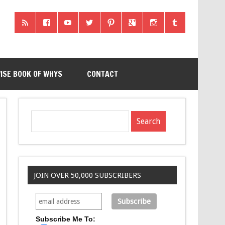
ISE BOOK OF WHYS
CONTACT
JOIN OVER 50,000 SUBSCRIBERS
Subscribe Me To: