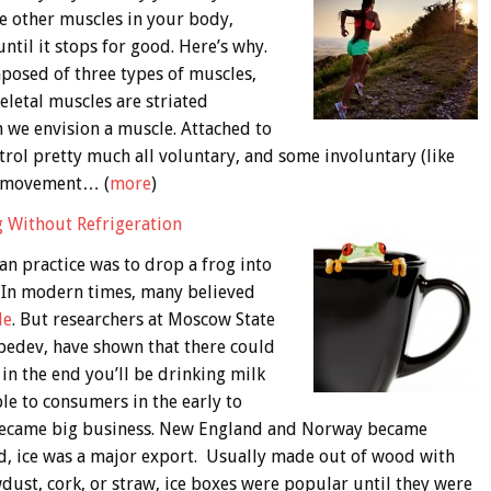
the other muscles in your body,
until it stops for good. Here’s why.
posed of three types of muscles,
eletal muscles are striated
 we envision a muscle. Attached to
trol pretty much all voluntary, and some involuntary (like
y movement… (
more
)
g Without Refrigeration
ian practice was to drop a frog into
. In modern times, many believed
le
. But researchers at Moscow State
ebedev, have shown that there could
in the end you’ll be drinking milk
ble to consumers in the early to
e became big business. New England and Norway became
ld, ice was a major export. Usually made out of wood with
awdust, cork, or straw, ice boxes were popular until they were