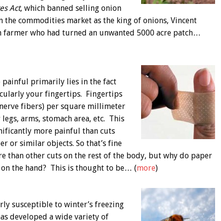
es Act
, which banned selling onion
 on the commodities market as the king of onions, Vincent
ion farmer who had turned an unwanted 5000 acre patch…
painful primarily lies in the fact
cularly your fingertips. Fingertips
nerve fibers) per square millimeter
 legs, arms, stomach area, etc. This
nificantly more painful than cuts
 or similar objects. So that’s fine
e than other cuts on the rest of the body, but why do paper
 on the hand? This is thought to be… (
more
)
rly susceptible to winter’s freezing
has developed a wide variety of