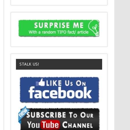
STALK US!