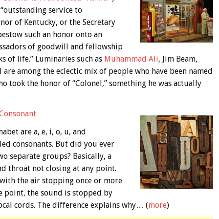
 “outstanding service to
nor of Kentucky, or the Secretary
 bestow such an honor onto an
assadors of goodwill and fellowship
s of life.” Luminaries such as
Muhammad Ali
, Jim Beam,
ll are among the eclectic mix of people who have been named
ho took the honor of “Colonel,” something he was actually
 Consonant
bet are a, e, i, o, u, and
alled consonants. But did you ever
wo separate groups? Basically, a
d throat not closing at any point.
 with the air stopping once or more
e point, the sound is stopped by
vocal cords. The difference explains why… (
more
)