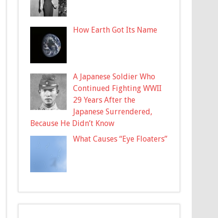
How Earth Got Its Name
A Japanese Soldier Who
Continued Fighting WWII
29 Years After the
Japanese Surrendered,
Because He Didn’t Know
What Causes “Eye Floaters”