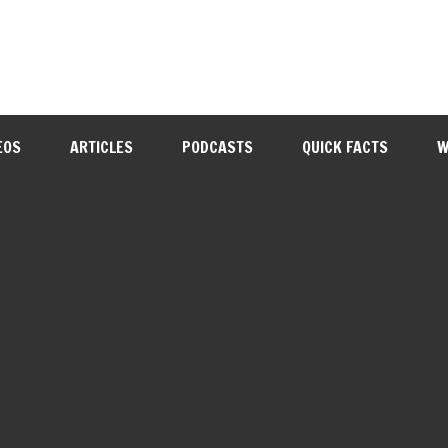
EOS
ARTICLES
PODCASTS
QUICK FACTS
W