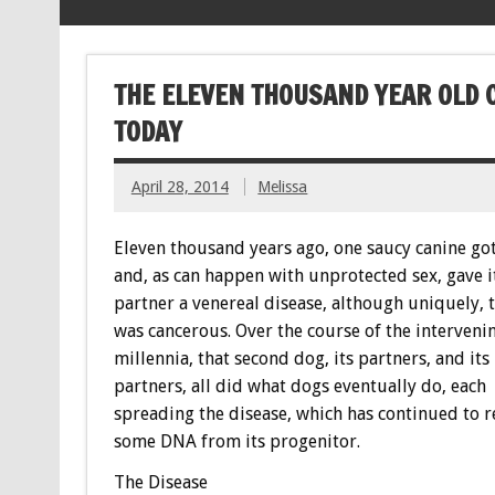
THE ELEVEN THOUSAND YEAR OLD 
TODAY
April 28, 2014
Melissa
Eleven thousand years ago, one saucy canine go
and, as can happen with unprotected sex, gave i
partner a venereal disease, although uniquely, 
was cancerous. Over the course of the interveni
millennia, that second dog, its partners, and its
partners, all did what dogs eventually do, each
spreading the disease, which has continued to r
some DNA from its progenitor.
The Disease