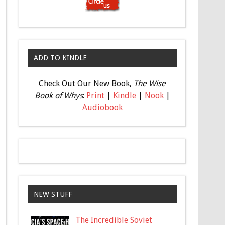
ADD TO KINDLE
Check Out Our New Book,
The Wise
Book of Whys
:
Print
|
Kindle
|
Nook
|
Audiobook
NEW STUFF
The Incredible Soviet