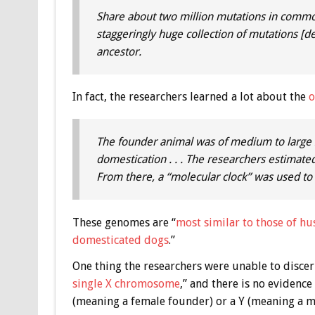
Share about two million mutations in common 
staggeringly huge collection of mutations [
ancestor.
In fact, the researchers learned a lot about the
o
The founder animal was of medium to large s
domestication . . . The researchers estimat
From there, a “molecular clock” was used to c
These genomes are “
most similar to those of hus
domesticated dogs
.”
One thing the researchers were unable to discer
single X chromosome
,” and there is no eviden
(meaning a female founder) or a Y (meaning a ma