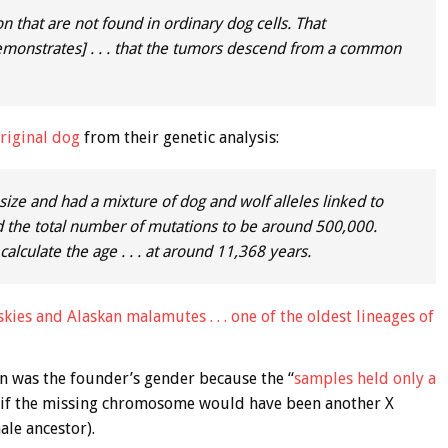
that are not found in ordinary dog cells. That
demonstrates] . . . that the tumors descend from a common
riginal dog
from their genetic analysis:
ize and had a mixture of dog and wolf alleles linked to
ed the total number of mutations to be around 500,000.
alculate the age . . . at around 11,368 years.
kies and Alaskan malamutes . . . one of the oldest lineages of
n was the founder’s gender because the “
samples held only a
ce if the missing chromosome would have been another X
le ancestor).