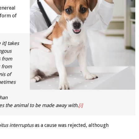
enereal
 form of
it] takes
ungous
s from
s from
nis of
metimes
than
liges the animal to be made away with.
[i]
itus interruptus
as a cause was rejected, although