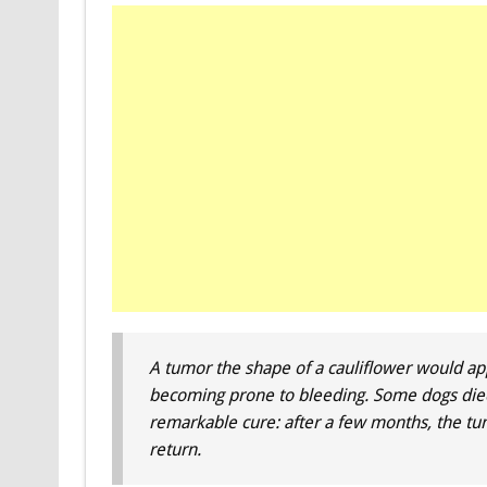
A tumor the shape of a cauliflower would ap
becoming prone to bleeding. Some dogs died 
remarkable cure: after a few months, the tu
return.