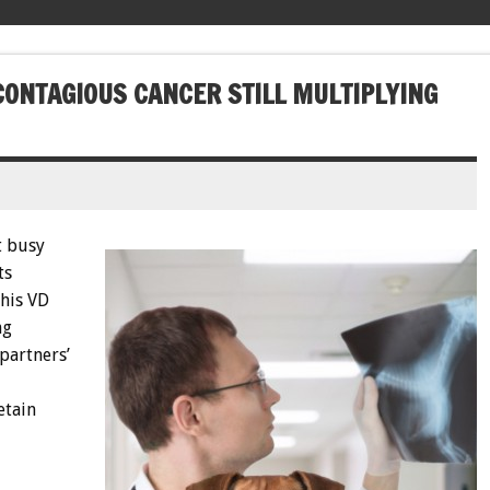
CONTAGIOUS CANCER STILL MULTIPLYING
t busy
ts
this VD
ng
 partners’
etain