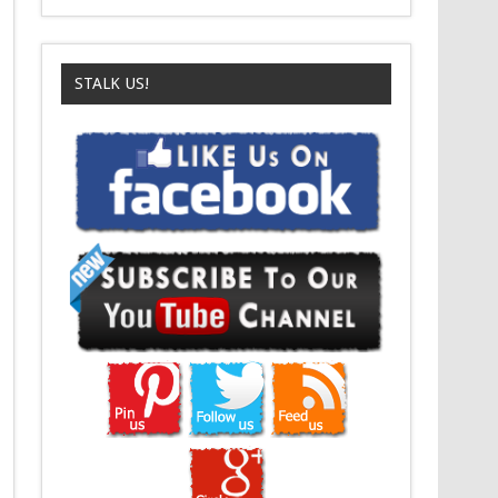
STALK US!