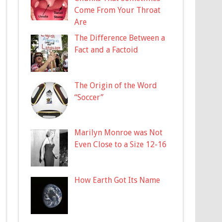
Come From Your Throat
Are
The Difference Between a
Fact and a Factoid
The Origin of the Word
“Soccer”
Marilyn Monroe was Not
Even Close to a Size 12-16
How Earth Got Its Name