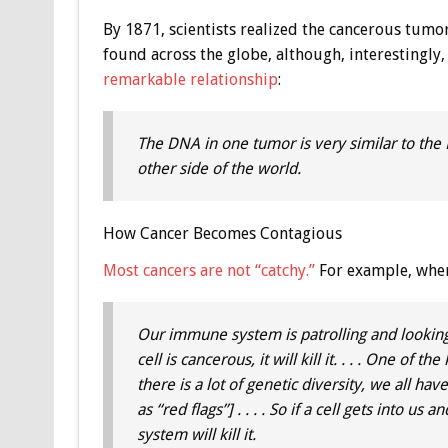
By 1871, scientists realized the cancerous tumor
found across the globe, although, interestingly
remarkable relationship
:
The DNA in one tumor is very similar to the
other side of the world.
How Cancer Becomes Contagious
Most cancers are not “catchy.”
For example, when
Our immune system is patrolling and looking
cell is cancerous, it will kill it. . . . One of
there is a lot of genetic diversity, we all ha
as “red flags”] . . . . So if a cell gets into u
system will kill it.