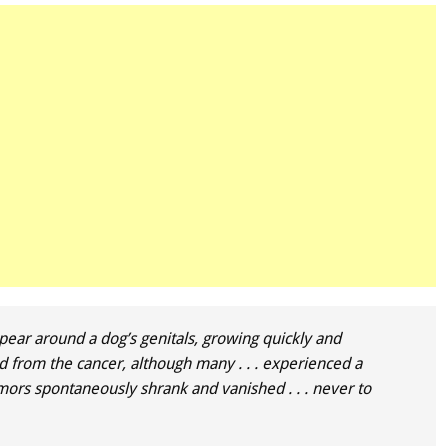
pear around a dog’s genitals, growing quickly and
from the cancer, although many . . . experienced a
mors spontaneously shrank and vanished . . . never to