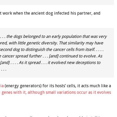
 work when the ancient dog infected his partner, and
 . . the dogs belonged to an early population that was very
ed, with little genetic diversity. That similarity may have
nd dog to distinguish the cancer cells from itself. . . . .
cancer spread further . . . [and] continued to evolve. As
d] . . . . As it spread . . . it evolved new deceptions to
 . .
ia
(energy generators) for its hosts’ cells, it acts much like a
 genes with it, although small variations occur as it evolves