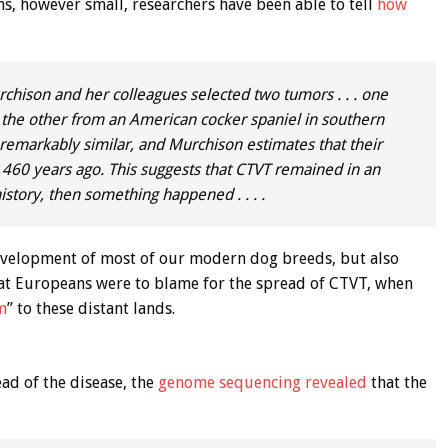
ns, however small, researchers have been able to tell
how
chison and her colleagues selected two tumors . . . one
 . the other from an American cocker spaniel in southern
remarkably similar, and Murchison estimates that their
460 years ago. This suggests that CTVT remained in an
history, then something happened . . . .
development of most of our modern dog breeds, but also
at Europeans were to blame for the spread of CTVT, when
m
” to these distant lands.
ead of the disease, the
genome sequencing revealed
that the