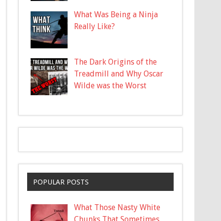
What Was Being a Ninja
Really Like?
The Dark Origins of the
Treadmill and Why Oscar
Wilde was the Worst
POPULAR POSTS
What Those Nasty White
Chunks That Sometimes