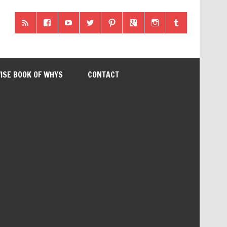
ISE BOOK OF WHYS
CONTACT