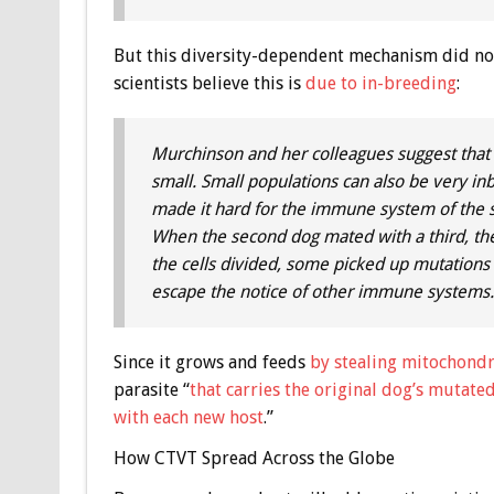
But this diversity-dependent mechanism did not
scientists believe this is
due to in-breeding
:
Murchinson and her colleagues suggest that .
small. Small populations can also be very inbr
made it hard for the immune system of the seco
When the second dog mated with a third, the 
the cells divided, some picked up mutations [an
escape the notice of other immune systems. .
Since it grows and feeds
by stealing mitochondr
parasite “
that carries the original dog’s mutated
with each new host
.”
How CTVT Spread Across the Globe