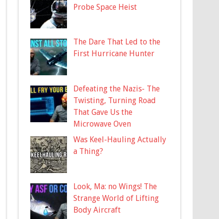
Probe Space Heist
The Dare That Led to the
First Hurricane Hunter
Defeating the Nazis- The
Twisting, Turning Road
That Gave Us the
Microwave Oven
Was Keel-Hauling Actually
a Thing?
Look, Ma: no Wings! The
Strange World of Lifting
Body Aircraft