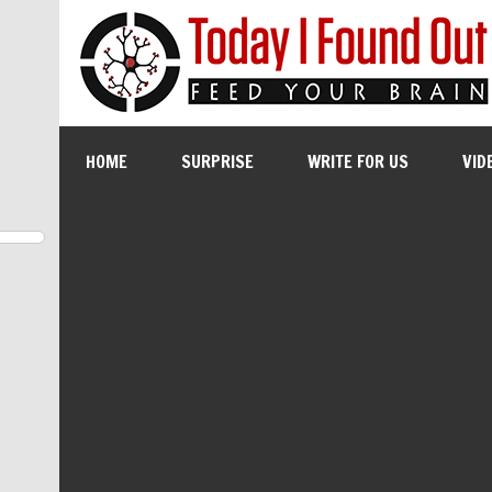
HOME
SURPRISE
WRITE FOR US
VID