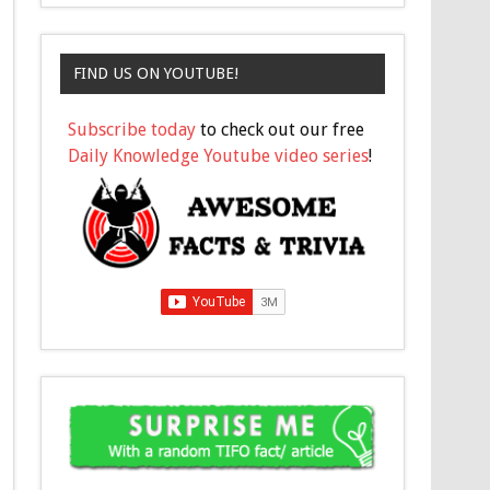
FIND US ON YOUTUBE!
Subscribe today
to check out our free
Daily Knowledge Youtube video series
!