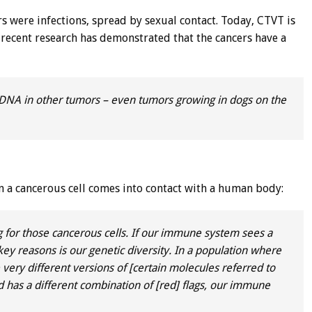
s were infections, spread by sexual contact. Today, CTVT is
, recent research has demonstrated that the cancers have a
 DNA in other tumors – even tumors growing in dogs on the
 a cancerous cell comes into contact with a human body:
 for those cancerous cells. If our immune system sees a
 the key reasons is our genetic diversity. In a population where
ve very different versions of [certain molecules referred to
s and has a different combination of [red] flags, our immune