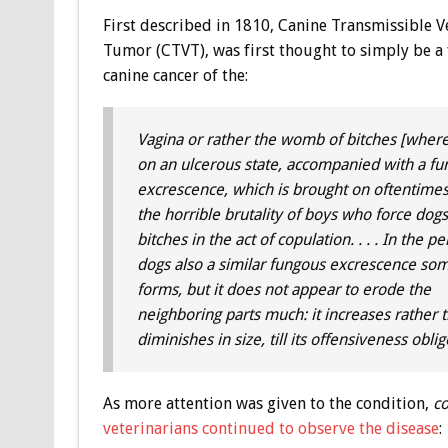
First described in 1810, Canine Transmissible V
Tumor (CTVT), was first thought to simply be a
canine cancer of the:
Vagina or rather the womb of bitches [where 
on an ulcerous state, accompanied with a f
excrescence, which is brought on oftentime
the horrible brutality of boys who force dog
bitches in the act of copulation. . . . In the pe
dogs also a similar fungous excrescence so
forms, but it does not appear to erode the
neighboring parts much: it increases rather 
diminishes in size, till its offensiveness ob
As more attention was given to the condition,
co
veterinarians continued to observe the disease
: