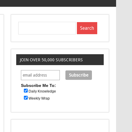
JOIN OVER 50,000 SUBSCRIBERS
Subscribe Me To:
Daily Knowledge
Weekly Wrap