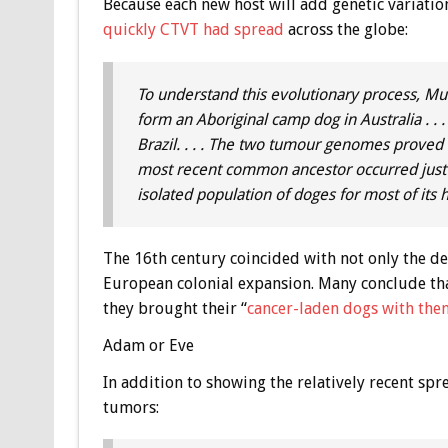
Because each new host will add genetic variatio
quickly CTVT had spread
across the globe:
To understand this evolutionary process, Mur
form an Aboriginal camp dog in Australia . .
Brazil. . . . The two tumour genomes proved 
most recent common ancestor occurred just 
isolated population of doges for most of its 
The 16th century coincided with not only the 
European colonial expansion. Many conclude th
they brought their “
cancer-laden dogs with the
Adam or Eve
In addition to showing the relatively recent spr
tumors: