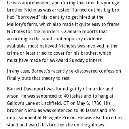
he was apprehended, and during that time his younger
brother Nicholas was arrested. Turned out his big bro
had “borrowed” his identity to get hired at the
Mallory’s farm, which also made it quite easy to frame
Nicholas for the murders. Cavallaro reports that
according to the scant contemporary evidence
available, most believed Nicholas was involved in the
crime or least tried to cover for his brother, which
must have made for awkward Sunday dinners.
In any case, Barnett’s recently re-discovered confession
finally puts that theory to rest.
Barnett Davenport was found guilty of murder and
arson. He was sentenced to 40 lashes and to hang at
Gallow’s Lane at Litchfield, CT on May 8, 1780. His
brother Nicholas was sentenced to 40 lashes and life
imprisonment at Newgate Prison. He was also forced to
stand and watch his brother die on the gallows.