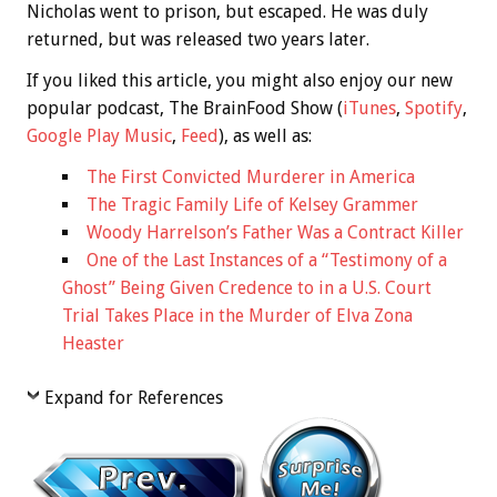
Nicholas went to prison, but escaped. He was duly
returned, but was released two years later.
If you liked this article, you might also enjoy our new
popular podcast, The BrainFood Show (
iTunes
,
Spotify
,
Google Play Music
,
Feed
), as well as:
The First Convicted Murderer in America
The Tragic Family Life of Kelsey Grammer
Woody Harrelson’s Father Was a Contract Killer
One of the Last Instances of a “Testimony of a
Ghost” Being Given Credence to in a U.S. Court
Trial Takes Place in the Murder of Elva Zona
Heaster
Expand for References