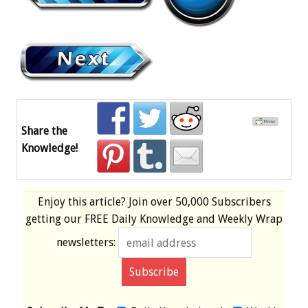
Share the
Knowledge!
Enjoy this article? Join over
50,000 Subscribers
getting our
FREE
Daily Knowledge and Weekly Wrap
newsletters: