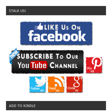
STALK US!
ADD TO KINDLE