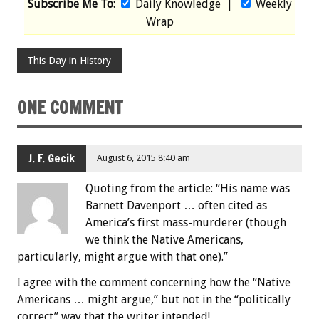
Subscribe Me To:
Daily Knowledge
|
Weekly
Wrap
This Day in History
ONE COMMENT
J. F. Gecik
August 6, 2015 8:40 am
Quoting from the article: “His name was
Barnett Davenport … often cited as
America’s first mass-murderer (though
we think the Native Americans,
particularly, might argue with that one).”
I agree with the comment concerning how the “Native
Americans … might argue,” but not in the “politically
correct” way that the writer intended!