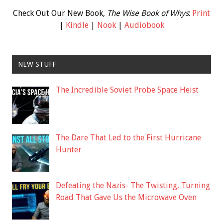
Check Out Our New Book,
The Wise Book of Whys
:
Print
|
Kindle
|
Nook
|
Audiobook
NEW STUFF
The Incredible Soviet Probe Space Heist
The Dare That Led to the First Hurricane
Hunter
Defeating the Nazis- The Twisting, Turning
Road That Gave Us the Microwave Oven