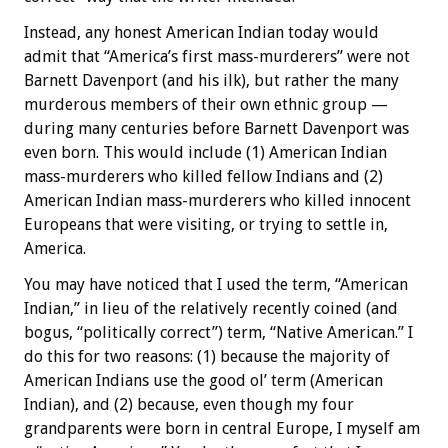
Instead, any honest American Indian today would
admit that “America’s first mass-murderers” were not
Barnett Davenport (and his ilk), but rather the many
murderous members of their own ethnic group —
during many centuries before Barnett Davenport was
even born. This would include (1) American Indian
mass-murderers who killed fellow Indians and (2)
American Indian mass-murderers who killed innocent
Europeans that were visiting, or trying to settle in,
America.
You may have noticed that I used the term, “American
Indian,” in lieu of the relatively recently coined (and
bogus, “politically correct”) term, “Native American.” I
do this for two reasons: (1) because the majority of
American Indians use the good ol’ term (American
Indian), and (2) because, even though my four
grandparents were born in central Europe, I myself am