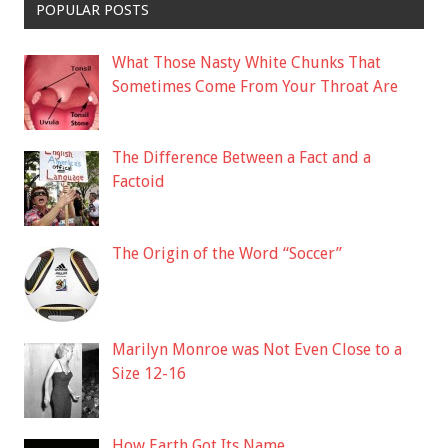
POPULAR POSTS
What Those Nasty White Chunks That
Sometimes Come From Your Throat Are
The Difference Between a Fact and a
Factoid
The Origin of the Word “Soccer”
Marilyn Monroe was Not Even Close to a
Size 12-16
How Earth Got Its Name