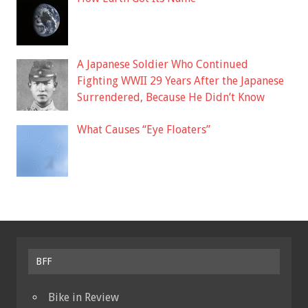
A Japanese Soldier Who Continued
Fighting WWII 29 Years After the Japanese
Surrendered, Because He Didn’t Know
What Causes “Eye Floaters”
BFF
Bike in Review