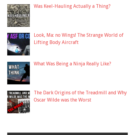
Was Keel-Hauling Actually a Thing?
Look, Ma: no Wings! The Strange World of
Lifting Body Aircraft
What Was Being a Ninja Really Like?
The Dark Origins of the Treadmill and Why
Oscar Wilde was the Worst