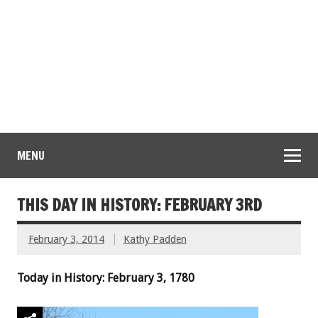
MENU
THIS DAY IN HISTORY: FEBRUARY 3RD
February 3, 2014
Kathy Padden
Today in History: February 3, 1780