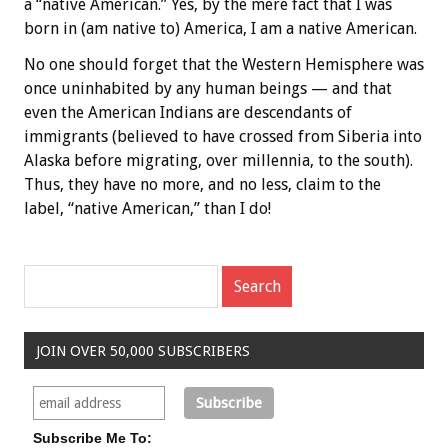
a “native American.” Yes, by the mere fact that I was
born in (am native to) America, I am a native American.
No one should forget that the Western Hemisphere was
once uninhabited by any human beings — and that
even the American Indians are descendants of
immigrants (believed to have crossed from Siberia into
Alaska before migrating, over millennia, to the south).
Thus, they have no more, and no less, claim to the
label, “native American,” than I do!
JOIN OVER 50,000 SUBSCRIBERS
Subscribe Me To: