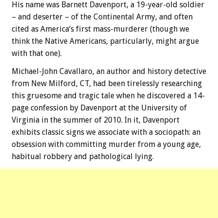
His name was Barnett Davenport, a 19-year-old soldier
– and deserter – of the Continental Army, and often
cited as America’s first mass-murderer (though we
think the Native Americans, particularly, might argue
with that one).
Michael-John Cavallaro, an author and history detective
from New Milford, CT, had been tirelessly researching
this gruesome and tragic tale when he discovered a 14-
page confession by Davenport at the University of
Virginia in the summer of 2010. In it, Davenport
exhibits classic signs we associate with a sociopath: an
obsession with committing murder from a young age,
habitual robbery and pathological lying.