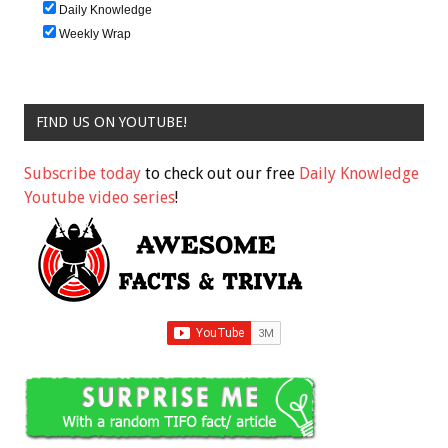
Daily Knowledge
Weekly Wrap
FIND US ON YOUTUBE!
Subscribe today
to check out our free
Daily Knowledge
Youtube video series
!