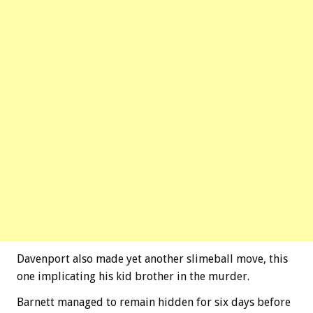
Davenport also made yet another slimeball move, this
one implicating his kid brother in the murder.
Barnett managed to remain hidden for six days before