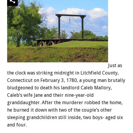
Just as
the clock was striking midnight in Litchfield County,
Connecticut on February 3, 1780, a young man brutally
bludgeoned to death his landlord Caleb Mallory,
Caleb’s wife Jane and their nine-year-old
granddaughter. After the murderer robbed the home,
he burned it down with two of the couple’s other
sleeping grandchildren still inside, two boys- aged six
and four.