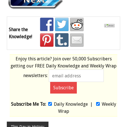
Share the
Knowledge!
Enjoy this article? Join over
50,000 Subscribers
getting our
FREE
Daily Knowledge and Weekly Wrap
newsletters:
Subscribe Me To:
Daily Knowledge
|
Weekly
Wrap
This Day in History