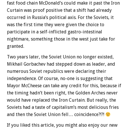
fast food chain McDonald’s could make it past the Iron
Curtain was proof positive that a shift had already
occurred in Russia’s political axis. For the Soviets, it
was the first time they were given the choice to
participate in a self-inflicted gastro-intestinal
nightmare, something those in the west just take for
granted.
Two years later, the Soviet Union no longer existed,
Mikhail Gorbachev had stepped down as leader, and
numerous Soviet republics were declaring their
independence. Of course, no-one is suggesting that
Mayor McCheese can take any credit for this, because if
the timing hadn’t been right, the Golden Arches never
would have replaced the Iron Curtain. But really, the
Soviets had a taste of capitalism’s most delicious fries
and then the Soviet Union fell… coincidence?!?!
If you liked this article, you might also enjoy our new