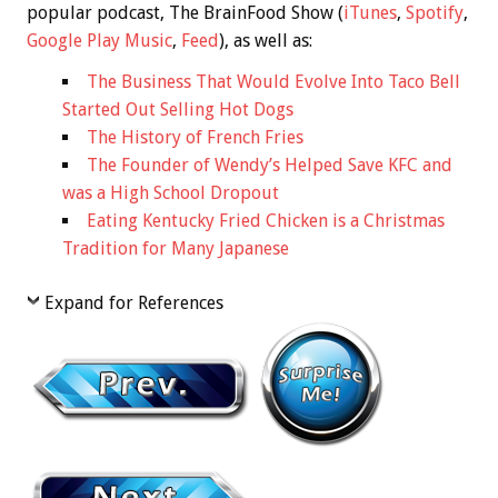
popular podcast, The BrainFood Show (
iTunes
,
Spotify
,
Google Play Music
,
Feed
), as well as:
The Business That Would Evolve Into Taco Bell
Started Out Selling Hot Dogs
The History of French Fries
The Founder of Wendy’s Helped Save KFC and
was a High School Dropout
Eating Kentucky Fried Chicken is a Christmas
Tradition for Many Japanese
Expand for References