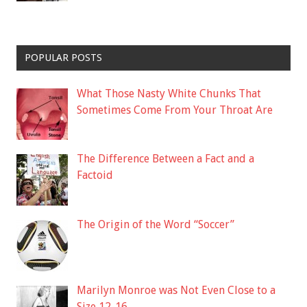
POPULAR POSTS
What Those Nasty White Chunks That
Sometimes Come From Your Throat Are
The Difference Between a Fact and a
Factoid
The Origin of the Word “Soccer”
Marilyn Monroe was Not Even Close to a
Size 12-16