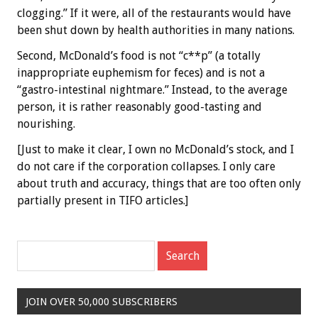
clogging.” If it were, all of the restaurants would have
been shut down by health authorities in many nations.
Second, McDonald’s food is not “c**p” (a totally
inappropriate euphemism for feces) and is not a
“gastro-intestinal nightmare.” Instead, to the average
person, it is rather reasonably good-tasting and
nourishing.
[Just to make it clear, I own no McDonald’s stock, and I
do not care if the corporation collapses. I only care
about truth and accuracy, things that are too often only
partially present in TIFO articles.]
JOIN OVER 50,000 SUBSCRIBERS