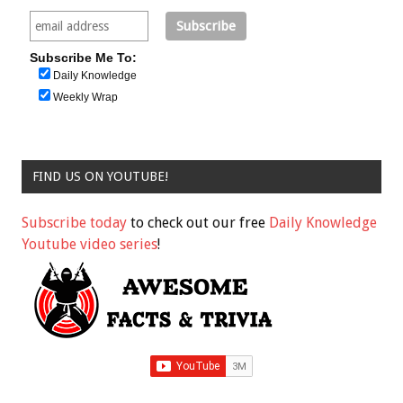
Subscribe Me To:
Daily Knowledge
Weekly Wrap
FIND US ON YOUTUBE!
Subscribe today
to check out our free
Daily Knowledge
Youtube video series
!