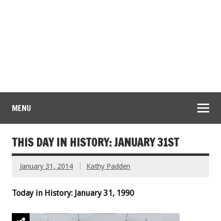
MENU
THIS DAY IN HISTORY: JANUARY 31ST
January 31, 2014
Kathy Padden
Today in History: January 31, 1990