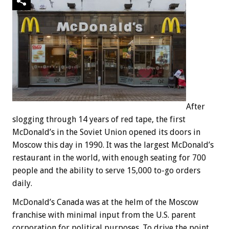
After
slogging through 14 years of red tape, the first
McDonald’s in the Soviet Union opened its doors in
Moscow this day in 1990. It was the largest McDonald’s
restaurant in the world, with enough seating for 700
people and the ability to serve 15,000 to-go orders
daily.
McDonald’s Canada was at the helm of the Moscow
franchise with minimal input from the U.S. parent
corporation for political purposes. To drive the point