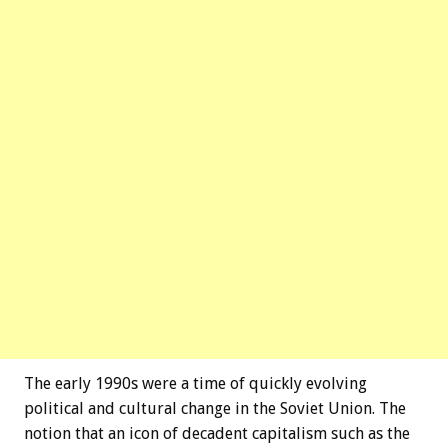
The early 1990s were a time of quickly evolving
political and cultural change in the Soviet Union. The
notion that an icon of decadent capitalism such as the