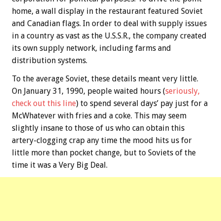
home, a wall display in the restaurant featured Soviet
and Canadian flags. In order to deal with supply issues
in a country as vast as the U.S.S.R., the company created
its own supply network, including farms and
distribution systems.
To the average Soviet, these details meant very little.
On January 31, 1990, people waited hours (
seriously,
check out this line
) to spend several days’ pay just for a
McWhatever with fries and a coke. This may seem
slightly insane to those of us who can obtain this
artery-clogging crap any time the mood hits us for
little more than pocket change, but to Soviets of the
time it was a Very Big Deal.