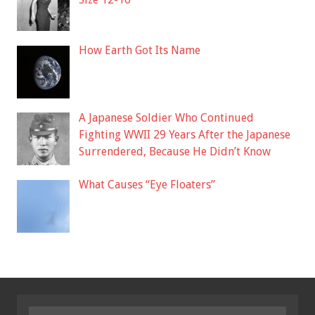
How Earth Got Its Name
A Japanese Soldier Who Continued
Fighting WWII 29 Years After the Japanese
Surrendered, Because He Didn’t Know
What Causes “Eye Floaters”