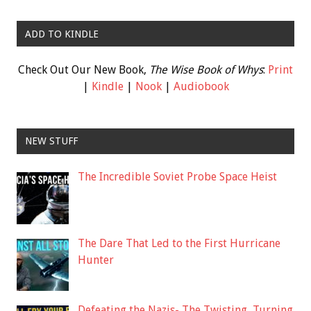
ADD TO KINDLE
Check Out Our New Book,
The Wise Book of Whys
:
Print
|
Kindle
|
Nook
|
Audiobook
NEW STUFF
The Incredible Soviet Probe Space Heist
The Dare That Led to the First Hurricane
Hunter
Defeating the Nazis- The Twisting, Turning