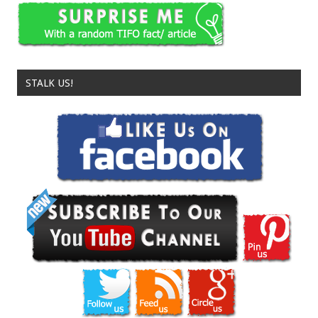
STALK US!