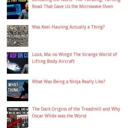
Road That Gave Us the Microwave Oven
Was Keel-Hauling Actually a Thing?
Look, Ma: no Wings! The Strange World of
Lifting Body Aircraft
What Was Being a Ninja Really Like?
The Dark Origins of the Treadmill and Why
Oscar Wilde was the Worst