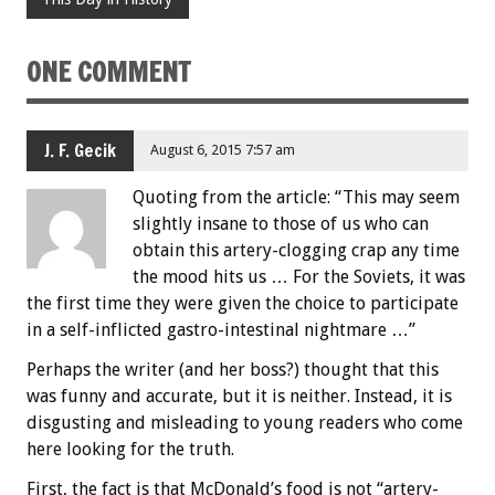
ONE COMMENT
J. F. Gecik
August 6, 2015 7:57 am
Quoting from the article: “This may seem
slightly insane to those of us who can
obtain this artery-clogging crap any time
the mood hits us … For the Soviets, it was
the first time they were given the choice to participate
in a self-inflicted gastro-intestinal nightmare …”
Perhaps the writer (and her boss?) thought that this
was funny and accurate, but it is neither. Instead, it is
disgusting and misleading to young readers who come
here looking for the truth.
First, the fact is that McDonald’s food is not “artery-