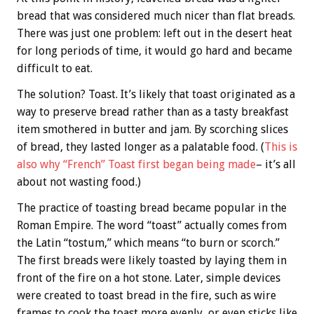
bread that was considered much nicer than flat breads.
There was just one problem: left out in the desert heat
for long periods of time, it would go hard and became
difficult to eat.
The solution? Toast. It’s likely that toast originated as a
way to preserve bread rather than as a tasty breakfast
item smothered in butter and jam. By scorching slices
of bread, they lasted longer as a palatable food. (
This is
also why “French” Toast first began being made
– it’s all
about not wasting food.)
The practice of toasting bread became popular in the
Roman Empire. The word “toast” actually comes from
the Latin “tostum,” which means “to burn or scorch.”
The first breads were likely toasted by laying them in
front of the fire on a hot stone. Later, simple devices
were created to toast bread in the fire, such as wire
frames to cook the toast more evenly, or even sticks like