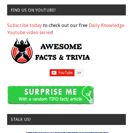
FIND US ON YOUTUBE!
Subscribe today
to check out our free
Daily Knowledge
Youtube video series
!
STALK US!