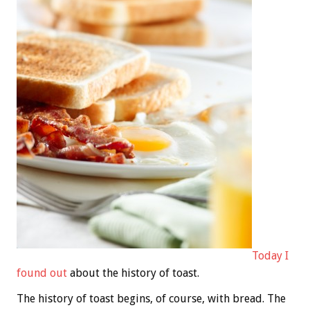
Today I
found out
about the history of toast.
The history of toast begins, of course, with bread. The