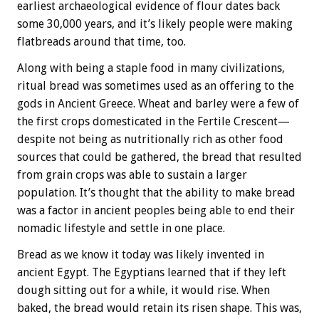
earliest archaeological evidence of flour dates back
some 30,000 years, and it’s likely people were making
flatbreads around that time, too.
Along with being a staple food in many civilizations,
ritual bread was sometimes used as an offering to the
gods in Ancient Greece. Wheat and barley were a few of
the first crops domesticated in the Fertile Crescent—
despite not being as nutritionally rich as other food
sources that could be gathered, the bread that resulted
from grain crops was able to sustain a larger
population. It’s thought that the ability to make bread
was a factor in ancient peoples being able to end their
nomadic lifestyle and settle in one place.
Bread as we know it today was likely invented in
ancient Egypt. The Egyptians learned that if they left
dough sitting out for a while, it would rise. When
baked, the bread would retain its risen shape. This was,