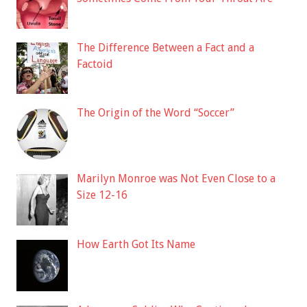
The Difference Between a Fact and a
Factoid
The Origin of the Word “Soccer”
Marilyn Monroe was Not Even Close to a
Size 12-16
How Earth Got Its Name