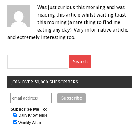
Was just curious this morning and was
reading this article whilst waiting toast
this morning (a rare thing to find me
eating any day). Very informative article,
and extremely interesting too.
JOIN OVER 50,000 SUBSCRIBERS
Subscribe Me To:
Daily Knowledge
Weekly Wrap