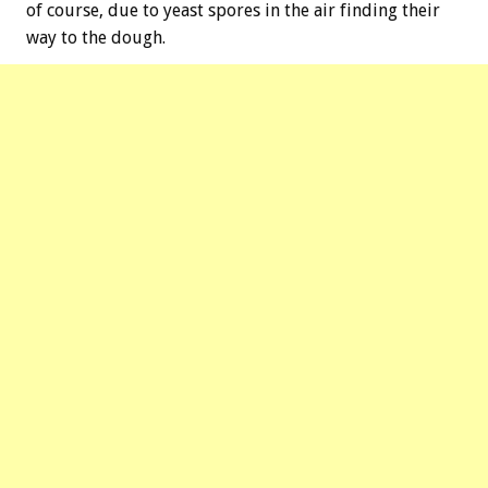
of course, due to yeast spores in the air finding their
way to the dough.