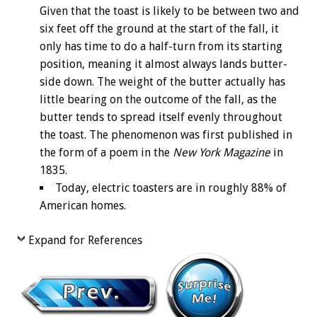
Given that the toast is likely to be between two and
six feet off the ground at the start of the fall, it
only has time to do a half-turn from its starting
position, meaning it almost always lands butter-
side down. The weight of the butter actually has
little bearing on the outcome of the fall, as the
butter tends to spread itself evenly throughout
the toast. The phenomenon was first published in
the form of a poem in the
New York Magazine
in
1835.
Today, electric toasters are in roughly 88% of
American homes.
Expand for References