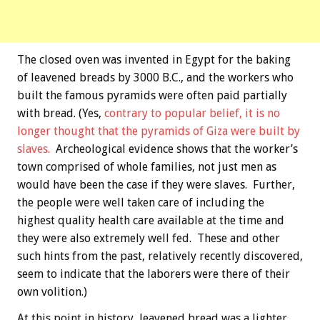
The closed oven was invented in Egypt for the baking
of leavened breads by 3000 B.C., and the workers who
built the famous pyramids were often paid partially
with bread. (Yes,
contrary to popular belief, it is no
longer thought that the pyramids of Giza were built by
slaves.
Archeological evidence shows that the worker’s
town comprised of whole families, not just men as
would have been the case if they were slaves. Further,
the people were well taken care of including the
highest quality health care available at the time and
they were also extremely well fed. These and other
such hints from the past, relatively recently discovered,
seem to indicate that the laborers were there of their
own volition.)
At this point in history, leavened bread was a lighter