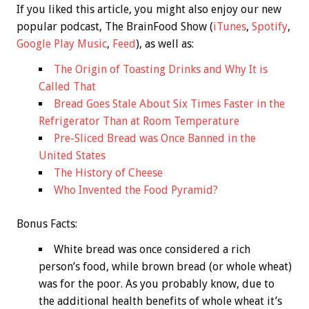
If you liked this article, you might also enjoy our new
popular podcast, The BrainFood Show (
iTunes
,
Spotify
,
Google Play Music
,
Feed
), as well as:
The Origin of Toasting Drinks and Why It is
Called That
Bread Goes Stale About Six Times Faster in the
Refrigerator Than at Room Temperature
Pre-Sliced Bread was Once Banned in the
United States
The History of Cheese
Who Invented the Food Pyramid?
Bonus
Facts:
White bread was once considered a rich
person’s food, while brown bread (or whole wheat)
was for the poor. As you probably know, due to
the additional health benefits of whole wheat it’s