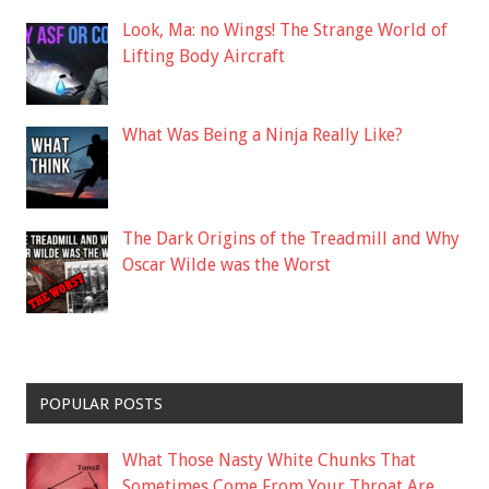
Look, Ma: no Wings! The Strange World of
Lifting Body Aircraft
What Was Being a Ninja Really Like?
The Dark Origins of the Treadmill and Why
Oscar Wilde was the Worst
POPULAR POSTS
What Those Nasty White Chunks That
Sometimes Come From Your Throat Are