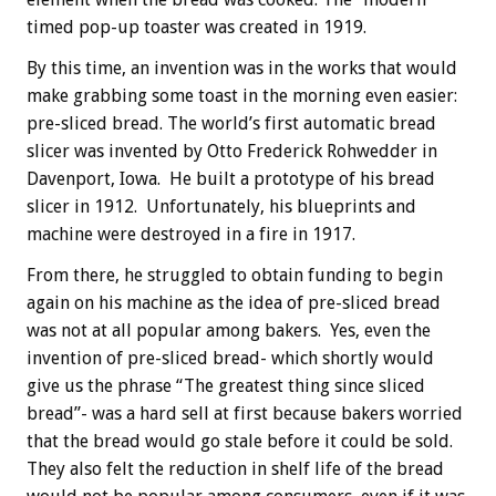
timed pop-up toaster was created in 1919.
By this time, an invention was in the works that would
make grabbing some toast in the morning even easier:
pre-sliced bread. The world’s first automatic bread
slicer was invented by Otto Frederick Rohwedder in
Davenport, Iowa. He built a prototype of his bread
slicer in 1912. Unfortunately, his blueprints and
machine were destroyed in a fire in 1917.
From there, he struggled to obtain funding to begin
again on his machine as the idea of pre-sliced bread
was not at all popular among bakers. Yes, even the
invention of pre-sliced bread- which shortly would
give us the phrase “The greatest thing since sliced
bread”- was a hard sell at first because bakers worried
that the bread would go stale before it could be sold.
They also felt the reduction in shelf life of the bread