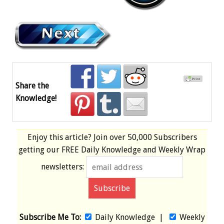
Share the
Knowledge!
Enjoy this article? Join over
50,000 Subscribers
getting our
FREE
Daily Knowledge and Weekly Wrap
newsletters:
Subscribe Me To:
Daily Knowledge
|
Weekly