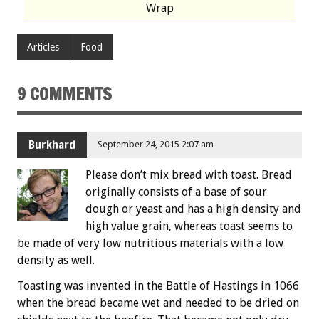
Wrap
Articles
Food
9 COMMENTS
Burkhard
September 24, 2015 2:07 am
Please don’t mix bread with toast. Bread
originally consists of a base of sour
dough or yeast and has a high density and
high value grain, whereas toast seems to
be made of very low nutritious materials with a low
density as well.
Toasting was invented in the Battle of Hastings in 1066
when the bread became wet and needed to be dried on