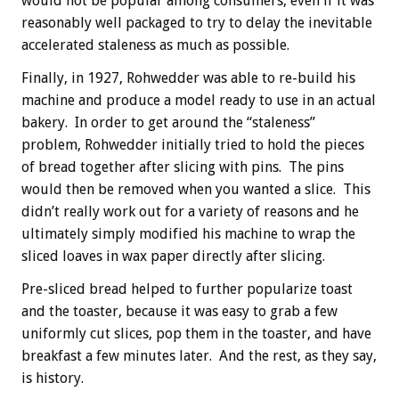
would not be popular among consumers, even if it was
reasonably well packaged to try to delay the inevitable
accelerated staleness as much as possible.
Finally, in 1927, Rohwedder was able to re-build his
machine and produce a model ready to use in an actual
bakery. In order to get around the “staleness”
problem, Rohwedder initially tried to hold the pieces
of bread together after slicing with pins. The pins
would then be removed when you wanted a slice. This
didn’t really work out for a variety of reasons and he
ultimately simply modified his machine to wrap the
sliced loaves in wax paper directly after slicing.
Pre-sliced bread helped to further popularize toast
and the toaster, because it was easy to grab a few
uniformly cut slices, pop them in the toaster, and have
breakfast a few minutes later. And the rest, as they say,
is history.