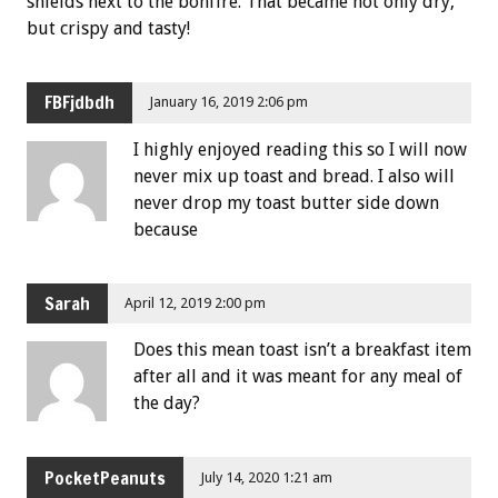
shields next to the bonfire. That became not only dry,
but crispy and tasty!
FBFjdbdh
January 16, 2019 2:06 pm
I highly enjoyed reading this so I will now
never mix up toast and bread. I also will
never drop my toast butter side down
because
Sarah
April 12, 2019 2:00 pm
Does this mean toast isn’t a breakfast item
after all and it was meant for any meal of
the day?
PocketPeanuts
July 14, 2020 1:21 am