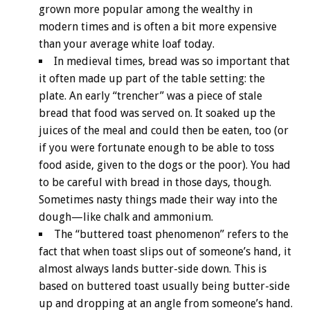
grown more popular among the wealthy in
modern times and is often a bit more expensive
than your average white loaf today.
In medieval times, bread was so important that
it often made up part of the table setting: the
plate. An early “trencher” was a piece of stale
bread that food was served on. It soaked up the
juices of the meal and could then be eaten, too (or
if you were fortunate enough to be able to toss
food aside, given to the dogs or the poor). You had
to be careful with bread in those days, though.
Sometimes nasty things made their way into the
dough—like chalk and ammonium.
The “buttered toast phenomenon” refers to the
fact that when toast slips out of someone’s hand, it
almost always lands butter-side down. This is
based on buttered toast usually being butter-side
up and dropping at an angle from someone’s hand.