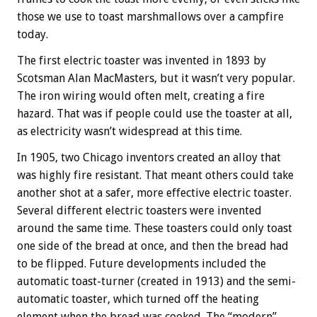
those we use to toast marshmallows over a campfire
today.
The first electric toaster was invented in 1893 by
Scotsman Alan MacMasters, but it wasn’t very popular.
The iron wiring would often melt, creating a fire
hazard. That was if people could use the toaster at all,
as electricity wasn’t widespread at this time.
In 1905, two Chicago inventors created an alloy that
was highly fire resistant. That meant others could take
another shot at a safer, more effective electric toaster.
Several different electric toasters were invented
around the same time. These toasters could only toast
one side of the bread at once, and then the bread had
to be flipped. Future developments included the
automatic toast-turner (created in 1913) and the semi-
automatic toaster, which turned off the heating
element when the bread was cooked. The “modern”