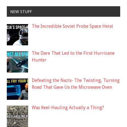
NEW STUFF
The Incredible Soviet Probe Space Heist
The Dare That Led to the First Hurricane
Hunter
Defeating the Nazis- The Twisting, Turning
Road That Gave Us the Microwave Oven
Was Keel-Hauling Actually a Thing?