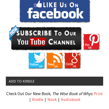
ADD TO KINDLE
Check Out Our New Book,
The Wise Book of Whys
:
Print
|
Kindle
|
Nook
|
Audiobook