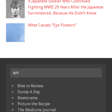
A Japanese Soldier Who Continued
Fighting WWII 29 Years After the Japanese
Surrendered, Because He Didn’t Know
What Causes “Eye Floaters”
BFF
Bike in Review
Dump A Day
Neatorama
Picture the Recipe
The Medicine Journal