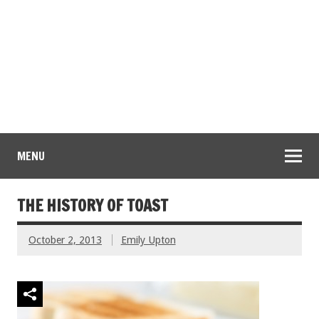
MENU
THE HISTORY OF TOAST
October 2, 2013
Emily Upton