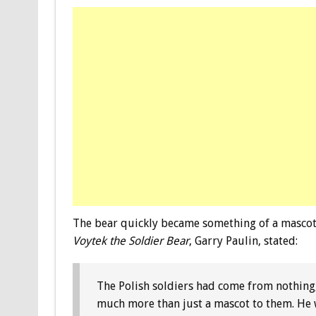
The bear quickly became something of a mascot 
Voytek the Soldier Bear
, Garry Paulin, stated:
The Polish soldiers had come from nothing
much more than just a mascot to them. He w