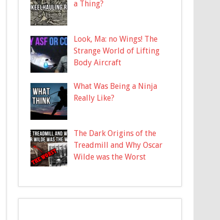
a Thing?
Look, Ma: no Wings! The
Strange World of Lifting
Body Aircraft
What Was Being a Ninja
Really Like?
The Dark Origins of the
Treadmill and Why Oscar
Wilde was the Worst