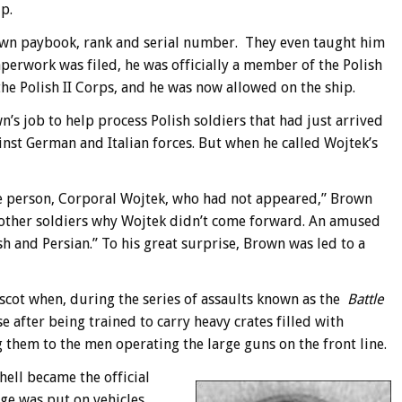
p.
own paybook, rank and serial number. They even taught him
aperwork was filed, he was officially a member of the Polish
e Polish II Corps, and he was now allowed on the ship.
n’s job to help process Polish soldiers that had just arrived
inst German and Italian forces. But when he called Wojtek’s
ne person, Corporal Wojtek, who had not appeared,” Brown
he other soldiers why Wojtek didn’t come forward. An amused
sh and Persian.” To his great surprise, Brown was led to a
cot when, during the series of assaults known as the
Battle
e after being trained to carry heavy crates filled with
 them to the men operating the large guns on the front line.
shell became the official
e was put on vehicles,