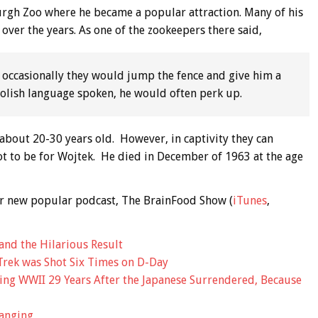
urgh Zoo where he became a popular attraction. Many of his
 over the years. As one of the zookeepers there said,
 occasionally they would jump the fence and give him a
 Polish language spoken, he would often perk up.
o about 20-30 years old. However, in captivity they can
 not to be for Wojtek. He died in December of 1963 at the age
 our new popular podcast, The BrainFood Show (
iTunes
,
and the Hilarious Result
Trek was Shot Six Times on D-Day
ing WWII 29 Years After the Japanese Surrendered, Because
anging