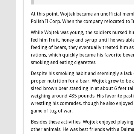
At this point, Wojtek became an unofficial mem
Polish II Corp. When the company relocated to Ir
While Wojtek was young, the soldiers nursed hi
fed him fruit, honey and syrup until he was able
feeding of bears, they eventually treated him as
rations, which quickly became his favorite bever
smoking and eating cigarettes.
Despite his smoking habit and seemingly a lack 
proper nutrition for a bear, Wojtek grew to be a
sized brown bear standing in at about 6 feet tal
weighing around 485 pounds. His favorite past
wrestling his comrades, though he also enjoyed
game of tug of war.
Besides these activities, Wojtek enjoyed playing
other animals. He was best friends with a Dalma