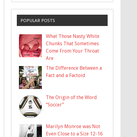
POPULAR POSTS
What Those Nasty White
Chunks That Sometimes
Come From Your Throat
Are
The Difference Between a
Fact and a Factoid
The Origin of the Word
“Soccer”
Marilyn Monroe was Not
Even Close to a Size 12-16