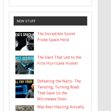
NEW STUFF
The Incredible Soviet
Probe Space Heist
The Dare That Led to the
First Hurricane Hunter
Defeating the Nazis- The
Twisting, Turning Road
That Gave Us the
Microwave Oven
Was Keel-Hauling Actually