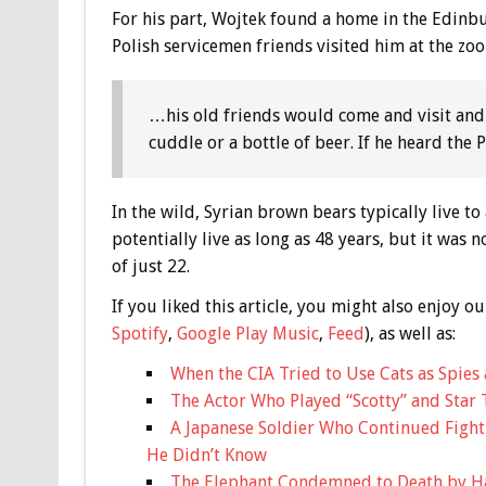
For his part, Wojtek found a home in the Edinb
Polish servicemen friends visited him at the zoo
…his old friends would come and visit and
cuddle or a bottle of beer. If he heard the
In the wild, Syrian brown bears typically live t
potentially live as long as 48 years, but it was
of just 22.
If you liked this article, you might also enjoy
Spotify
,
Google Play Music
,
Feed
), as well as:
When the CIA Tried to Use Cats as Spies 
The Actor Who Played “Scotty” and Star 
A Japanese Soldier Who Continued Fight
He Didn’t Know
The Elephant Condemned to Death by H