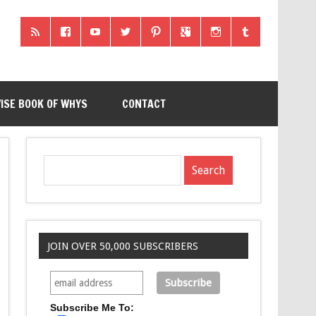
ISE BOOK OF WHYS
CONTACT
JOIN OVER 50,000 SUBSCRIBERS
Subscribe Me To: