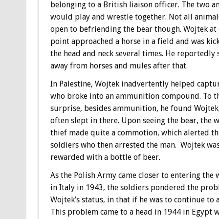
belonging to a British liaison officer. The two a
would play and wrestle together. Not all anima
open to befriending the bear though. Wojtek at
point approached a horse in a field and was kic
the head and neck several times. He reportedly 
away from horses and mules after that.
In Palestine, Wojtek inadvertently helped captur
who broke into an ammunition compound. To the
surprise, besides ammunition, he found Wojtek
often slept in there. Upon seeing the bear, the
thief made quite a commotion, which alerted th
soldiers who then arrested the man. Wojtek wa
rewarded with a bottle of beer.
As the Polish Army came closer to entering the 
in Italy in 1943, the soldiers pondered the pro
Wojtek’s status, in that if he was to continue t
This problem came to a head in 1944 in Egypt w