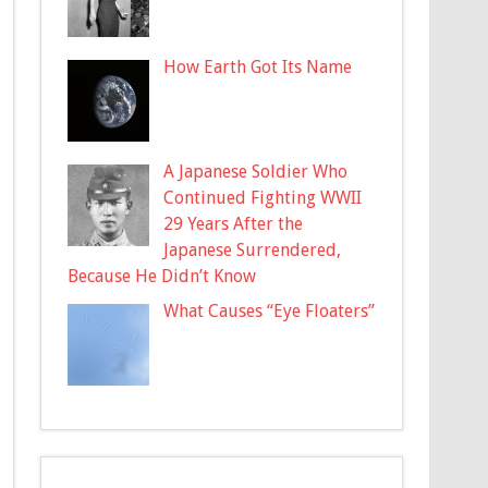
How Earth Got Its Name
A Japanese Soldier Who
Continued Fighting WWII
29 Years After the
Japanese Surrendered,
Because He Didn’t Know
What Causes “Eye Floaters”