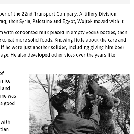
ber of the 22nd Transport Company, Artillery Division,
aq, then Syria, Palestine and Egypt, Wojtek moved with it.
m with condensed milk placed in empty vodka bottles, then
 to eat more solid foods. Knowing little about the care and
 if he were just another solider, including giving him beer
age. He also developed other vices over the years like
of
 nice
l and
ime was
 a good
 with
tian