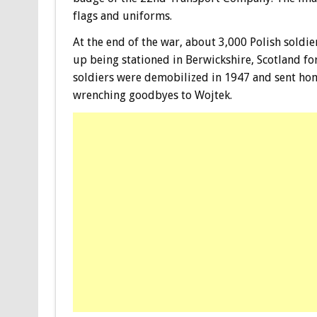
flags and uniforms.
At the end of the war, about 3,000 Polish soldi
up being stationed in Berwickshire, Scotland for
soldiers were demobilized in 1947 and sent hom
wrenching goodbyes to Wojtek.