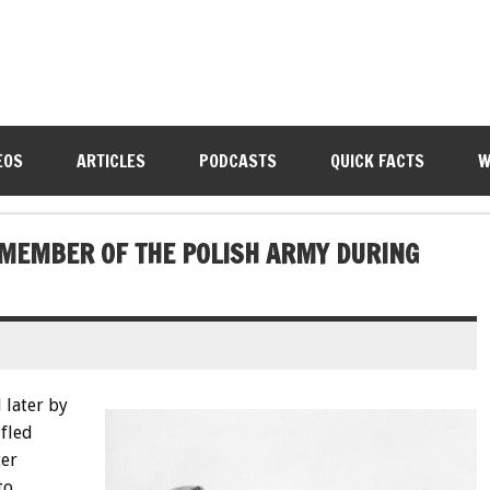
EOS
ARTICLES
PODCASTS
QUICK FACTS
W
 MEMBER OF THE POLISH ARMY DURING
 later by
 fled
ter
to