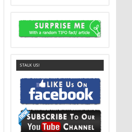
STALK US!