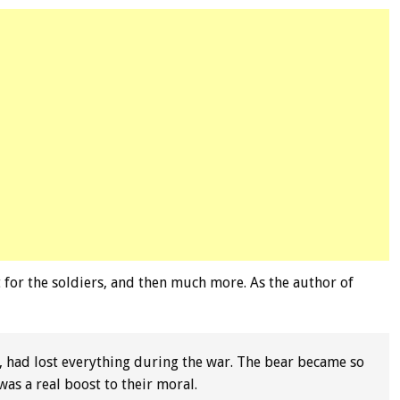
for the soldiers, and then much more. As the author of
, had lost everything during the war. The bear became so
as a real boost to their moral.