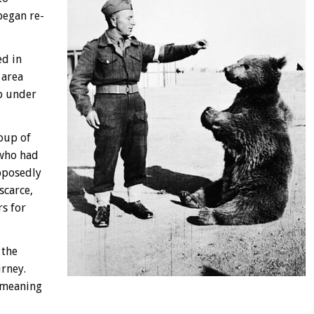
began re-
ed in
 area
p under
roup of
 who had
pposedly
scarce,
rs for
 the
urney.
 meaning