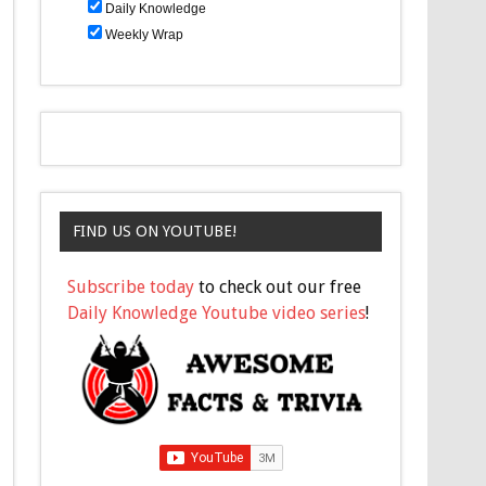
Daily Knowledge
Weekly Wrap
FIND US ON YOUTUBE!
Subscribe today
to check out our free
Daily Knowledge Youtube video series
!