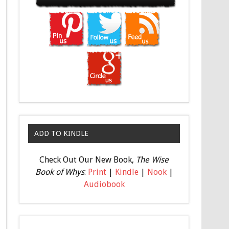
ADD TO KINDLE
Check Out Our New Book,
The Wise
Book of Whys
:
Print
|
Kindle
|
Nook
|
Audiobook