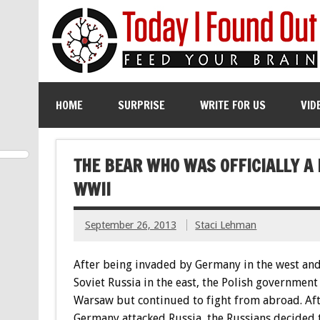
HOME
SURPRISE
WRITE FOR US
VID
THE BEAR WHO WAS OFFICIALLY A
WWII
September 26, 2013
Staci Lehman
After being invaded by Germany in the west and
Soviet Russia in the east, the Polish government
Warsaw but continued to fight from abroad. Af
Germany attacked Russia, the Russians decided 