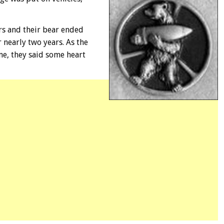
ers and their bear ended
 nearly two years. As the
e, they said some heart