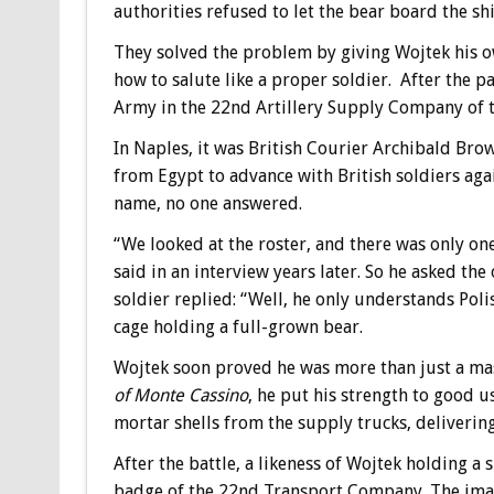
authorities refused to let the bear board the shi
They solved the problem by giving Wojtek his 
how to salute like a proper soldier. After the p
Army in the 22nd Artillery Supply Company of th
In Naples, it was British Courier Archibald Brow
from Egypt to advance with British soldiers aga
name, no one answered.
“We looked at the roster, and there was only o
said in an interview years later. So he asked t
soldier replied: “Well, he only understands Poli
cage holding a full-grown bear.
Wojtek soon proved he was more than just a mas
of Monte Cassino
, he put his strength to good us
mortar shells from the supply trucks, delivering
After the battle, a likeness of Wojtek holding a 
badge of the 22nd Transport Company. The imag