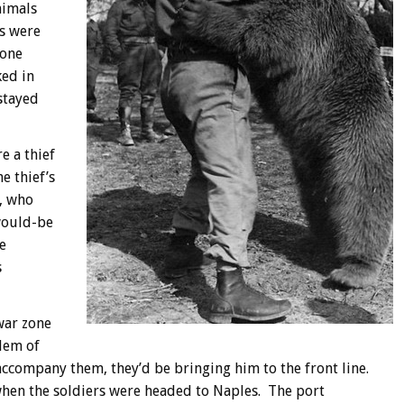
nimals
ls were
 one
ked in
stayed
e a thief
 thief’s
, who
 would-be
e
s
war zone
blem of
o accompany them, they’d be bringing him to the front line.
hen the soldiers were headed to Naples. The port