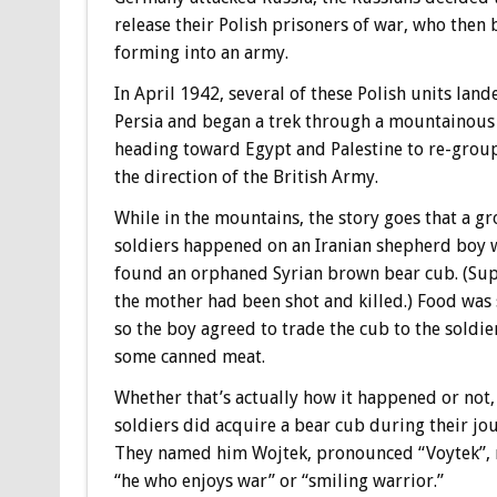
release their Polish prisoners of war, who then 
forming into an army.
In April 1942, several of these Polish units land
Persia and began a trek through a mountainous
heading toward Egypt and Palestine to re-grou
the direction of the British Army.
While in the mountains, the story goes that a g
soldiers happened on an Iranian shepherd boy
found an orphaned Syrian brown bear cub. (Su
the mother had been shot and killed.) Food was 
so the boy agreed to trade the cub to the soldie
some canned meat.
Whether that’s actually how it happened or not,
soldiers did acquire a bear cub during their jo
They named him Wojtek, pronounced “Voytek”,
“he who enjoys war” or “smiling warrior.”