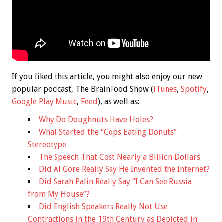
If you liked this article, you might also enjoy our new
popular podcast, The BrainFood Show (
iTunes
,
Spotify
,
Google Play Music
,
Feed
), as well as:
Why Do Doughnuts Have Holes?
What Started the “Cops Eating Donuts”
Stereotype
The Speech That Cost Nearly a Billion Dollars
Did Al Gore Really Say He Invented the Internet?
Did Sarah Palin Really Say “I Can See Russia
from My House”?
Did English Speakers Really Not Use
Contractions in the 19th Century as Depicted in