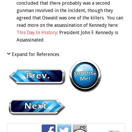
concluded that there probably was a second
gunman involved in the incident, though they
agreed that Oswald was one of the killers. You can
read more on the assassination of Kennedy here:
This Day In History
: President John F. Kennedy is
Assassinated
Expand for References