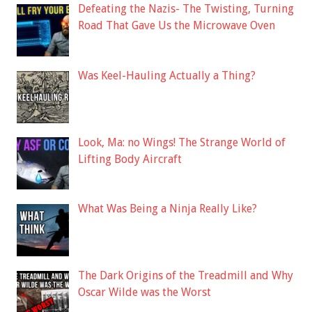
Defeating the Nazis- The Twisting, Turning
Road That Gave Us the Microwave Oven
Was Keel-Hauling Actually a Thing?
Look, Ma: no Wings! The Strange World of
Lifting Body Aircraft
What Was Being a Ninja Really Like?
The Dark Origins of the Treadmill and Why
Oscar Wilde was the Worst