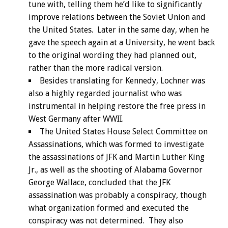
tune with, telling them he’d like to significantly
improve relations between the Soviet Union and
the United States. Later in the same day, when he
gave the speech again at a University, he went back
to the original wording they had planned out,
rather than the more radical version.
Besides translating for Kennedy, Lochner was
also a highly regarded journalist who was
instrumental in helping restore the free press in
West Germany after WWII.
The United States House Select Committee on
Assassinations, which was formed to investigate
the assassinations of JFK and Martin Luther King
Jr., as well as the shooting of Alabama Governor
George Wallace, concluded that the JFK
assassination was probably a conspiracy, though
what organization formed and executed the
conspiracy was not determined. They also