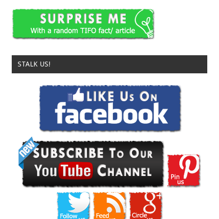
STALK US!