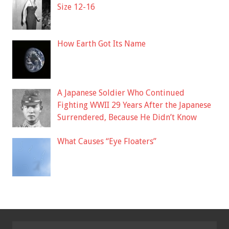
Size 12-16
How Earth Got Its Name
A Japanese Soldier Who Continued
Fighting WWII 29 Years After the Japanese
Surrendered, Because He Didn’t Know
What Causes “Eye Floaters”