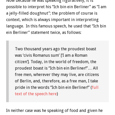
Now because he was speaking figuratively, it is
possible to interpret his “Ich bin ein Berliner” as “I am
a jelly-filled doughnut”; the problem of course is
context, which is always important in interpreting
language. In this famous speech, he used that “Ich bin
ein Berliner” statement twice, as follows:
Two thousand years ago the proudest boast
was ‘civis Romanus sum’ [‘I am a Roman
citizen’]. Today, in the world of freedom, the
proudest boast is “Ich bin ein Berliner!”… All
free men, wherever they may live, are citizens
of Berlin, and, therefore, as a free man, I take
pride in the words “Ich bin ein Berliner!” (
full
text of the speech here
)
In neither case was he speaking of food and given he