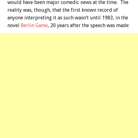
would have been major comedic news at the time. The
reality was, though, that the first known record of
anyone interpreting it as such wasn’t until 1983, in the
novel
Berlin Game
, 20 years after the speech was made: