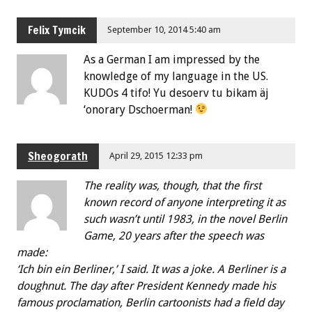
Felix Tymcik
September 10, 2014 5:40 am
As a German I am impressed by the
knowledge of my language in the US.
KUDOs 4 tifo! Yu desoerv tu bikam äj
‘onorary Dschoerman!
Sheogorath
April 29, 2015 12:33 pm
The reality was, though, that the first
known record of anyone interpreting it as
such wasn’t until 1983, in the novel Berlin
Game, 20 years after the speech was
made:
‘Ich bin ein Berliner,’ I said. It was a joke. A Berliner is a
doughnut. The day after President Kennedy made his
famous proclamation, Berlin cartoonists had a field day