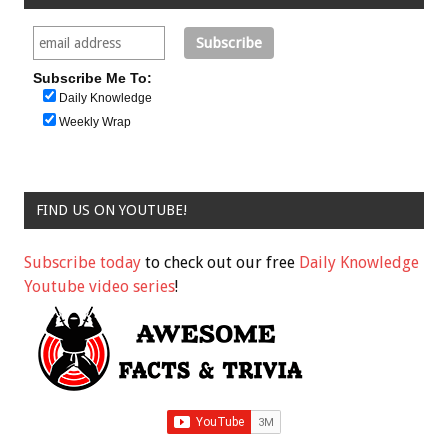
Subscribe Me To:
Daily Knowledge
Weekly Wrap
FIND US ON YOUTUBE!
Subscribe today
to check out our free
Daily Knowledge
Youtube video series
!