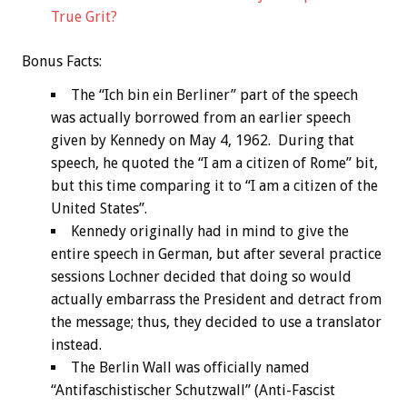
True Grit?
Bonus
Facts:
The “Ich bin ein Berliner” part of the speech
was actually borrowed from an earlier speech
given by Kennedy on May 4, 1962. During that
speech, he quoted the “I am a citizen of Rome” bit,
but this time comparing it to “I am a citizen of the
United States”.
Kennedy originally had in mind to give the
entire speech in German, but after several practice
sessions Lochner decided that doing so would
actually embarrass the President and detract from
the message; thus, they decided to use a translator
instead.
The Berlin Wall was officially named
“Antifaschistischer Schutzwall” (Anti-Fascist