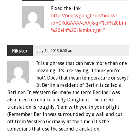
Fixed the link:
http://books.google.de/books?
id=GKdGAAAAcAAJ&q=“Ich%20bin
%20ein%20Hamburger.”
Rikster
July 14, 2013 6:58 am
It is a phrase that can have more than one
meaning. It’s like saying, ‘I think you’re
hot’. Does that mean temperature or sexy?
In Berlin a resident of Berlin is called a
Berliner. In Western Germany the term Berliner was
also used to refer to a Jelly Doughnut. The direct
translation is roughly, ‘I am with you in your plight’.
(Remember Berlin was surrounded by a wall and cut
off from Western Germany at the time.) It’s the
comedians that use the second translation.