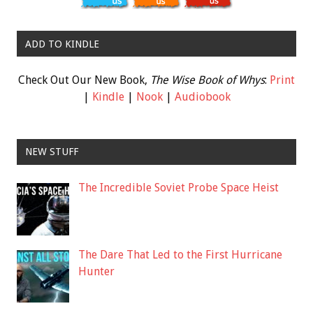
ADD TO KINDLE
Check Out Our New Book,
The Wise Book of Whys
:
Print
|
Kindle
|
Nook
|
Audiobook
NEW STUFF
The Incredible Soviet Probe Space Heist
The Dare That Led to the First Hurricane
Hunter