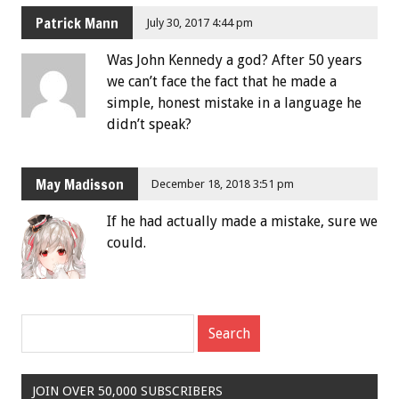
Patrick Mann
July 30, 2017 4:44 pm
Was John Kennedy a god? After 50 years
we can’t face the fact that he made a
simple, honest mistake in a language he
didn’t speak?
May Madisson
December 18, 2018 3:51 pm
If he had actually made a mistake, sure we
could.
JOIN OVER 50,000 SUBSCRIBERS