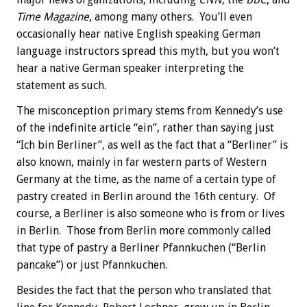
Time Magazine
, among many others. You’ll even
occasionally hear native English speaking German
language instructors spread this myth, but you won’t
hear a native German speaker interpreting the
statement as such.
The misconception primary stems from Kennedy’s use
of the indefinite article “ein”, rather than saying just
“Ich bin Berliner”, as well as the fact that a “Berliner” is
also known, mainly in far western parts of Western
Germany at the time, as the name of a certain type of
pastry created in Berlin around the 16th century. Of
course, a Berliner is also someone who is from or lives
in Berlin. Those from Berlin more commonly called
that type of pastry a Berliner Pfannkuchen (“Berlin
pancake”) or just Pfannkuchen.
Besides the fact that the person who translated that