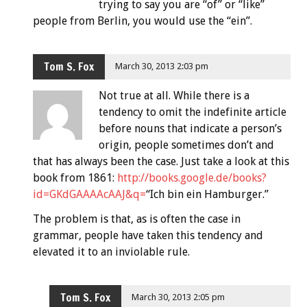
trying to say you are “of” or “like”
people from Berlin, you would use the “ein”.
Tom S. Fox
March 30, 2013 2:03 pm
Not true at all. While there is a
tendency to omit the indefinite article
before nouns that indicate a person’s
origin, people sometimes don’t and
that has always been the case. Just take a look at this
book from 1861:
http://books.google.de/books?
id=GKdGAAAAcAAJ&q=
“Ich bin ein Hamburger.”
The problem is that, as is often the case in
grammar, people have taken this tendency and
elevated it to an inviolable rule.
Tom S. Fox
March 30, 2013 2:05 pm