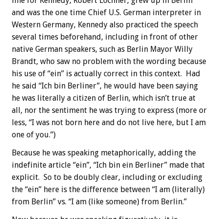
line for Kennedy, Robert Lochner, grew up in Berlin
and was the one time Chief U.S. German interpreter in
Western Germany, Kennedy also practiced the speech
several times beforehand, including in front of other
native German speakers, such as Berlin Mayor Willy
Brandt, who saw no problem with the wording because
his use of “ein” is actually correct in this context. Had
he said “Ich bin Berliner”, he would have been saying
he was literally a citizen of Berlin, which isn’t true at
all, nor the sentiment he was trying to express (more or
less, “I was not born here and do not live here, but I am
one of you.”)
Because he was speaking metaphorically, adding the
indefinite article “ein”, “Ich bin ein Berliner” made that
explicit. So to be doubly clear, including or excluding
the “ein” here is the difference between “I am (literally)
from Berlin” vs. “I am (like someone) from Berlin.”