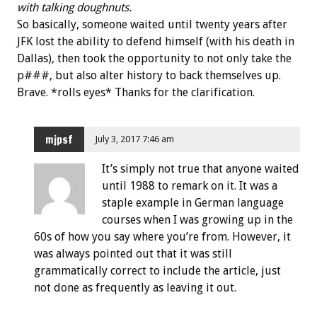
with talking doughnuts.
So basically, someone waited until twenty years after
JFK lost the ability to defend himself (with his death in
Dallas), then took the opportunity to not only take the
p###, but also alter history to back themselves up.
Brave. *rolls eyes* Thanks for the clarification.
mjpsf
July 3, 2017 7:46 am
It’s simply not true that anyone waited
until 1988 to remark on it. It was a
staple example in German language
courses when I was growing up in the
60s of how you say where you’re from. However, it
was always pointed out that it was still
grammatically correct to include the article, just
not done as frequently as leaving it out.