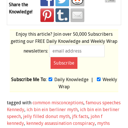
Share the
Knowledge!
Enjoy this article? Join over
50,000 Subscribers
getting our
FREE
Daily Knowledge and Weekly Wrap
newsletters:
Subscribe Me To:
Daily Knowledge
|
Weekly
Wrap
tagged with
common misconceptions
,
famous speeches
Kennedy
,
ich bin ein berliner myth
,
ich bin ein berliner
speech
,
jelly filled donut myth
,
jfk facts
,
john f
kennedy
,
kennedy assassination conspiracy
,
myths