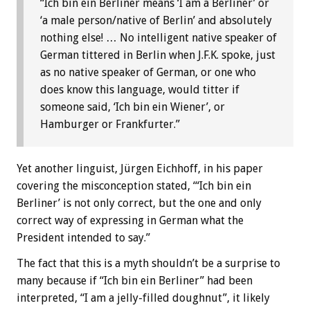
“Ich bin ein Berliner means ‘I am a Berliner’ or
‘a male person/native of Berlin’ and absolutely
nothing else! … No intelligent native speaker of
German tittered in Berlin when J.F.K. spoke, just
as no native speaker of German, or one who
does know this language, would titter if
someone said, ‘Ich bin ein Wiener’, or
Hamburger or Frankfurter.”
Yet another linguist, Jürgen Eichhoff, in his paper
covering the misconception stated, “‘Ich bin ein
Berliner’ is not only correct, but the one and only
correct way of expressing in German what the
President intended to say.”
The fact that this is a myth shouldn’t be a surprise to
many because if “Ich bin ein Berliner” had been
interpreted, “I am a jelly-filled doughnut”, it likely