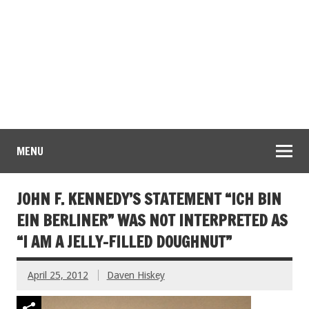
MENU
JOHN F. KENNEDY’S STATEMENT “ICH BIN
EIN BERLINER” WAS NOT INTERPRETED AS
“I AM A JELLY-FILLED DOUGHNUT”
April 25, 2012
Daven Hiskey