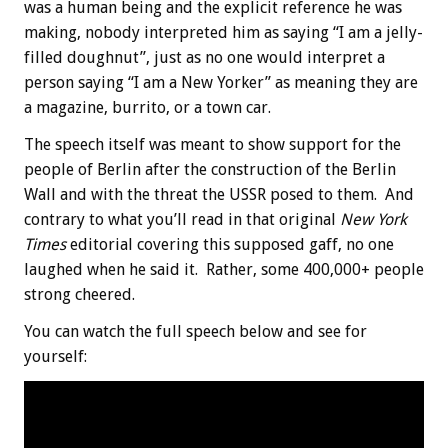
was a human being and the explicit reference he was
making, nobody interpreted him as saying “I am a jelly-
filled doughnut”, just as no one would interpret a
person saying “I am a New Yorker” as meaning they are
a magazine, burrito, or a town car.
The speech itself was meant to show support for the
people of Berlin after the construction of the Berlin
Wall and with the threat the USSR posed to them. And
contrary to what you’ll read in that original
New York
Times
editorial covering this supposed gaff, no one
laughed when he said it. Rather, some 400,000+ people
strong cheered.
You can watch the full speech below and see for
yourself: