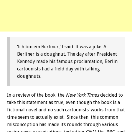
‘Ich bin ein Berliner,’ I said. It was a joke. A
Berliner is a doughnut. The day after President
Kennedy made his famous proclamation, Berlin
cartoonists had a field day with talking
doughnuts.
In a review of the book, the
New York Times
decided to
take this statement as true, even though the book is a
fictional novel and no such cartoonists’ works from that
time seem to actually exist. Since then, this common
misconception has made its rounds through various
major news organizations, including
CNN
, the
BBC
, and