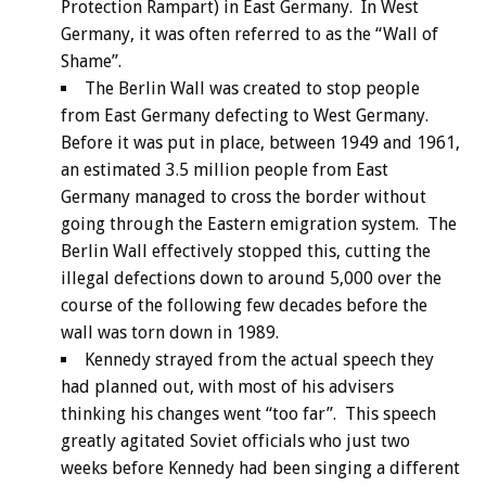
Protection Rampart) in East Germany. In West
Germany, it was often referred to as the “Wall of
Shame”.
The Berlin Wall was created to stop people
from East Germany defecting to West Germany.
Before it was put in place, between 1949 and 1961,
an estimated 3.5 million people from East
Germany managed to cross the border without
going through the Eastern emigration system. The
Berlin Wall effectively stopped this, cutting the
illegal defections down to around 5,000 over the
course of the following few decades before the
wall was torn down in 1989.
Kennedy strayed from the actual speech they
had planned out, with most of his advisers
thinking his changes went “too far”. This speech
greatly agitated Soviet officials who just two
weeks before Kennedy had been singing a different