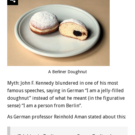
A Berliner Doughnut
Myth: John F. Kennedy blundered in one of his most
famous speeches, saying in German “I am a jelly-filled
doughnut” instead of what he meant (in the figurative
sense) “I am a person from Berlin”.
As German professor Reinhold Aman stated about this: