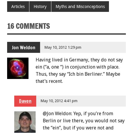
Articles
History
Myths and Misconceptions
16 COMMENTS
Jon Weldon
May 10, 2012 1:29 pm
Having lived in Germany, they do not say
ein (“a, one “) in conjunction with place.
Thus, they say “Ich bin Berliner.” Maybe
that’s recent.
Daven
May 10, 2012 4:41 pm
@Jon Weldon: Yep, if you’re from
Berlin or live there, you would not say
the “ein”, but if you were not and