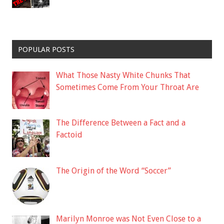
POPULAR POSTS
What Those Nasty White Chunks That
Sometimes Come From Your Throat Are
The Difference Between a Fact and a
Factoid
The Origin of the Word “Soccer”
Marilyn Monroe was Not Even Close to a