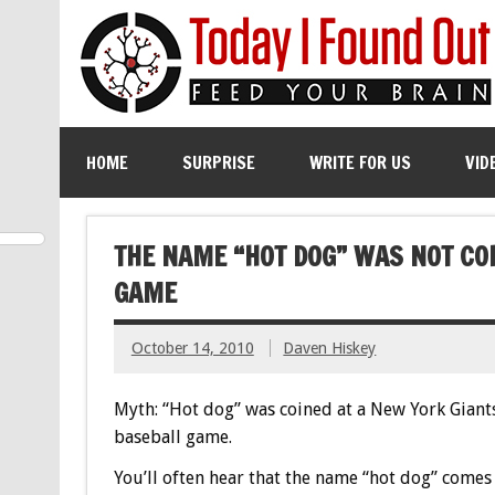
HOME
SURPRISE
WRITE FOR US
VID
THE NAME “HOT DOG” WAS NOT CO
GAME
October 14, 2010
Daven Hiskey
Myth: “Hot dog” was coined at a New York Giant
baseball game.
You’ll often hear that the name “hot dog” comes