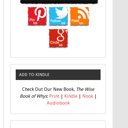
ADD TO KINDLE
Check Out Our New Book,
The Wise
Book of Whys
:
Print
|
Kindle
|
Nook
|
Audiobook