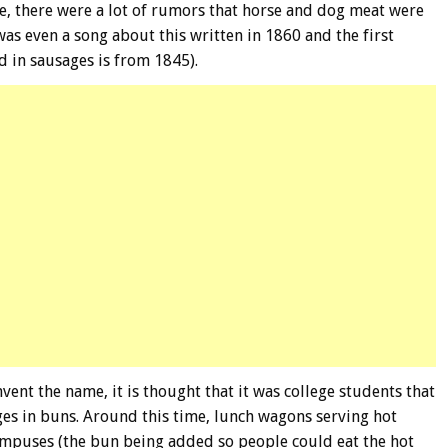
e, there were a lot of rumors that horse and dog meat were
s even a song about this written in 1860 and the first
 in sausages is from 1845).
vent the name, it is thought that it was college students that
ges in buns. Around this time, lunch wagons serving hot
puses (the bun being added so people could eat the hot