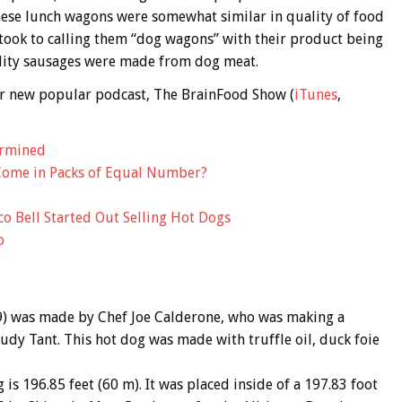
hese lunch wagons were somewhat similar in quality of food
 took to calling them “dog wagons” with their product being
ality sausages were made from dog meat.
 our new popular podcast, The BrainFood Show (
iTunes
,
ermined
Come in Packs of Equal Number?
?
o Bell Started Out Selling Hot Dogs
o
9) was made by Chef Joe Calderone, who was making a
rudy Tant. This hot dog was made with truffle oil, duck foie
is 196.85 feet (60 m). It was placed inside of a 197.83 foot