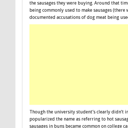
the sausages they were buying. Around that tim
being commonly used to make sausages (there wa
documented accusations of dog meat being used
Though the university student’s clearly didn’t in
popularized the name as referring to hot sausa
sausages in buns became common on college cam