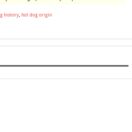
g history
,
hot dog origin