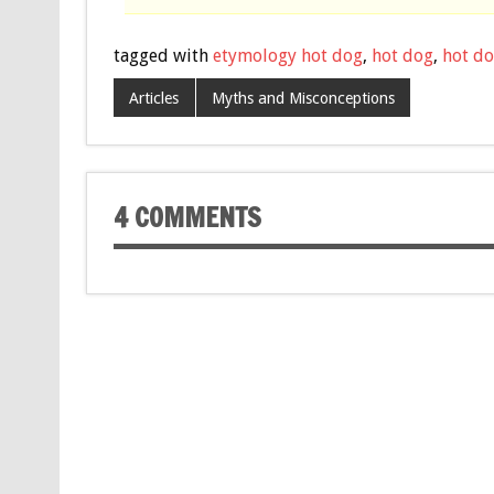
tagged with
etymology hot dog
,
hot dog
,
hot do
Articles
Myths and Misconceptions
4 COMMENTS