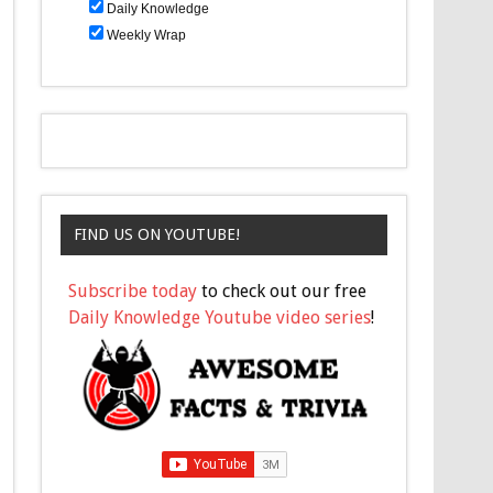
Daily Knowledge
Weekly Wrap
FIND US ON YOUTUBE!
Subscribe today
to check out our free
Daily Knowledge Youtube video series
!