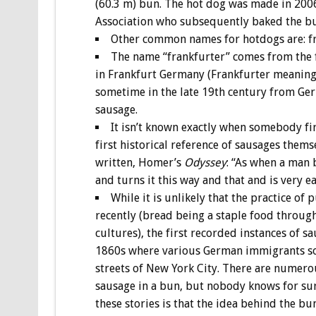
(60.3 m) bun. The hot dog was made in 200
Association who subsequently baked the b
Other common names for hotdogs are: fra
The name “frankfurter” comes from the f
in Frankfurt Germany (Frankfurter meaning
sometime in the late 19th century from Ge
sausage.
It isn’t known exactly when somebody fir
first historical reference of sausages thems
written, Homer’s
Odyssey
: “As when a man b
and turns it this way and that and is very e
While it is unlikely that the practice o
recently (bread being a staple food throug
cultures), the first recorded instances of
1860s where various German immigrants sol
streets of New York City. There are numerou
sausage in a bun, but nobody knows for sur
these stories is that the idea behind the bu