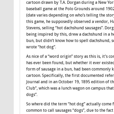
cartoon drawn by T.A. Dorgan during a New Yor
baseball game at the Polo Grounds around 190
(date varies depending on who’s telling the story
this game, he supposedly observed a vendor, H
Stevens, selling “hot dachshund sausages”. Dorg
being inspired by this, drew a dachshund in a h
bun, but didn’t know how to spell dachshund, s
wrote “hot dog”.
As nice of a “word origin” story as this is, it’s 
has ever been found, but whether it ever existed
form of sausage in a bun, had been commonly k
cartoon. Specifically, the first documented ref
Journal and in an October 19, 1895 edition of t
Club”, which was a lunch wagon on campus that 
dogs”.
So where did the term “hot dog” actually come f
common to call sausages “dogs”, due to the fac