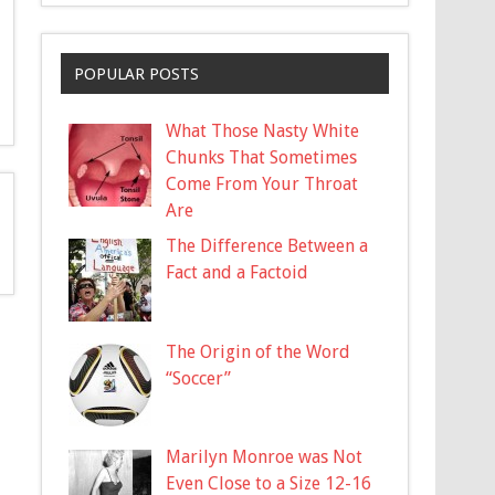
POPULAR POSTS
What Those Nasty White
Chunks That Sometimes
Come From Your Throat
Are
The Difference Between a
Fact and a Factoid
The Origin of the Word
“Soccer”
Marilyn Monroe was Not
Even Close to a Size 12-16