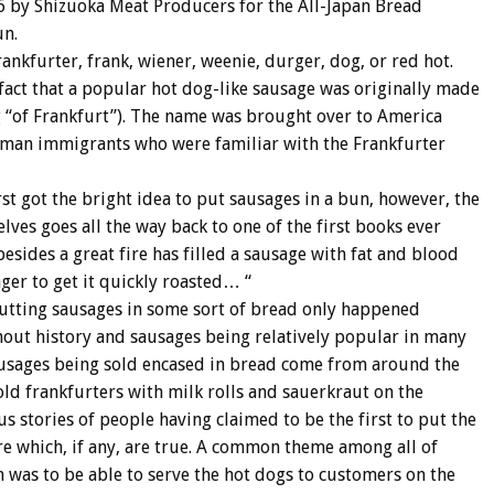
6 by Shizuoka Meat Producers for the All-Japan Bread
un.
nkfurter, frank, wiener, weenie, durger, dog, or red hot.
act that a popular hot dog-like sausage was originally made
 “of Frankfurt”). The name was brought over to America
rman immigrants who were familiar with the Frankfurter
st got the bright idea to put sausages in a bun, however, the
elves goes all the way back to one of the first books ever
esides a great fire has filled a sausage with fat and blood
ager to get it quickly roasted… “
f putting sausages in some sort of bread only happened
hout history and sausages being relatively popular in many
 sausages being sold encased in bread come from around the
d frankfurters with milk rolls and sauerkraut on the
s stories of people having claimed to be the first to put the
e which, if any, are true. A common theme among all of
n was to be able to serve the hot dogs to customers on the