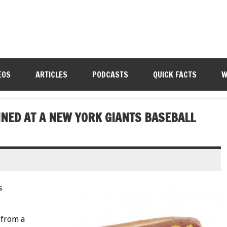
EOS
ARTICLES
PODCASTS
QUICK FACTS
W
INED AT A NEW YORK GIANTS BASEBALL
s
 from a