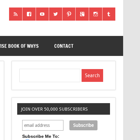
ISE BOOK OF WHYS
CONTACT
JOIN OVER 50,000 SUBSCRIBERS
Subscribe Me To: