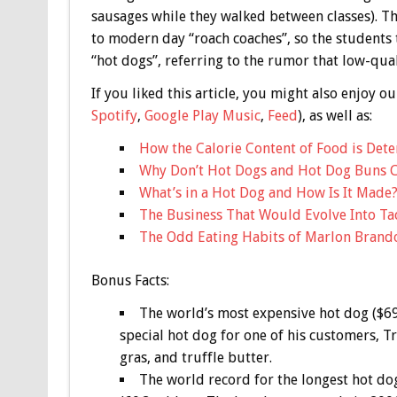
sausages while they walked between classes). T
to modern day “roach coaches”, so the students
“hot dogs”, referring to the rumor that low-qu
If you liked this article, you might also enjoy
Spotify
,
Google Play Music
,
Feed
), as well as:
How the Calorie Content of Food is Det
Why Don’t Hot Dogs and Hot Dog Buns 
What’s in a Hot Dog and How Is It Made
The Business That Would Evolve Into Tac
The Odd Eating Habits of Marlon Brand
Bonus
Facts:
The world’s most expensive hot dog ($6
special hot dog for one of his customers, T
gras, and truffle butter.
The world record for the longest hot dog 