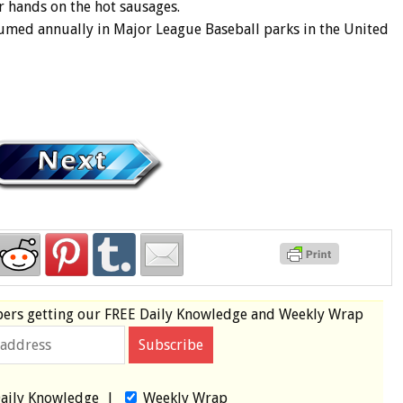
r hands on the hot sausages.
umed annually in Major League Baseball parks in the United
bers
getting our
FREE
Daily Knowledge and Weekly Wrap
aily Knowledge
|
Weekly Wrap