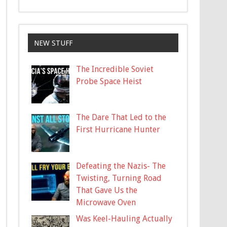
NEW STUFF
The Incredible Soviet
Probe Space Heist
The Dare That Led to the
First Hurricane Hunter
Defeating the Nazis- The
Twisting, Turning Road
That Gave Us the
Microwave Oven
Was Keel-Hauling Actually