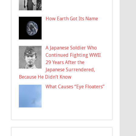
How Earth Got Its Name
A Japanese Soldier Who
Continued Fighting WWII
29 Years After the
Japanese Surrendered,
Because He Didn’t Know
What Causes “Eye Floaters”