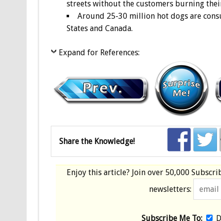
streets without the customers burning thei
Around 25-30 million hot dogs are cons
States and Canada.
Expand for References:
Share the Knowledge!
Enjoy this article? Join over
50,000 Subscri
newsletters:
Subscribe Me To:
D