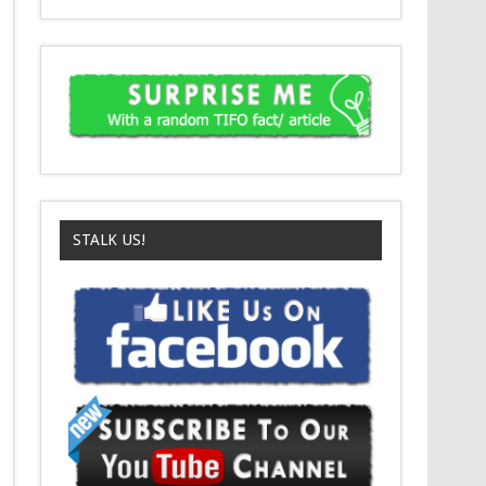
STALK US!