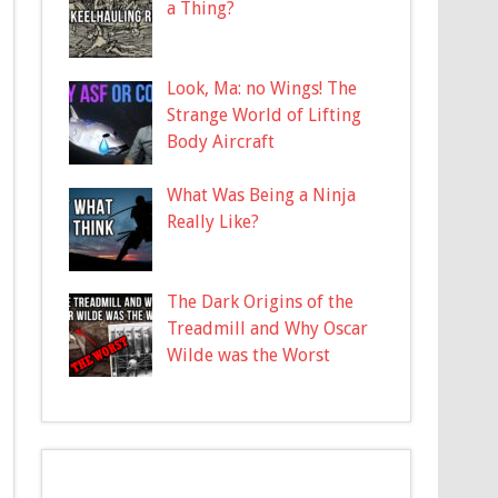
a Thing?
Look, Ma: no Wings! The
Strange World of Lifting
Body Aircraft
What Was Being a Ninja
Really Like?
The Dark Origins of the
Treadmill and Why Oscar
Wilde was the Worst