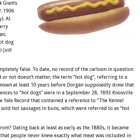
k Giants
2-1906
). At
arry
an,
ot dog
o just
completely false. To date, no record of the cartoon in question
 or not doesn’t matter; the term “hot dog”, referring to a
nown at least 10 years before Dorgan supposedly drew that
erences to “hot dogs” were in a September 28, 1893 Knoxville
he Yale Record that contained a reference to “The Kennel
sold hot sausages in buns, which were referred to as “hot
rom? Dating back at least as early as the 1880s, it became
t that people never knew exactly what meat was included in