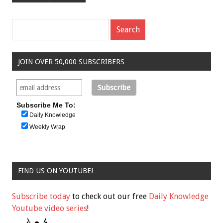
JOIN OVER 50,000 SUBSCRIBERS
Subscribe Me To:
Daily Knowledge
Weekly Wrap
FIND US ON YOUTUBE!
Subscribe today
to check out our free
Daily Knowledge
Youtube video series
!