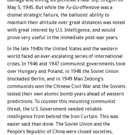
May 5, 1945. But while the
Fu-Go
offensive was a
dismal strategic failure, the balloons’ ability to
maintain their altitude over great distances was noted
with great interest by U.S. Intelligence, and would
prove very useful in the immediate post-war years.
In the late 1940s the United States and the western
world faced an ever-escalating series of international
crises. In 1946 and 1947 communist governments took
over Hungary and Poland, in 1948 the Soviet Union
blockaded Berlin, and in 1949 Mao Zedong’s
communists won the Chinese Civil War and the Soviets
tested their own atomic bomb years ahead of western
predictions. To counter this mounting communist
threat, the U.S. Government needed reliable
intelligence from behind the Iron Curtain. This was
easier said than done. The Soviet Union and the
People’s Republic of China were closed societies,