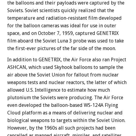
the balloons and their payloads were captured by the
Soviets. Soviet scientists quickly realized that the
temperature and radiation-resistant film developed
for the balloon cameras was ideal for use in outer
space, and on October 7, 1959, captured GENETRIX
film aboard the Soviet Luna 3 probe was used to take
the first-ever pictures of the far side of the moon.
In addition to GENETRIX, the Air Force also ran Project
ASHCAN, which used Skyhook balloons to sample the
air above the Soviet Union for fallout from nuclear
weapons tests and nuclear reactors, the latter of which
allowed U.S. Intelligence to estimate how much
plutonium the Soviets were producing. The Air Force
even developed the balloon-based WS-124A Flying
Cloud platform as a means of delivering nuclear and
biological weapons to targets within the Soviet Union.
However, by the 1960s all such projects had been
cancelled as manned aircraft, missiles, and satellites