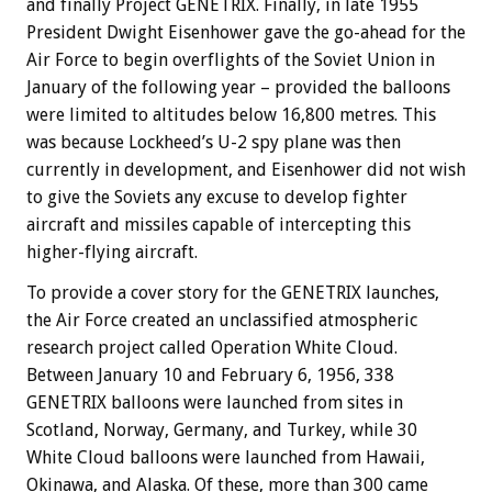
and finally Project GENETRIX. Finally, in late 1955
President Dwight Eisenhower gave the go-ahead for the
Air Force to begin overflights of the Soviet Union in
January of the following year – provided the balloons
were limited to altitudes below 16,800 metres. This
was because Lockheed’s U-2 spy plane was then
currently in development, and Eisenhower did not wish
to give the Soviets any excuse to develop fighter
aircraft and missiles capable of intercepting this
higher-flying aircraft.
To provide a cover story for the GENETRIX launches,
the Air Force created an unclassified atmospheric
research project called Operation White Cloud.
Between January 10 and February 6, 1956, 338
GENETRIX balloons were launched from sites in
Scotland, Norway, Germany, and Turkey, while 30
White Cloud balloons were launched from Hawaii,
Okinawa, and Alaska. Of these, more than 300 came