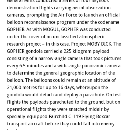
General Mills conducted a series of four Skyhook
demonstration flights carrying aerial observation
cameras, prompting the Air Force to launch an official
balloon reconnaissance program under the codename
GOPHER. As with MOGUL, GOPHER was conducted
under the cover of an unclassified atmospheric
research project – in this case, Project MOBY DICK. The
GOPHER gondola carried a 225 kilogram payload
consisting of a narrow-angle camera that took pictures
every 6.5 minutes and a wide-angle panoramic camera
to determine the general geographic location of the
balloon. The balloons could remain at an altitude of
21,000 metres for up to 16 days, whereupon the
gondola would detach and deploy a parachute. On test
flights the payloads parachuted to the ground, but on
operational flights they were snatched midair by
specially-equipped Fairchild C-119 Flying Boxcar
transport aircraft before they could fall into enemy