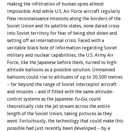
making the infiltration of human spies almost
impossible. And while U.S. Air Force aircraft regularly
flew reconnaissance missions along the borders of the
Soviet Union and its satellite states, none dared cross
into Soviet territory for fear of being shot down and
setting off an international crisis. Faced with a
veritable black hole of information regarding Soviet
military and nuclear capabilities, the U.S. Army Air
Force, like the Japanese before them, turned to high-
altitude balloons as a possible solution. Unmanned
balloons could rise to altitudes of up to 30,500 metres
– far beyond the range of Soviet interceptor aircraft
and missiles – and if fitted with the same altitude-
control systems as the Japanese
Fu-Go
, could
theoretically ride the jet stream across the entire
length of the Soviet Union, taking pictures as they
went. Fortuitously, the technology that could make this
possible had just recently been developed – by a