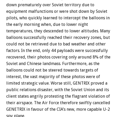
down prematurely over Soviet territory due to
equipment malfunctions or were shot down by Soviet
pilots, who quickly learned to intercept the balloons in
the early morning when, due to lower night
temperatures, they descended to lower altitudes. Many
balloons successfully reached their recovery zones, but
could not be retrieved due to bad weather and other
factors. In the end, only 44 payloads were successfully
recovered, their photos covering only around 8% of the
Soviet and Chinese landmass. Furthermore, as the
balloons could not be steered towards targets of
interest, the vast majority of these photos were of
limited strategic value. Worse still, GENTRIX proved a
public relations disaster, with the Soviet Union and its
client states angrily protesting the flagrant violation of
their airspace. The Air Force therefore swiftly cancelled
GENETRIX in favour of the CIA’s new, more capable U-2
spy plane.