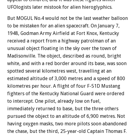
UFOlogists later mistook for alien hieroglyphics.
But MOGUL No.4 would not be the last weather balloon
to be mistaken for an alien spacecraft. On January 7,
1948, Godman Army Airfield at Fort Knox, Kentucky
received a report from a highway patrolman of an
unusual object floating in the sky over the town of
Madisonville. The object, described as round, bright
white, and with a red border around its base, was soon
spotted several kilometres west, travelling at an
estimated altitude of 3,000 metres and a speed of 800
kilometres per hour. A flight of four F-51D Mustang
fighters of the Kentucky National Guard were ordered
to intercept. One pilot, already low on fuel,
immediately returned to base, but the three others
pursued the object to an altitude of 6,900 metres. Not
having oxygen masks, two more pilots soon abandoned
the chase, but the third, 25-year-old Captain Thomas F.