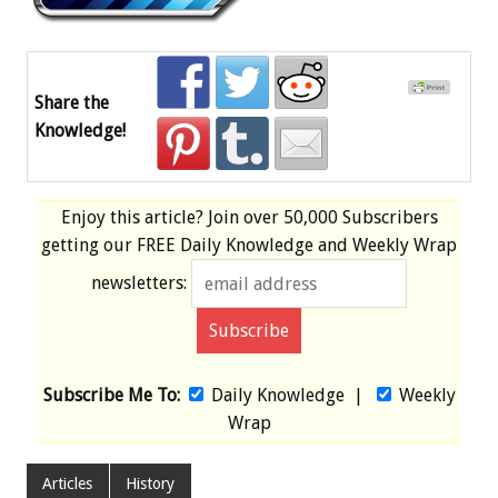
Share the
Knowledge!
Enjoy this article? Join over
50,000 Subscribers
getting our
FREE
Daily Knowledge and Weekly Wrap
newsletters:
Subscribe Me To:
Daily Knowledge
|
Weekly
Wrap
Articles
History