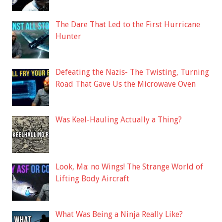
The Dare That Led to the First Hurricane
Hunter
Defeating the Nazis- The Twisting, Turning
Road That Gave Us the Microwave Oven
Was Keel-Hauling Actually a Thing?
Look, Ma: no Wings! The Strange World of
Lifting Body Aircraft
What Was Being a Ninja Really Like?