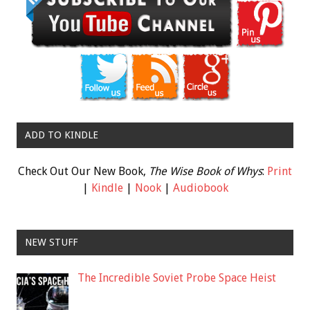
ADD TO KINDLE
Check Out Our New Book,
The Wise Book of Whys
:
Print
|
Kindle
|
Nook
|
Audiobook
NEW STUFF
The Incredible Soviet Probe Space Heist