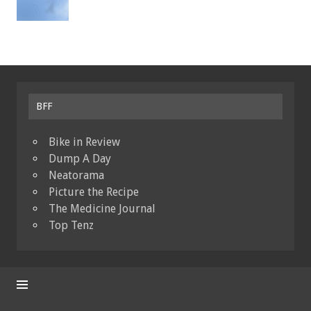
BFF
Bike in Review
Dump A Day
Neatorama
Picture the Recipe
The Medicine Journal
Top Tenz