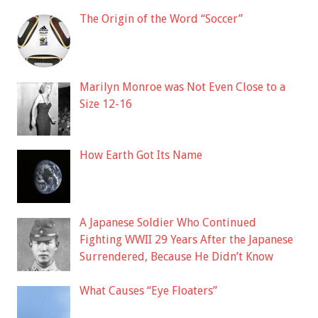
The Origin of the Word “Soccer”
Marilyn Monroe was Not Even Close to a
Size 12-16
How Earth Got Its Name
A Japanese Soldier Who Continued
Fighting WWII 29 Years After the Japanese
Surrendered, Because He Didn’t Know
What Causes “Eye Floaters”