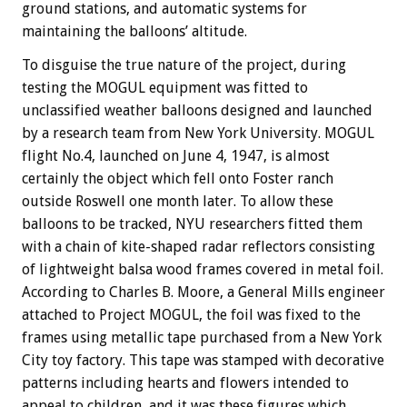
ground stations, and automatic systems for
maintaining the balloons’ altitude.
To disguise the true nature of the project, during
testing the MOGUL equipment was fitted to
unclassified weather balloons designed and launched
by a research team from New York University. MOGUL
flight No.4, launched on June 4, 1947, is almost
certainly the object which fell onto Foster ranch
outside Roswell one month later. To allow these
balloons to be tracked, NYU researchers fitted them
with a chain of kite-shaped radar reflectors consisting
of lightweight balsa wood frames covered in metal foil.
According to Charles B. Moore, a General Mills engineer
attached to Project MOGUL, the foil was fixed to the
frames using metallic tape purchased from a New York
City toy factory. This tape was stamped with decorative
patterns including hearts and flowers intended to
appeal to children, and it was these figures which