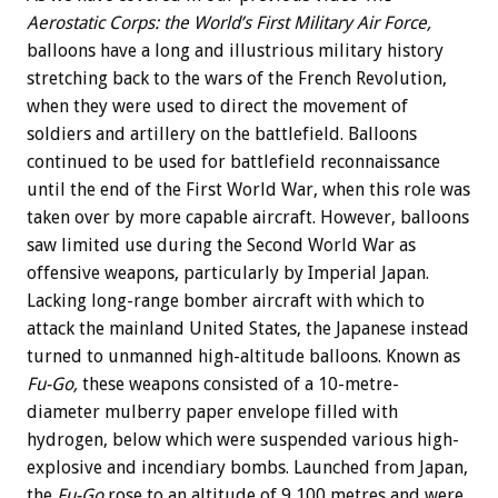
Aerostatic Corps: the World’s First Military Air Force,
balloons have a long and illustrious military history
stretching back to the wars of the French Revolution,
when they were used to direct the movement of
soldiers and artillery on the battlefield. Balloons
continued to be used for battlefield reconnaissance
until the end of the First World War, when this role was
taken over by more capable aircraft. However, balloons
saw limited use during the Second World War as
offensive weapons, particularly by Imperial Japan.
Lacking long-range bomber aircraft with which to
attack the mainland United States, the Japanese instead
turned to unmanned high-altitude balloons. Known as
Fu-Go,
these weapons consisted of a 10-metre-
diameter mulberry paper envelope filled with
hydrogen, below which were suspended various high-
explosive and incendiary bombs. Launched from Japan,
the
Fu-Go
rose to an altitude of 9,100 metres and were