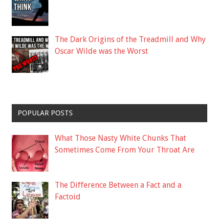
The Dark Origins of the Treadmill and Why
Oscar Wilde was the Worst
POPULAR POSTS
What Those Nasty White Chunks That
Sometimes Come From Your Throat Are
The Difference Between a Fact and a
Factoid