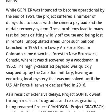
hands.
While GOPHER was intended to become operational by
the end of 1951, the project suffered a number of
delays due to issues with the camera payload and the
midair recovery system. These problems lead to many
test balloons drifting wildly off course and being lost
in remote, unpopulated areas. Once such balloon
launched in 1955 from Lowry Air Force Base in
Colorado came down in a forest in New Brunswick,
Canada, where it was discovered by a woodsman in
1962. The highly-classified payload was quickly
snapped up by the Canadian military, leaving an
enduring local mystery that was not solved until the
U.S. Air Force files were declassified in 2016.
As a result of extensive delays, Project GOPHER went
through a series of upgrades and re-designations,
being renamed Project GRANDSON, Project GRAYBACK,