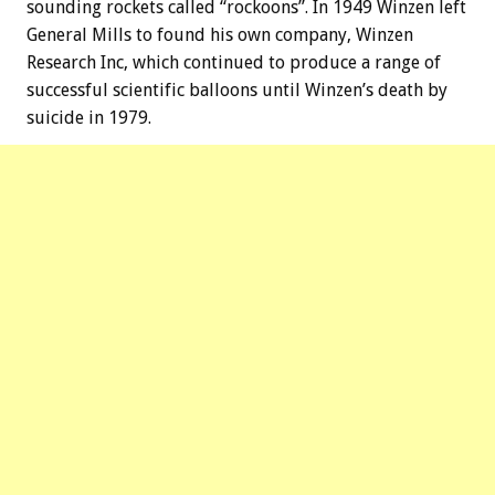
sounding rockets called “rockoons”. In 1949 Winzen left
General Mills to found his own company, Winzen
Research Inc, which continued to produce a range of
successful scientific balloons until Winzen’s death by
suicide in 1979.