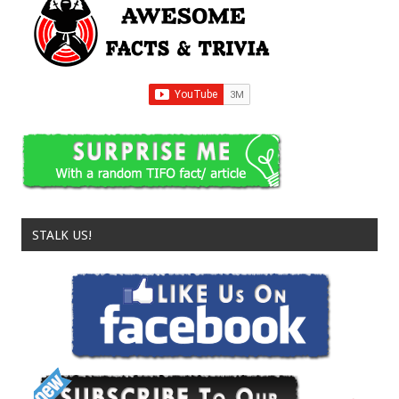
STALK US!