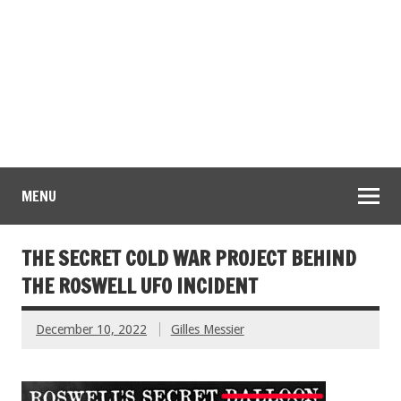
MENU
THE SECRET COLD WAR PROJECT BEHIND
THE ROSWELL UFO INCIDENT
December 10, 2022
Gilles Messier