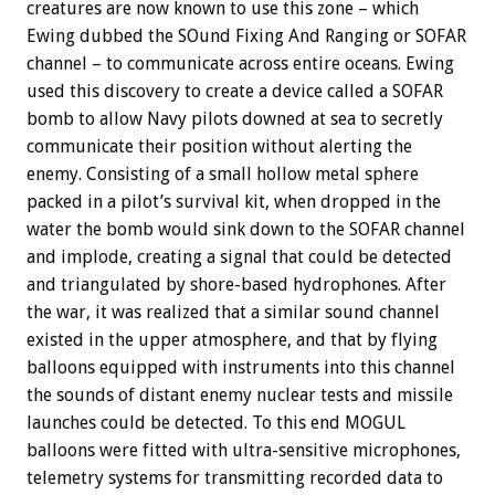
creatures are now known to use this zone – which
Ewing dubbed the SOund Fixing And Ranging or SOFAR
channel – to communicate across entire oceans. Ewing
used this discovery to create a device called a SOFAR
bomb to allow Navy pilots downed at sea to secretly
communicate their position without alerting the
enemy. Consisting of a small hollow metal sphere
packed in a pilot’s survival kit, when dropped in the
water the bomb would sink down to the SOFAR channel
and implode, creating a signal that could be detected
and triangulated by shore-based hydrophones. After
the war, it was realized that a similar sound channel
existed in the upper atmosphere, and that by flying
balloons equipped with instruments into this channel
the sounds of distant enemy nuclear tests and missile
launches could be detected. To this end MOGUL
balloons were fitted with ultra-sensitive microphones,
telemetry systems for transmitting recorded data to