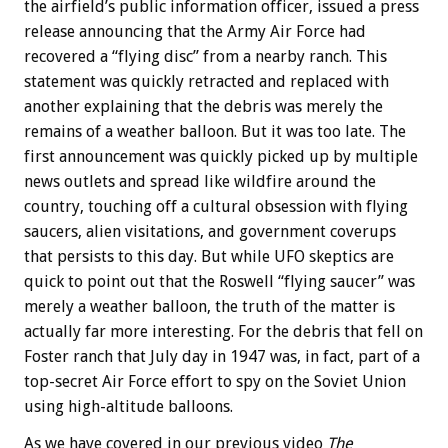
the airfield’s public information officer, issued a press
release announcing that the Army Air Force had
recovered a “flying disc” from a nearby ranch. This
statement was quickly retracted and replaced with
another explaining that the debris was merely the
remains of a weather balloon. But it was too late. The
first announcement was quickly picked up by multiple
news outlets and spread like wildfire around the
country, touching off a cultural obsession with flying
saucers, alien visitations, and government coverups
that persists to this day. But while UFO skeptics are
quick to point out that the Roswell “flying saucer” was
merely a weather balloon, the truth of the matter is
actually far more interesting. For the debris that fell on
Foster ranch that July day in 1947 was, in fact, part of a
top-secret Air Force effort to spy on the Soviet Union
using high-altitude balloons.
As we have covered in our previous video
The