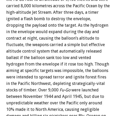
carried 8,000 kilometres across the Pacific Ocean by the
high-altitude Jet Stream. After three days, a timer
ignited a flash bomb to destroy the envelope,
dropping the payload onto the target. As the hydrogen
in the envelope would expand during the day and
contract at night, causing the balloon’s altitude to
fluctuate, the weapons carried a simple but effective
altitude control system that automatically released
ballast if the balloon sank too low and vented
hydrogen from the envelope if it rose too high. Though
aiming at specific targets was impossible, the balloons
were intended to spread terror and ignite forest fires
in the Pacific Northwest, depleting strategically-vital
stocks of timber. Over 9,000
Fu-Go
were launched
between November 1944 and April 1945, but due to
unpredictable weather over the Pacific only around
10% made it to North America, causing negligible
damage and killing six picnickers near Bly, Oregon on