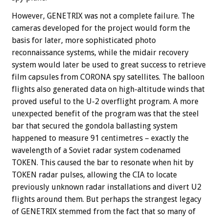
However, GENETRIX was not a complete failure. The
cameras developed for the project would form the
basis for later, more sophisticated photo
reconnaissance systems, while the midair recovery
system would later be used to great success to retrieve
film capsules from CORONA spy satellites. The balloon
flights also generated data on high-altitude winds that
proved useful to the U-2 overflight program. A more
unexpected benefit of the program was that the steel
bar that secured the gondola ballasting system
happened to measure 91 centimetres – exactly the
wavelength of a Soviet radar system codenamed
TOKEN. This caused the bar to resonate when hit by
TOKEN radar pulses, allowing the CIA to locate
previously unknown radar installations and divert U2
flights around them. But perhaps the strangest legacy
of GENETRIX stemmed from the fact that so many of