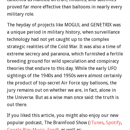
proved far more effective than balloons in nearly every
military role.
The heyday of projects like MOGUL and GENETRIX was
a unique period in military history, when surveillance
technology had not yet caught up to the complex
strategic realities of the Cold War. It was also a time of
extreme secrecy and paranoia, which furnished a fertile
breeding ground for wild speculation and conspiracy
theories that endure to this day. While the early UFO
sightings of the 1940s and 1950s were almost certainly
the product of top-secret Air Force spy balloons, the
jury remains out on whether we are, in fact, alone in
the Universe. But as a wise man once said: the truth is
out there.
If you liked this article, you might also enjoy our new
popular podcast, The BrainFood Show (
iTunes
,
Spotify
,
Google Play Music
,
Feed
), as well as: