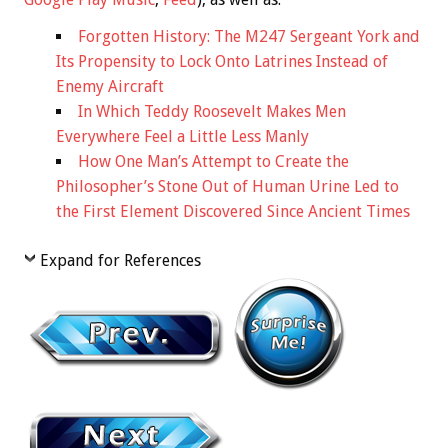
Forgotten History: The M247 Sergeant York and
Its Propensity to Lock Onto Latrines Instead of
Enemy Aircraft
In Which Teddy Roosevelt Makes Men
Everywhere Feel a Little Less Manly
How One Man’s Attempt to Create the
Philosopher’s Stone Out of Human Urine Led to
the First Element Discovered Since Ancient Times
Expand for References