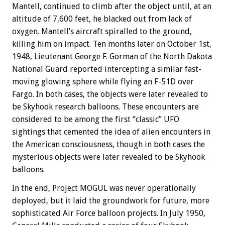
Mantell, continued to climb after the object until, at an
altitude of 7,600 feet, he blacked out from lack of
oxygen. Mantell’s aircraft spiralled to the ground,
killing him on impact. Ten months later on October 1st,
1948, Lieutenant George F. Gorman of the North Dakota
National Guard reported intercepting a similar fast-
moving glowing sphere while flying an F-51D over
Fargo. In both cases, the objects were later revealed to
be Skyhook research balloons. These encounters are
considered to be among the first “classic” UFO
sightings that cemented the idea of alien encounters in
the American consciousness, though in both cases the
mysterious objects were later revealed to be Skyhook
balloons.
In the end, Project MOGUL was never operationally
deployed, but it laid the groundwork for future, more
sophisticated Air Force balloon projects. In July 1950,