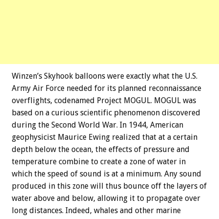
Winzen’s Skyhook balloons were exactly what the U.S.
Army Air Force needed for its planned reconnaissance
overflights, codenamed Project MOGUL. MOGUL was
based on a curious scientific phenomenon discovered
during the Second World War. In 1944, American
geophysicist Maurice Ewing realized that at a certain
depth below the ocean, the effects of pressure and
temperature combine to create a zone of water in
which the speed of sound is at a minimum. Any sound
produced in this zone will thus bounce off the layers of
water above and below, allowing it to propagate over
long distances. Indeed, whales and other marine