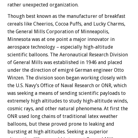
rather unexpected organization.
Though best known as the manufacturer of breakfast
cereals like Cheerios, Cocoa Puffs, and Lucky Charms,
the General Mills Corporation of Minneapolis,
Minnesota was at one point a major innovator in
aerospace technology – especially high-altitude
scientific balloons. The Aeronautical Research Division
of General Mills was established in 1946 and placed
under the direction of emigré German engineer Otto
Winzen. The division soon began working closely with
the U.S. Navy’s Office of Naval Research or ONR, which
was seeking a means of sending scientific payloads to
extremely high altitudes to study high-altitude winds,
cosmic rays, and other natural phenomena. At first the
ONR used long chains of traditional latex weather
balloons, but these proved prone to leaking and
bursting at high altitudes. Seeking a superior