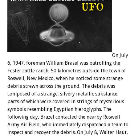
On July
6, 1947, foreman William Brazel was patrolling the
Foster cattle ranch, 50 kilometres outside the town of
Roswell, New Mexico, when he noticed some strange
debris strewn across the ground. The debris was
composed of a strange, silvery metallic substance,
parts of which were covered in strings of mysterious
symbols resembling Egyptian hieroglyphs. The
following day, Brazel contacted the nearby Roswell
Army Air Field, who immediately dispatched a team to
inspect and recover the debris. On July 8, Walter Haut,