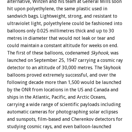
alternative, Winzen and his team at General Mills soon
hit upon polyethylene, the same plastic used in
sandwich bags. Lightweight, strong, and resistant to
ultraviolet light, polyethylene could be fashioned into
balloons only 0.025 millimetres thick and up to 30
metres in diameter that would not leak or tear and
could maintain a constant altitude for weeks on end.
The first of these balloons, codenamed
Skyhook,
was
launched on September 25, 1947 carrying a cosmic ray
detector to an altitude of 30,000 metres. The Skyhook
balloons proved extremely successful, and over the
following decade more than 1,500 would be launched
by the ONR from locations in the US and Canada and
ships in the Atlantic, Pacific, and Arctic Oceans,
carrying a wide range of scientific payloads including
automatic cameras for photographing solar eclipses
and sunspots, film-based and Cherenkov detectors for
studying cosmic rays, and even balloon-launched