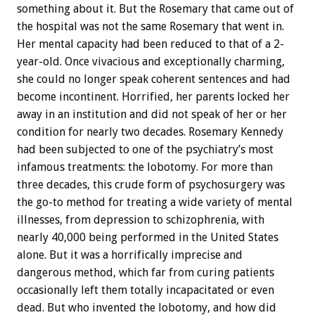
something about it. But the Rosemary that came out of
the hospital was not the same Rosemary that went in.
Her mental capacity had been reduced to that of a 2-
year-old. Once vivacious and exceptionally charming,
she could no longer speak coherent sentences and had
become incontinent. Horrified, her parents locked her
away in an institution and did not speak of her or her
condition for nearly two decades. Rosemary Kennedy
had been subjected to one of the psychiatry’s most
infamous treatments: the lobotomy. For more than
three decades, this crude form of psychosurgery was
the go-to method for treating a wide variety of mental
illnesses, from depression to schizophrenia, with
nearly 40,000 being performed in the United States
alone. But it was a horrifically imprecise and
dangerous method, which far from curing patients
occasionally left them totally incapacitated or even
dead. But who invented the lobotomy, and how did