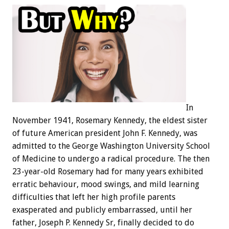
In
November 1941, Rosemary Kennedy, the eldest sister
of future American president John F. Kennedy, was
admitted to the George Washington University School
of Medicine to undergo a radical procedure. The then
23-year-old Rosemary had for many years exhibited
erratic behaviour, mood swings, and mild learning
difficulties that left her high profile parents
exasperated and publicly embarrassed, until her
father, Joseph P. Kennedy Sr, finally decided to do