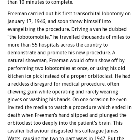
than 10 minutes to complete.
Freeman carried out his first transorbital lobotomy on
January 17, 1946, and soon threw himself into
evangelizing the procedure. Driving a van he dubbed
“the lobotomobile,” he travelled thousands of miles to
more than 55 hospitals across the country to
demonstrate and promote his new procedure. A
natural showman, Freeman would often show off by
performing two lobotomies at once, or using his old
kitchen ice pick instead of a proper orbitoclast. He had
a reckless disregard for medical procedure, often
chewing gum while operating and rarely wearing
gloves or washing his hands. On one occasion he even
invited the media to watch a procedure which ended in
death when Freeman’s hand slipped and plunged the
orbitoclast too deeply into the patient’s brain. This
cavalier behaviour disgusted his colleague James
Watts, causing the two to part ways in 1947. But the