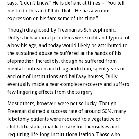
says, “I don’t know.” He is defiant at times – “You tell
me to do this and I’ll do that.” He has a vicious
expression on his face some of the time.”
Though diagnosed by Freeman as Schizophrenic,
Dully’s behavioural problems were mild and typical of
a boy his age, and today would likely be attributed to
the sustained abuse he suffered at the hands of his
stepmother. Incredibly, though he suffered from
mental confusion and drug addiction, spent years in
and out of institutions and halfway houses, Dully
eventually made a near-complete recovery and suffers
few lingering effects from the surgery.
Most others, however, were not so lucky. Though
Freeman claimed a success rate of around 50%, many
lobotomy patients were reduced to a vegetative or
child-like state, unable to care for themselves and
requiring life-long institutionalization. Those who