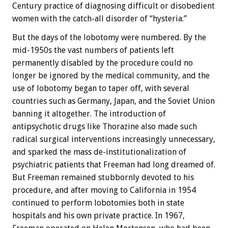
Century practice of diagnosing difficult or disobedient
women with the catch-all disorder of “hysteria.”
But the days of the lobotomy were numbered. By the
mid-1950s the vast numbers of patients left
permanently disabled by the procedure could no
longer be ignored by the medical community, and the
use of lobotomy began to taper off, with several
countries such as Germany, Japan, and the Soviet Union
banning it altogether. The introduction of
antipsychotic drugs like Thorazine also made such
radical surgical interventions increasingly unnecessary,
and sparked the mass de-institutionalization of
psychiatric patients that Freeman had long dreamed of.
But Freeman remained stubbornly devoted to his
procedure, and after moving to California in 1954
continued to perform lobotomies both in state
hospitals and his own private practice. In 1967,