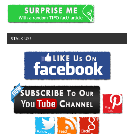
STALK US!