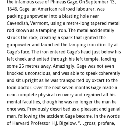
the infamous case of Phineas Gage. On September 13,
1848, Gage, an American railroad labourer, was
packing gunpowder into a blasting hole near
Cavendish, Vermont, using a metre-long tapered metal
rod known as a tamping iron. The metal accidentally
struck the rock, creating a spark that ignited the
gunpowder and launched the tamping iron directly at
Gage’s face. The iron entered Gage’s head just below his
left cheek and exited through his left temple, landing
some 25 metres away. Amazingly, Gage was not even
knocked unconscious, and was able to speak coherently
and sit upright as he was transported by oxcart to the
local doctor. Over the next seven months Gage made a
near-complete physical recovery and regained all his
mental faculties, though he was no longer the man he
once was. Previously described as a pleasant and genial
man, following the accident Gage became, in the words
of Harvard Professor H.J. Bigelow, “…gross, profane,