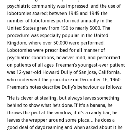
psychiatric community was impressed, and the use of
lobotomies soared; between 1945 and 1949 the
number of lobotomies performed annually in the
United States grew from 150 to nearly 5000. The
procedure was especially popular in the United
Kingdom, where over 50,000 were performed.
Lobotomies were prescribed for all manner of
psychiatric conditions, however mild, and performed
on patients of all ages. Freeman’s youngest-ever patient
was 12-year-old Howard Dully of San Jose, California,
who underwent the procedure on December 16, 1960.
Freeman’s notes describe Dully’s behaviour as follows:
“He is clever at stealing, but always leaves something
behind to show what he’s done. If it’s a banana, he
throws the peel at the window; if it’s a candy bar, he
leaves the wrapper around some place… he does a
good deal of daydreaming and when asked about it he