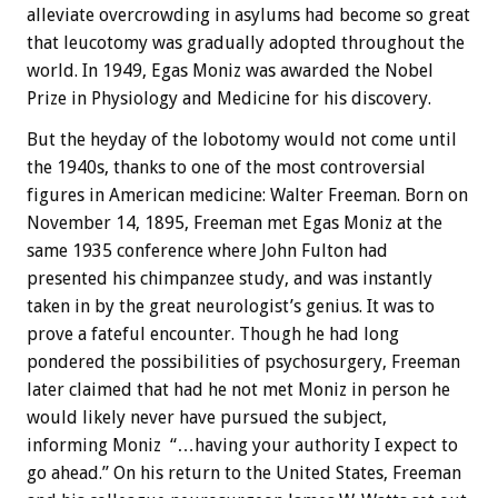
alleviate overcrowding in asylums had become so great
that leucotomy was gradually adopted throughout the
world. In 1949, Egas Moniz was awarded the Nobel
Prize in Physiology and Medicine for his discovery.
But the heyday of the lobotomy would not come until
the 1940s, thanks to one of the most controversial
figures in American medicine: Walter Freeman. Born on
November 14, 1895, Freeman met Egas Moniz at the
same 1935 conference where John Fulton had
presented his chimpanzee study, and was instantly
taken in by the great neurologist’s genius. It was to
prove a fateful encounter. Though he had long
pondered the possibilities of psychosurgery, Freeman
later claimed that had he not met Moniz in person he
would likely never have pursued the subject,
informing Moniz “…having your authority I expect to
go ahead.” On his return to the United States, Freeman