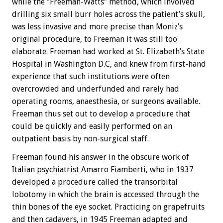
while the “Freeman-Watts” method, which involved
drilling six small burr holes across the patient’s skull,
was less invasive and more precise than Moniz’s
original procedure, to Freeman it was still too
elaborate. Freeman had worked at St. Elizabeth’s State
Hospital in Washington D.C, and knew from first-hand
experience that such institutions were often
overcrowded and underfunded and rarely had
operating rooms, anaesthesia, or surgeons available.
Freeman thus set out to develop a procedure that
could be quickly and easily performed on an
outpatient basis by non-surgical staff.
Freeman found his answer in the obscure work of
Italian psychiatrist Amarro Fiamberti, who in 1937
developed a procedure called the transorbital
lobotomy in which the brain is accessed through the
thin bones of the eye socket. Practicing on grapefruits
and then cadavers, in 1945 Freeman adapted and