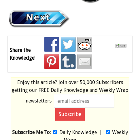
Share the
Knowledge!
Enjoy this article? Join over
50,000 Subscribers
getting our
FREE
Daily Knowledge and Weekly Wrap
newsletters:
Subscribe Me To:
Daily Knowledge
|
Weekly