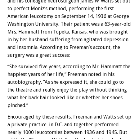
and his colleague neurosurgeon James W. Watts set out
to perfect Moniz’s method, performing the first
American leucotomy on September 14, 1936 at George
Washington University. Their patient was a 63-year-old
Mrs. Hammatt from Topeka, Kansas, who was brought
in by her husband suffering from agitated depression
and insomnia. According to Freeman’s account, the
surgery was a great success:
“She survived five years, according to Mr. Hammatt the
happiest years of her life,” Freeman noted in his
autobiography. “As she expressed it, she could go to
the theatre and really enjoy the play without thinking
what her back hair looked like or whether her shoes
pinched.”
Encouraged by these results, Freeman and Watts set up
a private practice in D.C. and together performed
nearly 1000 leucotomies between 1936 and 1945. But