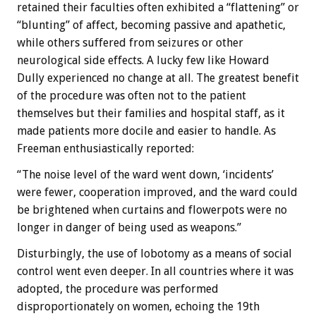
retained their faculties often exhibited a “flattening” or
“blunting” of affect, becoming passive and apathetic,
while others suffered from seizures or other
neurological side effects. A lucky few like Howard
Dully experienced no change at all. The greatest benefit
of the procedure was often not to the patient
themselves but their families and hospital staff, as it
made patients more docile and easier to handle. As
Freeman enthusiastically reported:
“The noise level of the ward went down, ‘incidents’
were fewer, cooperation improved, and the ward could
be brightened when curtains and flowerpots were no
longer in danger of being used as weapons.”
Disturbingly, the use of lobotomy as a means of social
control went even deeper. In all countries where it was
adopted, the procedure was performed
disproportionately on women, echoing the 19th