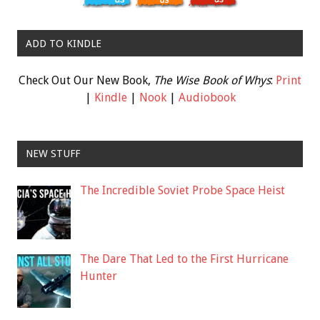
ADD TO KINDLE
Check Out Our New Book,
The Wise Book of Whys
:
Print
|
Kindle
|
Nook
|
Audiobook
NEW STUFF
The Incredible Soviet Probe Space Heist
The Dare That Led to the First Hurricane
Hunter