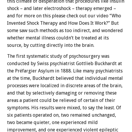
this climate of desperation that procedures like insulin
shock – and later electroshock – therapy emerged –
and for more on this please check out our video “Who
Invented Shock Therapy and How Does It Work?” But
some saw such methods as too indirect, and wondered
whether mental illness couldn’t be treated at its
source, by cutting directly into the brain.
The first systematic study of psychosurgery was
conducted by Swiss psychiatrist Gottlieb Buckhardt at
the Préfargier Asylum in 1888. Like many psychiatrists
at the time, Buckhardt believed that individual mental
processes were localized in discrete areas of the brain,
and that by selectively damaging or removing these
areas a patient could be relieved of certain of their
symptoms. His results were mixed, to say the least. Of
six patients operated on, two remained unchanged,
two became quieter, one experienced mild
improvement, and one experienced violent epileptic