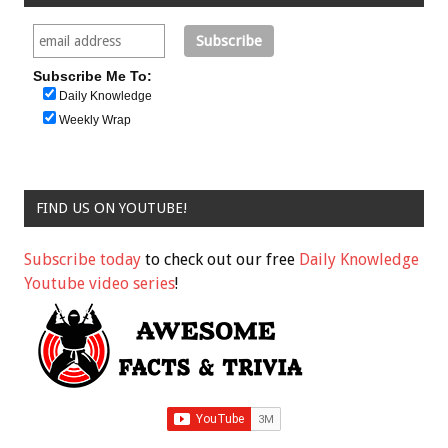
Subscribe Me To:
Daily Knowledge
Weekly Wrap
FIND US ON YOUTUBE!
Subscribe today
to check out our free
Daily Knowledge
Youtube video series
!