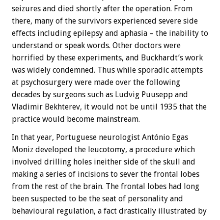
seizures and died shortly after the operation. From
there, many of the survivors experienced severe side
effects including epilepsy and aphasia – the inability to
understand or speak words. Other doctors were
horrified by these experiments, and Buckhardt’s work
was widely condemned. Thus while sporadic attempts
at psychosurgery were made over the following
decades by surgeons such as Ludvig Puusepp and
Vladimir Bekhterev, it would not be until 1935 that the
practice would become mainstream.
In that year, Portuguese neurologist António Egas
Moniz developed the leucotomy, a procedure which
involved drilling holes ineither side of the skull and
making a series of incisions to sever the frontal lobes
from the rest of the brain. The frontal lobes had long
been suspected to be the seat of personality and
behavioural regulation, a fact drastically illustrated by