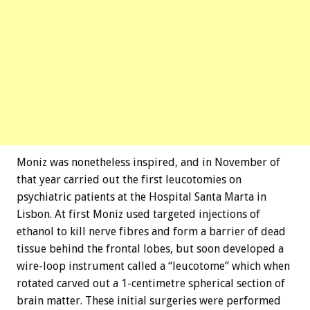
Moniz was nonetheless inspired, and in November of
that year carried out the first leucotomies on
psychiatric patients at the Hospital Santa Marta in
Lisbon. At first Moniz used targeted injections of
ethanol to kill nerve fibres and form a barrier of dead
tissue behind the frontal lobes, but soon developed a
wire-loop instrument called a “leucotome” which when
rotated carved out a 1-centimetre spherical section of
brain matter. These initial surgeries were performed