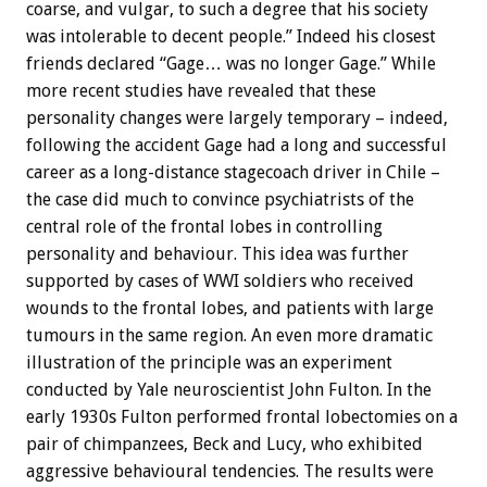
coarse, and vulgar, to such a degree that his society
was intolerable to decent people.” Indeed his closest
friends declared “Gage… was no longer Gage.” While
more recent studies have revealed that these
personality changes were largely temporary – indeed,
following the accident Gage had a long and successful
career as a long-distance stagecoach driver in Chile –
the case did much to convince psychiatrists of the
central role of the frontal lobes in controlling
personality and behaviour. This idea was further
supported by cases of WWI soldiers who received
wounds to the frontal lobes, and patients with large
tumours in the same region. An even more dramatic
illustration of the principle was an experiment
conducted by Yale neuroscientist John Fulton. In the
early 1930s Fulton performed frontal lobectomies on a
pair of chimpanzees, Beck and Lucy, who exhibited
aggressive behavioural tendencies. The results were