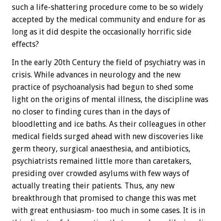
such a life-shattering procedure come to be so widely
accepted by the medical community and endure for as
long as it did despite the occasionally horrific side
effects?
In the early 20th Century the field of psychiatry was in
crisis. While advances in neurology and the new
practice of psychoanalysis had begun to shed some
light on the origins of mental illness, the discipline was
no closer to finding cures than in the days of
bloodletting and ice baths. As their colleagues in other
medical fields surged ahead with new discoveries like
germ theory, surgical anaesthesia, and antibiotics,
psychiatrists remained little more than caretakers,
presiding over crowded asylums with few ways of
actually treating their patients. Thus, any new
breakthrough that promised to change this was met
with great enthusiasm- too much in some cases. It is in