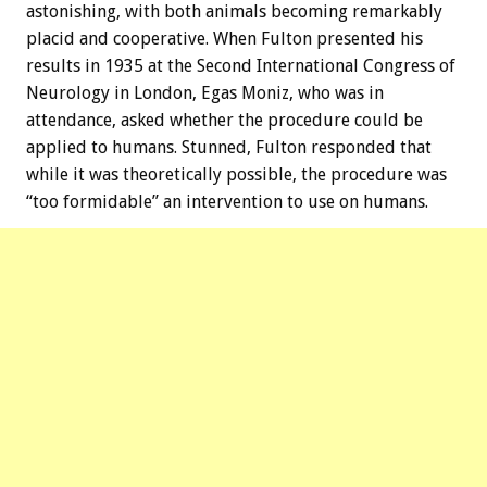
astonishing, with both animals becoming remarkably
placid and cooperative. When Fulton presented his
results in 1935 at the Second International Congress of
Neurology in London, Egas Moniz, who was in
attendance, asked whether the procedure could be
applied to humans. Stunned, Fulton responded that
while it was theoretically possible, the procedure was
“too formidable” an intervention to use on humans.