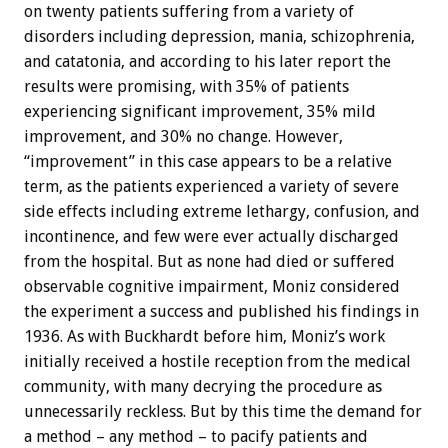
on twenty patients suffering from a variety of
disorders including depression, mania, schizophrenia,
and catatonia, and according to his later report the
results were promising, with 35% of patients
experiencing significant improvement, 35% mild
improvement, and 30% no change. However,
“improvement” in this case appears to be a relative
term, as the patients experienced a variety of severe
side effects including extreme lethargy, confusion, and
incontinence, and few were ever actually discharged
from the hospital. But as none had died or suffered
observable cognitive impairment, Moniz considered
the experiment a success and published his findings in
1936. As with Buckhardt before him, Moniz’s work
initially received a hostile reception from the medical
community, with many decrying the procedure as
unnecessarily reckless. But by this time the demand for
a method – any method – to pacify patients and