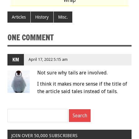
Wrap
Articles
History
Misc.
ONE COMMENT
KM
April 17, 2022 5:15 am
Not sure why tails are involved.
I think it makes more sense if the title of
the article said tales instead of tails.
JOIN OVER 50,000 SUBSCRIBERS