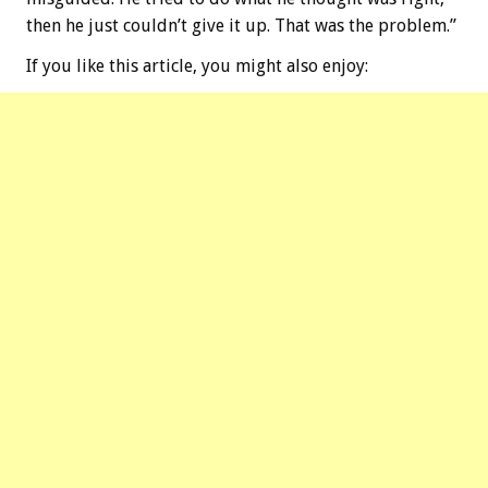
then he just couldn’t give it up. That was the problem.”
If you like this article, you might also enjoy: