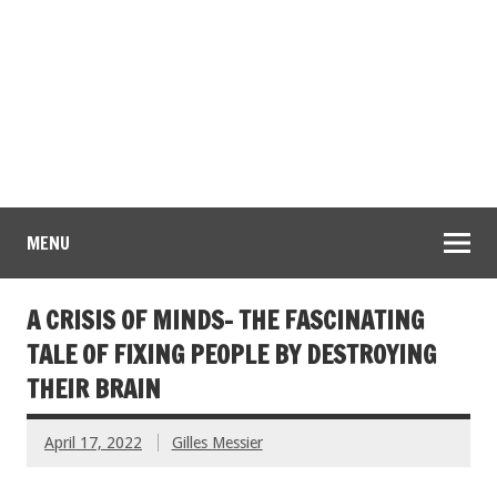
MENU
A CRISIS OF MINDS- THE FASCINATING
TALE OF FIXING PEOPLE BY DESTROYING
THEIR BRAIN
April 17, 2022
Gilles Messier