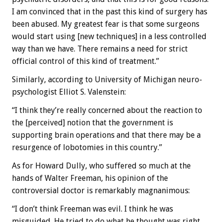
I am convinced that in the past this kind of surgery has
been abused. My greatest fear is that some surgeons
would start using [new techniques] in a less controlled
way than we have. There remains a need for strict
official control of this kind of treatment.”
Similarly, according to University of Michigan neuro-
psychologist Elliot S. Valenstein:
“I think they’re really concerned about the reaction to
the [perceived] notion that the government is
supporting brain operations and that there may be a
resurgence of lobotomies in this country.”
As for Howard Dully, who suffered so much at the
hands of Walter Freeman, his opinion of the
controversial doctor is remarkably magnanimous:
“I don’t think Freeman was evil. I think he was
misguided. He tried to do what he thought was right,