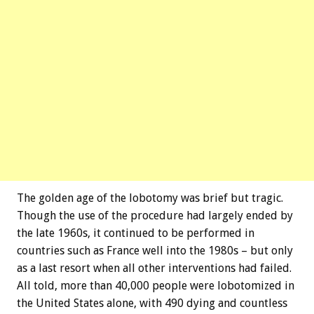
The golden age of the lobotomy was brief but tragic.
Though the use of the procedure had largely ended by
the late 1960s, it continued to be performed in
countries such as France well into the 1980s – but only
as a last resort when all other interventions had failed.
All told, more than 40,000 people were lobotomized in
the United States alone, with 490 dying and countless