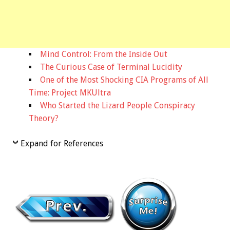
Mind Control: From the Inside Out
The Curious Case of Terminal Lucidity
One of the Most Shocking CIA Programs of All
Time: Project MKUltra
Who Started the Lizard People Conspiracy
Theory?
Expand for References