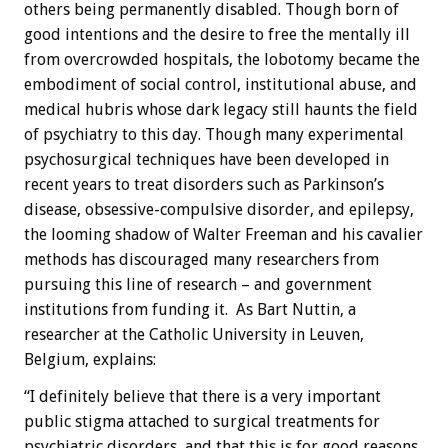
others being permanently disabled. Though born of
good intentions and the desire to free the mentally ill
from overcrowded hospitals, the lobotomy became the
embodiment of social control, institutional abuse, and
medical hubris whose dark legacy still haunts the field
of psychiatry to this day. Though many experimental
psychosurgical techniques have been developed in
recent years to treat disorders such as Parkinson’s
disease, obsessive-compulsive disorder, and epilepsy,
the looming shadow of Walter Freeman and his cavalier
methods has discouraged many researchers from
pursuing this line of research – and government
institutions from funding it. As Bart Nuttin, a
researcher at the Catholic University in Leuven,
Belgium, explains:
“I definitely believe that there is a very important
public stigma attached to surgical treatments for
psychiatric disorders, and that this is for good reasons.