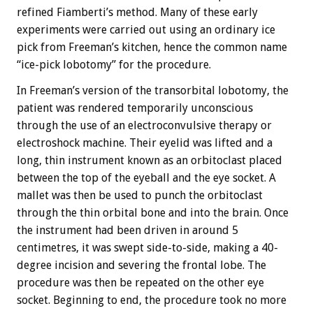
refined Fiamberti’s method. Many of these early
experiments were carried out using an ordinary ice
pick from Freeman’s kitchen, hence the common name
“ice-pick lobotomy” for the procedure.
In Freeman’s version of the transorbital lobotomy, the
patient was rendered temporarily unconscious
through the use of an electroconvulsive therapy or
electroshock machine. Their eyelid was lifted and a
long, thin instrument known as an orbitoclast placed
between the top of the eyeball and the eye socket. A
mallet was then be used to punch the orbitoclast
through the thin orbital bone and into the brain. Once
the instrument had been driven in around 5
centimetres, it was swept side-to-side, making a 40-
degree incision and severing the frontal lobe. The
procedure was then be repeated on the other eye
socket. Beginning to end, the procedure took no more