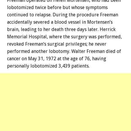
Freeman operated on Helen Mortensen, who had been
lobotomized twice before but whose symptoms
continued to relapse. During the procedure Freeman
accidentally severed a blood vessel in Mortensen’s
brain, leading to her death three days later. Herrick
Memorial Hospital, where the surgery was performed,
revoked Freeman’s surgical privileges; he never
performed another lobotomy. Walter Freeman died of
cancer on May 31, 1972 at the age of 76, having
personally lobotomized 3,439 patients.