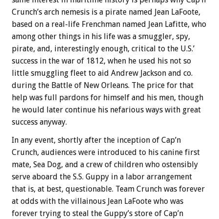
Crunch’s arch nemesis is a pirate named Jean LaFoote,
based on a real-life Frenchman named Jean Lafitte, who
among other things in his life was a smuggler, spy,
pirate, and, interestingly enough, critical to the U.S.’
success in the war of 1812, when he used his not so
little smuggling fleet to aid Andrew Jackson and co.
during the Battle of New Orleans. The price for that
help was full pardons for himself and his men, though
he would later continue his nefarious ways with great
success anyway.
In any event, shortly after the inception of Cap’n
Crunch, audiences were introduced to his canine first
mate, Sea Dog, and a crew of children who ostensibly
serve aboard the S.S. Guppy in a labor arrangement
that is, at best, questionable. Team Crunch was forever
at odds with the villainous Jean LaFoote who was
forever trying to steal the Guppy’s store of Cap’n