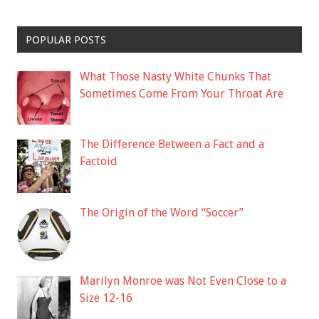
POPULAR POSTS
What Those Nasty White Chunks That
Sometimes Come From Your Throat Are
The Difference Between a Fact and a
Factoid
The Origin of the Word “Soccer”
Marilyn Monroe was Not Even Close to a
Size 12-16