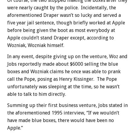
Of course, the two stopped making the boxes after they
were nearly caught by the police. Incidentally, the
aforementioned Draper wasn’t so lucky and served a
five year jail sentence, though briefly worked at Apple
before being given the boot as most everybody at
Apple couldn’t stand Draper except, according to
Wozniak, Wozniak himself.
In any event, despite giving up on the venture, Woz and
Jobs reportedly made about $6000 selling the blue
boxes and Wozniak claims he once was able to prank
call the Pope, posing as Henry Kissinger. The Pope
unfortunately was sleeping at the time, so he wasn’t
able to talk to him directly.
Summing up their first business venture, Jobs stated in
the aforementioned 1995 interview, “If we wouldn’t
have made blue boxes, there would have been no
Apple.”