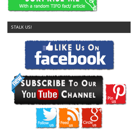
STALK US!