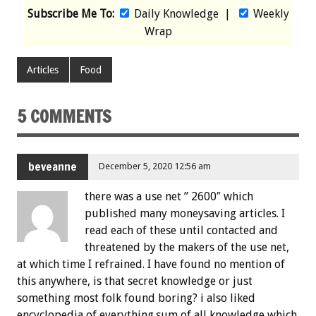
Subscribe Me To:
Daily Knowledge
|
Weekly
Wrap
Articles
Food
5 COMMENTS
beveanne
December 5, 2020 12:56 am
there was a use net ” 2600″ which
published many moneysaving articles. I
read each of these until contacted and
threatened by the makers of the use net,
at which time I refrained. I have found no mention of
this anywhere, is that secret knowledge or just
something most folk found boring? i also liked
encyclopedia of everything.sum of all knowledge which