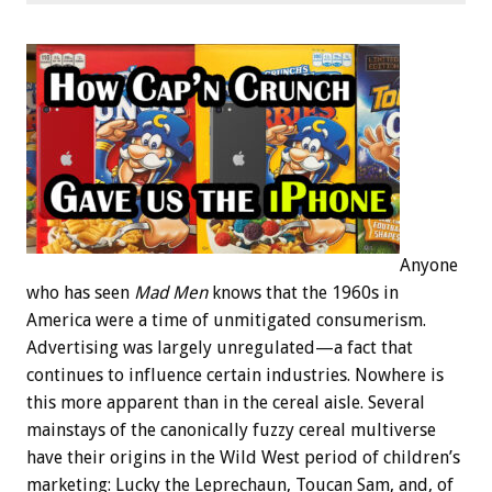
Anyone
who has seen
Mad Men
knows that the 1960s in
America were a time of unmitigated consumerism.
Advertising was largely unregulated—a fact that
continues to influence certain industries. Nowhere is
this more apparent than in the cereal aisle. Several
mainstays of the canonically fuzzy cereal multiverse
have their origins in the Wild West period of children’s
marketing: Lucky the Leprechaun, Toucan Sam, and, of