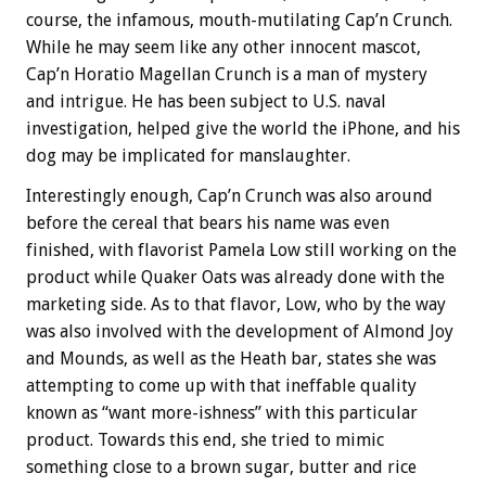
course, the infamous, mouth-mutilating Cap’n Crunch.
While he may seem like any other innocent mascot,
Cap’n Horatio Magellan Crunch is a man of mystery
and intrigue. He has been subject to U.S. naval
investigation, helped give the world the iPhone, and his
dog may be implicated for manslaughter.
Interestingly enough, Cap’n Crunch was also around
before the cereal that bears his name was even
finished, with flavorist Pamela Low still working on the
product while Quaker Oats was already done with the
marketing side. As to that flavor, Low, who by the way
was also involved with the development of Almond Joy
and Mounds, as well as the Heath bar, states she was
attempting to come up with that ineffable quality
known as “want more-ishness” with this particular
product. Towards this end, she tried to mimic
something close to a brown sugar, butter and rice