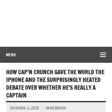
MENU
HOW CAP’N CRUNCH GAVE THE WORLD THE
IPHONE AND THE SURPRISINGLY HEATED
DEBATE OVER WHETHER HE’S REALLY A
CAPTAIN
December 2, 2020
Jared Miracle