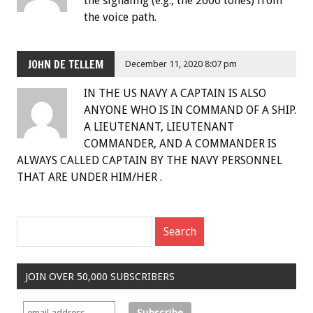
the signaling (e.g., the 2600 tones) from
the voice path.
JOHN DE TELLEM
December 11, 2020 8:07 pm
IN THE US NAVY A CAPTAIN IS ALSO
ANYONE WHO IS IN COMMAND OF A SHIP.
A LIEUTENANT, LIEUTENANT
COMMANDER, AND A COMMANDER IS
ALWAYS CALLED CAPTAIN BY THE NAVY PERSONNEL
THAT ARE UNDER HIM/HER .
JOIN OVER 50,000 SUBSCRIBERS