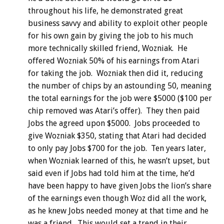
throughout his life, he demonstrated great
business savvy and ability to exploit other people
for his own gain by giving the job to his much
more technically skilled friend, Wozniak. He
offered Wozniak 50% of his earnings from Atari
for taking the job. Wozniak then did it, reducing
the number of chips by an astounding 50, meaning
the total earnings for the job were $5000 ($100 per
chip removed was Atari’s offer). They then paid
Jobs the agreed upon $5000. Jobs proceeded to
give Wozniak $350, stating that Atari had decided
to only pay Jobs $700 for the job. Ten years later,
when Wozniak learned of this, he wasn’t upset, but
said even if Jobs had told him at the time, he’d
have been happy to have given Jobs the lion’s share
of the earnings even though Woz did all the work,
as he knew Jobs needed money at that time and he
was a friend. This would set a trend in their