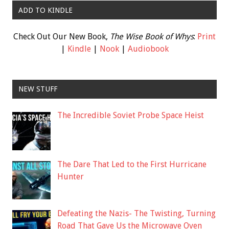
ADD TO KINDLE
Check Out Our New Book,
The Wise Book of Whys
:
Print
|
Kindle
|
Nook
|
Audiobook
NEW STUFF
The Incredible Soviet Probe Space Heist
The Dare That Led to the First Hurricane
Hunter
Defeating the Nazis- The Twisting, Turning
Road That Gave Us the Microwave Oven