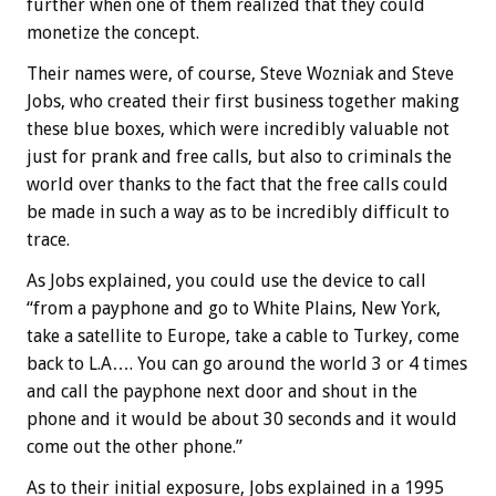
further when one of them realized that they could
monetize the concept.
Their names were, of course, Steve Wozniak and Steve
Jobs, who created their first business together making
these blue boxes, which were incredibly valuable not
just for prank and free calls, but also to criminals the
world over thanks to the fact that the free calls could
be made in such a way as to be incredibly difficult to
trace.
As Jobs explained, you could use the device to call
“from a payphone and go to White Plains, New York,
take a satellite to Europe, take a cable to Turkey, come
back to L.A…. You can go around the world 3 or 4 times
and call the payphone next door and shout in the
phone and it would be about 30 seconds and it would
come out the other phone.”
As to their initial exposure, Jobs explained in a 1995