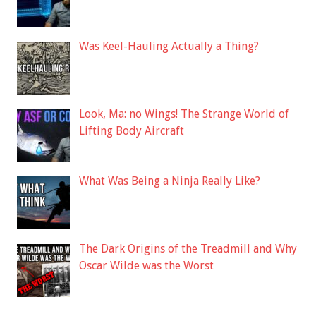
Was Keel-Hauling Actually a Thing?
Look, Ma: no Wings! The Strange World of
Lifting Body Aircraft
What Was Being a Ninja Really Like?
The Dark Origins of the Treadmill and Why
Oscar Wilde was the Worst