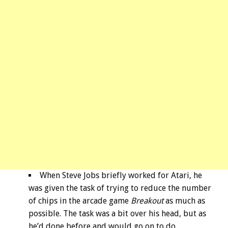
When Steve Jobs briefly worked for Atari, he
was given the task of trying to reduce the number
of chips in the arcade game
Breakout
as much as
possible. The task was a bit over his head, but as
he’d done before and would go on to do