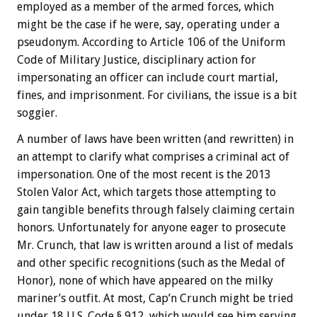
employed as a member of the armed forces, which
might be the case if he were, say, operating under a
pseudonym. According to Article 106 of the Uniform
Code of Military Justice, disciplinary action for
impersonating an officer can include court martial,
fines, and imprisonment. For civilians, the issue is a bit
soggier.
A number of laws have been written (and rewritten) in
an attempt to clarify what comprises a criminal act of
impersonation. One of the most recent is the 2013
Stolen Valor Act, which targets those attempting to
gain tangible benefits through falsely claiming certain
honors. Unfortunately for anyone eager to prosecute
Mr. Crunch, that law is written around a list of medals
and other specific recognitions (such as the Medal of
Honor), none of which have appeared on the milky
mariner’s outfit. At most, Cap’n Crunch might be tried
under 18 U.S. Code § 912, which would see him serving