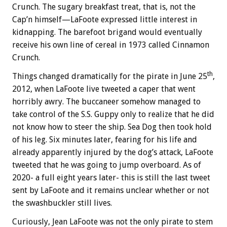
Crunch. The sugary breakfast treat, that is, not the
Cap’n himself—LaFoote expressed little interest in
kidnapping. The barefoot brigand would eventually
receive his own line of cereal in 1973 called Cinnamon
Crunch.
th
Things changed dramatically for the pirate in June 25
,
2012, when LaFoote live tweeted a caper that went
horribly awry. The buccaneer somehow managed to
take control of the S.S. Guppy only to realize that he did
not know how to steer the ship. Sea Dog then took hold
of his leg. Six minutes later, fearing for his life and
already apparently injured by the dog’s attack, LaFoote
tweeted that he was going to jump overboard. As of
2020- a full eight years later- this is still the last tweet
sent by LaFoote and it remains unclear whether or not
the swashbuckler still lives.
Curiously, Jean LaFoote was not the only pirate to stem