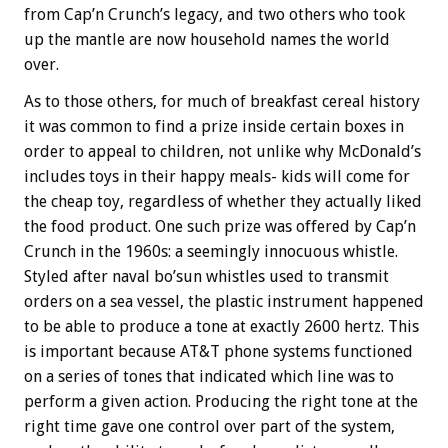
from Cap’n Crunch’s legacy, and two others who took
up the mantle are now household names the world
over.
As to those others, for much of breakfast cereal history
it was common to find a prize inside certain boxes in
order to appeal to children, not unlike why McDonald’s
includes toys in their happy meals- kids will come for
the cheap toy, regardless of whether they actually liked
the food product. One such prize was offered by Cap’n
Crunch in the 1960s: a seemingly innocuous whistle.
Styled after naval bo’sun whistles used to transmit
orders on a sea vessel, the plastic instrument happened
to be able to produce a tone at exactly 2600 hertz. This
is important because AT&T phone systems functioned
on a series of tones that indicated which line was to
perform a given action. Producing the right tone at the
right time gave one control over part of the system,