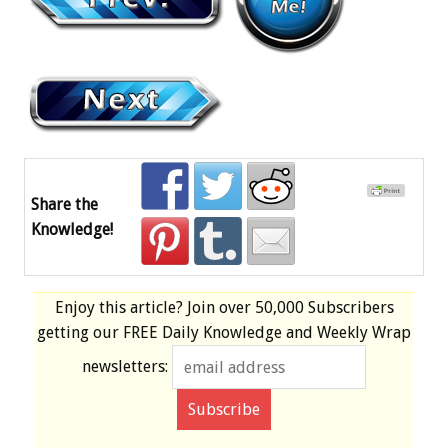
Share the
Knowledge!
Enjoy this article? Join over
50,000 Subscribers
getting our
FREE
Daily Knowledge and Weekly Wrap
newsletters: