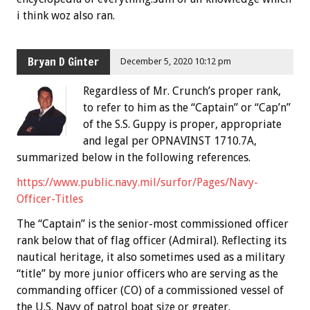
i think woz also ran.
Bryan D Ginter
December 5, 2020 10:12 pm
Regardless of Mr. Crunch’s proper rank,
to refer to him as the “Captain” or “Cap’n”
of the S.S. Guppy is proper, appropriate
and legal per OPNAVINST 1710.7A,
summarized below in the following references.
https://www.public.navy.mil/surfor/Pages/Navy-
Officer-Titles
The “Captain” is the senior-most commissioned officer
rank below that of flag officer (Admiral). Reflecting its
nautical heritage, it also sometimes used as a military
“title” by more junior officers who are serving as the
commanding officer (CO) of a commissioned vessel of
the U.S. Navy of patrol boat size or greater.