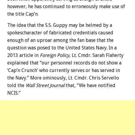
however, he has continued to erroneously make use of
the title Cap’n.
The idea that the S.S. Guppy may be helmed by a
spokescharacter of fabricated credentials caused
enough of an uproar among the fan base that the
question was posed to the United States Navy. In a
2013 article in
Foreign Policy
, Lt. Cmdr. Sarah Flaherty
explained that “our personnel records do not show a
‘Cap’n Crunch’ who currently serves or has served in
the Navy.” More ominously, Lt. Cmdr. Chris Servello
told the
Wall Street Journal
that, “We have notified
NCIS.”