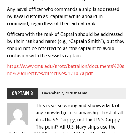
Any naval officer who commands a ship is addressed
by naval custom as “captain” while aboard in
command, regardless of their actual rank.
Officers with the rank of Captain should be addressed
by their rank and name (e.g., “Captain Smith”), but they
should not be referred to as “the captain” to avoid
confusion with the vessel’s captain.
https://www.cmu.edu/nrotc/battalion/documents%20a
nd%20directives/directives/1710.7a.pdf
CAPTAIN B
December 7, 2020 8:34 am
This is so, so wrong and shows a lack of
any knowledge of seamanship. First of all
it is the S.S. Guppy, not the U.S.S. Guppy.
The point? All U.S. Navy ships use the