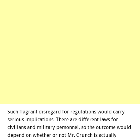
Such flagrant disregard for regulations would carry
serious implications. There are different laws for
civilians and military personnel, so the outcome would
depend on whether or not Mr. Crunch is actually