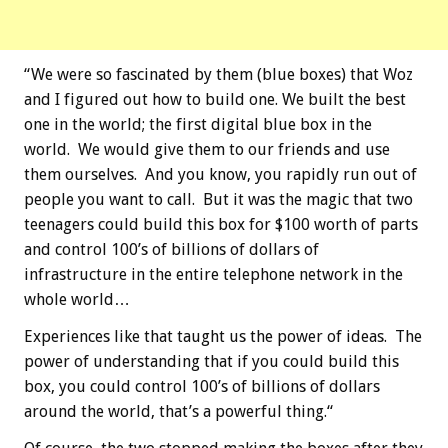
“We were so fascinated by them (blue boxes) that Woz
and I figured out how to build one. We built the best
one in the world; the first digital blue box in the
world. We would give them to our friends and use
them ourselves. And you know, you rapidly run out of
people you want to call. But it was the magic that two
teenagers could build this box for $100 worth of parts
and control 100’s of billions of dollars of
infrastructure in the entire telephone network in the
whole world…
Experiences like that taught us the power of ideas. The
power of understanding that if you could build this
box, you could control 100’s of billions of dollars
around the world, that’s a powerful thing.“