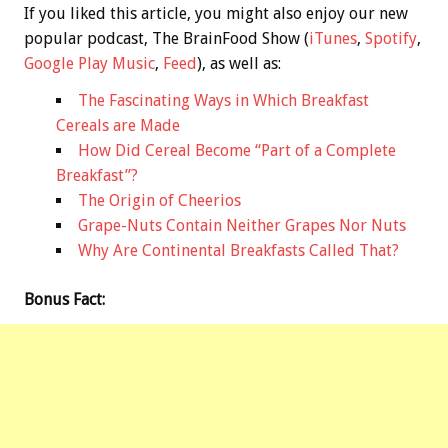
If you liked this article, you might also enjoy our new
popular podcast, The BrainFood Show (
iTunes
,
Spotify
,
Google Play Music
,
Feed
), as well as:
The Fascinating Ways in Which Breakfast
Cereals are Made
How Did Cereal Become “Part of a Complete
Breakfast”?
The Origin of Cheerios
Grape-Nuts Contain Neither Grapes Nor Nuts
Why Are Continental Breakfasts Called That?
Bonus
Fact: