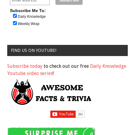
Subscribe Me To:
Daily Knowledge
Weekly Wrap
FIND US ON YOUTUBE!
Subscribe today
to check out our free
Daily Knowledge
Youtube video series
!