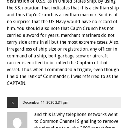
distinction of U.S.S. as in United States Ship. By using
the S.S. notation, that indicates that it is a civillian ship
and thus Cap’n Crunch is a civillian mariner. So it is of
no surprise that the US Navy would have no record of
him. You should also note that Cap’n Crunch has not
carried a sword for years, merchant mariners do not
carry side arms in all but the most extreme cases. Also,
irregardless of ship size or registration, any officer in
command of a ship, beit garbage scow or aircraft
carrier is entitled to be called the Captain of that
vessel. Thus when I commanded a frigate, even though
I held the rank of Commander, I was referred to as the
CAPTAIN.
s
December 11, 2020 2:31 pm
and this is why telephone networks went
to Common Channel Signaling to remove