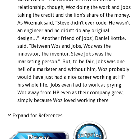
relationship, though, Woz doing the work and Jobs
taking the credit and the lion’s share of the money.
As Wozniak said, “Steve didn’t ever code. He wasn’t
an engineer and he didn’t do any original
design…” Another friend of Jobs’, Daniel Kottke,
said, “Between Woz and Jobs, Woz was the
innovator, the inventor. Steve Jobs was the
marketing person.” But, to be fair, Jobs was one
hell of a marketer and without him, Woz probably
would have just had a nice career working at HP
his whole life. Jobs even had to work at prying
Woz away from HP even as their company grew,
simply because Woz loved working there.
Expand for References