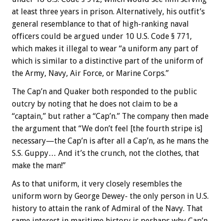
at least three years in prison. Alternatively, his outfit’s
general resemblance to that of high-ranking naval
officers could be argued under 10 U.S. Code § 771,
which makes it illegal to wear “a uniform any part of
which is similar to a distinctive part of the uniform of
the Army, Navy, Air Force, or Marine Corps.”
The Cap’n and Quaker both responded to the public
outcry by noting that he does not claim to be a
“captain,” but rather a “Cap’n.” The company then made
the argument that “We don’t feel [the fourth stripe is]
necessary—the Cap’n is after all a Cap’n, as he mans the
S.S. Guppy… And it’s the crunch, not the clothes, that
make the man!”
As to that uniform, it very closely resembles the
uniform worn by George Dewey- the only person in U.S.
history to attain the rank of Admiral of the Navy. That
same interest in maritime history is perhaps why Cap’n