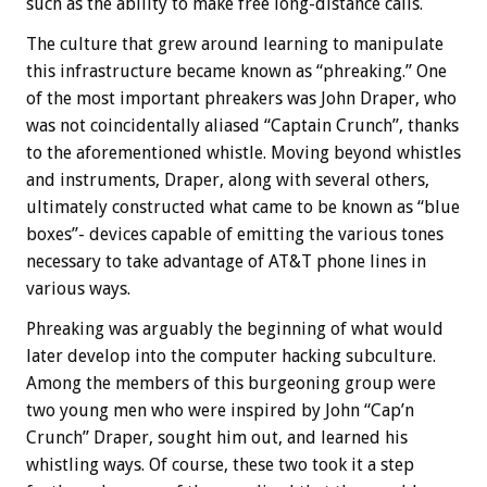
such as the ability to make free long-distance calls.
The culture that grew around learning to manipulate
this infrastructure became known as “phreaking.” One
of the most important phreakers was John Draper, who
was not coincidentally aliased “Captain Crunch”, thanks
to the aforementioned whistle. Moving beyond whistles
and instruments, Draper, along with several others,
ultimately constructed what came to be known as “blue
boxes”- devices capable of emitting the various tones
necessary to take advantage of AT&T phone lines in
various ways.
Phreaking was arguably the beginning of what would
later develop into the computer hacking subculture.
Among the members of this burgeoning group were
two young men who were inspired by John “Cap’n
Crunch” Draper, sought him out, and learned his
whistling ways. Of course, these two took it a step