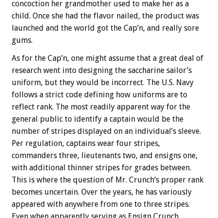
concoction her grandmother used to make her as a
child. Once she had the flavor nailed, the product was
launched and the world got the Cap’n, and really sore
gums.
As for the Cap’n, one might assume that a great deal of
research went into designing the saccharine sailor’s
uniform, but they would be incorrect. The U.S. Navy
follows a strict code defining how uniforms are to
reflect rank. The most readily apparent way for the
general public to identify a captain would be the
number of stripes displayed on an individual’s sleeve.
Per regulation, captains wear four stripes,
commanders three, lieutenants two, and ensigns one,
with additional thinner stripes for grades between.
This is where the question of Mr. Crunch’s proper rank
becomes uncertain. Over the years, he has variously
appeared with anywhere from one to three stripes.
Even when apparently serving as Ensign Crunch,