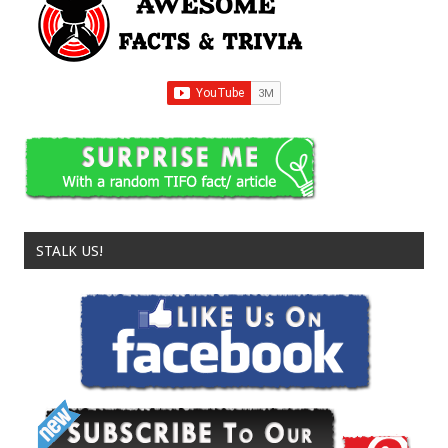
STALK US!