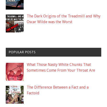
The Dark Origins of the Treadmill and Why
Oscar Wilde was the Worst
POPULAR POSTS
What Those Nasty White Chunks That
Sometimes Come From Your Throat Are
The Difference Between a Fact and a
Factoid