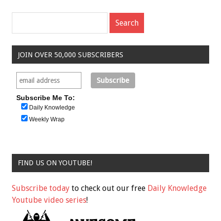
JOIN OVER 50,000 SUBSCRIBERS
Subscribe Me To:
Daily Knowledge
Weekly Wrap
FIND US ON YOUTUBE!
Subscribe today
to check out our free
Daily Knowledge
Youtube video series
!