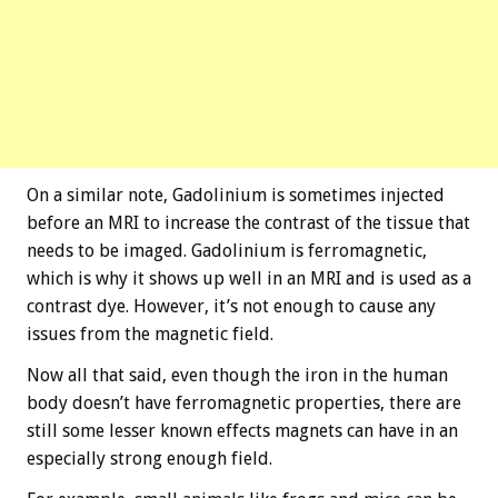
On a similar note, Gadolinium is sometimes injected
before an MRI to increase the contrast of the tissue that
needs to be imaged. Gadolinium is ferromagnetic,
which is why it shows up well in an MRI and is used as a
contrast dye. However, it’s not enough to cause any
issues from the magnetic field.
Now all that said, even though the iron in the human
body doesn’t have ferromagnetic properties, there are
still some lesser known effects magnets can have in an
especially strong enough field.