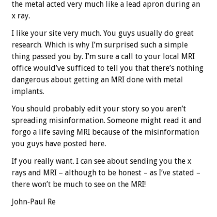
the metal acted very much like a lead apron during an
x ray.
I like your site very much. You guys usually do great
research. Which is why I’m surprised such a simple
thing passed you by. I’m sure a call to your local MRI
office would’ve sufficed to tell you that there’s nothing
dangerous about getting an MRI done with metal
implants.
You should probably edit your story so you aren’t
spreading misinformation. Someone might read it and
forgo a life saving MRI because of the misinformation
you guys have posted here.
If you really want. I can see about sending you the x
rays and MRI – although to be honest – as I’ve stated –
there won’t be much to see on the MRI!
John-Paul Re