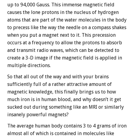
up to 94,000 Gauss. This immense magnetic field
causes the lone protons in the nucleus of hydrogen
atoms that are part of the water molecules in the body
to precess like the way the needle on a compass shakes
when you put a magnet next to it. This precession
occurs at a frequency to allow the protons to absorb
and transmit radio waves, which can be detected to
create a 3-D image if the magnetic field is applied in
multiple directions.
So that all out of the way and with your brains
sufficiently full of a rather attractive amount of
magnetic knowledge, this finally brings us to how
much iron is in human blood, and why doesn’t it get
sucked out during something like an MRI or similarly
insanely powerful magnets?
The average human body contains 3 to 4 grams of iron
almost all of which is contained in molecules like