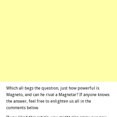
Which all begs the question, just how powerful is
Magneto, and can he rival a Magnetar? If anyone knows
the answer, feel free to enlighten us all in the
comments below.