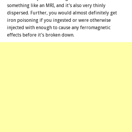
something like an MRI, and it’s also very thinly
dispersed. Further, you would almost definitely get
iron poisoning if you ingested or were otherwise
injected with enough to cause any ferromagnetic
effects before it’s broken down.