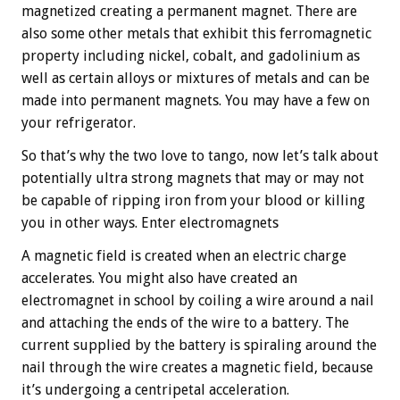
magnetized creating a permanent magnet. There are
also some other metals that exhibit this ferromagnetic
property including nickel, cobalt, and gadolinium as
well as certain alloys or mixtures of metals and can be
made into permanent magnets. You may have a few on
your refrigerator.
So that’s why the two love to tango, now let’s talk about
potentially ultra strong magnets that may or may not
be capable of ripping iron from your blood or killing
you in other ways. Enter electromagnets
A magnetic field is created when an electric charge
accelerates. You might also have created an
electromagnet in school by coiling a wire around a nail
and attaching the ends of the wire to a battery. The
current supplied by the battery is spiraling around the
nail through the wire creates a magnetic field, because
it’s undergoing a centripetal acceleration.