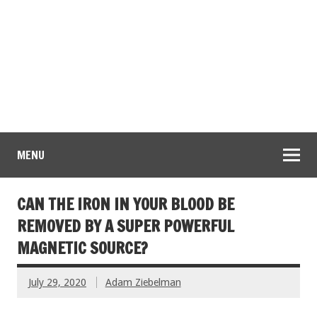
MENU
CAN THE IRON IN YOUR BLOOD BE
REMOVED BY A SUPER POWERFUL
MAGNETIC SOURCE?
July 29, 2020
Adam Ziebelman