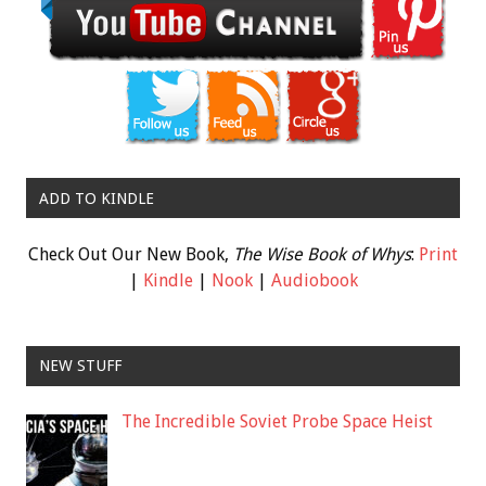
ADD TO KINDLE
Check Out Our New Book,
The Wise Book of Whys
:
Print
|
Kindle
|
Nook
|
Audiobook
NEW STUFF
The Incredible Soviet Probe Space Heist