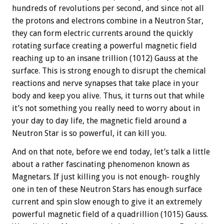
hundreds of revolutions per second, and since not all
the protons and electrons combine in a Neutron Star,
they can form electric currents around the quickly
rotating surface creating a powerful magnetic field
reaching up to an insane trillion (1012) Gauss at the
surface. This is strong enough to disrupt the chemical
reactions and nerve synapses that take place in your
body and keep you alive. Thus, it turns out that while
it’s not something you really need to worry about in
your day to day life, the magnetic field around a
Neutron Star is so powerful, it can kill you.
And on that note, before we end today, let’s talk a little
about a rather fascinating phenomenon known as
Magnetars. If just killing you is not enough- roughly
one in ten of these Neutron Stars has enough surface
current and spin slow enough to give it an extremely
powerful magnetic field of a quadrillion (1015) Gauss.