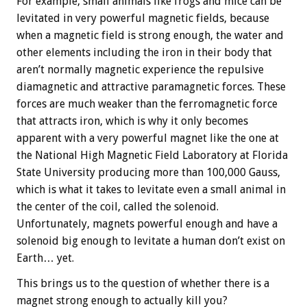
For example, small animals like frogs and mice can be
levitated in very powerful magnetic fields, because
when a magnetic field is strong enough, the water and
other elements including the iron in their body that
aren’t normally magnetic experience the repulsive
diamagnetic and attractive paramagnetic forces. These
forces are much weaker than the ferromagnetic force
that attracts iron, which is why it only becomes
apparent with a very powerful magnet like the one at
the National High Magnetic Field Laboratory at Florida
State University producing more than 100,000 Gauss,
which is what it takes to levitate even a small animal in
the center of the coil, called the solenoid.
Unfortunately, magnets powerful enough and have a
solenoid big enough to levitate a human don’t exist on
Earth… yet.
This brings us to the question of whether there is a
magnet strong enough to actually kill you?