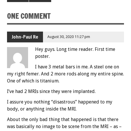
ONE COMMENT
John-Paul Re
August 30, 2020 11:27 pm
Hey guys. Long time reader. First time
poster.
I have 3 metal bars in me. A steel one on
my right femer. And 2 more rods along my entire spine.
One of which is titanium.
I’ve had 2 MRIs since they were implanted.
I assure you nothing “disastrous” happened to my
body, or anything inside the MRI.
About the only bad thing that happened is that there
was basically no image to be scene from the MRI – as –