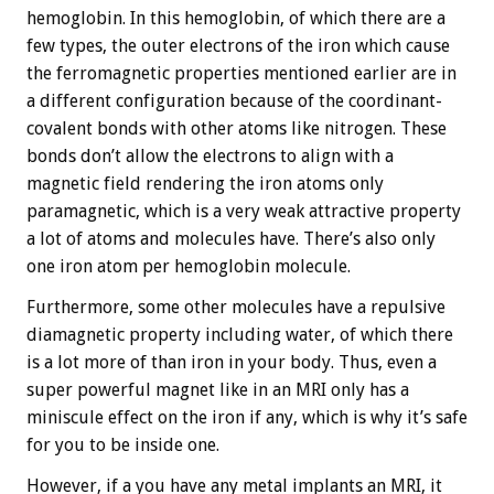
hemoglobin. In this hemoglobin, of which there are a
few types, the outer electrons of the iron which cause
the ferromagnetic properties mentioned earlier are in
a different configuration because of the coordinant-
covalent bonds with other atoms like nitrogen. These
bonds don’t allow the electrons to align with a
magnetic field rendering the iron atoms only
paramagnetic, which is a very weak attractive property
a lot of atoms and molecules have. There’s also only
one iron atom per hemoglobin molecule.
Furthermore, some other molecules have a repulsive
diamagnetic property including water, of which there
is a lot more of than iron in your body. Thus, even a
super powerful magnet like in an MRI only has a
miniscule effect on the iron if any, which is why it’s safe
for you to be inside one.
However, if a you have any metal implants an MRI, it