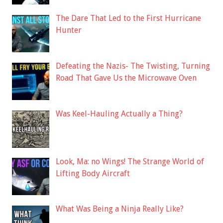
The Dare That Led to the First Hurricane
Hunter
Defeating the Nazis- The Twisting, Turning
Road That Gave Us the Microwave Oven
Was Keel-Hauling Actually a Thing?
Look, Ma: no Wings! The Strange World of
Lifting Body Aircraft
What Was Being a Ninja Really Like?