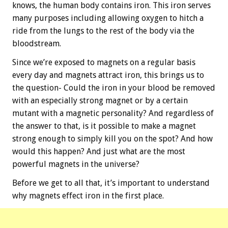
knows, the human body contains iron. This iron serves
many purposes including allowing oxygen to hitch a
ride from the lungs to the rest of the body via the
bloodstream.
Since we’re exposed to magnets on a regular basis
every day and magnets attract iron, this brings us to
the question- Could the iron in your blood be removed
with an especially strong magnet or by a certain
mutant with a magnetic personality? And regardless of
the answer to that, is it possible to make a magnet
strong enough to simply kill you on the spot? And how
would this happen? And just what are the most
powerful magnets in the universe?
Before we get to all that, it’s important to understand
why magnets effect iron in the first place.