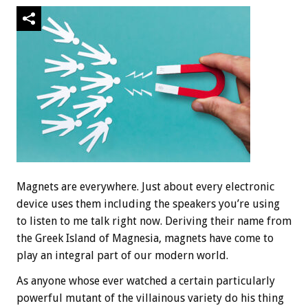
Magnets are everywhere. Just about every electronic
device uses them including the speakers you’re using
to listen to me talk right now. Deriving their name from
the Greek Island of Magnesia, magnets have come to
play an integral part of our modern world.
As anyone whose ever watched a certain particularly
powerful mutant of the villainous variety do his thing