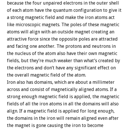
because the four unpaired electrons in the outer shell
of each atom have the quantum configuration to give it
a strong magnetic field and make the iron atoms act
like microscopic magnets. The poles of these magnetic
atoms will align with an outside magnet creating an
attractive force since the opposite poles are attracted
and facing one another. The protons and neutrons in
the nucleus of the atom also have their own magnetic
fields, but they’re much weaker than what’s created by
the electrons and don’t have any significant effect on
the overall magnetic field of the atom.
Iron also has domains, which are about a millimeter
across and consist of magnetically aligned atoms. If a
strong enough magnetic field is applied, the magnetic
fields of all the iron atoms in all the domains will also
align. If a magnetic field is applied for long enough,
the domains in the iron will remain aligned even after
the magnet is gone causing the iron to become