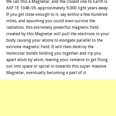
We call this a Magnetar, and the closest one to Earth is
AXP 1E 1048-59, approximately 9,000 light years away.
If you get close enough to it, say within a few hundred
miles, and assuming you could even survive the
radiation, this extremely powerful magnetic field
created by this Magnetar will pull the electrons in your
body causing your atoms to elongate parallel to the
extreme magnetic field. It will then destroy the
molecular bonds holding you together and rip you
apart atom by atom, leaving your remains to get flung
out into space or spiral in towards this super massive
Magnetar, eventually becoming a part of it.