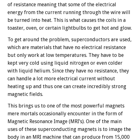
of resistance meaning that some of the electrical
energy from the current running through the wire will
be turned into heat. This is what causes the coils in a
toaster, oven, or certain lightbulbs to get hot and glow.
To get around the problem, superconductors are used,
which are materials that have no electrical resistance
but only work at low temperatures. They have to be
kept very cold using liquid nitrogen or even colder
with liquid helium. Since they have no resistance, they
can handle a lot more electrical current without
heating up and thus one can create incredibly strong
magnetic fields.
This brings us to one of the most powerful magnets
mere mortals occasionally encounter in the form of
Magnetic Resonance Image (MRI’s). One of the main
uses of these superconducting magnets is to image the
body in an MRI machine that can produce from 15,000