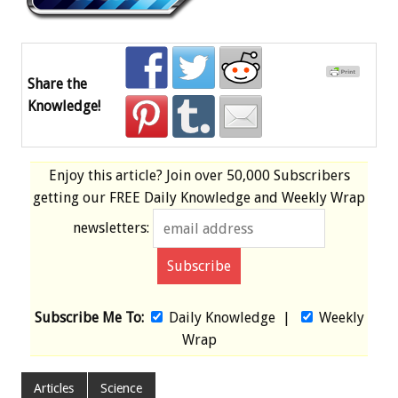
Share the
Knowledge!
Enjoy this article? Join over
50,000 Subscribers
getting our
FREE
Daily Knowledge and Weekly Wrap
newsletters:
Subscribe Me To:
Daily Knowledge
|
Weekly
Wrap
Articles
Science