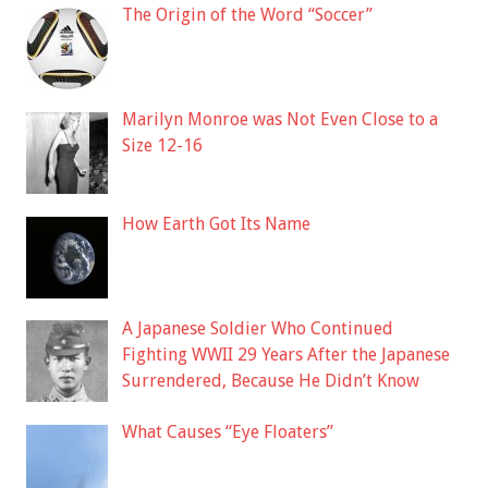
The Origin of the Word “Soccer”
Marilyn Monroe was Not Even Close to a
Size 12-16
How Earth Got Its Name
A Japanese Soldier Who Continued
Fighting WWII 29 Years After the Japanese
Surrendered, Because He Didn’t Know
What Causes “Eye Floaters”