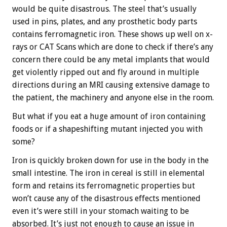
would be quite disastrous. The steel that’s usually
used in pins, plates, and any prosthetic body parts
contains ferromagnetic iron. These shows up well on x-
rays or CAT Scans which are done to check if there’s any
concern there could be any metal implants that would
get violently ripped out and fly around in multiple
directions during an MRI causing extensive damage to
the patient, the machinery and anyone else in the room.
But what if you eat a huge amount of iron containing
foods or if a shapeshifting mutant injected you with
some?
Iron is quickly broken down for use in the body in the
small intestine. The iron in cereal is still in elemental
form and retains its ferromagnetic properties but
won’t cause any of the disastrous effects mentioned
even it’s were still in your stomach waiting to be
absorbed. It’s just not enough to cause an issue in