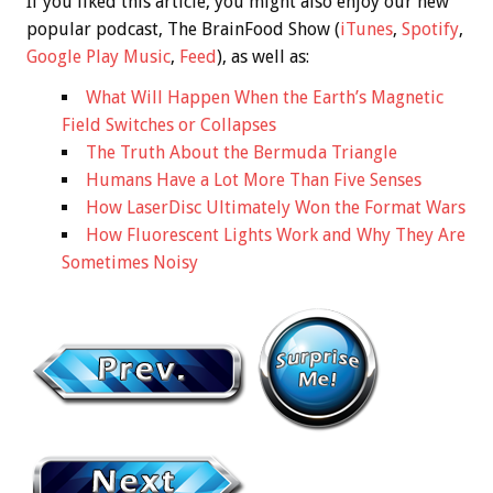
If you liked this article, you might also enjoy our new
popular podcast, The BrainFood Show (
iTunes
,
Spotify
,
Google Play Music
,
Feed
), as well as:
What Will Happen When the Earth’s Magnetic
Field Switches or Collapses
The Truth About the Bermuda Triangle
Humans Have a Lot More Than Five Senses
How LaserDisc Ultimately Won the Format Wars
How Fluorescent Lights Work and Why They Are
Sometimes Noisy