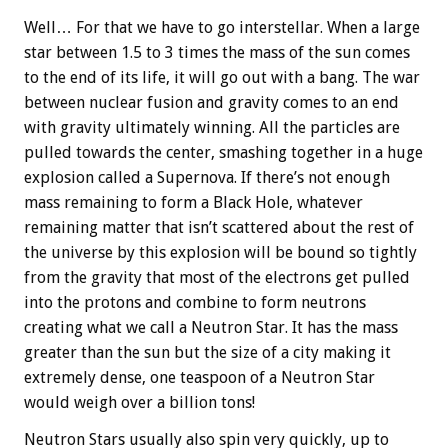
Well… For that we have to go interstellar. When a large
star between 1.5 to 3 times the mass of the sun comes
to the end of its life, it will go out with a bang. The war
between nuclear fusion and gravity comes to an end
with gravity ultimately winning. All the particles are
pulled towards the center, smashing together in a huge
explosion called a Supernova. If there’s not enough
mass remaining to form a Black Hole, whatever
remaining matter that isn’t scattered about the rest of
the universe by this explosion will be bound so tightly
from the gravity that most of the electrons get pulled
into the protons and combine to form neutrons
creating what we call a Neutron Star. It has the mass
greater than the sun but the size of a city making it
extremely dense, one teaspoon of a Neutron Star
would weigh over a billion tons!
Neutron Stars usually also spin very quickly, up to