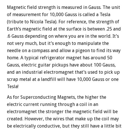
Magnetic field strength is measured in Gauss. The unit
of measurement for 10,000 Gauss is called a Tesla
(tribute to Nicola Tesla). For reference, the strength of
Earth’s magnetic field at the surface is between .25 and
.6 Gauss depending on where you are in the world. It’s
not very much, but it’s enough to manipulate the
needle on a compass and allow a pigeon to find its way
home. A typical refrigerator magnet has around 50
Gauss, electric guitar pickups have about 100 Gauss,
and an industrial electromagnet that’s used to pick up
scrap metal at a landfill will have 10,000 Gauss or one
Tesla!
As for Superconducting Magnets, the higher the
electric current running through a coil in an
electromagnet the stronger the magnetic field will be
created. However, the wires that make up the coil may
be electrically conductive, but they still have a little bit