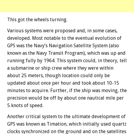
This got the wheels turning.
Various systems were proposed and, in some cases,
developed. Most notable to the eventual evolution of
GPS was the Navy’s Navigation Satellite System (also
known as the Navy Transit Program), which was up and
running fully by 1964. This system could, in theory, tell
a submarine or ship crew where they were within
about 25 meters, though location could only be
updated about once per hour and took about 10-15
minutes to acquire. Further, if the ship was moving, the
precision would be off by about one nautical mile per
5 knots of speed.
Another critical system to the ultimate development of
GPS was known as Timation, which initially used quartz
clocks synchronized on the ground and on the satellites