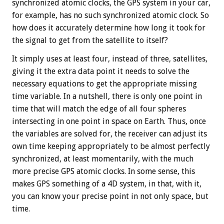
synchronized atomic clocks, the GPS system in your car,
for example, has no such synchronized atomic clock. So
how does it accurately determine how long it took for
the signal to get from the satellite to itself?
It simply uses at least four, instead of three, satellites,
giving it the extra data point it needs to solve the
necessary equations to get the appropriate missing
time variable. In a nutshell, there is only one point in
time that will match the edge of all four spheres
intersecting in one point in space on Earth. Thus, once
the variables are solved for, the receiver can adjust its
own time keeping appropriately to be almost perfectly
synchronized, at least momentarily, with the much
more precise GPS atomic clocks. In some sense, this
makes GPS something of a 4D system, in that, with it,
you can know your precise point in not only space, but
time.