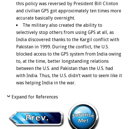
this policy was reversed by President Bill Clinton
and civilian GPS got approximately ten times more
accurate basically overnight.
The military also created the ability to
selectively stop others from using GPS at all, as
India discovered thanks to the Kargil conflict with
Pakistan in 1999. During the conflict, the U.S.
blocked access to the GPS system from India owing
to, at the time, better longstanding relations
between the U.S. and Pakistan than the U.S. had
with India. Thus, the U.S. didn’t want to seem like it
was helping India in the war.
Expand for References