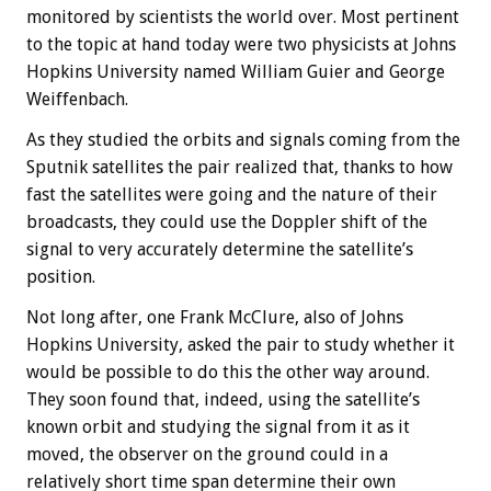
monitored by scientists the world over. Most pertinent
to the topic at hand today were two physicists at Johns
Hopkins University named William Guier and George
Weiffenbach.
As they studied the orbits and signals coming from the
Sputnik satellites the pair realized that, thanks to how
fast the satellites were going and the nature of their
broadcasts, they could use the Doppler shift of the
signal to very accurately determine the satellite’s
position.
Not long after, one Frank McClure, also of Johns
Hopkins University, asked the pair to study whether it
would be possible to do this the other way around.
They soon found that, indeed, using the satellite’s
known orbit and studying the signal from it as it
moved, the observer on the ground could in a
relatively short time span determine their own