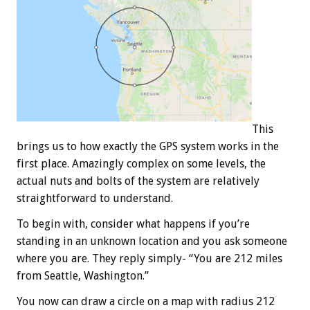
This
brings us to how exactly the GPS system works in the
first place. Amazingly complex on some levels, the
actual nuts and bolts of the system are relatively
straightforward to understand.
To begin with, consider what happens if you’re
standing in an unknown location and you ask someone
where you are. They reply simply- “You are 212 miles
from Seattle, Washington.”
You now can draw a circle on a map with radius 212