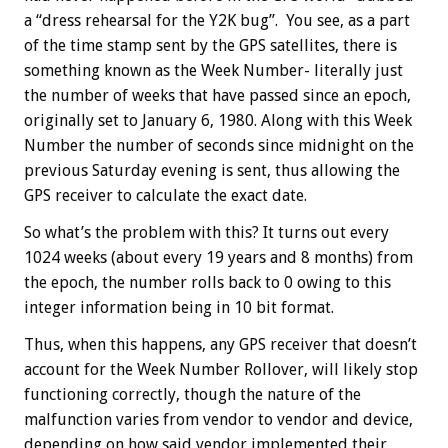
a “dress rehearsal for the Y2K bug”. You see, as a part
of the time stamp sent by the GPS satellites, there is
something known as the Week Number- literally just
the number of weeks that have passed since an epoch,
originally set to January 6, 1980. Along with this Week
Number the number of seconds since midnight on the
previous Saturday evening is sent, thus allowing the
GPS receiver to calculate the exact date.
So what’s the problem with this? It turns out every
1024 weeks (about every 19 years and 8 months) from
the epoch, the number rolls back to 0 owing to this
integer information being in 10 bit format.
Thus, when this happens, any GPS receiver that doesn’t
account for the Week Number Rollover, will likely stop
functioning correctly, though the nature of the
malfunction varies from vendor to vendor and device,
depending on how said vendor implemented their