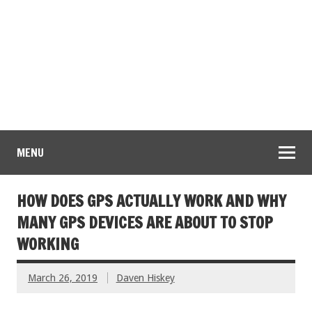
MENU
HOW DOES GPS ACTUALLY WORK AND WHY
MANY GPS DEVICES ARE ABOUT TO STOP
WORKING
March 26, 2019
Daven Hiskey