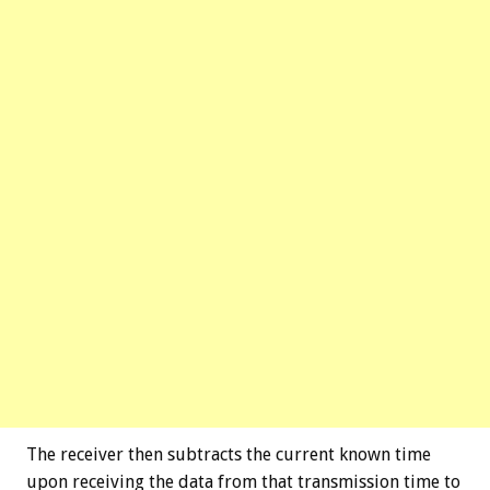
The receiver then subtracts the current known time
upon receiving the data from that transmission time to