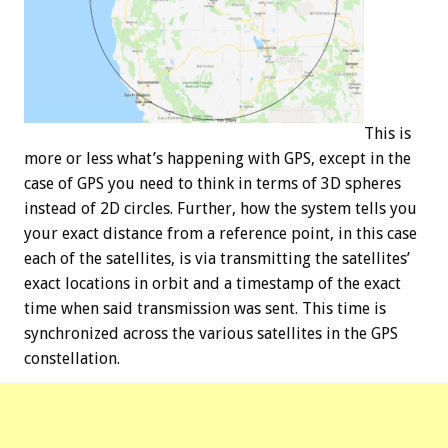
This is
more or less what’s happening with GPS, except in the
case of GPS you need to think in terms of 3D spheres
instead of 2D circles. Further, how the system tells you
your exact distance from a reference point, in this case
each of the satellites, is via transmitting the satellites’
exact locations in orbit and a timestamp of the exact
time when said transmission was sent. This time is
synchronized across the various satellites in the GPS
constellation.