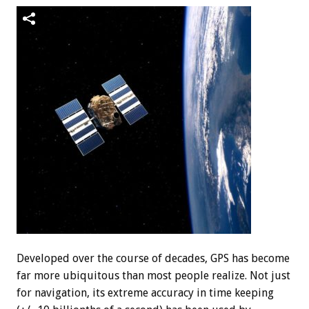
Developed over the course of decades, GPS has become
far more ubiquitous than most people realize. Not just
for navigation, its extreme accuracy in time keeping