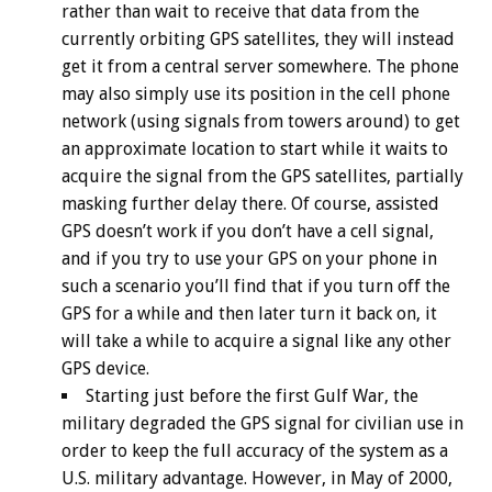
rather than wait to receive that data from the
currently orbiting GPS satellites, they will instead
get it from a central server somewhere. The phone
may also simply use its position in the cell phone
network (using signals from towers around) to get
an approximate location to start while it waits to
acquire the signal from the GPS satellites, partially
masking further delay there. Of course, assisted
GPS doesn’t work if you don’t have a cell signal,
and if you try to use your GPS on your phone in
such a scenario you’ll find that if you turn off the
GPS for a while and then later turn it back on, it
will take a while to acquire a signal like any other
GPS device.
Starting just before the first Gulf War, the
military degraded the GPS signal for civilian use in
order to keep the full accuracy of the system as a
U.S. military advantage. However, in May of 2000,