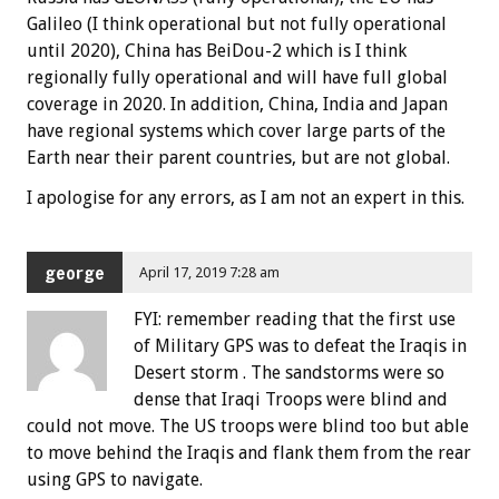
Galileo (I think operational but not fully operational
until 2020), China has BeiDou-2 which is I think
regionally fully operational and will have full global
coverage in 2020. In addition, China, India and Japan
have regional systems which cover large parts of the
Earth near their parent countries, but are not global.
I apologise for any errors, as I am not an expert in this.
george
April 17, 2019 7:28 am
FYI: remember reading that the first use
of Military GPS was to defeat the Iraqis in
Desert storm . The sandstorms were so
dense that Iraqi Troops were blind and
could not move. The US troops were blind too but able
to move behind the Iraqis and flank them from the rear
using GPS to navigate.