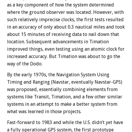
as a key component of how the system determined
where the ground observer was located. However, with
such relatively imprecise clocks, the first tests resulted
in an accuracy of only about 0.3 nautical miles and took
about 15 minutes of receiving data to nail down that
location. Subsequent advancements in Timation
improved things, even testing using an atomic clock for
increased accuracy. But Timation was about to go the
way of the Dodo.
By the early 1970s, the Navigation System Using
Timing and Ranging (Navstar, eventually Navstar-GPS)
was proposed, essentially combining elements from
systems like Transit, Timation, and a few other similar
systems in an attempt to make a better system from
what was learned in those projects.
Fast-forward to 1983 and while the U.S. didn’t yet have
a fully operational GPS system, the first prototype