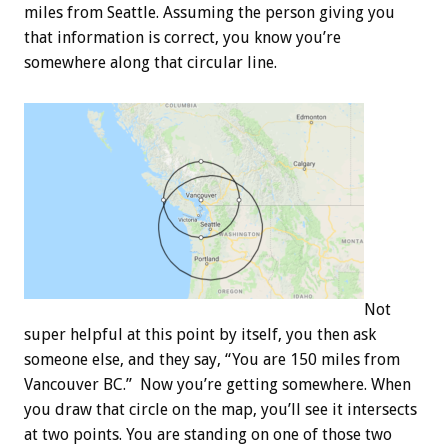
miles from Seattle. Assuming the person giving you
that information is correct, you know you’re
somewhere along that circular line.
Not
super helpful at this point by itself, you then ask
someone else, and they say, “You are 150 miles from
Vancouver BC.” Now you’re getting somewhere. When
you draw that circle on the map, you’ll see it intersects
at two points. You are standing on one of those two