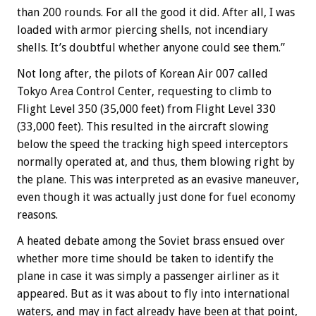
than 200 rounds. For all the good it did. After all, I was
loaded with armor piercing shells, not incendiary
shells. It’s doubtful whether anyone could see them.”
Not long after, the pilots of Korean Air 007 called
Tokyo Area Control Center, requesting to climb to
Flight Level 350 (35,000 feet) from Flight Level 330
(33,000 feet). This resulted in the aircraft slowing
below the speed the tracking high speed interceptors
normally operated at, and thus, them blowing right by
the plane. This was interpreted as an evasive maneuver,
even though it was actually just done for fuel economy
reasons.
A heated debate among the Soviet brass ensued over
whether more time should be taken to identify the
plane in case it was simply a passenger airliner as it
appeared. But as it was about to fly into international
waters, and may in fact already have been at that point,