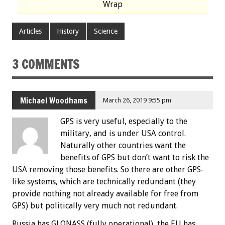
Wrap
Articles
History
Science
3 COMMENTS
Michael Woodhams
March 26, 2019 9:55 pm
GPS is very useful, especially to the
military, and is under USA control.
Naturally other countries want the
benefits of GPS but don’t want to risk the
USA removing those benefits. So there are other GPS-
like systems, which are technically redundant (they
provide nothing not already available for free from
GPS) but politically very much not redundant.
Russia has GLONASS (fully operational), the EU has