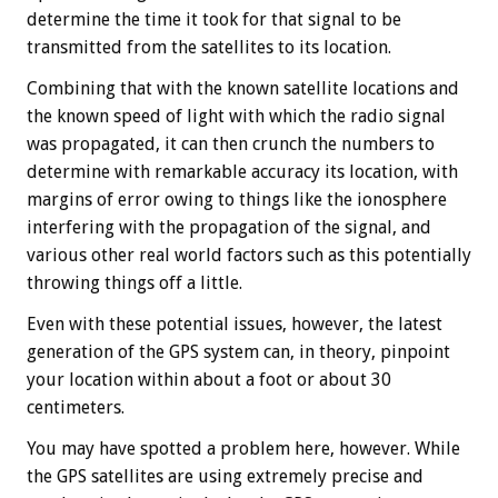
determine the time it took for that signal to be
transmitted from the satellites to its location.
Combining that with the known satellite locations and
the known speed of light with which the radio signal
was propagated, it can then crunch the numbers to
determine with remarkable accuracy its location, with
margins of error owing to things like the ionosphere
interfering with the propagation of the signal, and
various other real world factors such as this potentially
throwing things off a little.
Even with these potential issues, however, the latest
generation of the GPS system can, in theory, pinpoint
your location within about a foot or about 30
centimeters.
You may have spotted a problem here, however. While
the GPS satellites are using extremely precise and