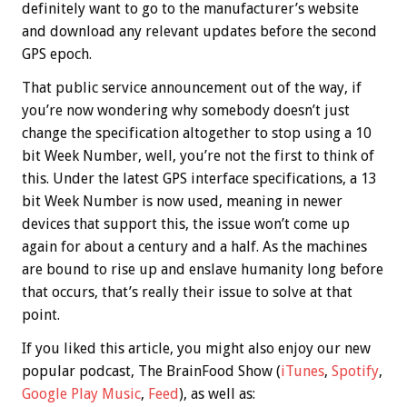
definitely want to go to the manufacturer’s website
and download any relevant updates before the second
GPS epoch.
That public service announcement out of the way, if
you’re now wondering why somebody doesn’t just
change the specification altogether to stop using a 10
bit Week Number, well, you’re not the first to think of
this. Under the latest GPS interface specifications, a 13
bit Week Number is now used, meaning in newer
devices that support this, the issue won’t come up
again for about a century and a half. As the machines
are bound to rise up and enslave humanity long before
that occurs, that’s really their issue to solve at that
point.
If you liked this article, you might also enjoy our new
popular podcast, The BrainFood Show (
iTunes
,
Spotify
,
Google Play Music
,
Feed
), as well as: