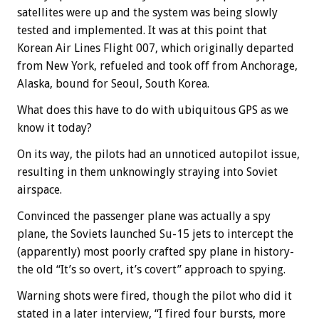
satellites were up and the system was being slowly
tested and implemented. It was at this point that
Korean Air Lines Flight 007, which originally departed
from New York, refueled and took off from Anchorage,
Alaska, bound for Seoul, South Korea.
What does this have to do with ubiquitous GPS as we
know it today?
On its way, the pilots had an unnoticed autopilot issue,
resulting in them unknowingly straying into Soviet
airspace.
Convinced the passenger plane was actually a spy
plane, the Soviets launched Su-15 jets to intercept the
(apparently) most poorly crafted spy plane in history-
the old “It’s so overt, it’s covert” approach to spying.
Warning shots were fired, though the pilot who did it
stated in a later interview, “I fired four bursts, more