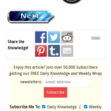
Share the
Knowledge!
Enjoy this article? Join over
50,000 Subscribers
getting our
FREE
Daily Knowledge and Weekly Wrap
newsletters:
Subscribe Me To:
Daily Knowledge
|
Weekly