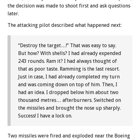
the decision was made to shoot first and ask questions
later.
The attacking pilot described what happened next:
“Destroy the target…!” That was easy to say.
But how? With shells? I had already expended
243 rounds. Ram it? I had always thought of
that as poor taste. Ramming is the last resort.
Just in case, I had already completed my turn
and was coming down on top of him. Then, I
had an idea. I dropped below him about two
thousand metres… afterburners. Switched on
the missiles and brought the nose up sharply.
Success! I have a lock on.
Two missiles were fired and exploded near the Boeing