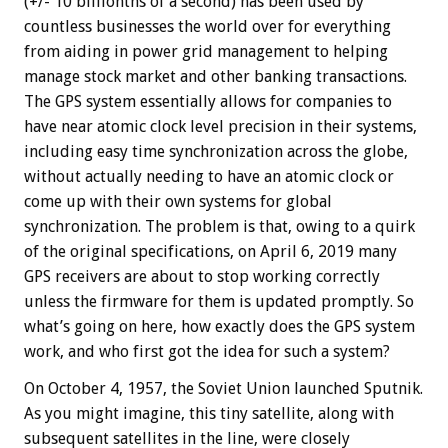
(+/- 10 billionths of a second) has been used by
countless businesses the world over for everything
from aiding in power grid management to helping
manage stock market and other banking transactions.
The GPS system essentially allows for companies to
have near atomic clock level precision in their systems,
including easy time synchronization across the globe,
without actually needing to have an atomic clock or
come up with their own systems for global
synchronization. The problem is that, owing to a quirk
of the original specifications, on April 6, 2019 many
GPS receivers are about to stop working correctly
unless the firmware for them is updated promptly. So
what’s going on here, how exactly does the GPS system
work, and who first got the idea for such a system?
On October 4, 1957, the Soviet Union launched Sputnik.
As you might imagine, this tiny satellite, along with
subsequent satellites in the line, were closely