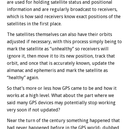
are used for holding satellite status and positional
information and are regularly broadcast to receivers,
which is how said receivers know exact positions of the
satellites in the first place.
The satellites themselves can also have their orbits
adjusted if necessary, with this process simply being to
mark the satellite as “unhealthy” so receivers will
ignore it, then move it to its new position, track that
orbit, and once that is accurately known, update the
almanac and ephemeris and mark the satellite as
“healthy” again.
So that’s more or less how GPS came to be and how it
works at a high level. What about the part where we
said many GPS devices may potentially stop working
very soon if not updated?
Near the turn of the century something happened that
had never happened before in the GPS world- dubbed