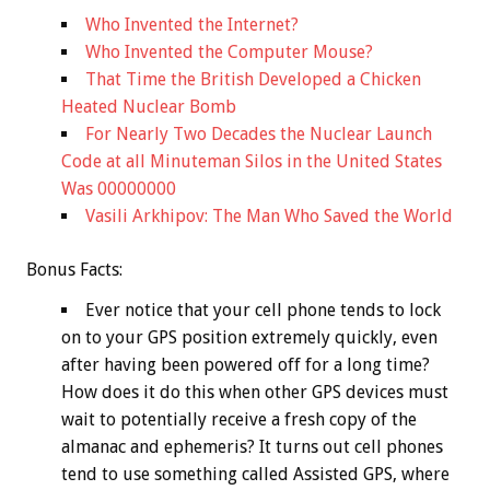
Who Invented the Internet?
Who Invented the Computer Mouse?
That Time the British Developed a Chicken
Heated Nuclear Bomb
For Nearly Two Decades the Nuclear Launch
Code at all Minuteman Silos in the United States
Was 00000000
Vasili Arkhipov: The Man Who Saved the World
Bonus
Facts:
Ever notice that your cell phone tends to lock
on to your GPS position extremely quickly, even
after having been powered off for a long time?
How does it do this when other GPS devices must
wait to potentially receive a fresh copy of the
almanac and ephemeris? It turns out cell phones
tend to use something called Assisted GPS, where