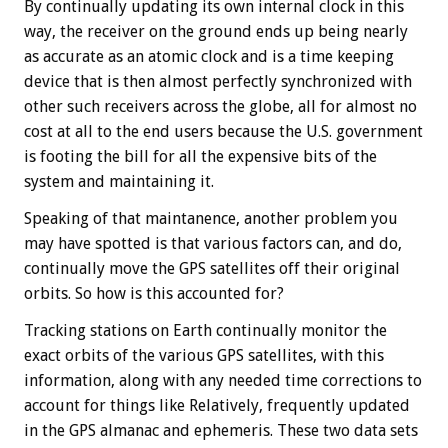
By continually updating its own internal clock in this
way, the receiver on the ground ends up being nearly
as accurate as an atomic clock and is a time keeping
device that is then almost perfectly synchronized with
other such receivers across the globe, all for almost no
cost at all to the end users because the U.S. government
is footing the bill for all the expensive bits of the
system and maintaining it.
Speaking of that maintanence, another problem you
may have spotted is that various factors can, and do,
continually move the GPS satellites off their original
orbits. So how is this accounted for?
Tracking stations on Earth continually monitor the
exact orbits of the various GPS satellites, with this
information, along with any needed time corrections to
account for things like Relatively, frequently updated
in the GPS almanac and ephemeris. These two data sets