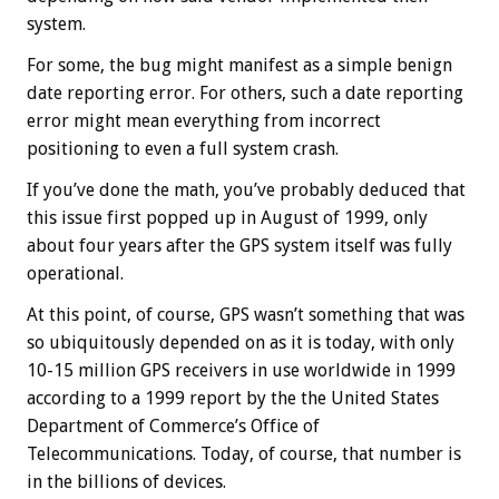
system.
For some, the bug might manifest as a simple benign
date reporting error. For others, such a date reporting
error might mean everything from incorrect
positioning to even a full system crash.
If you’ve done the math, you’ve probably deduced that
this issue first popped up in August of 1999, only
about four years after the GPS system itself was fully
operational.
At this point, of course, GPS wasn’t something that was
so ubiquitously depended on as it is today, with only
10-15 million GPS receivers in use worldwide in 1999
according to a 1999 report by the the United States
Department of Commerce’s Office of
Telecommunications. Today, of course, that number is
in the billions of devices.