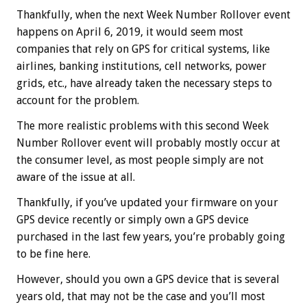
Thankfully, when the next Week Number Rollover event
happens on April 6, 2019, it would seem most
companies that rely on GPS for critical systems, like
airlines, banking institutions, cell networks, power
grids, etc., have already taken the necessary steps to
account for the problem.
The more realistic problems with this second Week
Number Rollover event will probably mostly occur at
the consumer level, as most people simply are not
aware of the issue at all.
Thankfully, if you’ve updated your firmware on your
GPS device recently or simply own a GPS device
purchased in the last few years, you’re probably going
to be fine here.
However, should you own a GPS device that is several
years old, that may not be the case and you’ll most