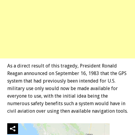
As a direct result of this tragedy, President Ronald
Reagan announced on September 16, 1983 that the GPS
system that had previously been intended for U.S.
military use only would now be made available for
everyone to use, with the initial idea being the
numerous safety benefits such a system would have in
civil aviation over using then available navigation tools.