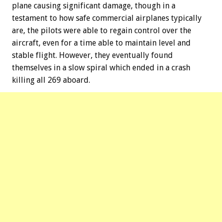
plane causing significant damage, though in a
testament to how safe commercial airplanes typically
are, the pilots were able to regain control over the
aircraft, even for a time able to maintain level and
stable flight. However, they eventually found
themselves in a slow spiral which ended in a crash
killing all 269 aboard.