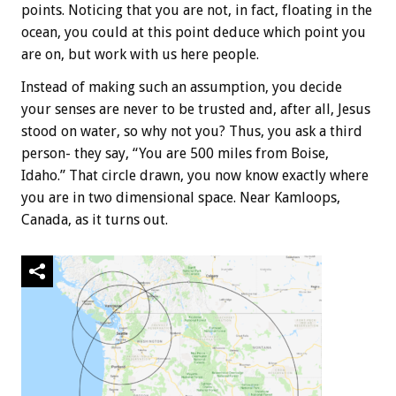
points. Noticing that you are not, in fact, floating in the
ocean, you could at this point deduce which point you
are on, but work with us here people.
Instead of making such an assumption, you decide
your senses are never to be trusted and, after all, Jesus
stood on water, so why not you? Thus, you ask a third
person- they say, “You are 500 miles from Boise,
Idaho.” That circle drawn, you now know exactly where
you are in two dimensional space. Near Kamloops,
Canada, as it turns out.