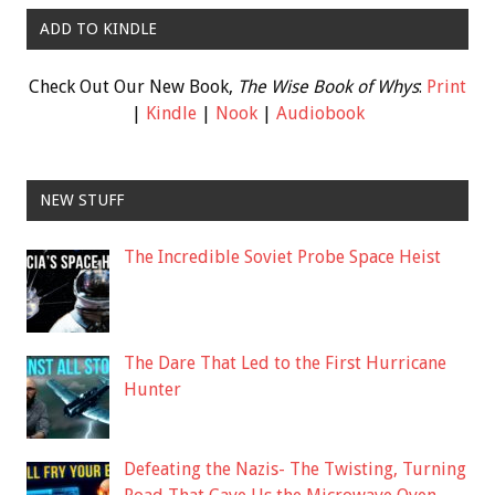
ADD TO KINDLE
Check Out Our New Book,
The Wise Book of Whys
:
Print
|
Kindle
|
Nook
|
Audiobook
NEW STUFF
The Incredible Soviet Probe Space Heist
The Dare That Led to the First Hurricane
Hunter
Defeating the Nazis- The Twisting, Turning