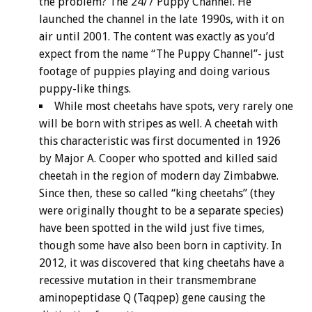
the problem? The 24/7 Puppy Channel. He
launched the channel in the late 1990s, with it on
air until 2001. The content was exactly as you’d
expect from the name “The Puppy Channel”- just
footage of puppies playing and doing various
puppy-like things.
While most cheetahs have spots, very rarely one
will be born with stripes as well. A cheetah with
this characteristic was first documented in 1926
by Major A. Cooper who spotted and killed said
cheetah in the region of modern day Zimbabwe.
Since then, these so called “king cheetahs” (they
were originally thought to be a separate species)
have been spotted in the wild just five times,
though some have also been born in captivity. In
2012, it was discovered that king cheetahs have a
recessive mutation in their transmembrane
aminopeptidase Q (Taqpep) gene causing the