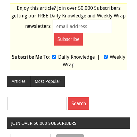
Enjoy this article? Join over
50,000 Subscribers
getting our
FREE
Daily Knowledge and Weekly Wrap
newsletters:
Subscribe Me To:
Daily Knowledge
|
Weekly
Wrap
Articles
Most Popular
JOIN OVER 50,000 SUBSCRIBERS