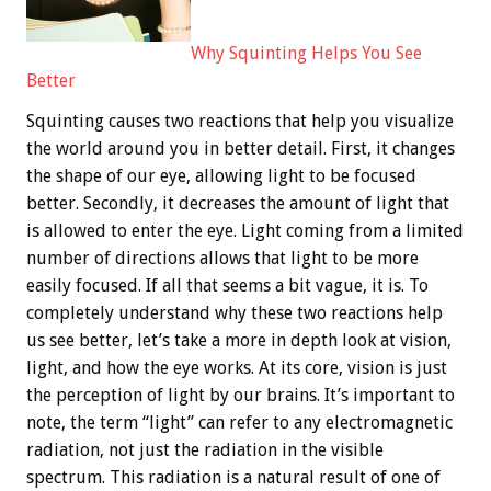
Why Squinting Helps You See
Better
Squinting causes two reactions that help you visualize
the world around you in better detail. First, it changes
the shape of our eye, allowing light to be focused
better. Secondly, it decreases the amount of light that
is allowed to enter the eye. Light coming from a limited
number of directions allows that light to be more
easily focused. If all that seems a bit vague, it is. To
completely understand why these two reactions help
us see better, let’s take a more in depth look at vision,
light, and how the eye works. At its core, vision is just
the perception of light by our brains. It’s important to
note, the term “light” can refer to any electromagnetic
radiation, not just the radiation in the visible
spectrum. This radiation is a natural result of one of