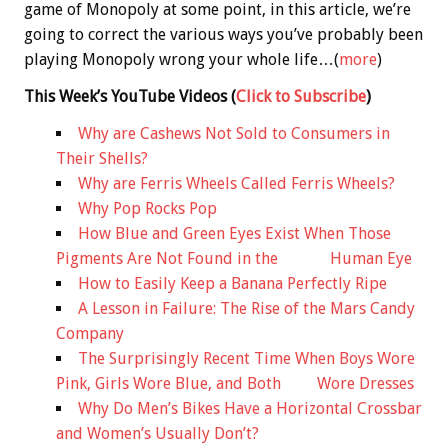
game of Monopoly at some point, in this article, we’re
going to correct the various ways you’ve probably been
playing Monopoly wrong your whole life…(
more
)
This Week’s YouTube Videos
(
Click to Subscribe
)
Why are Cashews Not Sold to Consumers in
Their Shells?
Why are Ferris Wheels Called Ferris Wheels?
Why Pop Rocks Pop
How Blue and Green Eyes Exist When Those
Pigments Are Not Found in the Human Eye
How to Easily Keep a Banana Perfectly Ripe
A Lesson in Failure: The Rise of the Mars Candy
Company
The Surprisingly Recent Time When Boys Wore
Pink, Girls Wore Blue, and Both Wore Dresses
Why Do Men’s Bikes Have a Horizontal Crossbar
and Women’s Usually Don’t?