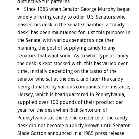
distinctive fur patterns.
Since 1968 when Senator George Murphy began
widely offering candy to other U.S. Senators who
passed his desk in the Senate Chamber, a “candy
desk” has been maintained for just this purpose in
the Senate, with various senators since then
manning the post of supplying candy to any
senators that want some. As to what type of candy
the desk is kept stocked with, this has varied over
time, initially depending on the tastes of the
senator who sat at the desk, and later the candy
being donated by various companies. For instance,
Hersey, which is headquartered in Pennsylvania,
supplied over 100 pounds of their product per
year for the desk when Rick Santorum of
Pennsylvania sat there. The existence of the candy
desk did not become publicly known until Senator
Slade Gorton announced in a 1985 press release