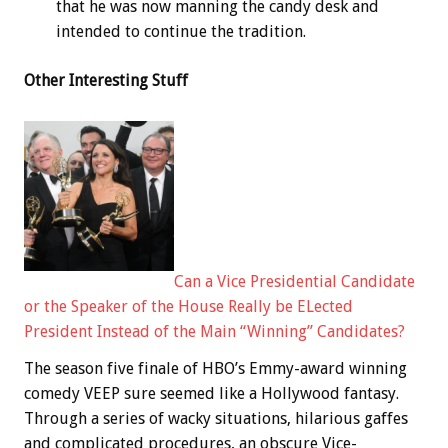
that he was now manning the candy desk and
intended to continue the tradition.
Other Interesting Stuff
Can a Vice Presidential Candidate
or the Speaker of the House Really be ELected
President Instead of the Main “Winning” Candidates?
The season five finale of HBO’s Emmy-award winning
comedy VEEP sure seemed like a Hollywood fantasy.
Through a series of wacky situations, hilarious gaffes
and complicated procedures, an obscure Vice-