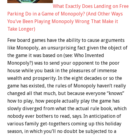
What Exactly Does Landing on Free
Parking Do in a Game of Monopoly? (And Other Ways
You’ve Been Playing Monopoly Wrong That Make it
Take Longer)
Few board games have the ability to cause arguments
like Monopoly, an unsurprising fact given the object of
the game it was based on (see: Who Invented
Monopoly?) was to send your opponent to the poor
house while you bask in the pleasures of immense
wealth and prosperity. In the eight decades or so the
game has existed, the rules of Monopoly haven’t really
changed all that much, but because everyone “knows”
how to play, how people actually play the game has
slowly diverged from what the actual rule book, which
nobody ever bothers to read, says. In anticipation of
various family get-togethers coming up this holiday
season, in which you’ll no doubt be subjected to a