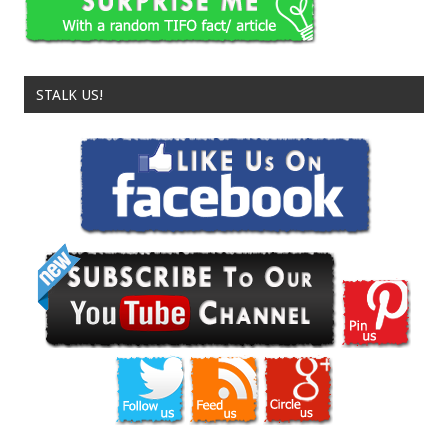
STALK US!