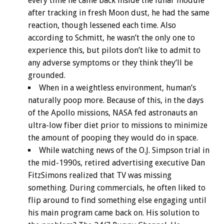
every time he came back inside the lunar module
after tracking in fresh Moon dust, he had the same
reaction, though lessened each time. Also
according to Schmitt, he wasn’t the only one to
experience this, but pilots don’t like to admit to
any adverse symptoms or they think they’ll be
grounded.
When in a weightless environment, human’s
naturally poop more. Because of this, in the days
of the Apollo missions, NASA fed astronauts an
ultra-low fiber diet prior to missions to minimize
the amount of pooping they would do in space.
While watching news of the O.J. Simpson trial in
the mid-1990s, retired advertising executive Dan
FitzSimons realized that TV was missing
something. During commercials, he often liked to
flip around to find something else engaging until
his main program came back on. His solution to