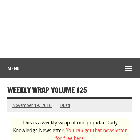
MENU
WEEKLY WRAP VOLUME 125
November 19, 2016
Dusti
This is a weekly wrap of our popular Daily
Knowledge Newsletter.
You can get that newsletter
for free here
.