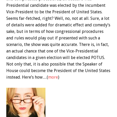
Presidential candidate was elected by the incumbent
Vice-President to be the President of United States.
Seems far-fetched, right? Well, no, not at all. Sure, a lot
of details were added for dramatic effect and comedy’s
sake, but in terms of how congressional procedures
and rules would play out if presented with such a
scenario, the show was quite accurate. There is, in fact,
an actual chance that one of the Vice-Presidential
candidates in a given election will be elected POTUS.
Not only that, it is also possible that the Speaker of
House could become the President of the United States
instead. Here’s how…(
more
)