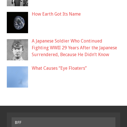
How Earth Got Its Name
A Japanese Soldier Who Continued
Fighting WWII 29 Years After the Japanese
Surrendered, Because He Didn’t Know
What Causes “Eye Floaters”
BFF