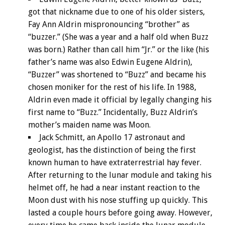
got that nickname due to one of his older sisters,
Fay Ann Aldrin mispronouncing “brother” as
“buzzer.” (She was a year and a half old when Buzz
was born.) Rather than call him “Jr.” or the like (his
father’s name was also Edwin Eugene Aldrin),
“Buzzer” was shortened to “Buzz” and became his
chosen moniker for the rest of his life. In 1988,
Aldrin even made it official by legally changing his
first name to “Buzz.” Incidentally, Buzz Aldrin’s
mother’s maiden name was Moon.
Jack Schmitt, an Apollo 17 astronaut and
geologist, has the distinction of being the first
known human to have extraterrestrial hay fever.
After returning to the lunar module and taking his
helmet off, he had a near instant reaction to the
Moon dust with his nose stuffing up quickly. This
lasted a couple hours before going away. However,