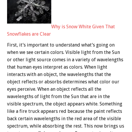
Why is Snow White Given That
Snowflakes are Clear
First, it’s important to understand what’s going on
when we see certain colors. Visible light from the Sun
or other light source comes in a variety of wavelengths
that human eyes interpret as colors. When light
interacts with an object, the wavelengths that the
object reflects or absorbs determines what color our
eyes perceive. When an object reflects all the
wavelengths of light from the Sun that are in the
visible spectrum, the object appears white. Something
like a fire truck appears red because the paint reflects
back certain wavelengths in the red area of the visible
spectrum, while absorbing the rest. This now brings us