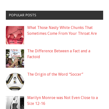
POPULAR POSTS
What Those Nasty White Chunks That
Sometimes Come From Your Throat Are
The Difference Between a Fact and a
Factoid
The Origin of the Word “Soccer”
Marilyn Monroe was Not Even Close to a
Size 12-16