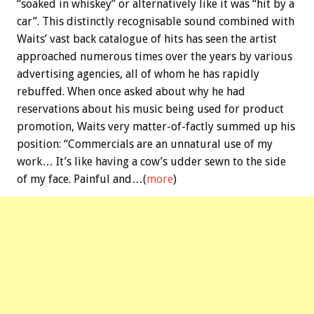
“soaked in whiskey” or alternatively like it was “hit by a
car”. This distinctly recognisable sound combined with
Waits’ vast back catalogue of hits has seen the artist
approached numerous times over the years by various
advertising agencies, all of whom he has rapidly
rebuffed. When once asked about why he had
reservations about his music being used for product
promotion, Waits very matter-of-factly summed up his
position: “Commercials are an unnatural use of my
work… It’s like having a cow’s udder sewn to the side
of my face. Painful and…(
more
)