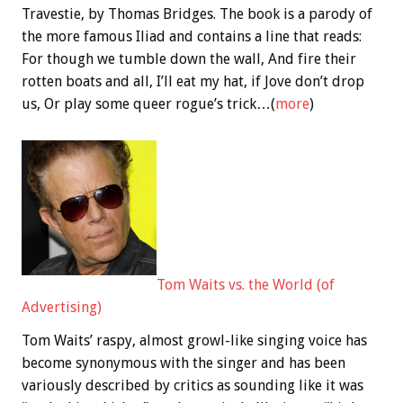
Travestie, by Thomas Bridges. The book is a parody of
the more famous Iliad and contains a line that reads:
For though we tumble down the wall, And fire their
rotten boats and all, I’ll eat my hat, if Jove don’t drop
us, Or play some queer rogue’s trick…(
more
)
Tom Waits vs. the World (of
Advertising)
Tom Waits’ raspy, almost growl-like singing voice has
become synonymous with the singer and has been
variously described by critics as sounding like it was