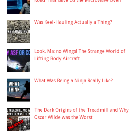
Road That Gave Us the Microwave Oven
Was Keel-Hauling Actually a Thing?
Look, Ma: no Wings! The Strange World of
Lifting Body Aircraft
What Was Being a Ninja Really Like?
The Dark Origins of the Treadmill and Why
Oscar Wilde was the Worst