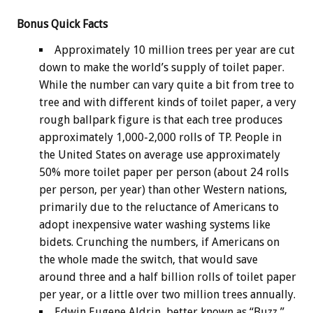
Bonus
Quick Facts
Approximately 10 million trees per year are cut
down to make the world’s supply of toilet paper.
While the number can vary quite a bit from tree to
tree and with different kinds of toilet paper, a very
rough ballpark figure is that each tree produces
approximately 1,000-2,000 rolls of TP. People in
the United States on average use approximately
50% more toilet paper per person (about 24 rolls
per person, per year) than other Western nations,
primarily due to the reluctance of Americans to
adopt inexpensive water washing systems like
bidets. Crunching the numbers, if Americans on
the whole made the switch, that would save
around three and a half billion rolls of toilet paper
per year, or a little over two million trees annually.
Edwin Eugene Aldrin, better known as “Buzz,”