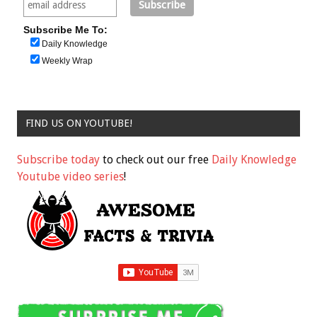
Subscribe Me To:
Daily Knowledge
Weekly Wrap
FIND US ON YOUTUBE!
Subscribe today
to check out our free
Daily Knowledge
Youtube video series
!