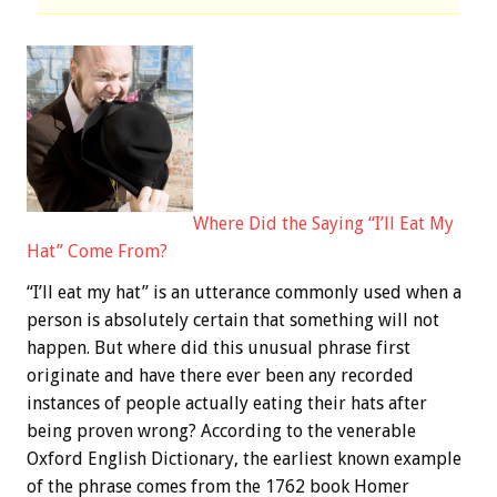
Where Did the Saying “I’ll Eat My
Hat” Come From?
“I’ll eat my hat” is an utterance commonly used when a
person is absolutely certain that something will not
happen. But where did this unusual phrase first
originate and have there ever been any recorded
instances of people actually eating their hats after
being proven wrong? According to the venerable
Oxford English Dictionary, the earliest known example
of the phrase comes from the 1762 book Homer