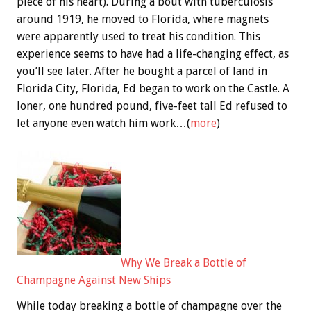
piece of his heart). During a bout with tuberculosis
around 1919, he moved to Florida, where magnets
were apparently used to treat his condition. This
experience seems to have had a life-changing effect, as
you’ll see later. After he bought a parcel of land in
Florida City, Florida, Ed began to work on the Castle. A
loner, one hundred pound, five-feet tall Ed refused to
let anyone even watch him work…(
more
)
Why We Break a Bottle of
Champagne Against New Ships
While today breaking a bottle of champagne over the