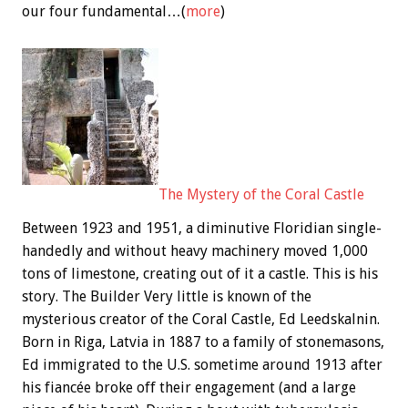
our four fundamental…(
more
)
The Mystery of the Coral Castle
Between 1923 and 1951, a diminutive Floridian single-
handedly and without heavy machinery moved 1,000
tons of limestone, creating out of it a castle. This is his
story. The Builder Very little is known of the
mysterious creator of the Coral Castle, Ed Leedskalnin.
Born in Riga, Latvia in 1887 to a family of stonemasons,
Ed immigrated to the U.S. sometime around 1913 after
his fiancée broke off their engagement (and a large