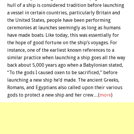
hull of a ship is considered tradition before launching
a vessel in certain countries, particularly Britain and
the United States, people have been performing
ceremonies at launches seemingly as long as humans
have made boats. Like today, this was essentially for
the hope of good fortune on the ship’s voyages. For
instance, one of the earliest known references to a
similar practice when launching a ship goes all the way
back about 5,000 years ago when a Babylonian stated,
“To the gods I caused oxen to be sacrificed,” before
launching a new ship he’d made. The ancient Greeks,
Romans, and Egyptians also called upon their various
gods to protect a new ship and her crew…(
more
)