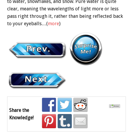
to water, snowflakes, and snow. Pure water is quite
clear, meaning the wavelengths of light more or less
pass right through it, rather than being reflected back
to your eyeballs…(
more
)
Share the
Knowledge!