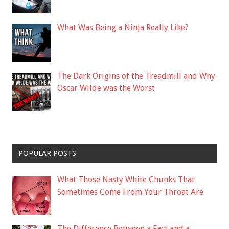
What Was Being a Ninja Really Like?
The Dark Origins of the Treadmill and Why
Oscar Wilde was the Worst
POPULAR POSTS
What Those Nasty White Chunks That
Sometimes Come From Your Throat Are
The Difference Between a Fact and a