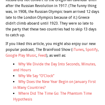
after the Russian Revolution in 1917. (The funny thing
was, in 1908, the Russian Olympic team arrived 12 days
late to the London Olympics because of it.) Greece
didn’t climb aboard until 1923. They were so late to
the party that these two countries had to skip 13 days
to catch up.
If you liked this article, you might also enjoy our new
popular podcast, The BrainFood Show (
iTunes
,
Spotify
,
Google Play Music
,
Feed
), as well as:
Why We Divide the Day Into Seconds, Minutes,
and Hours
Why We Say “O’Clock”
Why Does the New Year Begin on January First
in Many Countries?
Where Did The Time Go: The Phantom Time
Hypothesis