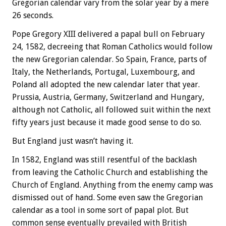
Gregorian calendar vary from the solar year by a mere
26 seconds.
Pope Gregory XIII delivered a papal bull on February
24, 1582, decreeing that Roman Catholics would follow
the new Gregorian calendar. So Spain, France, parts of
Italy, the Netherlands, Portugal, Luxembourg, and
Poland all adopted the new calendar later that year.
Prussia, Austria, Germany, Switzerland and Hungary,
although not Catholic, all followed suit within the next
fifty years just because it made good sense to do so.
But England just wasn’t having it.
In 1582, England was still resentful of the backlash
from leaving the Catholic Church and establishing the
Church of England. Anything from the enemy camp was
dismissed out of hand. Some even saw the Gregorian
calendar as a tool in some sort of papal plot. But
common sense eventually prevailed with British