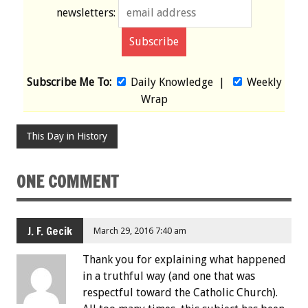
newsletters:
Subscribe Me To:
Daily Knowledge
|
Weekly
Wrap
This Day in History
ONE COMMENT
J. F. Gecik
March 29, 2016 7:40 am
Thank you for explaining what happened
in a truthful way (and one that was
respectful toward the Catholic Church).