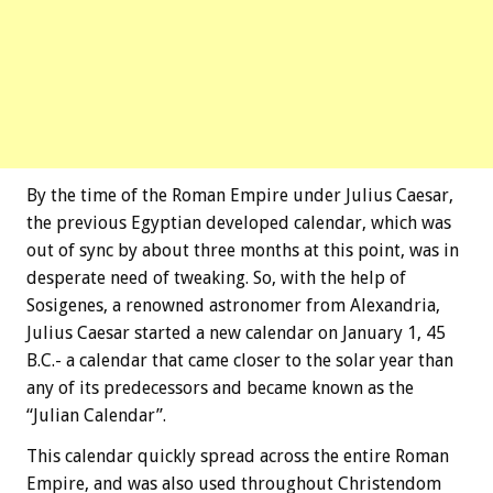
By the time of the Roman Empire under Julius Caesar,
the previous Egyptian developed calendar, which was
out of sync by about three months at this point, was in
desperate need of tweaking. So, with the help of
Sosigenes, a renowned astronomer from Alexandria,
Julius Caesar started a new calendar on January 1, 45
B.C.- a calendar that came closer to the solar year than
any of its predecessors and became known as the
“Julian Calendar”.
This calendar quickly spread across the entire Roman
Empire, and was also used throughout Christendom