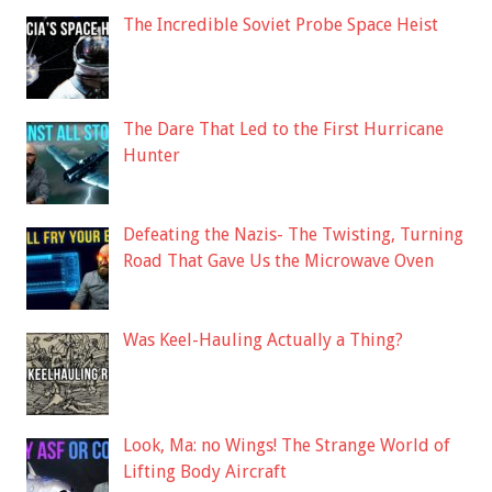
The Incredible Soviet Probe Space Heist
The Dare That Led to the First Hurricane
Hunter
Defeating the Nazis- The Twisting, Turning
Road That Gave Us the Microwave Oven
Was Keel-Hauling Actually a Thing?
Look, Ma: no Wings! The Strange World of
Lifting Body Aircraft