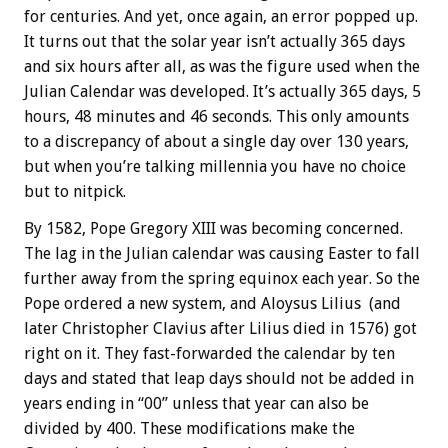
for centuries. And yet, once again, an error popped up.
It turns out that the solar year isn’t actually 365 days
and six hours after all, as was the figure used when the
Julian Calendar was developed. It’s actually 365 days, 5
hours, 48 minutes and 46 seconds. This only amounts
to a discrepancy of about a single day over 130 years,
but when you’re talking millennia you have no choice
but to nitpick.
By 1582, Pope Gregory XIII was becoming concerned.
The lag in the Julian calendar was causing Easter to fall
further away from the spring equinox each year. So the
Pope ordered a new system, and Aloysus Lilius (and
later Christopher Clavius after Lilius died in 1576) got
right on it. They fast-forwarded the calendar by ten
days and stated that leap days should not be added in
years ending in “00” unless that year can also be
divided by 400. These modifications make the