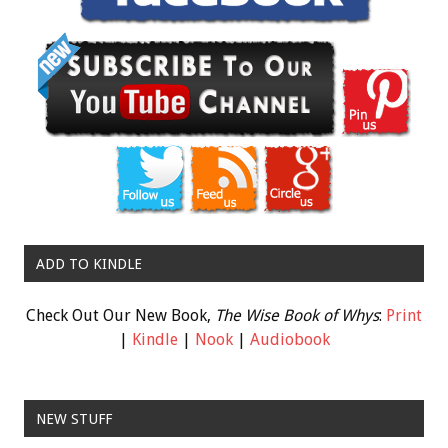
ADD TO KINDLE
Check Out Our New Book,
The Wise Book of Whys
:
Print
|
Kindle
|
Nook
|
Audiobook
NEW STUFF