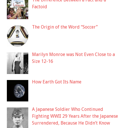
Factoid
The Origin of the Word “Soccer”
Marilyn Monroe was Not Even Close to a
Size 12-16
How Earth Got Its Name
A Japanese Soldier Who Continued
Fighting WWII 29 Years After the Japanese
Surrendered, Because He Didn’t Know