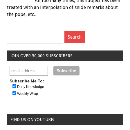
All too many times, this subject has been
treated with an interpolation of snide remarks about
the pope, etc..
JOIN OVER 50,000 SUBSCRIBERS
Subscribe Me To:
Daily Knowledge
Weekly Wrap
FIND US ON YOUTUBE!