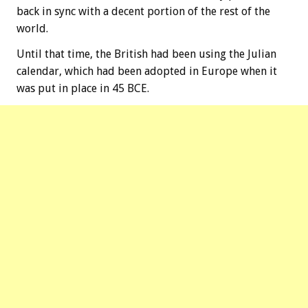
back in sync with a decent portion of the rest of the
world.
Until that time, the British had been using the Julian
calendar, which had been adopted in Europe when it
was put in place in 45 BCE.