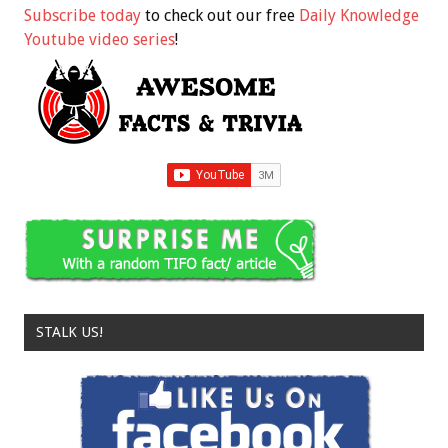
Subscribe today
to check out our free
Daily Knowledge
Youtube video series
!
STALK US!