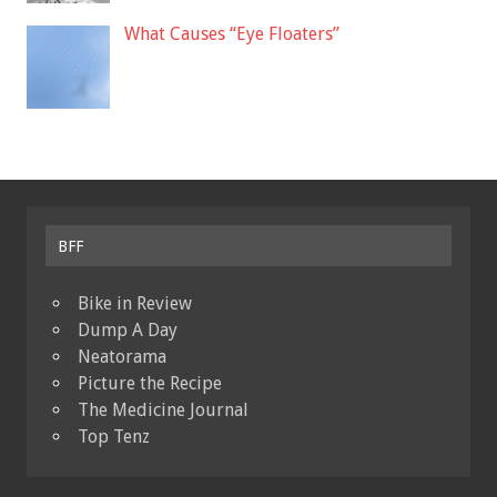
What Causes “Eye Floaters”
BFF
Bike in Review
Dump A Day
Neatorama
Picture the Recipe
The Medicine Journal
Top Tenz