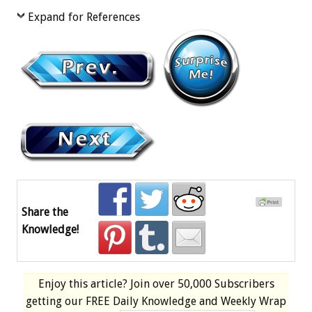
Expand for References
Share the
Knowledge!
Enjoy this article? Join over
50,000 Subscribers
getting our
FREE
Daily Knowledge and Weekly Wrap