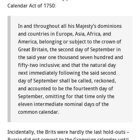
Calendar Act of 1750:
In and throughout all his Majesty’s dominions
and countries in Europe, Asia, Africa, and
America, belonging or subject to the crown of
Great Britain, the second day of September in
the said year one thousand seven hundred and
fifty-two inclusive; and that the natural day
next immediately following the said second
day of September shall be called, reckoned,
and accounted to be the fourteenth day of
September, omitting for that time only the
eleven intermediate nominal days of the
common calendar.
Incidentally, the Brits were hardly the last hold-outs –
Russia did not convert to the Gregorian calendar until