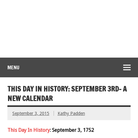
MENU
THIS DAY IN HISTORY: SEPTEMBER 3RD- A
NEW CALENDAR
September 3, 2015
Kathy Padden
This Day In History
: September 3, 1752