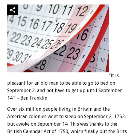
“It is
pleasant for an old man to be able to go to bed on
September 2, and not have to get up until September
14.” – Ben Franklin
Over six million people living in Britain and the
American colonies went to sleep on September 2, 1752,
but awoke on September 14. This was thanks to the
British Calendar Act of 1750, which finally put the Brits