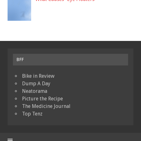
BFF
Bike in Review
Dump A Day
Neatorama
Picture the Recipe
The Medicine Journal
Top Tenz