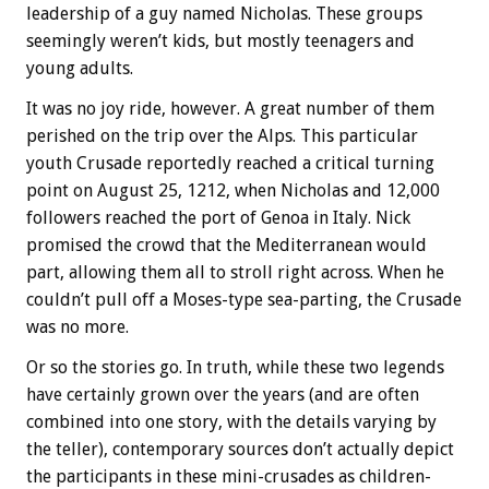
leadership of a guy named Nicholas. These groups
seemingly weren’t kids, but mostly teenagers and
young adults.
It was no joy ride, however. A great number of them
perished on the trip over the Alps. This particular
youth Crusade reportedly reached a critical turning
point on August 25, 1212, when Nicholas and 12,000
followers reached the port of Genoa in Italy. Nick
promised the crowd that the Mediterranean would
part, allowing them all to stroll right across. When he
couldn’t pull off a Moses-type sea-parting, the Crusade
was no more.
Or so the stories go. In truth, while these two legends
have certainly grown over the years (and are often
combined into one story, with the details varying by
the teller), contemporary sources don’t actually depict
the participants in these mini-crusades as children-