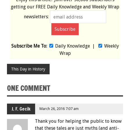
getting our
FREE
Daily Knowledge and Weekly Wrap
newsletters:
Subscribe Me To:
Daily Knowledge
|
Weekly
Wrap
This Day in History
ONE COMMENT
J. F. Gecik
March 26, 2016 7:07 am
Thank you for helping the public to know
that these tales are just myths (and anti-