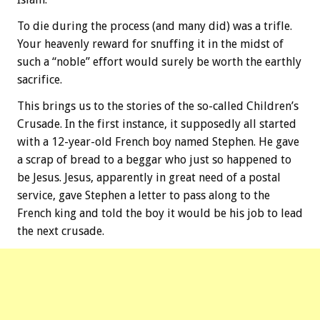
To die during the process (and many did) was a trifle.
Your heavenly reward for snuffing it in the midst of
such a “noble” effort would surely be worth the earthly
sacrifice.
This brings us to the stories of the so-called Children’s
Crusade. In the first instance, it supposedly all started
with a 12-year-old French boy named Stephen. He gave
a scrap of bread to a beggar who just so happened to
be Jesus. Jesus, apparently in great need of a postal
service, gave Stephen a letter to pass along to the
French king and told the boy it would be his job to lead
the next crusade.