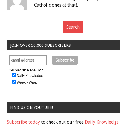
Catholic ones at that).
JOIN OVER 50,000 SUBSCRIBERS
Subscribe Me To:
Daily Knowledge
Weekly Wrap
FIND US ON YOUTUBE!
Subscribe today
to check out our free
Daily Knowledge