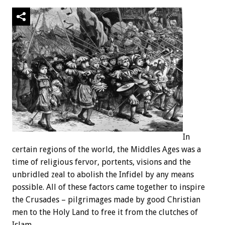
In
certain regions of the world, the Middles Ages was a
time of religious fervor, portents, visions and the
unbridled zeal to abolish the Infidel by any means
possible. All of these factors came together to inspire
the Crusades – pilgrimages made by good Christian
men to the Holy Land to free it from the clutches of
Islam.