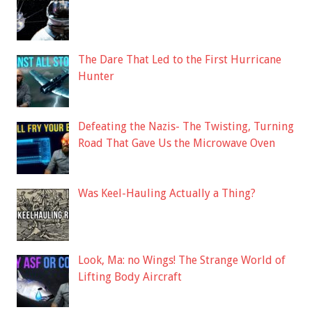
The Dare That Led to the First Hurricane
Hunter
Defeating the Nazis- The Twisting, Turning
Road That Gave Us the Microwave Oven
Was Keel-Hauling Actually a Thing?
Look, Ma: no Wings! The Strange World of
Lifting Body Aircraft