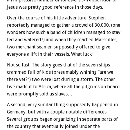
Jesus was pretty good reference in those days.
Over the course of his little adventure, Stephen
reportedly managed to gather a crowd of 30,000, (one
wonders how such a band of children managed to stay
fed and watered?) and when they reached Marseilles,
two merchant seamen supposedly offered to give
everyone a lift in their vessels. What luck!
Not so fast. The story goes that of the seven ships
crammed full of kids (presumably whining “are we
there yet?”) two were lost during a storm. The other
five made it to Africa, where all the pilgrims on board
were promptly sold as slaves…
A second, very similar thing supposedly happened in
Germany, but with a couple notable differences.
Several groups began organizing in separate parts of
the country that eventually joined under the