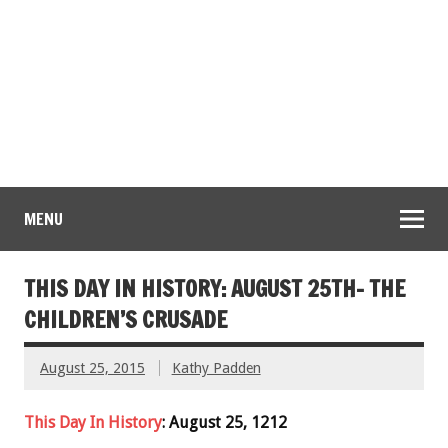
MENU
THIS DAY IN HISTORY: AUGUST 25TH- THE
CHILDREN’S CRUSADE
August 25, 2015
Kathy Padden
This Day In History
: August 25, 1212