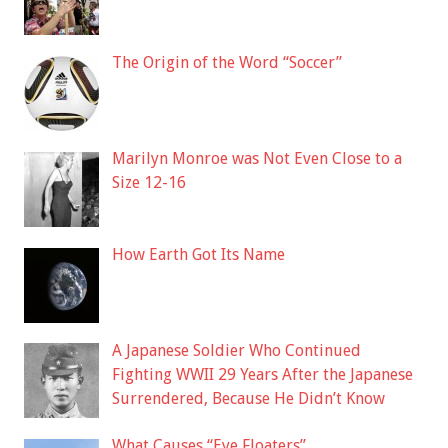
The Origin of the Word “Soccer”
Marilyn Monroe was Not Even Close to a
Size 12-16
How Earth Got Its Name
A Japanese Soldier Who Continued
Fighting WWII 29 Years After the Japanese
Surrendered, Because He Didn’t Know
What Causes “Eye Floaters”