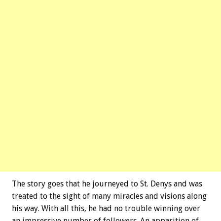
The story goes that he journeyed to St. Denys and was
treated to the sight of many miracles and visions along
his way. With all this, he had no trouble winning over
an impressive number of followers. An apparition of