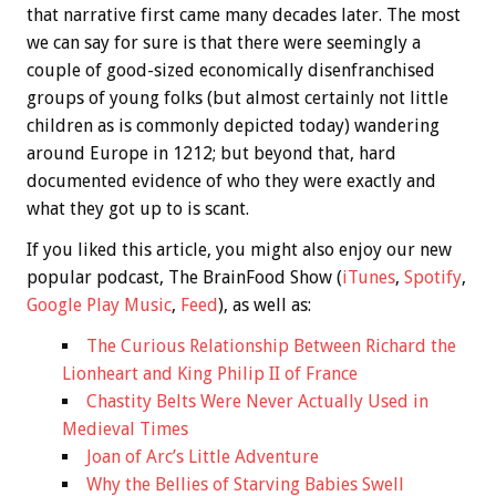
that narrative first came many decades later. The most
we can say for sure is that there were seemingly a
couple of good-sized economically disenfranchised
groups of young folks (but almost certainly not little
children as is commonly depicted today) wandering
around Europe in 1212; but beyond that, hard
documented evidence of who they were exactly and
what they got up to is scant.
If you liked this article, you might also enjoy our new
popular podcast, The BrainFood Show (
iTunes
,
Spotify
,
Google Play Music
,
Feed
), as well as:
The Curious Relationship Between Richard the
Lionheart and King Philip II of France
Chastity Belts Were Never Actually Used in
Medieval Times
Joan of Arc’s Little Adventure
Why the Bellies of Starving Babies Swell