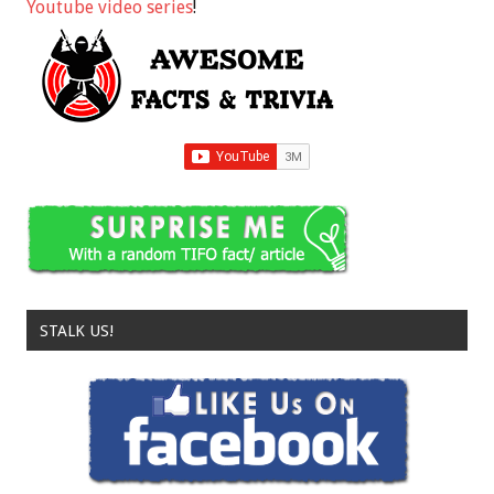
Youtube video series
!
STALK US!