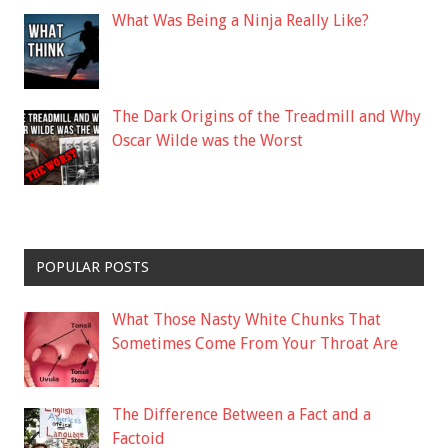
What Was Being a Ninja Really Like?
The Dark Origins of the Treadmill and Why
Oscar Wilde was the Worst
POPULAR POSTS
What Those Nasty White Chunks That
Sometimes Come From Your Throat Are
The Difference Between a Fact and a
Factoid