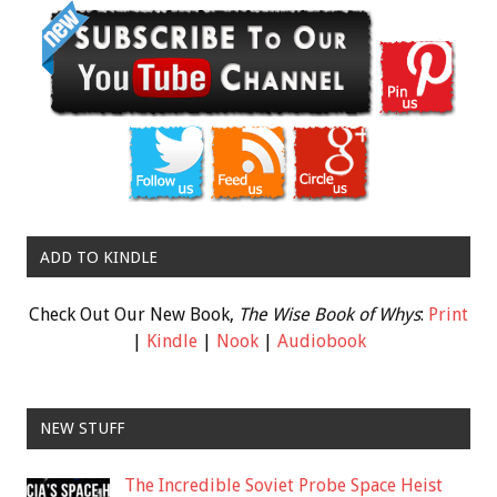
ADD TO KINDLE
Check Out Our New Book,
The Wise Book of Whys
:
Print
|
Kindle
|
Nook
|
Audiobook
NEW STUFF
The Incredible Soviet Probe Space Heist