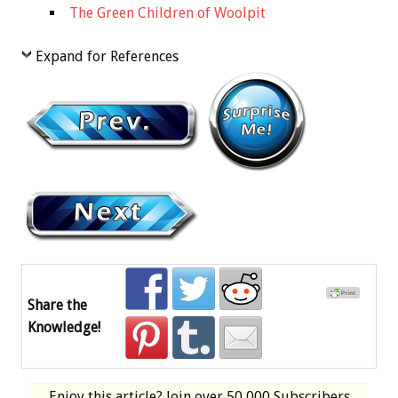
The Green Children of Woolpit
Expand for References
Share the
Knowledge!
Enjoy this article? Join over
50,000 Subscribers