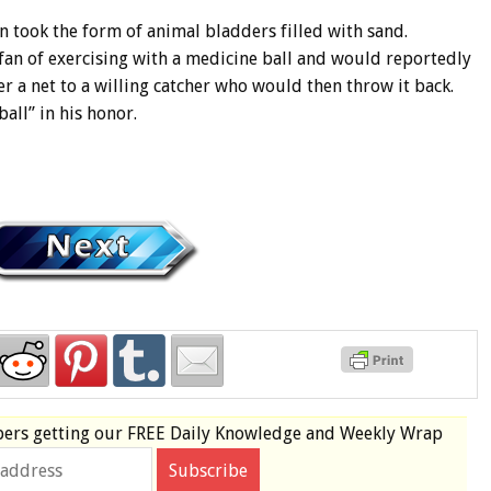
en took the form of animal bladders filled with sand.
an of exercising with a medicine ball and would reportedly
r a net to a willing catcher who would then throw it back.
ll” in his honor.
bers
getting our
FREE
Daily Knowledge and Weekly Wrap