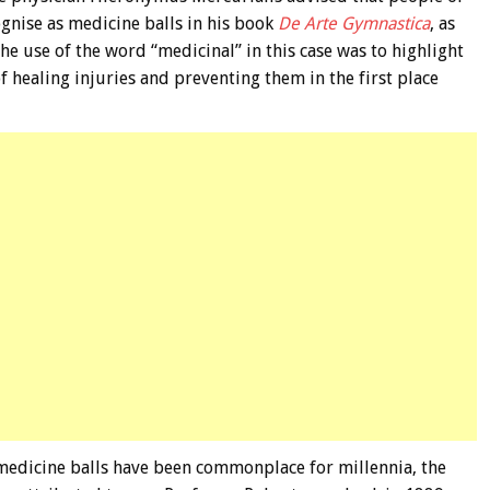
ognise as medicine balls in his book
De Arte Gymnastica
, as
The use of the word “medicinal” in this case was to highlight
 healing injuries and preventing them in the first place
medicine balls have been commonplace for millennia, the