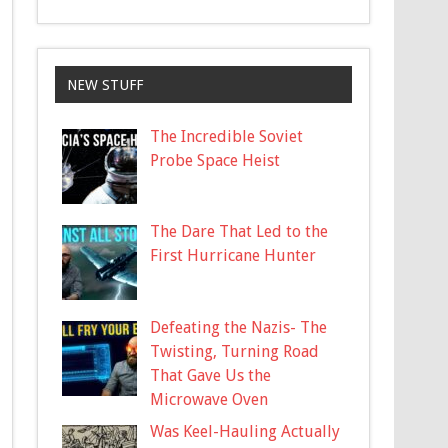
NEW STUFF
The Incredible Soviet
Probe Space Heist
The Dare That Led to the
First Hurricane Hunter
Defeating the Nazis- The
Twisting, Turning Road
That Gave Us the
Microwave Oven
Was Keel-Hauling Actually