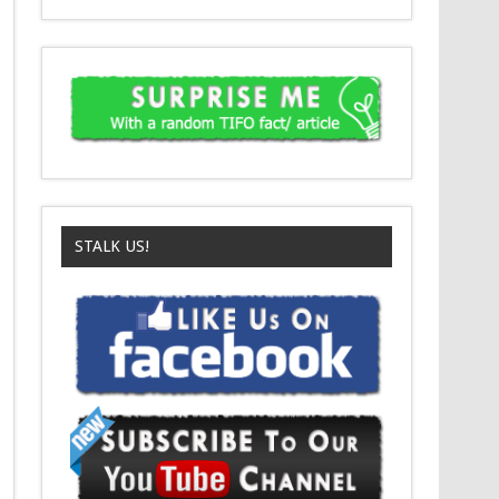
STALK US!