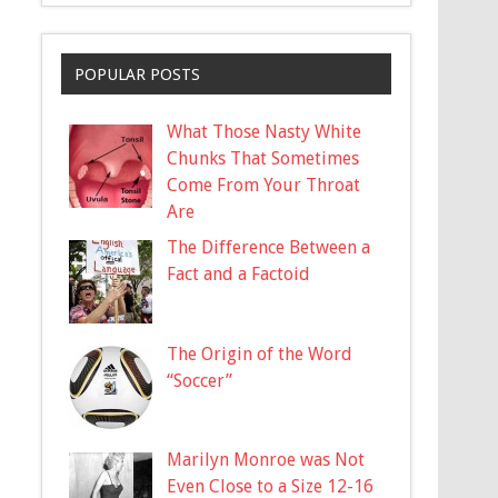
POPULAR POSTS
What Those Nasty White
Chunks That Sometimes
Come From Your Throat
Are
The Difference Between a
Fact and a Factoid
The Origin of the Word
“Soccer”
Marilyn Monroe was Not
Even Close to a Size 12-16