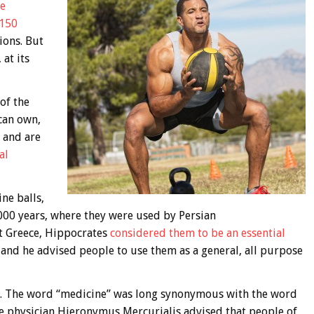
he
 150
ions. But
at its
of the
can own,
 and are
al
ne balls,
000 years, where they were used by Persian
nt Greece, Hippocrates
considered them to be an essential
and he advised people to use them as a general, all purpose
ame. The word “medicine” was long synonymous with the word
nce physician Hieronymus Mercurialis advised that people of