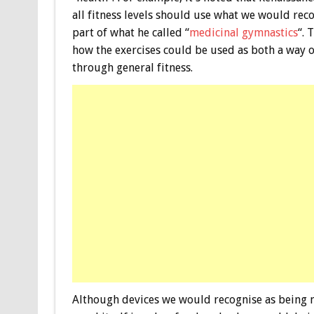
all fitness levels should use what we would rec
part of what he called “
medicinal gymnastics
“. 
how the exercises could be used as both a way of
through general fitness.
Although devices we would recognise as being 