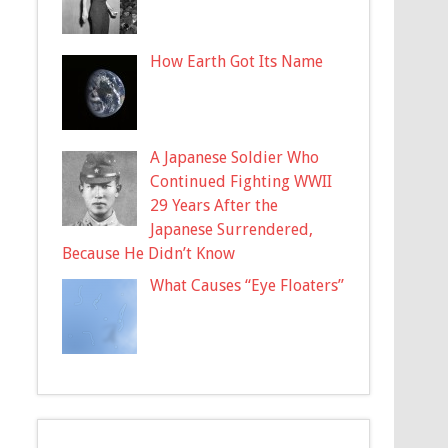
How Earth Got Its Name
A Japanese Soldier Who
Continued Fighting WWII
29 Years After the
Japanese Surrendered,
Because He Didn’t Know
What Causes “Eye Floaters”