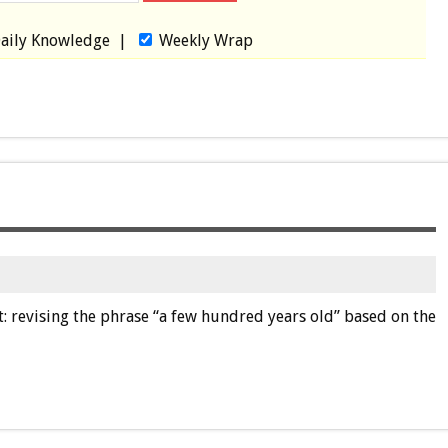
aily Knowledge
|
Weekly Wrap
it: revising the phrase “a few hundred years old” based on the