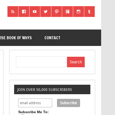
ISE BOOK OF WHYS
CONTACT
JOIN OVER 50,000 SUBSCRIBERS
Subscribe Me To: