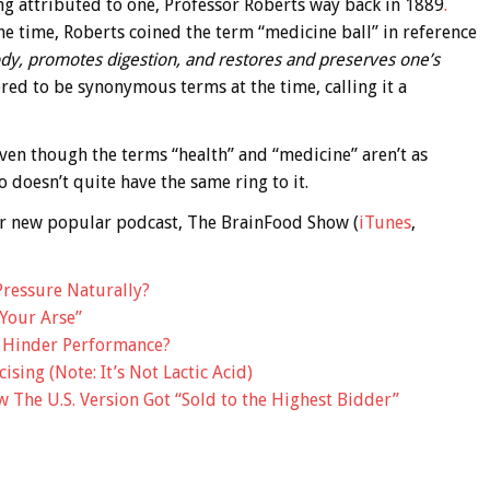
ing attributed to one, Professor Roberts way back in 1889
.
he time, Roberts coined the term “medicine ball” in reference
ody, promotes digestion, and restores and preserves one’s
red to be synonymous terms at the time, calling it a
 even though the terms “health” and “medicine” aren’t as
 doesn’t quite have the same ring to it.
 our new popular podcast, The BrainFood Show (
iTunes
,
Pressure Naturally?
Your Arse”
y Hinder Performance?
sing (Note: It’s Not Lactic Acid)
The U.S. Version Got “Sold to the Highest Bidder”