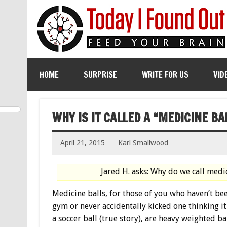
HOME
SURPRISE
WRITE FOR US
VID
WHY IS IT CALLED A “MEDICINE BA
April 21, 2015
Karl Smallwood
Jared H. asks: Why do we call medi
Medicine balls, for those of you who haven’t bee
gym or never accidentally kicked one thinking it
a soccer ball (true story), are heavy weighted ba