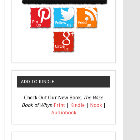
ADD TO KINDLE
Check Out Our New Book,
The Wise
Book of Whys
:
Print
|
Kindle
|
Nook
|
Audiobook