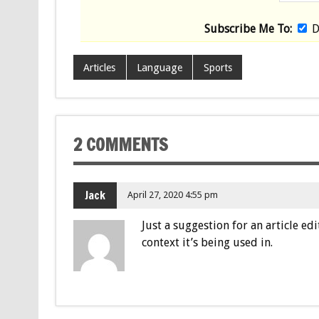
Subscribe Me To:
D
Articles
Language
Sports
2 COMMENTS
Jack
April 27, 2020 4:55 pm
Just a suggestion for an article ed
context it’s being used in.