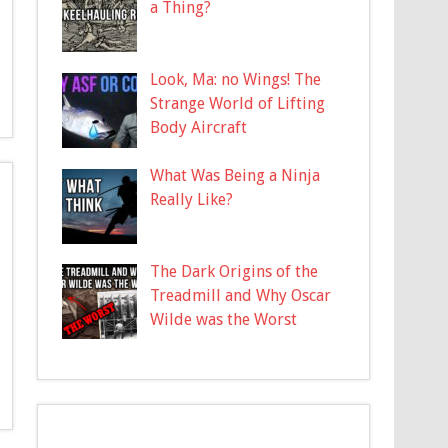
a Thing?
Look, Ma: no Wings! The
Strange World of Lifting
Body Aircraft
What Was Being a Ninja
Really Like?
The Dark Origins of the
Treadmill and Why Oscar
Wilde was the Worst