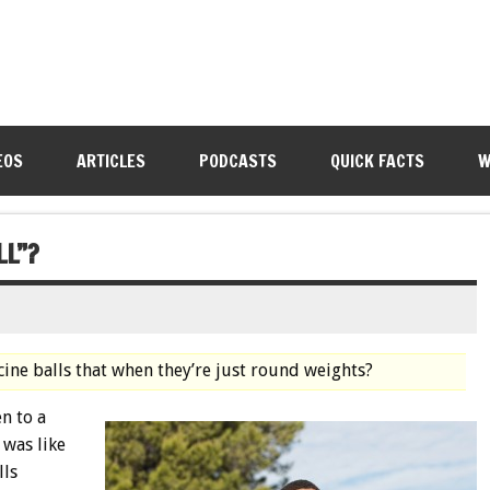
EOS
ARTICLES
PODCASTS
QUICK FACTS
W
LL”?
cine balls that when they’re just round weights?
n to a
 was like
lls