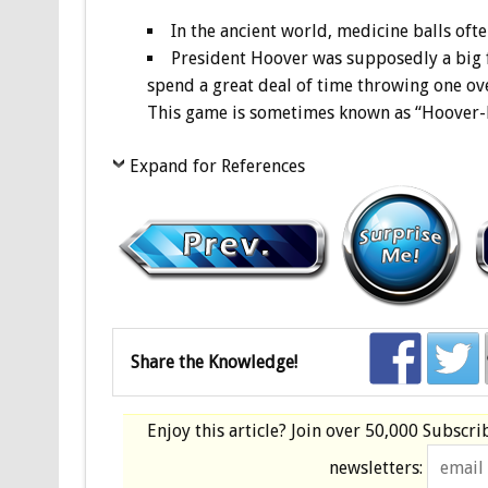
In the ancient world, medicine balls oft
President Hoover was supposedly a big f
spend a great deal of time throwing one ove
This game is sometimes known as “Hoover-ba
Expand for References
Share the Knowledge!
Enjoy this article? Join over
50,000 Subscri
newsletters: