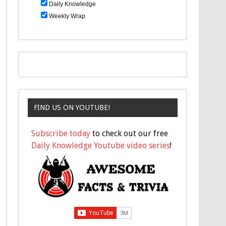
Daily Knowledge
Weekly Wrap
FIND US ON YOUTUBE!
Subscribe today
to check out our free
Daily Knowledge Youtube video series
!