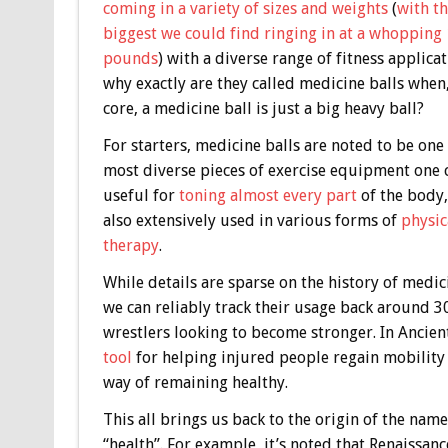
coming in a variety of sizes and weights
(
with t
biggest we could find ringing in at a whopping
pounds
) with a diverse range of fitness applicat
why exactly are they called medicine balls when, 
core, a medicine ball is just a big heavy ball?
For starters, medicine balls are noted to be one 
most diverse pieces of exercise equipment one 
useful for
toning almost every part
of the body,
also extensively used in various forms of
physic
therapy
.
While details are sparse on the history of medici
we can reliably track their usage back around 3
wrestlers looking to become stronger. In Ancie
tool
for helping injured people regain mobility 
way of remaining healthy.
This all brings us back to the origin of the n
“health”. For example, it’s noted that Renaissa