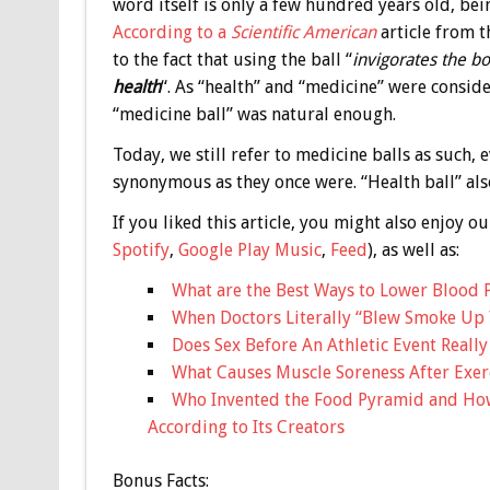
word itself is only a few hundred years old, be
According to a
Scientific American
article from t
to the fact that using the ball “
invigorates the b
health
“. As “health” and “medicine” were conside
“medicine ball” was natural enough.
Today, we still refer to medicine balls as such,
synonymous as they once were. “Health ball” also
If you liked this article, you might also enjoy
Spotify
,
Google Play Music
,
Feed
), as well as:
What are the Best Ways to Lower Blood 
When Doctors Literally “Blew Smoke Up 
Does Sex Before An Athletic Event Reall
What Causes Muscle Soreness After Exerci
Who Invented the Food Pyramid and How 
According to Its Creators
Bonus
Facts: