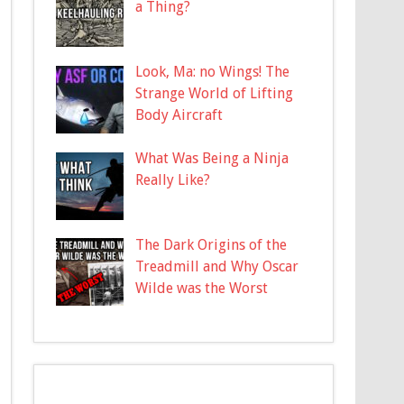
a Thing?
Look, Ma: no Wings! The
Strange World of Lifting
Body Aircraft
What Was Being a Ninja
Really Like?
The Dark Origins of the
Treadmill and Why Oscar
Wilde was the Worst