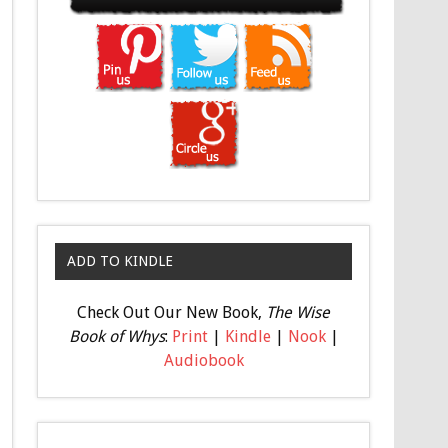
ADD TO KINDLE
Check Out Our New Book,
The Wise
Book of Whys
:
Print
|
Kindle
|
Nook
|
Audiobook