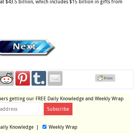
$43.5 billion, which includes $15 billion in gifts from
bers
getting our
FREE
Daily Knowledge and Weekly Wrap
aily Knowledge
|
Weekly Wrap