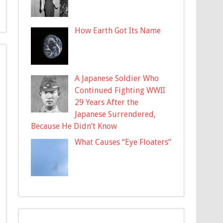
How Earth Got Its Name
A Japanese Soldier Who
Continued Fighting WWII
29 Years After the
Japanese Surrendered,
Because He Didn’t Know
What Causes “Eye Floaters”