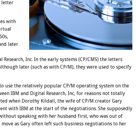
letter
ces with
irtual
60s,
and later
M
Research, Inc. In the early systems (CP/CMS) the letters
although later (such as with CP/M), they were used to specify
to use the relatively popular CP/M operating system on the
n IBM and Digital Research, Inc, for reasons not totally
rted when Dorothy Kildall, the wife of CP/M creator Gary
ent with IBM at the start of the negotiations. She supposedly
ithout speaking with her husband first, who was out of
move as Gary often left such business negotiations to her