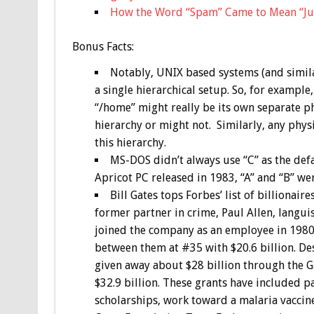
How the Word “Spam” Came to Mean “Ju
Bonus
Facts:
Notably, UNIX based systems (and similar
a single hierarchical setup. So, for example,
“/home” might really be its own separate phy
hierarchy or might not. Similarly, any phys
this hierarchy.
MS-DOS didn’t always use “C” as the defa
Apricot PC released in 1983, “A” and “B” we
Bill Gates tops Forbes’ list of billionair
former partner in crime, Paul Allen, languis
joined the company as an employee in 1980 
between them at #35 with $20.6 billion. Desp
given away about $28 billion through the G
$32.9 billion. These grants have included 
scholarships, work toward a malaria vaccin