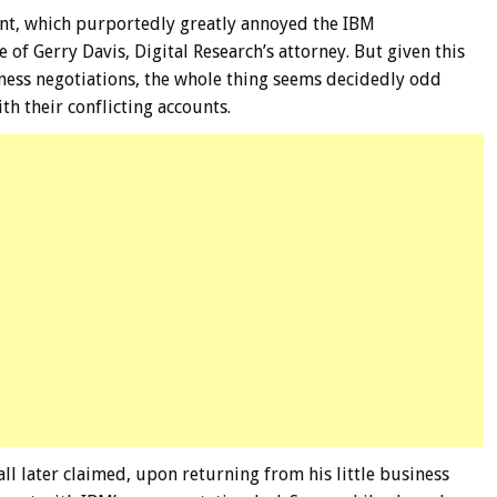
ent, which purportedly greatly annoyed the IBM
 of Gerry Davis, Digital Research’s attorney. But given this
iness negotiations, the whole thing seems decidedly odd
th their conflicting accounts.
all later claimed, upon returning from his little business