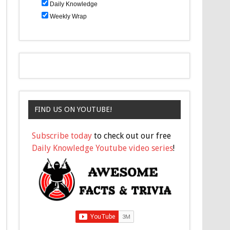
Daily Knowledge
Weekly Wrap
FIND US ON YOUTUBE!
Subscribe today
to check out our free
Daily Knowledge Youtube video series
!