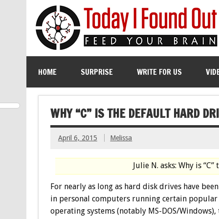
HOME
SURPRISE
WRITE FOR US
VID
WHY “C” IS THE DEFAULT HARD D
April 6, 2015
Melissa
Julie N. asks: Why is “C”
For nearly as long as hard disk drives have bee
in personal computers running certain popular
operating systems (notably MS-DOS/Windows), 