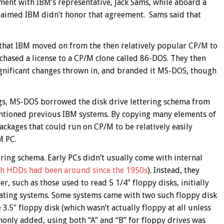
ment with IBM’s representative, Jack Sams, while aboard a
 claimed IBM didn’t honor that agreement. Sams said that
 that IBM moved on from the then relatively popular CP/M to
chased a license to a CP/M clone called 86-DOS. They then
gnificant changes thrown in, and branded it MS-DOS, though
gs, MS-DOS borrowed the disk drive lettering schema from
ntioned previous IBM systems. By copying many elements of
ckages that could run on CP/M to be relatively easily
M PC.
tering schema. Early PCs didn’t usually come with internal
h HDDs had been around since the 1950s
). Instead, they
r, such as those used to read 5 1/4″ floppy disks, initially
rating systems. Some systems came with two such floppy disk
 3.5″ floppy disk (which wasn’t actually floppy at all unless
mmonly added, using both “A” and “B” for floppy drives was