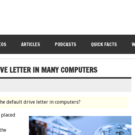
EOS
ARTICLES
PODCASTS
QUICK FACTS
W
RIVE LETTER IN MANY COMPUTERS
 the default drive letter in computers?
n placed
the