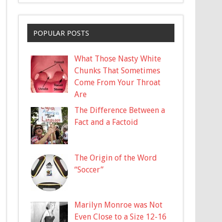
POPULAR POSTS
What Those Nasty White
Chunks That Sometimes
Come From Your Throat
Are
The Difference Between a
Fact and a Factoid
The Origin of the Word
“Soccer”
Marilyn Monroe was Not
Even Close to a Size 12-16