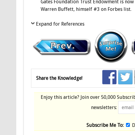
Gates Foundation Trust Endowment is now at 
Warren Buffett, himself #3 on Forbes list.
Expand for References
Share the Knowledge!
Enjoy this article? Join over
50,000 Subscri
newsletters:
Subscribe Me To:
D