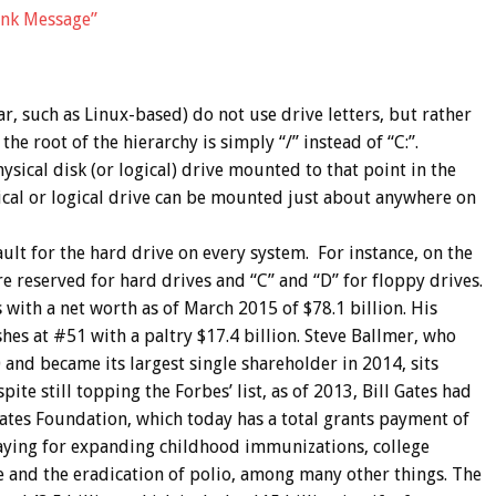
nk Message”
, such as Linux-based) do not use drive letters, but rather
 the root of the hierarchy is simply “/” instead of “C:”.
sical disk (or logical) drive mounted to that point in the
ical or logical drive can be mounted just about anywhere on
ult for the hard drive on every system. For instance, on the
re reserved for hard drives and “C” and “D” for floppy drives.
es with a net worth as of March 2015 of $78.1 billion. His
hes at #51 with a paltry $17.4 billion. Steve Ballmer, who
and became its largest single shareholder in 2014, sits
ite still topping the Forbes’ list, as of 2013, Bill Gates had
ates Foundation, which today has a total grants payment of
paying for expanding childhood immunizations, college
e and the eradication of polio, among many other things. The