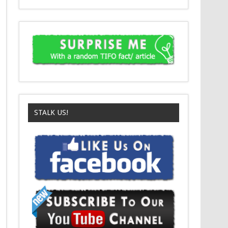
STALK US!