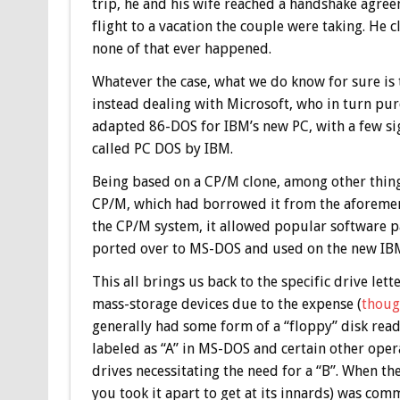
trip, he and his wife reached a handshake agree
flight to a vacation the couple were taking. He
none of that ever happened.
Whatever the case, what we do know for sure is
instead dealing with Microsoft, who in turn pur
adapted 86-DOS for IBM’s new PC, with a few si
called PC DOS by IBM.
Being based on a CP/M clone, among other thin
CP/M, which had borrowed it from the aforeme
the CP/M system, it allowed popular software pa
ported over to MS-DOS and used on the new IB
This all brings us back to the specific drive let
mass-storage devices due to the expense (
thoug
generally had some form of a “floppy” disk reade
labeled as “A” in MS-DOS and certain other ope
drives necessitating the need for a “B”. When the
you took it apart to get at its innards) was co