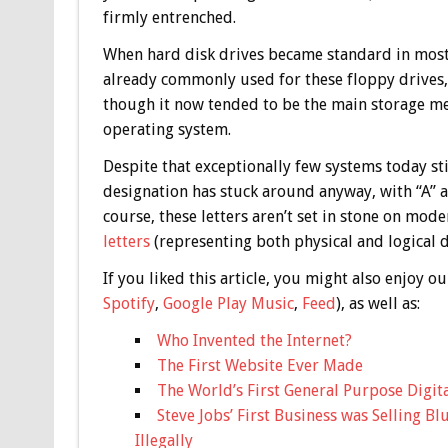
firmly entrenched.
When hard disk drives became standard in most P
already commonly used for these floppy drives, t
though it now tended to be the main storage me
operating system.
Despite that exceptionally few systems today sti
designation has stuck around anyway, with “A” an
course, these letters aren’t set in stone on mo
letters
(representing both physical and logical d
If you liked this article, you might also enjoy
Spotify
,
Google Play Music
,
Feed
), as well as:
Who Invented the Internet?
The First Website Ever Made
The World’s First General Purpose Digit
Steve Jobs’ First Business was Selling B
Illegally