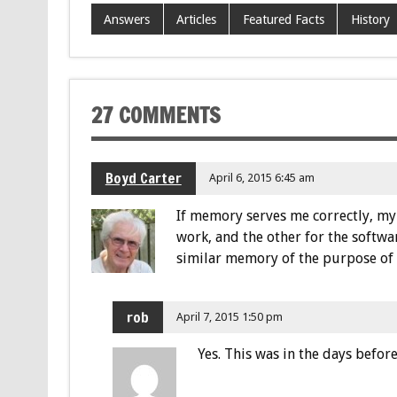
Answers
Articles
Featured Facts
History
27 COMMENTS
Boyd Carter
April 6, 2015 6:45 am
If memory serves me correctly, my 
work, and the other for the softw
similar memory of the purpose of 
rob
April 7, 2015 1:50 pm
Yes. This was in the days befor