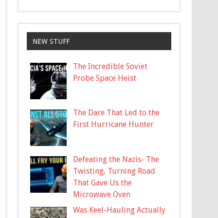
NEW STUFF
The Incredible Soviet
Probe Space Heist
The Dare That Led to the
First Hurricane Hunter
Defeating the Nazis- The
Twisting, Turning Road
That Gave Us the
Microwave Oven
Was Keel-Hauling Actually