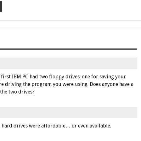
first IBM PC had two floppy drives; one for saving your
are driving the program you were using. Does anyone have a
the two drives?
e hard drives were affordable… or even available.