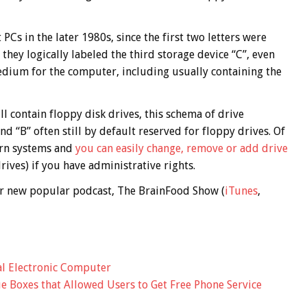
Cs in the later 1980s, since the first two letters were
hey logically labeled the third storage device “C”, even
dium for the computer, including usually containing the
ll contain floppy disk drives, this schema of drive
d “B” often still by default reserved for floppy drives. Of
dern systems and
you can easily change, remove or add drive
rives) if you have administrative rights.
 our new popular podcast, The BrainFood Show (
iTunes
,
al Electronic Computer
lue Boxes that Allowed Users to Get Free Phone Service