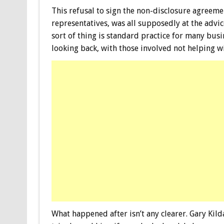
This refusal to sign the non-disclosure agreem
representatives, was all supposedly at the advice
sort of thing is standard practice for many bus
looking back, with those involved not helping wi
What happened after isn’t any clearer. Gary Kild