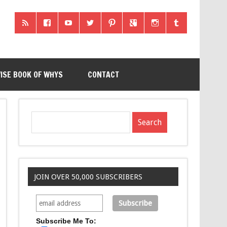
ISE BOOK OF WHYS
CONTACT
JOIN OVER 50,000 SUBSCRIBERS
Subscribe Me To: