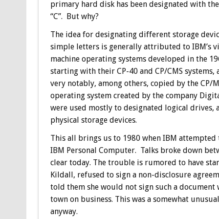
primary hard disk has been designated with the 
“C”. But why?
The idea for designating different storage devi
simple letters is generally attributed to IBM’s v
machine operating systems developed in the 19
starting with their CP-40 and CP/CMS systems, 
very notably, among others, copied by the CP/
operating system created by the company Digital 
were used mostly to designated logical drives, 
physical storage devices.
This all brings us to 1980 when IBM attempted 
IBM Personal Computer. Talks broke down betwee
clear today. The trouble is rumored to have sta
Kildall, refused to sign a non-disclosure agreem
told them she would not sign such a document w
town on business. This was a somewhat unusual 
anyway.