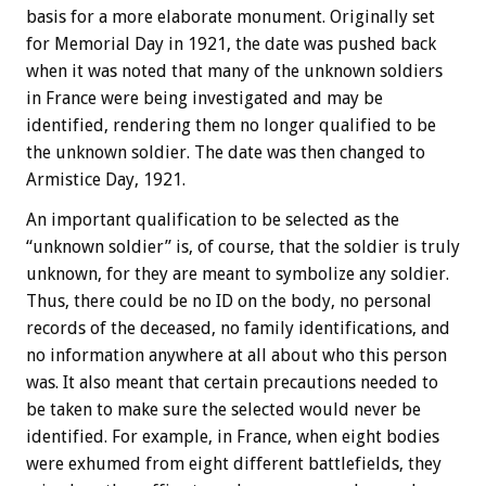
basis for a more elaborate monument. Originally set
for Memorial Day in 1921, the date was pushed back
when it was noted that many of the unknown soldiers
in France were being investigated and may be
identified, rendering them no longer qualified to be
the unknown soldier. The date was then changed to
Armistice Day, 1921.
An important qualification to be selected as the
“unknown soldier” is, of course, that the soldier is truly
unknown, for they are meant to symbolize any soldier.
Thus, there could be no ID on the body, no personal
records of the deceased, no family identifications, and
no information anywhere at all about who this person
was. It also meant that certain precautions needed to
be taken to make sure the selected would never be
identified. For example, in France, when eight bodies
were exhumed from eight different battlefields, they