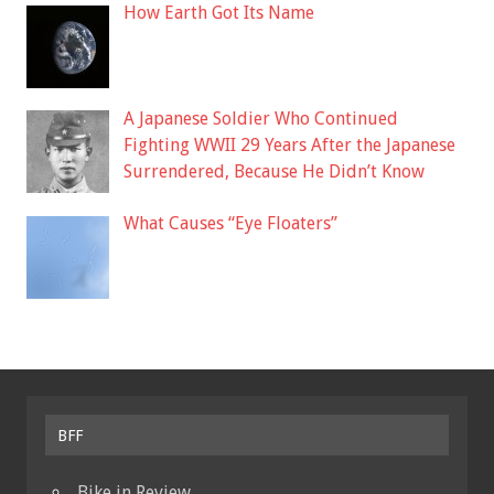
How Earth Got Its Name
A Japanese Soldier Who Continued
Fighting WWII 29 Years After the Japanese
Surrendered, Because He Didn’t Know
What Causes “Eye Floaters”
BFF
Bike in Review