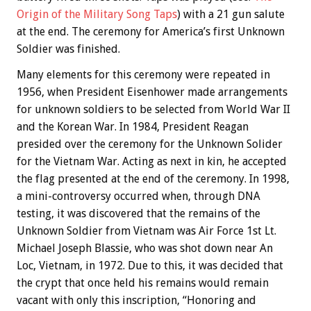
Origin of the Military Song Taps
) with a 21 gun salute
at the end. The ceremony for America’s first Unknown
Soldier was finished.
Many elements for this ceremony were repeated in
1956, when President Eisenhower made arrangements
for unknown soldiers to be selected from World War II
and the Korean War. In 1984, President Reagan
presided over the ceremony for the Unknown Solider
for the Vietnam War. Acting as next in kin, he accepted
the flag presented at the end of the ceremony. In 1998,
a mini-controversy occurred when, through DNA
testing, it was discovered that the remains of the
Unknown Soldier from Vietnam was Air Force 1st Lt.
Michael Joseph Blassie, who was shot down near An
Loc, Vietnam, in 1972. Due to this, it was decided that
the crypt that once held his remains would remain
vacant with only this inscription, “Honoring and