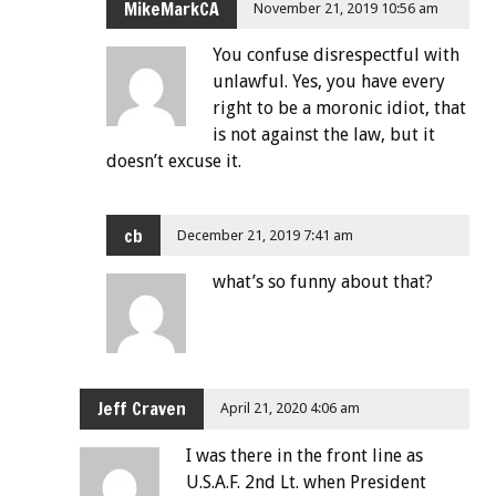
MikeMarkCA
November 21, 2019 10:56 am
You confuse disrespectful with
unlawful. Yes, you have every
right to be a moronic idiot, that
is not against the law, but it
doesn’t excuse it.
cb
December 21, 2019 7:41 am
what’s so funny about that?
Jeff Craven
April 21, 2020 4:06 am
I was there in the front line as
U.S.A.F. 2nd Lt. when President