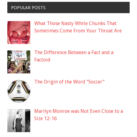
POPULAR POSTS
What Those Nasty White Chunks That
Sometimes Come From Your Throat Are
The Difference Between a Fact and a
Factoid
The Origin of the Word “Soccer”
Marilyn Monroe was Not Even Close to a
Size 12-16