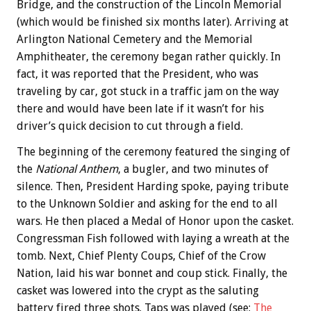
Bridge, and the construction of the Lincoln Memorial
(which would be finished six months later). Arriving at
Arlington National Cemetery and the Memorial
Amphitheater, the ceremony began rather quickly. In
fact, it was reported that the President, who was
traveling by car, got stuck in a traffic jam on the way
there and would have been late if it wasn’t for his
driver’s quick decision to cut through a field.
The beginning of the ceremony featured the singing of
the
National Anthem
, a bugler, and two minutes of
silence. Then, President Harding spoke, paying tribute
to the Unknown Soldier and asking for the end to all
wars. He then placed a Medal of Honor upon the casket.
Congressman Fish followed with laying a wreath at the
tomb. Next, Chief Plenty Coups, Chief of the Crow
Nation, laid his war bonnet and coup stick. Finally, the
casket was lowered into the crypt as the saluting
battery fired three shots. Taps was played (see:
The