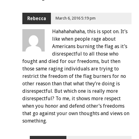
Rebecca
March 6, 2016 5:19 pm
Hahahahahaha, this is spot on. It’s
like when people rage about
Americans burning the flag as it’s
disrespectful to all those who
fought and died for our freedoms, but then
those same raging individuals are trying to
restrict the freedom of the flag burners for no
other reason than that what they’re doing is
disrespectful. But which one is really more
disrespectful? To me, it shows more respect
when you honor and defend other’s freedoms
that go against your own thoughts and views on
something.