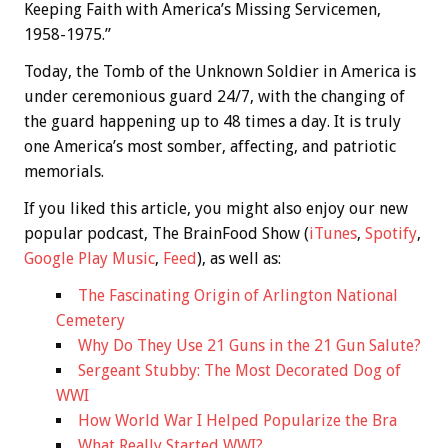
Keeping Faith with America’s Missing Servicemen,
1958-1975.”
Today, the Tomb of the Unknown Soldier in America is
under ceremonious guard 24/7, with the changing of
the guard happening up to 48 times a day. It is truly
one America’s most somber, affecting, and patriotic
memorials.
If you liked this article, you might also enjoy our new
popular podcast, The BrainFood Show (
iTunes
,
Spotify
,
Google Play Music
,
Feed
), as well as:
The Fascinating Origin of Arlington National
Cemetery
Why Do They Use 21 Guns in the 21 Gun Salute?
Sergeant Stubby: The Most Decorated Dog of
WWI
How World War I Helped Popularize the Bra
What Really Started WWI?