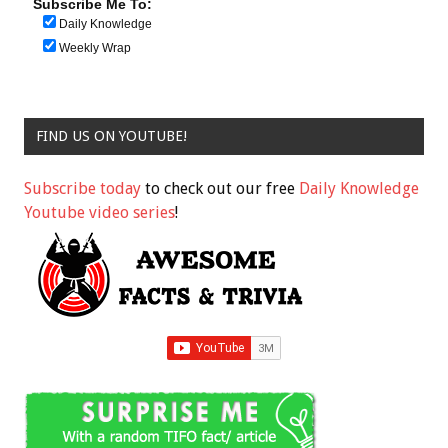
Subscribe Me To:
Daily Knowledge
Weekly Wrap
FIND US ON YOUTUBE!
Subscribe today
to check out our free
Daily Knowledge
Youtube video series
!