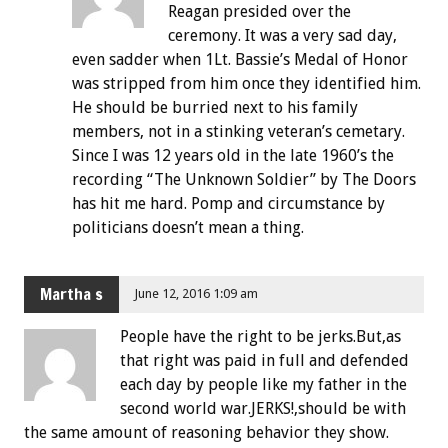
Reagan presided over the
ceremony. It was a very sad day,
even sadder when 1Lt. Bassie’s Medal of Honor
was stripped from him once they identified him.
He should be burried next to his family
members, not in a stinking veteran’s cemetary.
Since I was 12 years old in the late 1960’s the
recording “The Unknown Soldier” by The Doors
has hit me hard. Pomp and circumstance by
politicians doesn’t mean a thing.
Martha s
June 12, 2016 1:09 am
People have the right to be jerks.But,as
that right was paid in full and defended
each day by people like my father in the
second world war.JERKS!,should be with
the same amount of reasoning behavior they show.