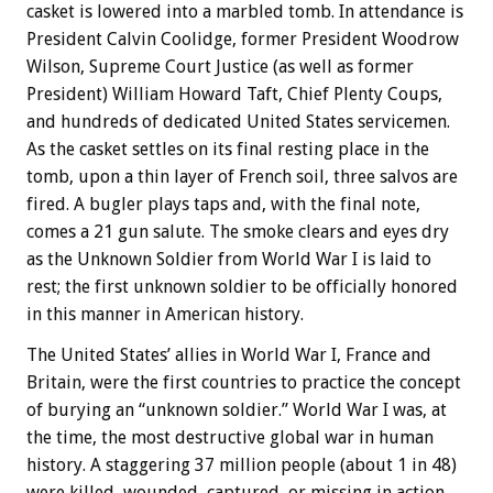
casket is lowered into a marbled tomb. In attendance is
President Calvin Coolidge, former President Woodrow
Wilson, Supreme Court Justice (as well as former
President) William Howard Taft, Chief Plenty Coups,
and hundreds of dedicated United States servicemen.
As the casket settles on its final resting place in the
tomb, upon a thin layer of French soil, three salvos are
fired. A bugler plays taps and, with the final note,
comes a 21 gun salute. The smoke clears and eyes dry
as the Unknown Soldier from World War I is laid to
rest; the first unknown soldier to be officially honored
in this manner in American history.
The United States’ allies in World War I, France and
Britain, were the first countries to practice the concept
of burying an “unknown soldier.” World War I was, at
the time, the most destructive global war in human
history. A staggering 37 million people (about 1 in 48)
were killed, wounded, captured, or missing in action