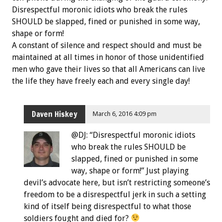
Disrespectful moronic idiots who break the rules
SHOULD be slapped, fined or punished in some way,
shape or form!
A constant of silence and respect should and must be
maintained at all times in honor of those unidentified
men who gave their lives so that all Americans can live
the life they have freely each and every single day!
Daven Hiskey
March 6, 2016 4:09 pm
@DJ: “Disrespectful moronic idiots
who break the rules SHOULD be
slapped, fined or punished in some
way, shape or form!” Just playing
devil’s advocate here, but isn’t restricting someone’s
freedom to be a disrespectful jerk in such a setting
kind of itself being disrespectful to what those
soldiers fought and died for?