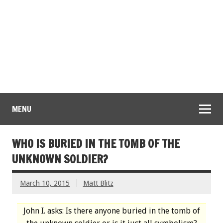
MENU
WHO IS BURIED IN THE TOMB OF THE
UNKNOWN SOLDIER?
March 10, 2015
Matt Blitz
John I. asks: Is there anyone buried in the tomb of