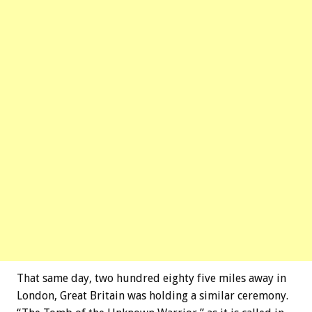
That same day, two hundred eighty five miles away in
London, Great Britain was holding a similar ceremony.