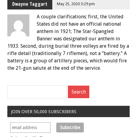
Dwayne Taggart
May 25, 2020 3:29 pm
A couple clarifications: first, the United
States did not have an official national
anthem in 1921; The Star-Spangled
Banner was designated our anthem in
1933. Second, during burial three volleys are fired by a
rifle detail (traditionally 7 riflemen), not a “battery.” A
battery is a group of artillery pieces, which would fire
the 21-gun salute at the end of the service.
JOIN OVER 50,000 SUBSCRIBERS