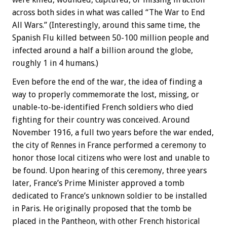
across both sides in what was called “The War to End
All Wars.” (Interestingly, around this same time, the
Spanish Flu killed between 50-100 million people and
infected around a half a billion around the globe,
roughly 1 in 4 humans.)
Even before the end of the war, the idea of finding a
way to properly commemorate the lost, missing, or
unable-to-be-identified French soldiers who died
fighting for their country was conceived. Around
November 1916, a full two years before the war ended,
the city of Rennes in France performed a ceremony to
honor those local citizens who were lost and unable to
be found. Upon hearing of this ceremony, three years
later, France’s Prime Minister approved a tomb
dedicated to France’s unknown soldier to be installed
in Paris. He originally proposed that the tomb be
placed in the Pantheon, with other French historical