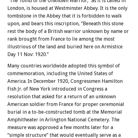
“The Tomb of the Unknown Warrior,” as it is called in
London, is housed at Westminster Abbey. It is the only
tombstone in the Abbey that it is forbidden to walk
upon, and bears this inscription, “Beneath this stone
rest the body of a British warrior unknown by name or
rank brought from France to lie among the most
illustrious of the land and buried here on Armistice
Day 11 Nov: 1920.”
Many countries worldwide adopted this symbol of
commemoration, including the United States of
America. In December 1920, Congressmen Hamilton
Fish Jr. of New York introduced in Congress a
resolution that asked for a return of an unknown
American soldier from France for proper ceremonial
burial in a to-be-constructed tomb at the Memorial
Amphitheater in Arlington National Cemetery. The
measure was approved a few months later for a
“simple structure” that would eventually serve as a