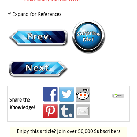
Expand for References
Share the
Knowledge!
Enjoy this article? Join over
50,000 Subscribers