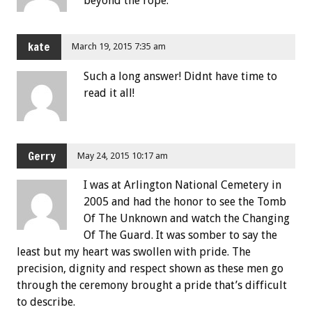
beyond the rope.
kate
March 19, 2015 7:35 am
Such a long answer! Didnt have time to
read it all!
Gerry
May 24, 2015 10:17 am
I was at Arlington National Cemetery in
2005 and had the honor to see the Tomb
Of The Unknown and watch the Changing
Of The Guard. It was somber to say the
least but my heart was swollen with pride. The
precision, dignity and respect shown as these men go
through the ceremony brought a pride that’s difficult
to describe.