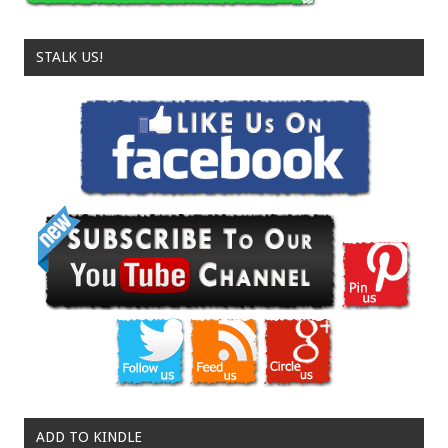
STALK US!
ADD TO KINDLE