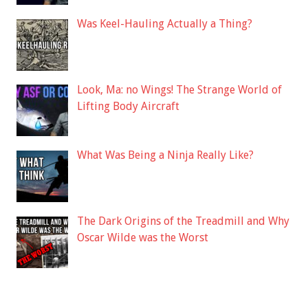
Was Keel-Hauling Actually a Thing?
Look, Ma: no Wings! The Strange World of
Lifting Body Aircraft
What Was Being a Ninja Really Like?
The Dark Origins of the Treadmill and Why
Oscar Wilde was the Worst