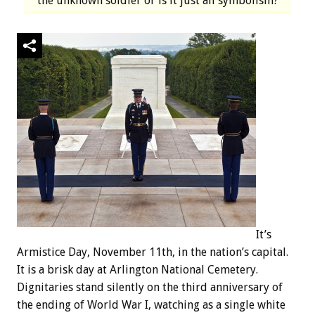
the unknown soldier or is it just all symbolism?
It’s
Armistice Day, November 11th, in the nation’s capital.
It is a brisk day at Arlington National Cemetery.
Dignitaries stand silently on the third anniversary of
the ending of World War I, watching as a single white