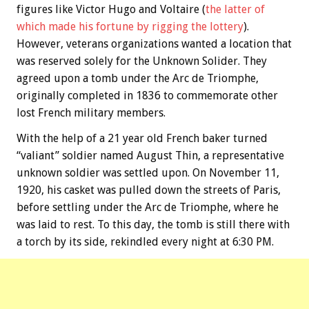
figures like Victor Hugo and Voltaire (
the latter of
which made his fortune by rigging the lottery
).
However, veterans organizations wanted a location that
was reserved solely for the Unknown Solider. They
agreed upon a tomb under the Arc de Triomphe,
originally completed in 1836 to commemorate other
lost French military members.
With the help of a 21 year old French baker turned
“valiant” soldier named August Thin, a representative
unknown soldier was settled upon. On November 11,
1920, his casket was pulled down the streets of Paris,
before settling under the Arc de Triomphe, where he
was laid to rest. To this day, the tomb is still there with
a torch by its side, rekindled every night at 6:30 PM.