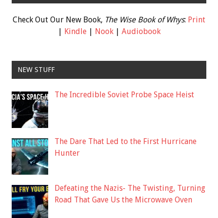
Check Out Our New Book,
The Wise Book of Whys
:
Print
|
Kindle
|
Nook
|
Audiobook
NEW STUFF
The Incredible Soviet Probe Space Heist
The Dare That Led to the First Hurricane
Hunter
Defeating the Nazis- The Twisting, Turning
Road That Gave Us the Microwave Oven