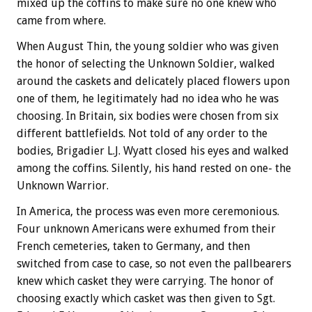
mixed up the coffins to make sure no one knew who
came from where.
When August Thin, the young soldier who was given
the honor of selecting the Unknown Soldier, walked
around the caskets and delicately placed flowers upon
one of them, he legitimately had no idea who he was
choosing. In Britain, six bodies were chosen from six
different battlefields. Not told of any order to the
bodies, Brigadier L.J. Wyatt closed his eyes and walked
among the coffins. Silently, his hand rested on one- the
Unknown Warrior.
In America, the process was even more ceremonious.
Four unknown Americans were exhumed from their
French cemeteries, taken to Germany, and then
switched from case to case, so not even the pallbearers
knew which casket they were carrying. The honor of
choosing exactly which casket was then given to Sgt.