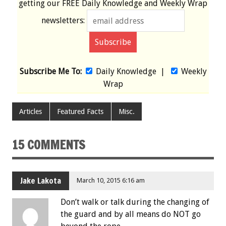
getting our
FREE
Daily Knowledge and Weekly Wrap
newsletters:
Subscribe Me To:
Daily Knowledge
|
Weekly
Wrap
Articles
Featured Facts
Misc.
15 COMMENTS
Jake Lakota
March 10, 2015 6:16 am
Don’t walk or talk during the changing of
the guard and by all means do NOT go