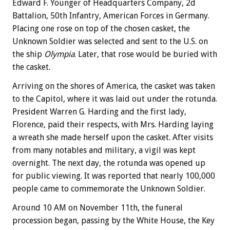
Edward F. Younger of Headquarters Company, 2d
Battalion, 50th Infantry, American Forces in Germany.
Placing one rose on top of the chosen casket, the
Unknown Soldier was selected and sent to the U.S. on
the ship
Olympia
. Later, that rose would be buried with
the casket.
Arriving on the shores of America, the casket was taken
to the Capitol, where it was laid out under the rotunda.
President Warren G. Harding and the first lady,
Florence, paid their respects, with Mrs. Harding laying
a wreath she made herself upon the casket. After visits
from many notables and military, a vigil was kept
overnight. The next day, the rotunda was opened up
for public viewing. It was reported that nearly 100,000
people came to commemorate the Unknown Soldier.
Around 10 AM on November 11th, the funeral
procession began, passing by the White House, the Key