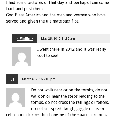
I had some pictures of that day and perhaps I can come
back and post them.
God Bless America and the men and women who have
served and given the ultimate sacrifice.
~ Mollie ~
May 29, 2015 11:32 am
I went there in 2012 and it was really
cool to see!
DJ
March 6, 2016 2:03 pm
Do not walk near or on the tombs, do not
walk on or near the steps leading to the
tombs, do not cross the railings or fences,
do not sit, speak, laugh, giggle or use a
cell phone during the changing of the guard ceremony.