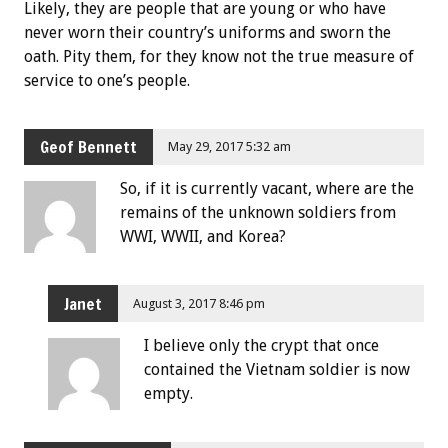
Likely, they are people that are young or who have
never worn their country’s uniforms and sworn the
oath. Pity them, for they know not the true measure of
service to one’s people.
Geof Bennett
May 29, 2017 5:32 am
So, if it is currently vacant, where are the
remains of the unknown soldiers from
WWI, WWII, and Korea?
Janet
August 3, 2017 8:46 pm
I believe only the crypt that once
contained the Vietnam soldier is now
empty.